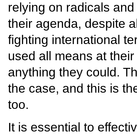
relying on radicals and
their agenda, despite al
fighting international 
used all means at their
anything they could. T
the case, and this is t
too.
It is essential to effect