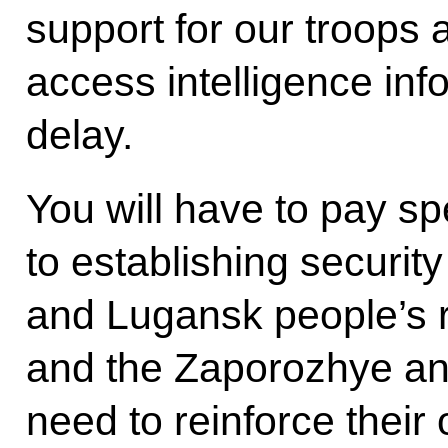
support for our troops 
access intelligence inf
delay.
You will have to pay sp
to establishing securit
and Lugansk people’s 
and the Zaporozhye an
need to reinforce their 