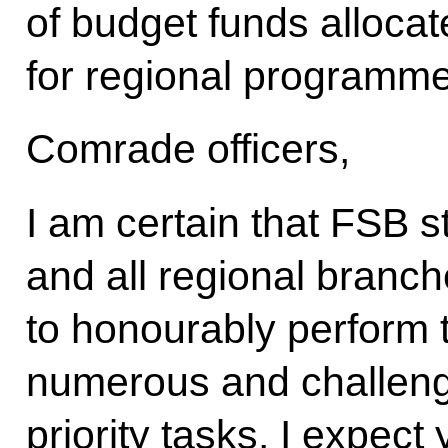
of budget funds allocat
for regional programme
Comrade officers,
I am certain that FSB s
and all regional branch
to honourably perform t
numerous and challengi
priority tasks. I expec