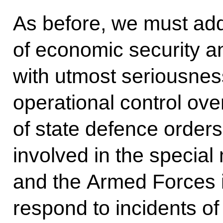
As before, we must add
of economic security a
with utmost seriousnes
operational control ove
of state defence orders
involved in the special 
and the Armed Forces i
respond to incidents of