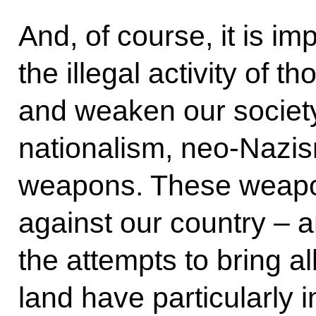
And, of course, it is i
the illegal activity of t
and weaken our society
nationalism, neo-Nazis
weapons. These weapo
against our country – a
the attempts to bring al
land have particularly i