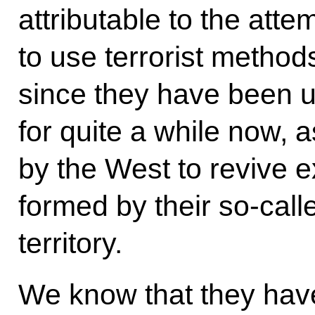
attributable to the att
to use terrorist method
since they have been 
for quite a while now, 
by the West to revive ex
formed by their so-call
territory.
We know that they hav