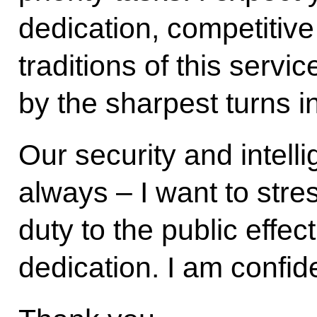
dedication, competitive s
traditions of this servi
by the sharpest turns in
Our security and intell
always – I want to stre
duty to the public effec
dedication. I am confide