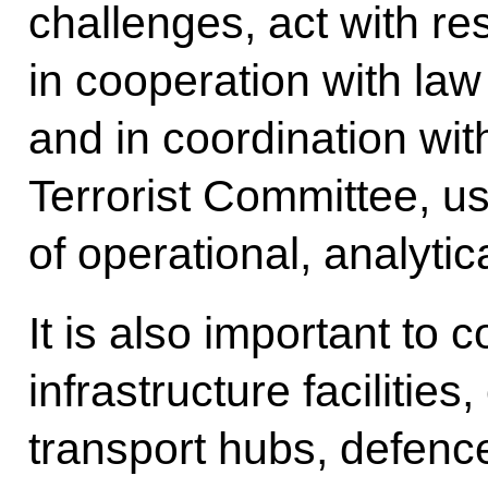
challenges, act with re
in cooperation with la
and in coordination wit
Terrorist Committee, us
of operational, analyti
It is also important to c
infrastructure facilitie
transport hubs, defence