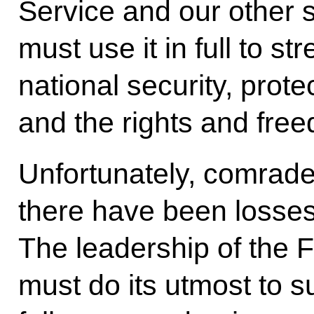
Service and our other 
must use it in full to s
national security, protec
and the rights and free
Unfortunately, comrade
there have been losses
The leadership of the 
must do its utmost to su