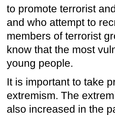
to promote terrorist an
and who attempt to recr
members of terrorist gr
know that the most vul
young people.
It is important to take
extremism. The extremi
also increased in the p