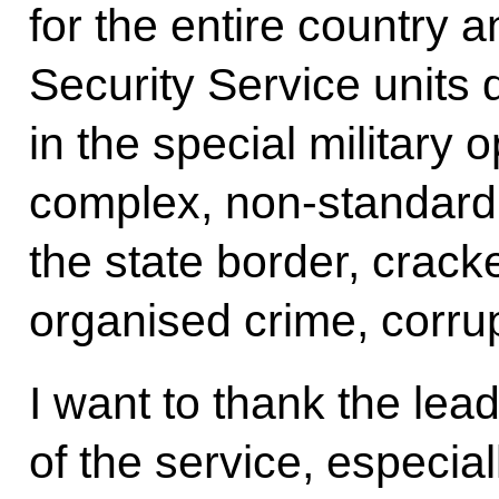
for the entire country 
Security Service units d
in the special military o
complex, non-standard f
the state border, crack
organised crime, corru
I want to thank the lea
of the service, especia