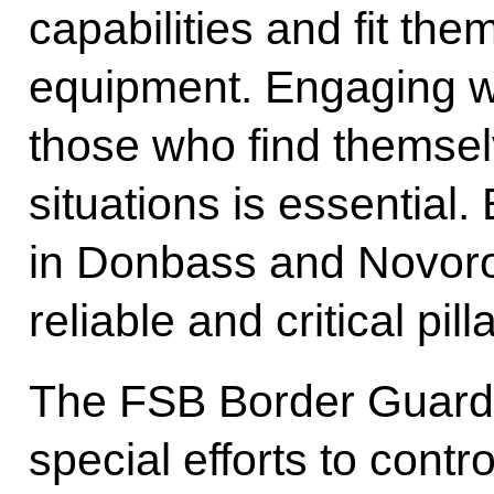
capabilities and fit them
equipment. Engaging w
those who find themsel
situations is essential
in Donbass and Novoro
reliable and critical pilla
The FSB Border Guard
special efforts to contr