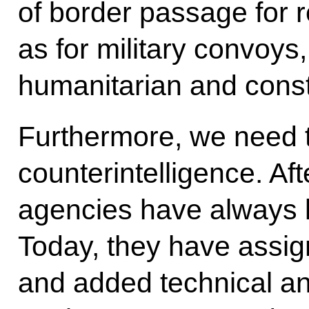
of border passage for r
as for military convoys,
humanitarian and const
Furthermore, we need t
counterintelligence. Aft
agencies have always k
Today, they have assig
and added technical an