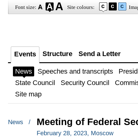
Font size:
Site colours:
Ima
Structure
Send a Letter
Events
News
Speeches and transcripts
Presid
State Council
Security Council
Commis
Site map
Meeting of Federal Se
News /
February 28, 2023, Moscow