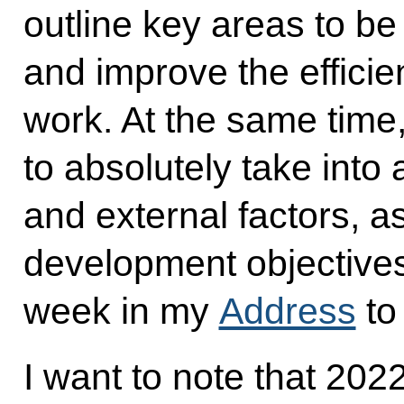
outline key areas to be
and improve the efficien
work. At the same time
to absolutely take into 
and external factors, a
development objectives
week in my
Address
to
I want to note that 202