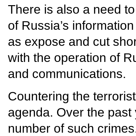
There is also a need to
of Russia’s information
as expose and cut short
with the operation of R
and communications.
Countering the terroris
agenda. Over the past 
number of such crimes. I