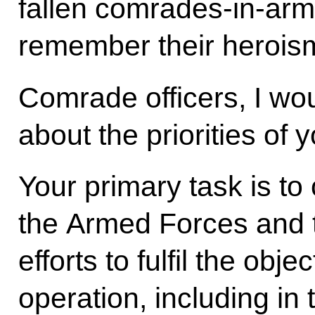
fallen comrades-in-arm
remember their herois
Comrade officers, I wou
about the priorities of 
Your primary task is to
the Armed Forces and t
efforts to fulfil the obje
operation, including in 