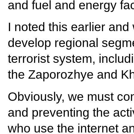
and fuel and energy faci
I noted this earlier and 
develop regional segme
terrorist system, inclu
the Zaporozhye and Kh
Obviously, we must co
and preventing the acti
who use the internet a