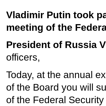
Vladimir Putin took p
meeting of the Federa
President of Russia V
officers,
Today, at the annual 
of the Board you will s
of the Federal Security