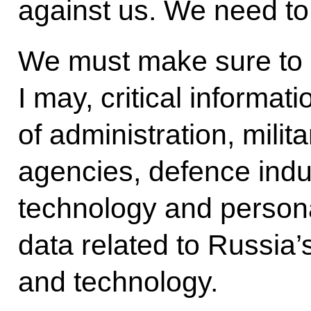
against us. We need to
We must make sure to re
I may, critical informa
of administration, mili
agencies, defence indus
technology and personal
data related to Russia’
and technology.