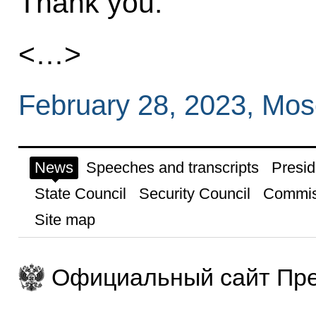
Thank you.
<…>
February 28, 2023, Mo
News
Speeches and transcripts
Presid
State Council
Security Council
Commis
Site map
Официальный сайт Пре