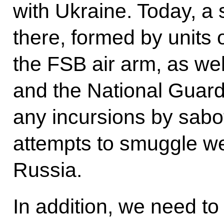
with Ukraine. Today, a 
there, formed by units 
the FSB air arm, as we
and the National Guard.
any incursions by sab
attempts to smuggle w
Russia.
In addition, we need to