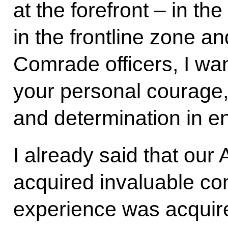
at the forefront – in the
in the frontline zone a
Comrade officers, I wan
your personal courage,
and determination in en
I already said that ou
acquired invaluable c
experience was acquire