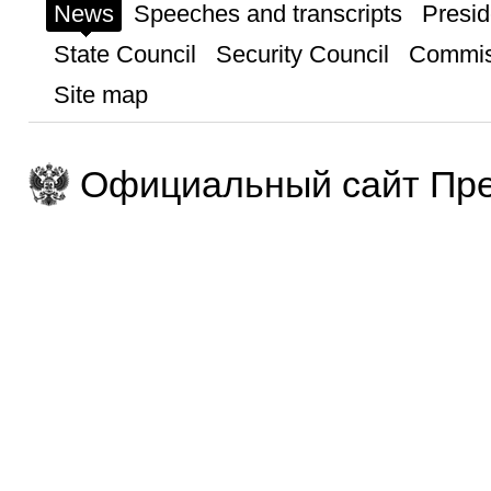
News
Speeches and transcripts
Presid
State Council
Security Council
Commis
Site map
Официальный сайт Пре