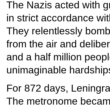
The Nazis acted with gr
in strict accordance wit
They relentlessly bomba
from the air and delibe
and a half million peop
unimaginable hardship
For 872 days, Leningr
The metronome became t