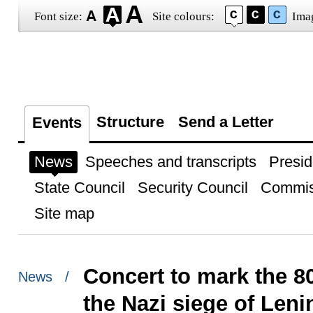
Font size:
Site colours:
Ima
Structure
Send a Letter
Events
News
Speeches and transcripts
Presid
State Council
Security Council
Commis
Site map
Concert to mark the 8
News /
the Nazi siege of Len