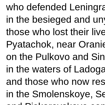
who defended Leningra
in the besieged and un
those who lost their liv
Pyatachok, near Orani
on the Pulkovo and Sin
in the waters of Ladoga
and those who now res
in the Smolenskoye, S