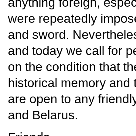
anything foreign, especi
were repeatedly impose
and sword. Nevertheless
and today we call for p
on the condition that th
historical memory and t
are open to any friend
and Belarus.