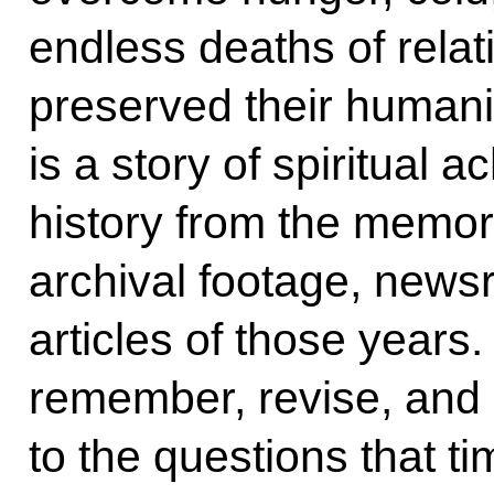
endless deaths of relat
preserved their humanit
is a story of spiritual
history from the memor
archival footage, new
articles of those years
remember, revise, and 
to the questions that t