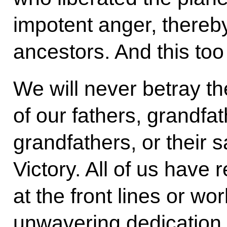
impotent anger, thereb
ancestors. And this too 
We will never betray 
of our fathers, grandfa
grandfathers, or their s
Victory. All of us have 
at the front lines or wor
unwavering dedication 