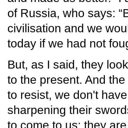
of Russia, who says: “
civilisation and we woul
today if we had not foug
But, as I said, they loo
to the present. And the
to resist, we don't have
sharpening their sword
to come to us; they ar