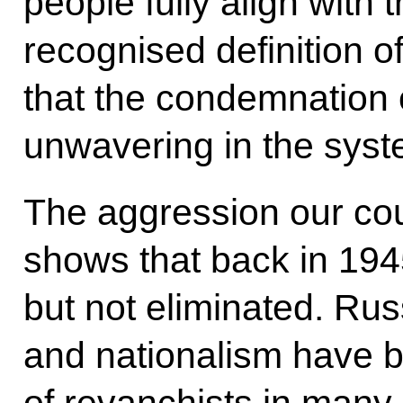
people fully align with t
recognised definition o
that the condemnation 
unwavering in the syste
The aggression our coun
shows that back in 19
but not eliminated. Ru
and nationalism have
of revanchists in many