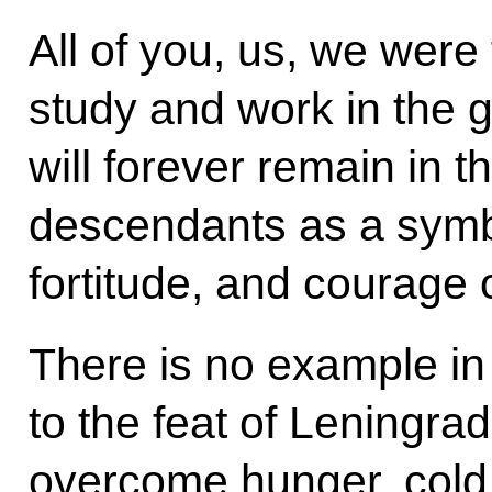
All of you, us, we were 
study and work in the gr
will forever remain in 
descendants as a symbo
fortitude, and courage 
There is no example in
to the feat of Leningra
overcome hunger, cold, 