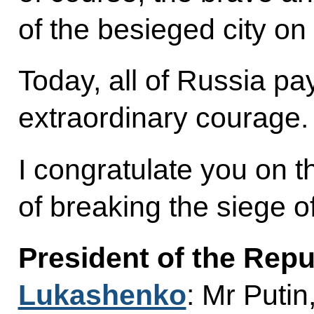
of the besieged city on
Today, all of Russia pay
extraordinary courage.
I congratulate you on th
of breaking the siege o
President of the Repu
Lukashenko
: Mr Putin,