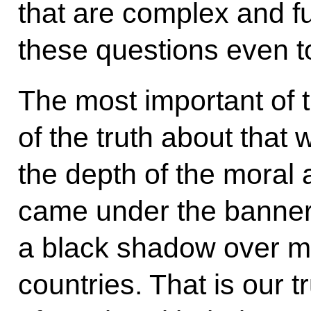
that are complex and f
these questions even t
The most important of 
of the truth about that
the depth of the moral a
came under the banners
a black shadow over 
countries. That is our tr