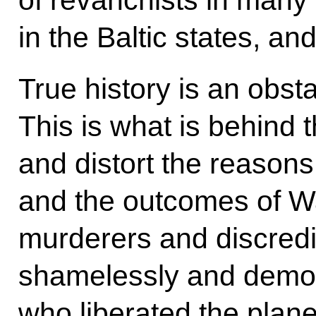
in the Baltic states, an
True history is an obsta
This is what is behind t
and distort the reasons
and the outcomes of War
murderers and discredi
shamelessly and demo
who liberated the plane