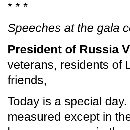
* * *
Speeches at the gala c
President of Russia V
veterans, residents of
friends,
Today is a special day.
measured except in the