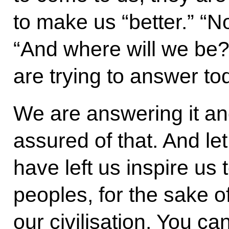
to make us “better.” “No
“And where will we be?
are trying to answer to
We are answering it and
assured of that. And l
have left us inspire us t
peoples, for the sake o
our civilisation. You ca