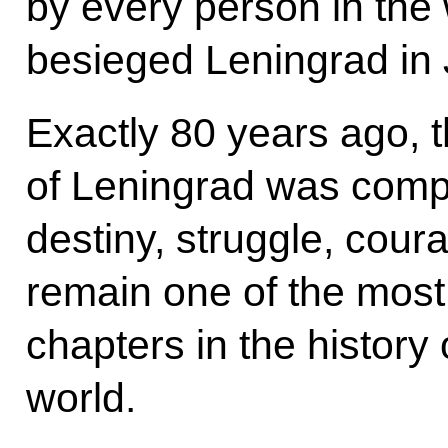
by every person in the
besieged Leningrad in
Exactly 80 years ago, 
of Leningrad was complet
destiny, struggle, coura
remain one of the most 
chapters in the history
world.