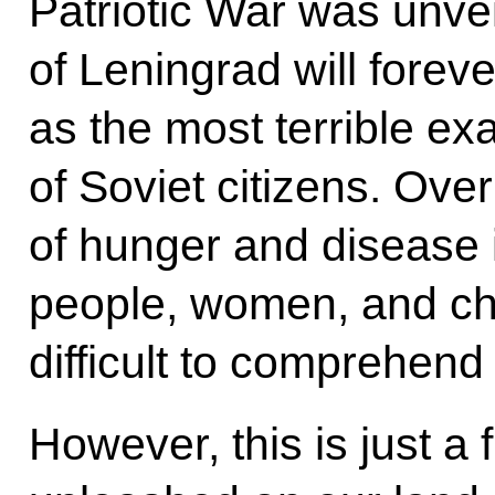
Patriotic War was unve
of Leningrad will foreve
as the most terrible e
of Soviet citizens. Ove
of hunger and disease i
people, women, and chi
difficult to comprehend
However, this is just a f