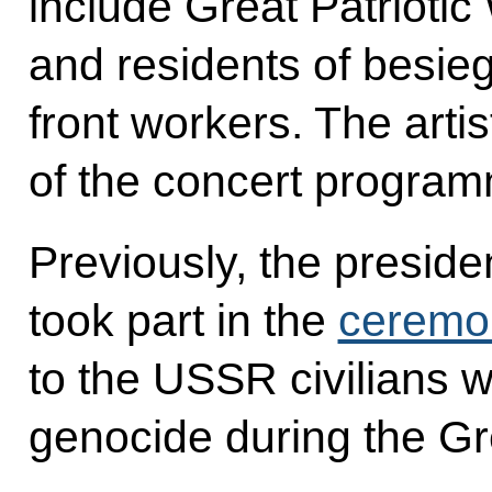
include Great Patrioti
and residents of besi
front workers. The artis
of the concert progra
Previously, the presid
took part in the
ceremo
to the USSR civilians wh
genocide during the Gre