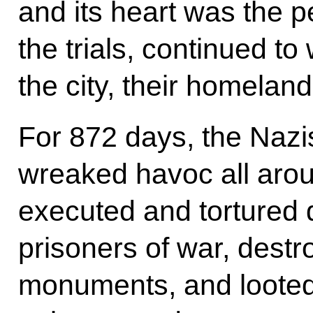
and its heart was the p
the trials, continued to
the city, their homeland
For 872 days, the Nazis
wreaked havoc all arou
executed and tortured d
prisoners of war, destr
monuments, and looted