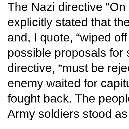
The Nazi directive “On 
explicitly stated that t
and, I quote, “wiped off
possible proposals for 
directive, “must be reje
enemy waited for capitul
fought back. The peop
Army soldiers stood as 