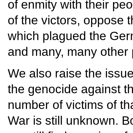
of enmity with their pe
of the victors, oppose 
which plagued the Ger
and many, many other 
We also raise the issue
the genocide against t
number of victims of tha
War is still unknown. B