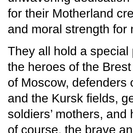
for their Motherland cre
and moral strength for
They all hold a special 
the heroes of the Bres
of Moscow, defenders o
and the Kursk fields, g
soldiers’ mothers, and
of course, the brave an