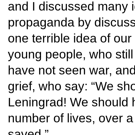
and I discussed many id
propaganda by discus
one terrible idea of our 
young people, who stil
have not seen war, and
grief, who say: “We sh
Leningrad! We should h
number of lives, over a
saved.”