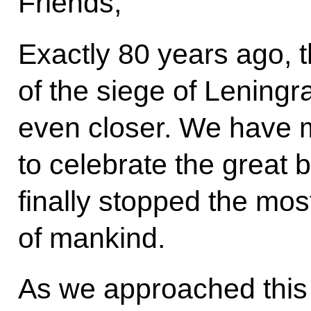
Friends,
Exactly 80 years ago, t
of the siege of Leningr
even closer. We have 
to celebrate the great b
finally stopped the most
of mankind.
As we approached this 