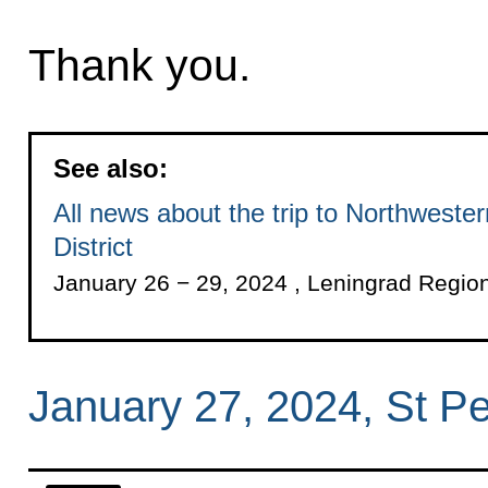
Thank you.
See also:
All news about the trip to Northweste
District
January 26 − 29, 2024 , Leningrad Regio
January 27, 2024, St P