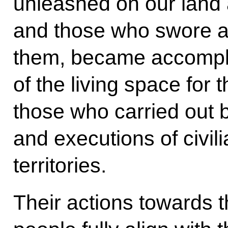
unleashed on our land 
and those who swore al
them, became accomplic
of the living space for 
those who carried out b
and executions of civil
territories.
Their actions towards t