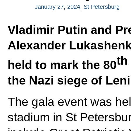
January 27, 2024, St Petersburg
Vladimir Putin and Pr
Alexander Lukashenko
th
held to mark the 80
the Nazi siege of Len
The gala event was he
stadium in St Petersbu