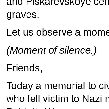
and Piskarevskoye cem
graves.
Let us observe a momen
(Moment of silence.)
Friends,
Today a memorial to civ
who fell victim to Nazi