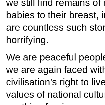
we still find remains o
babies to their breast, 
are countless such sto
horrifying.
We are peaceful people
we are again faced with
civilisation’s right to li
values of national cult