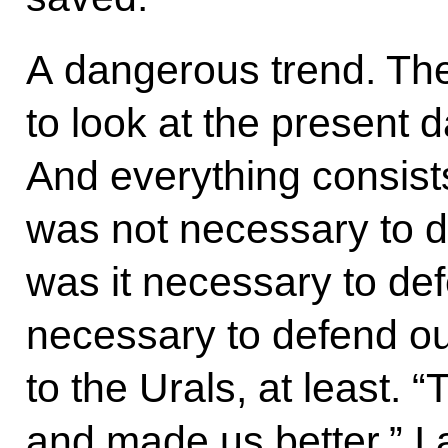
A dangerous trend. They
to look at the present 
And everything consists i
was not necessary to 
was it necessary to de
necessary to defend our
to the Urals, at least.
and made us better.” I 