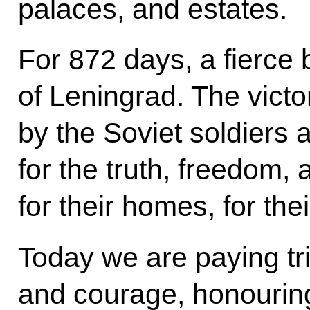
palaces, and estates.
For 872 days, a fierce 
of Leningrad. The vict
by the Soviet soldiers 
for the truth, freedom, a
for their homes, for the
Today we are paying tri
and courage, honourin