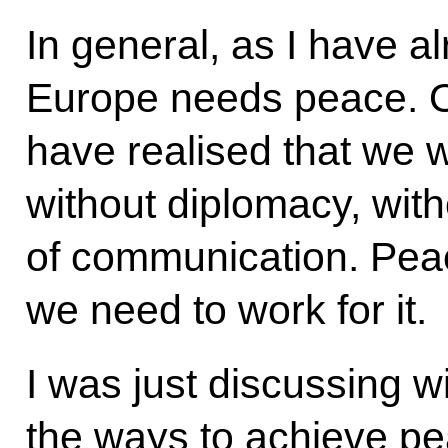
In general, as I have a
Europe needs peace. O
have realised that we w
without diplomacy, wit
of communication. Peace
we need to work for it.
I was just discussing w
the ways to achieve pe