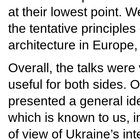
at their lowest point. 
the tentative principles 
architecture in Europe, 
Overall, the talks were 
useful for both sides. 
presented a general id
which is known to us, i
of view of Ukraine’s in