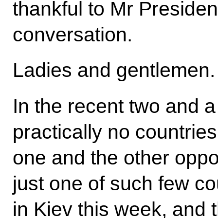
thankful to Mr Presiden
conversation.
Ladies and gentlemen.
In the recent two and a
practically no countries
one and the other oppo
just one of such few co
in Kiev this week, and 