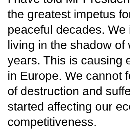
the greatest impetus f
peaceful decades. We 
living in the shadow of 
years. This is causing 
in Europe. We cannot f
of destruction and suff
started affecting our 
competitiveness.