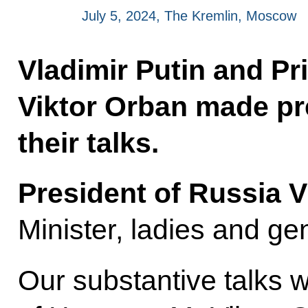
July 5, 2024, The Kremlin, Moscow
Vladimir Putin and Pr
Viktor Orban made pr
their talks.
President of Russia V
Minister, ladies and ge
Our substantive talks w