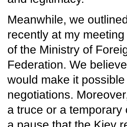
Meanwhile, we outlined 
recently at my meeting w
of the Ministry of Forei
Federation. We believe 
would make it possible 
negotiations. Moreover,
a truce or a temporary 
a pause that the Kiev 