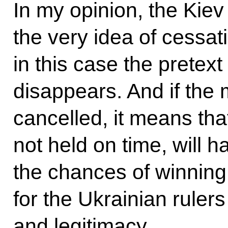
In my opinion, the Kiev
the very idea of cessati
in this case the pretext
disappears. And if the 
cancelled, it means tha
not held on time, will h
the chances of winning
for the Ukrainian ruler
and legitimacy.