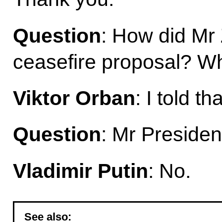
Question
: How did Mr 
ceasefire proposal? Wh
Viktor Orban
: I told t
Question
: Mr Presiden
Vladimir Putin
: No.
See also: