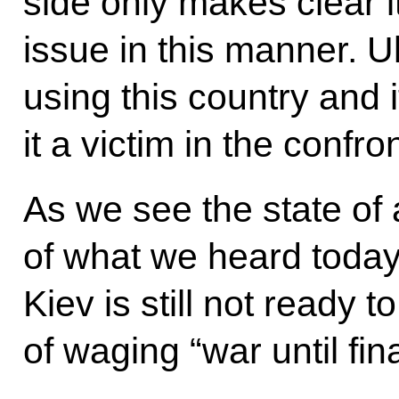
side only makes clear i
issue in this manner. 
using this country and 
it a victim in the confr
As we see the state of af
of what we heard today
Kiev is still not ready 
of waging “war until fina