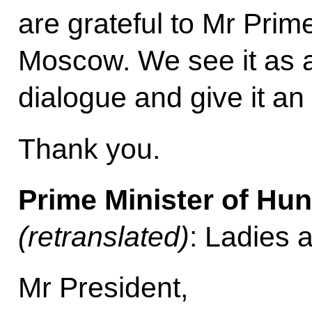
are grateful to Mr Prime
Moscow. We see it as a
dialogue and give it an
Thank you.
Prime Minister of Hu
(retranslated)
: Ladies 
Mr President,