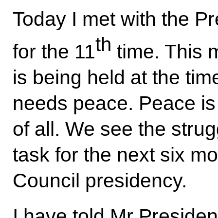
Today I met with the Pr
th
for the 11
time. This m
is being held at the ti
needs peace. Peace is
of all. We see the stru
task for the next six m
Council presidency.
I have told Mr Presiden