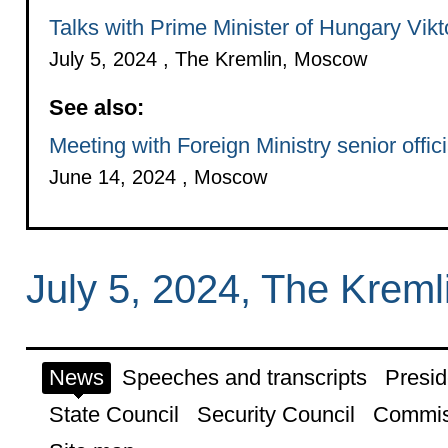
Talks with Prime Minister of Hungary Vik
July 5, 2024 , The Kremlin, Moscow
See also:
Meeting with Foreign Ministry senior offici
June 14, 2024 , Moscow
July 5, 2024, The Krem
News
Speeches and transcripts
Presid
State Council
Security Council
Commis