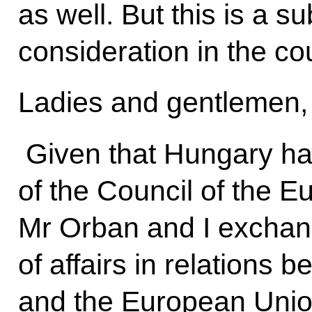
as well. But this is a su
consideration in the cou
Ladies and gentlemen,
Given that Hungary ha
of the Council of the E
Mr Orban and I exchan
of affairs in relations
and the European Union