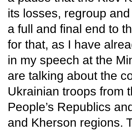
its losses, regroup an
a full and final end to t
for that, as I have alre
in my speech at the Min
are talking about the c
Ukrainian troops from
People’s Republics an
and Kherson regions. T