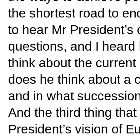
the shortest road to en
to hear Mr President’s 
questions, and I heard
think about the current
does he think about a 
and in what succession
And the third thing tha
President’s vision of E