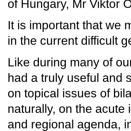
of Hungary, Mr Viktor 
It is important that we
in the current difficult g
Like during many of ou
had a truly useful and 
on topical issues of bil
naturally, on the acute 
and regional agenda, 