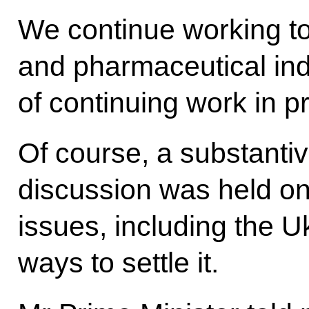
We continue working to
and pharmaceutical ind
of continuing work in pr
Of course, a substantiv
discussion was held on
issues, including the U
ways to settle it.