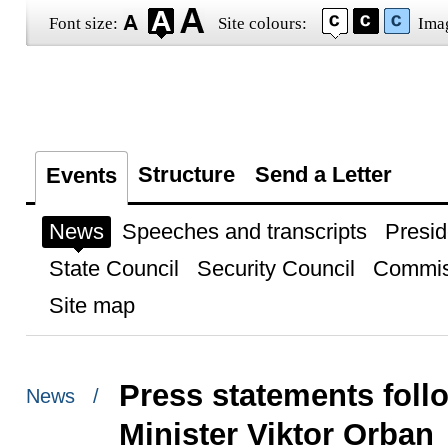
Font size:
Site colours:
Ima
Structure
Send a Letter
Events
News
Speeches and transcripts
Presid
State Council
Security Council
Commis
Site map
Press statements foll
News /
Minister Viktor Orban