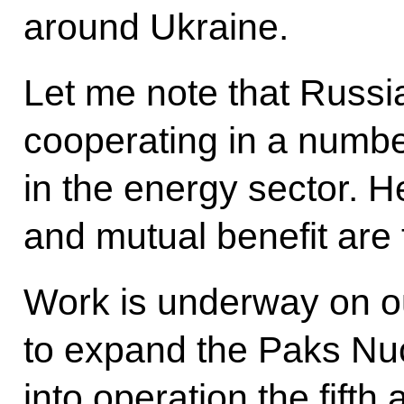
around Ukraine.
Let me note that Russ
cooperating in a numbe
in the energy sector. 
and mutual benefit are 
Work is underway on our
to expand the Paks Nuc
into operation the fifth 