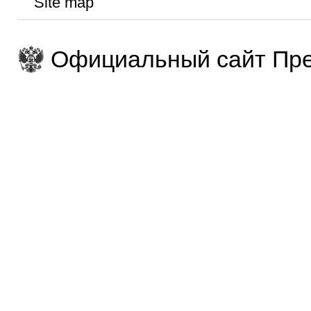
Site map
Официальный сайт Пре