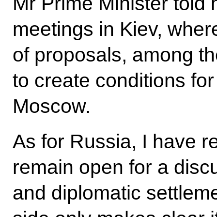
Mr Prime Minister told 
meetings in Kiev, whe
of proposals, among the
to create conditions fo
Moscow.
As for Russia, I have r
remain open for a discu
and diplomatic settlem