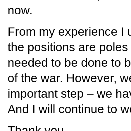
now.
From my experience I 
the positions are poles
needed to be done to b
of the war. However, 
important step – we ha
And I will continue to 
Thank you.