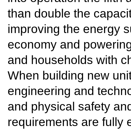
than double the capacit
improving the energy s
economy and powering i
and households with c
When building new uni
engineering and techno
and physical safety an
requirements are fully 