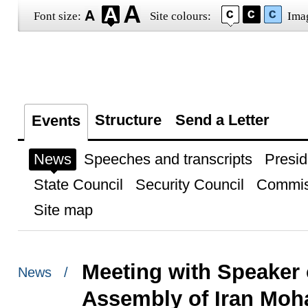
Font size:
Site colours:
Ima
Structure
Send a Letter
Events
News
Speeches and transcripts
Presid
State Council
Security Council
Commis
Site map
Meeting with Speaker 
News /
Assembly of Iran Mo