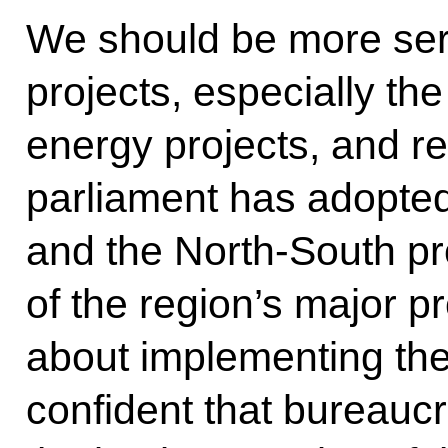
We should be more ser
projects, especially th
energy projects, and re
parliament has adopte
and the North-South pro
of the region’s major p
about implementing the
confident that bureaucra