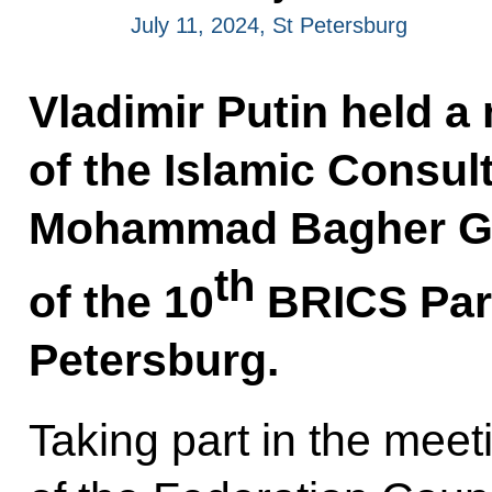
July 11, 2024, St Petersburg
Vladimir Putin held a
of the Islamic Consul
Mohammad Bagher Gha
th
of the 10
BRICS Parl
Petersburg.
Taking part in the mee