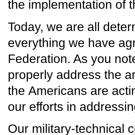
the implementation of th
Today, we are all dete
everything we have ag
Federation. As you not
properly address the a
the Americans are actin
our efforts in addressi
Our military-technical 