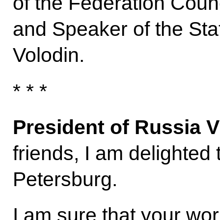
of the Federation Coun
and Speaker of the St
Volodin.
* * *
President of Russia V
friends, I am delighted
Petersburg.
I am sure that your wor