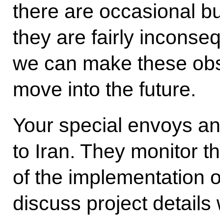
there are occasional bu
they are fairly inconse
we can make these obs
move into the future.
Your special envoys an
to Iran. They monitor t
of the implementation o
discuss project details