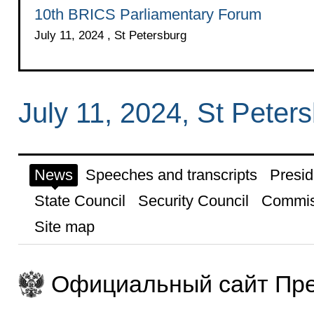
10th BRICS Parliamentary Forum
July 11, 2024 , St Petersburg
July 11, 2024, St Peter
News
Speeches and transcripts
Presid
State Council
Security Council
Commis
Site map
Официальный сайт Пре