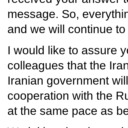
message. So, everythi
and we will continue to
I would like to assure
colleagues that the Ir
Iranian government wil
cooperation with the R
at the same pace as be