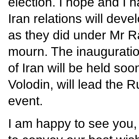
election. I hope and I 
Iran relations will dev
as they did under Mr R
mourn. The inauguratio
of Iran will be held so
Volodin, will lead the R
event.
I am happy to see you, 