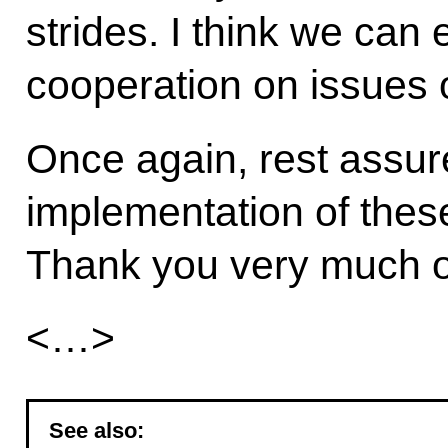
strides. I think we can e
cooperation on issues o
Once again, rest assur
implementation of thes
Thank you very much o
<…>
See also: