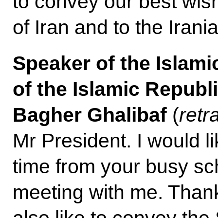
to convey our best wish
of Iran and to the Irani
Speaker of the Islam
of the Islamic Repub
Bagher Ghalibaf
(
retr
Mr President. I would li
time from your busy sc
meeting with me. Than
also like to convey th