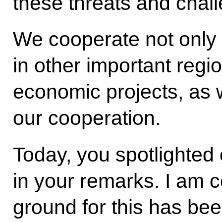
these threats and chal
We cooperate not only i
in other important regio
economic projects, as w
our cooperation.
Today, you spotlighted c
in your remarks. I am c
ground for this has bee