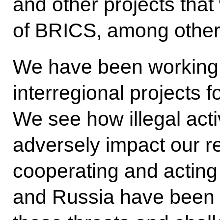
and other projects that
of BRICS, among other
We have been working 
interregional projects
We see how illegal acti
adversely impact our r
cooperating and acting
and Russia have been 