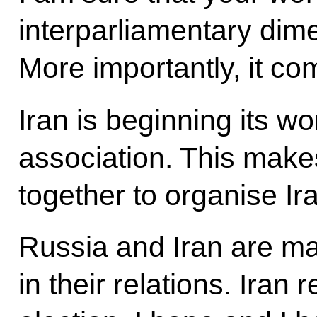
interparliamentary dime
More importantly, it co
Iran is beginning its wo
association. This mak
together to organise Ir
Russia and Iran are m
in their relations. Iran 