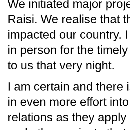
We initiated major proj
Raisi. We realise that t
impacted our country. I
in person for the timel
to us that very night.
I am certain and there i
in even more effort int
relations as they apply 