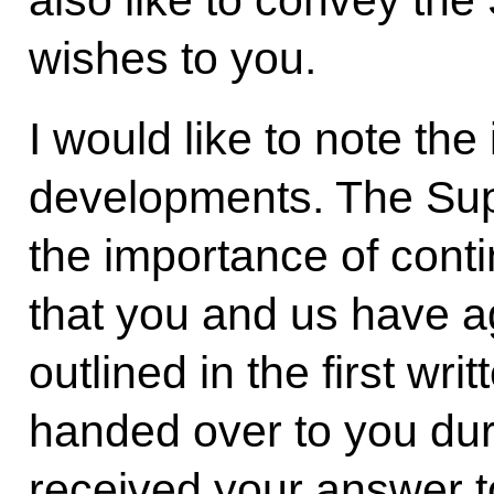
wishes to you.
I would like to note th
developments. The Su
the importance of conti
that you and us have 
outlined in the first wr
handed over to you dur
received your answer 