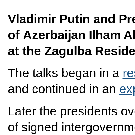
Vladimir Putin and Pr
of Azerbaijan Ilham Al
at the Zagulba Resid
The talks began in a
re
and continued in an
ex
Later the presidents 
of signed intergovern