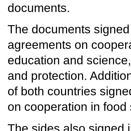
documents.
The documents signed 
agreements on cooperat
education and science,
and protection. Additio
of both countries sign
on cooperation in food 
The sides also signe