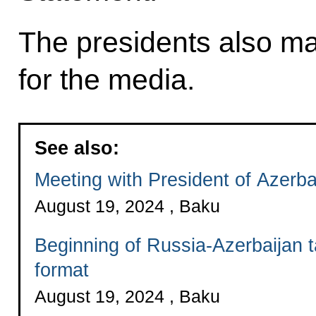
The presidents also 
for the media.
See also:
Meeting with President of Azerba
August 19, 2024 , Baku
Beginning of Russia-Azerbaijan 
format
August 19, 2024 , Baku