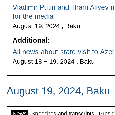
Vladimir Putin and Ilham Aliyev
for the media
August 19, 2024 , Baku
Additional:
All news about state visit to Azer
August 18 − 19, 2024 , Baku
August 19, 2024, Baku
News
Speeches and transcripts
Presid