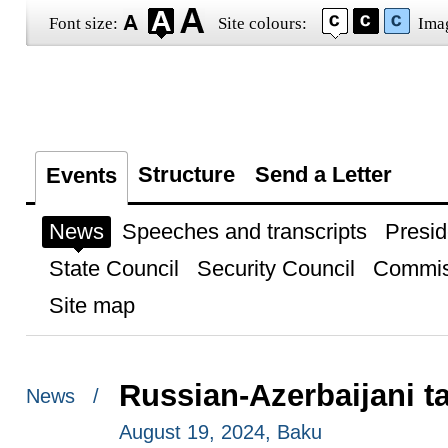
Font size:
Site colours:
Ima
Structure
Send a Letter
Events
News
Speeches and transcripts
Presid
State Council
Security Council
Commis
Site map
Russian-Azerbaijani t
News /
August 19, 2024, Baku