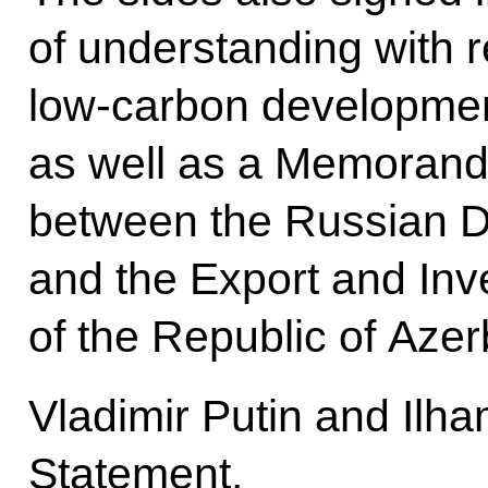
of understanding with 
low-carbon development
as well as a Memoran
between the Russian D
and the Export and In
of the Republic of Azer
Vladimir Putin and Ilha
Statement.