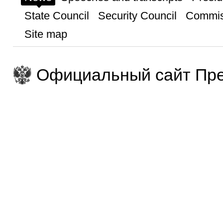
State Council
Security Council
Commis
Site map
Официальный сайт Пре