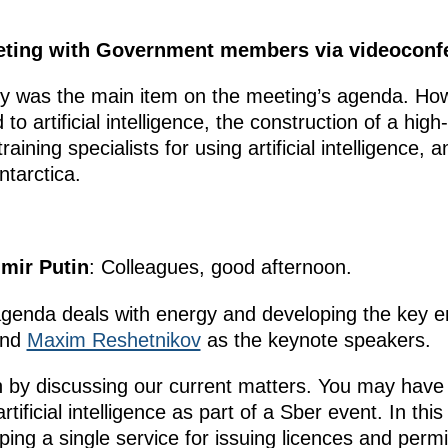
eeting with Government members via videoconf
ry was the main item on the meeting’s agenda. How
 to artificial intelligence, the construction of a hig
ining specialists for using artificial intelligence, 
ntarctica.
imir Putin
: Colleagues, good afternoon.
genda deals with energy and developing the key e
nd
Maxim Reshetnikov
as the keynote speakers.
n by discussing our current matters. You may have 
rtificial intelligence as part of a Sber event. In this
oping a single service for issuing licences and per