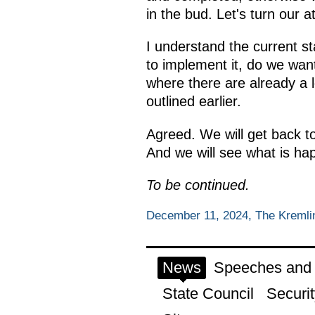
in the bud. Let's turn our at
I understand the current st
to implement it, do we want
where there are already a l
outlined earlier.
Agreed. We will get back to 
And we will see what is ha
To be continued.
December 11, 2024, The Kreml
News
Speeches and t
State Council
Securit