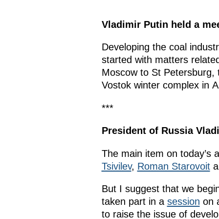
Vladimir Putin held a m
Developing the coal indust
started with matters related
Moscow to St Petersburg, tra
Vostok winter complex in A
***
President of Russia Vlad
The main item on today’s a
Tsivilev
,
Roman Starovoit
a
But I suggest that we begi
taken part in a
session
on a
to raise the issue of devel