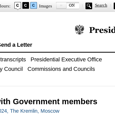
Search
lours:
Images
Official website of
end a Letter
ranscripts
Presidential Executive Office
y Council
Commissions and Councils
with Government members
024, The Kremlin, Moscow