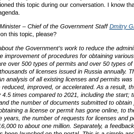
oned this topic during our conversation. I know t
 agenda.
Minister – Chief of the Government Staff
Dmitry G
on this topic, please?
bout the Government’s work to reduce the adminis
he improvement of procedures for obtaining various
re over 500 types of permits and over 50 types of 
f thousands of licenses issued in Russia annually.
n analysis of all existing licenses and permits was 
 reduced, improved, or accelerated. As a result, th
 4.5 times compared to 2021, including the start; t
 and the number of documents submitted to obtain 
btaining a license or permit has gone online, to th
ee years, the number of requests for licenses and 
6,000 to about one million. Separately, a feedback 
s been launched on the portal. This is a simple a