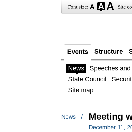
Font size:
Site co
Structure
S
Events
News
Speeches and t
State Council
Securit
Site map
Meeting 
News /
December 11, 2