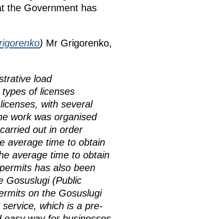
hat the Government has
rigorenko
)
Mr Grigorenko,
trative load
 types of licenses
licenses, with several
 The work was organised
carried out in order
e average time to obtain
he average time to obtain
permits has also been
e Gosuslugi (Public
permits on the Gosuslugi
service, which is a pre-
nd easy way for businesses