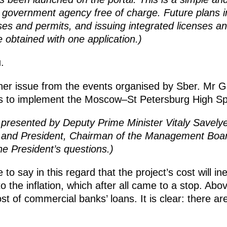
a government agency free of charge. Future plans i
ses and permits, and issuing integrated licenses an
e obtained with one application.)
.
her issue from the events organised by Sber. Mr G
ns to implement the Moscow–St Petersburg High Sp
 presented by
Deputy Prime Minister Vitaly Savelye
v and President, Chairman of the Management Bo
e President’s questions.)
e to say in this regard that the project’s cost will ine
 the inflation, which after all came to a stop. Abov
ost of commercial banks’ loans. It is clear: there a