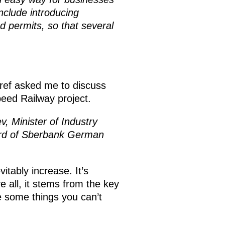
nclude introducing
d permits, so that several
ref asked me to discuss
eed Railway project.
v, Minister of Industry
ard of Sberbank German
vitably increase. It’s
e all, it stems from the key
re some things you can’t