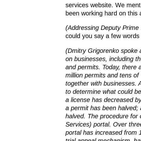
services website. We menti
been working hard on this
(Addressing Deputy Prime 
could you say a few words 
(Dmitry Grigorenko spoke a
on businesses, including t
and permits. Today, there a
million permits and tens o
together with businesses. A
to determine what could be
a license has decreased by
a permit has been halved;
halved. The procedure for o
Services) portal. Over thr
portal has increased from 1
trial appeal mechanism, ha