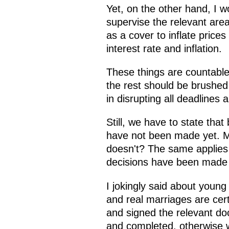
Yet, on the other hand, I 
supervise the relevant are
as a cover to inflate prices
interest rate and inflation.
These things are countable,
the rest should be brushed 
in disrupting all deadlines a
Still, we have to state tha
have not been made yet. Mr 
doesn't? The same applies 
decisions have been made y
I jokingly said about youn
and real marriages are cert
and signed the relevant do
and completed, otherwise we 