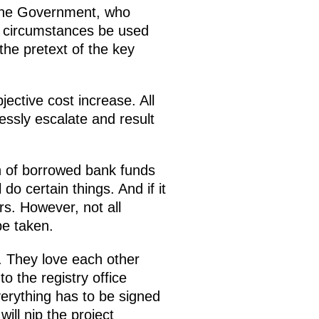
n the Government, who
ve circumstances be used
 the pretext of the key
ective cost increase. All
lessly escalate and result
on of borrowed bank funds
o certain things. And if it
s. However, not all
be taken.
. They love each other
o the registry office
erything has to be signed
ill nip the project