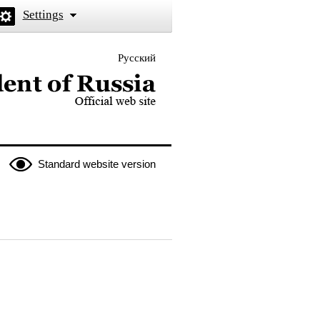
Settings
Русский
 the President of Russia
Standard website version