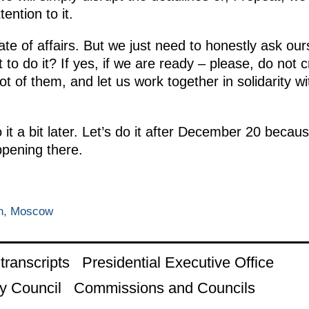
tention to it.
ate of affairs. But we just need to honestly ask ou
 to do it? If yes, if we are ready – please, do not 
ot of them, and let us work together in solidarity w
it a bit later. Let’s do it after December 20 because
ppening there.
in, Moscow
ranscripts
Presidential Executive Office
y Council
Commissions and Councils