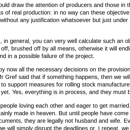
would draw the attention of producers and those i
as of real production: in no way can these objecti
 without any justification whatsoever but just under
 in general, you can very well calculate such an obj
off, brushed off by all means, otherwise it will end
nd in a possible failure of the project.
t by now all the necessary decisions on the provisi
Gref said that if something happens, then we will d
to support measures for rolling stock manufacturer
et. Yes, everything is in process, and they must 
g people loving each other and eager to get married
ainly made in heaven. But until people have come t
cuments, they are legally not husband and wife. Ev
will simply disrupt the deadlines or, I repeat, we w