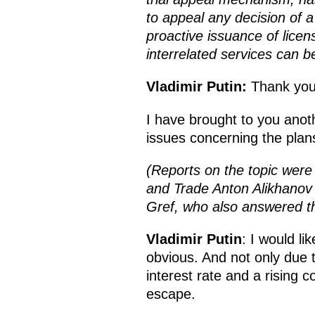
to appeal any decision of 
proactive issuance of licen
interrelated services can b
Vladimir Putin:
Thank you
I have brought to you anot
issues concerning the pla
(Reports on the topic were
and Trade Anton Alikhano
Gref, who also answered th
Vladimir Putin
: I would lik
obvious. And not only due to
interest rate and a rising c
escape.