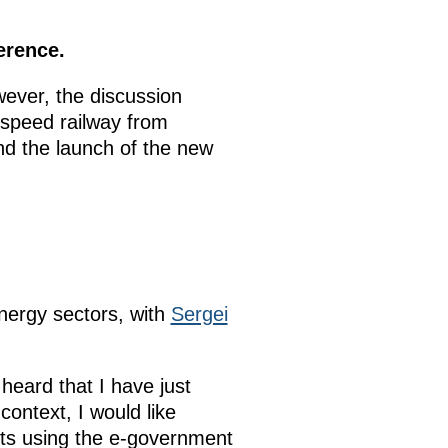
erence.
ever, the discussion
h-speed railway from
and the launch of the new
nergy sectors, with
Sergei
heard that I have just
 context, I would like
mits using the e-government