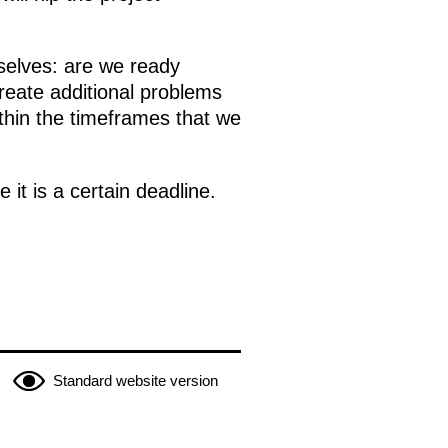
rselves: are we ready
create additional problems
ithin the timeframes that we
 it is a certain deadline.
Standard website version