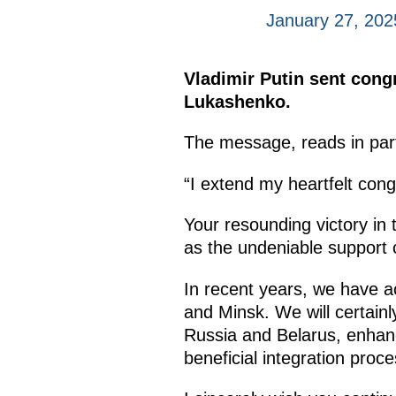
January 27, 202
Vladimir Putin sent congr
Lukashenko.
The message, reads in par
“I extend my heartfelt cong
Your resounding victory in t
as the undeniable support o
In recent years, we have 
and Minsk. We will certainl
Russia and Belarus, enhance
beneficial integration proc