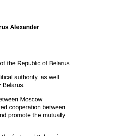
arus Alexander
of the Republic of Belarus.
tical authority, as well
y Belarus.
 between Moscow
ceted cooperation between
 and promote the mutually