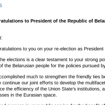
5
atulations to President of the Republic of Bel
t:
ratulations to you on your re-election as President 
he elections is a clear testament to your strong poli
f the Belarusian people for the policies pursued b
accomplished much to strengthen the friendly ties
y continue our joint efforts to develop the multifa
 the efficiency of the Union State’s institutions,
esses in the Eurasian space.