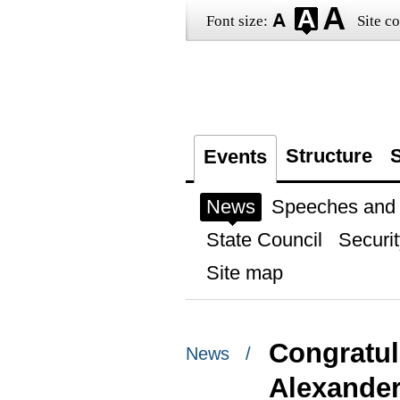
Font size:
Site co
Structure
S
Events
News
Speeches and t
State Council
Securit
Site map
Congratul
News /
Alexande