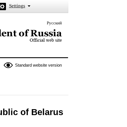
Settings
Русский
 the President of Russia
Standard website version
blic of Belarus