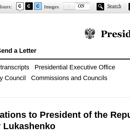
Search
lours:
Images
Official website of
end a Letter
ranscripts
Presidential Executive Office
y Council
Commissions and Councils
ations to President of the Repu
r Lukashenko