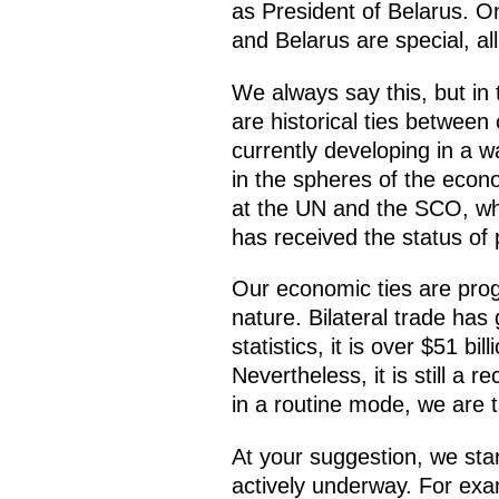
as President of Belarus. O
and Belarus are special, all
We always say this, but in t
are historical ties between
currently developing in a 
in the spheres of the econo
at the UN and the SCO, whi
has received the status of 
Our economic ties are progre
nature. Bilateral trade has
statistics, it is over $51 bi
Nevertheless, it is still a 
in a routine mode, we are 
At your suggestion, we star
actively underway. For exam