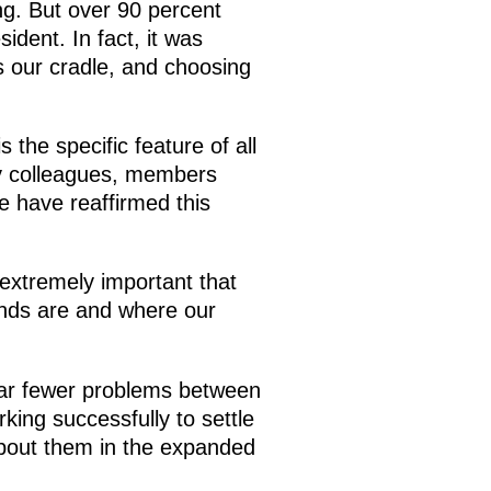
ng. But over 90 percent
ident. In fact, it was
s our cradle, and choosing
 the specific feature of all
my colleagues, members
e have reaffirmed this
 extremely important that
ends are and where our
 far fewer problems between
king successfully to settle
 about them in the expanded