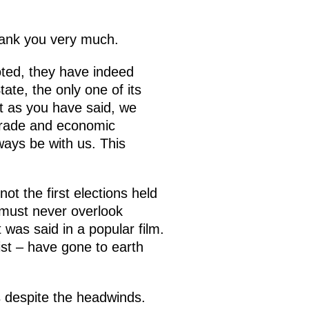
hank you very much.
oted, they have indeed
ate, the only one of its
ut as you have said, we
 trade and economic
ways be with us. This
t the first elections held
 must never overlook
was said in a popular film.
st – have gone to earth
s despite the headwinds.