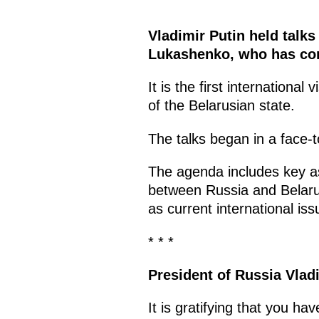
Vladimir Putin held talks
Lukashenko, who has come
It is the first international v
of the Belarusian state.
The talks began in a face-t
The agenda includes key as
between Russia and Belarus,
as current international iss
* * *
President of Russia Vlad
It is gratifying that you ha