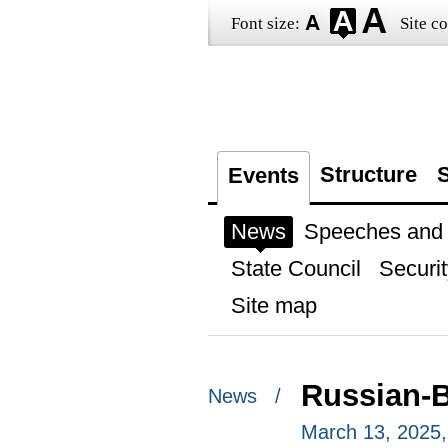
Font size:
Site co
Structure
S
Events
News
Speeches and t
State Council
Securit
Site map
Russian-B
News /
March 13, 2025