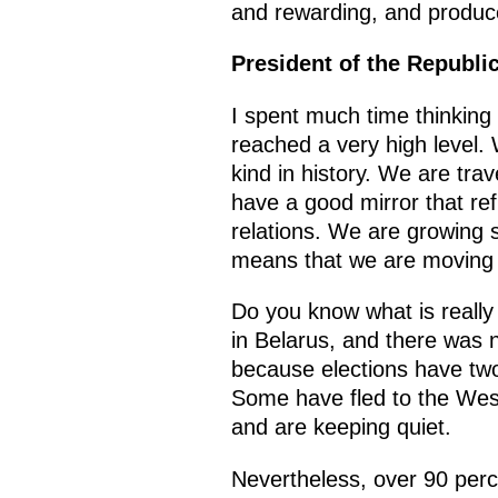
and rewarding, and produ
President of the Republi
I spent much time thinking
reached a very high level. 
kind in history. We are tra
have a good mirror that re
relations. We are growing s
means that we are moving in
Do you know what is really 
in Belarus, and there was 
because elections have two 
Some have fled to the West
and are keeping quiet.
Nevertheless, over 90 perc