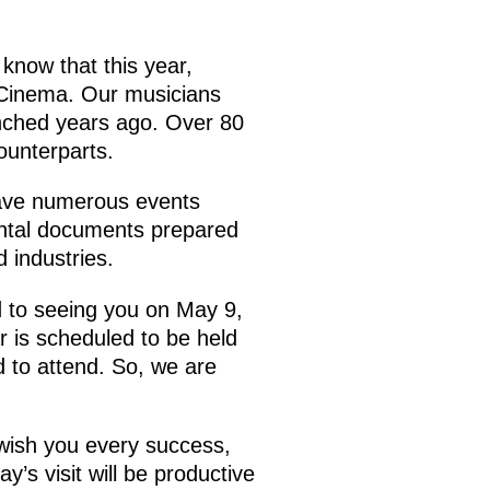
 know that this year,
n Cinema. Our musicians
aunched years ago. Over 80
counterparts.
have numerous events
mental documents prepared
d industries.
d to seeing you on May 9,
r is scheduled to be held
 to attend. So, we are
 wish you every success,
y’s visit will be productive