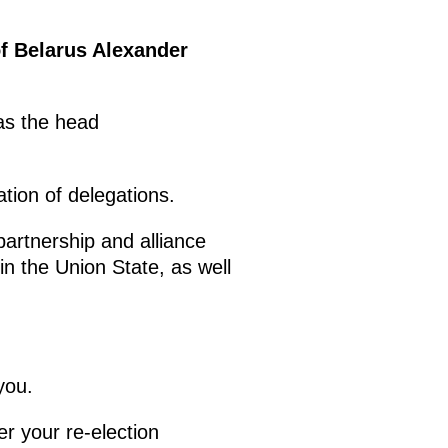
of Belarus Alexander
 as the head
ation of delegations.
artnership and alliance
in the Union State, as well
you.
ter your re-election