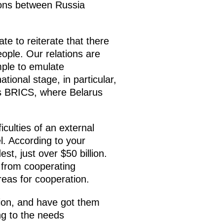
ions between Russia
ate to reiterate that there
ople. Our relations are
mple to emulate
tional stage, in particular,
as BRICS, where Belarus
iculties of an external
l. According to your
est, just over $50 billion.
t from cooperating
eas for cooperation.
tion, and have got them
ng to the needs