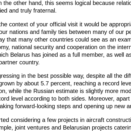
n the other hand, this seems logical because relat
ied and truly fraternal.
he context of your official visit it would be appropri
 our nations and family ties between many of our pe
way that many other countries could see as an exa
my, national security and cooperation on the interna
ch Belarus has joined as a full member, as well 
partner country.
ssing in the best possible way, despite all the diff
 grown by about 5.7 percent, reaching a record leve
llion, while the Russian estimate is slightly more mod
record level according to both sides. Moreover, apar
taking forward-looking steps and opening up new ar
ted considering a few projects in aircraft construc
ple, joint ventures and Belarusian projects cateri