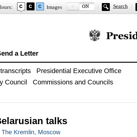
Search
lours:
Images
Official website of
end a Letter
ranscripts
Presidential Executive Office
y Council
Commissions and Councils
elarusian talks
, The Kremlin, Moscow