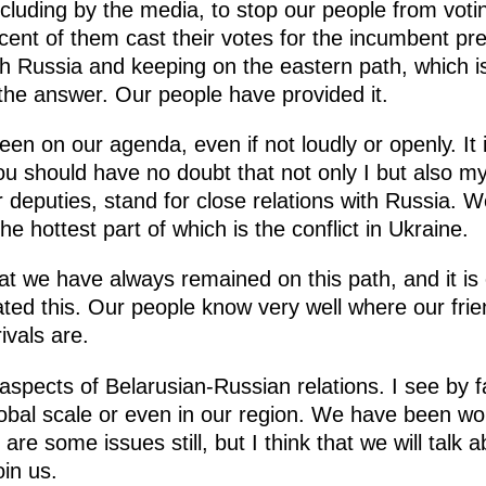
cluding by the media, to stop our people from voti
ent of them cast their votes for the incumbent pres
h Russia and keeping on the eastern path, which i
he answer. Our people have provided it.
n on our agenda, even if not loudly or openly. It is
you should have no doubt that not only I but also 
deputies, stand for close relations with Russia. W
the hottest part of which is the conflict in Ukraine.
hat we have always remained on this path, and it is
ed this. Our people know very well where our fri
ivals are.
aspects of Belarusian-Russian relations. I see by
obal scale or even in our region. We have been wor
are some issues still, but I think that we will talk
in us.