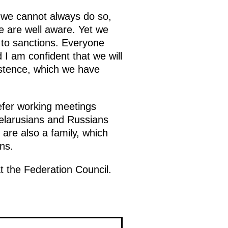
 we cannot always do so,
e are well aware. Yet we
e to sanctions. Everyone
 I am confident that we will
istence, which we have
prefer working meetings
 Belarusians and Russians
are also a family, which
ns.
t the Federation Council.