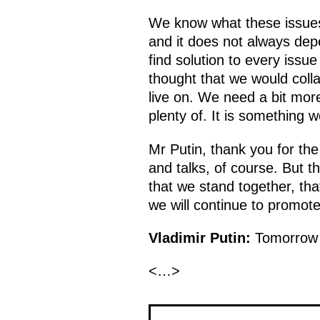
We know what these issues 
and it does not always dep
find solution to every issu
thought that we would colla
live on. We need a bit mor
plenty of. It is something 
Mr Putin, thank you for the 
and talks, of course. But th
that we stand together, th
we will continue to promote 
Vladimir Putin:
Tomorrow w
<…>