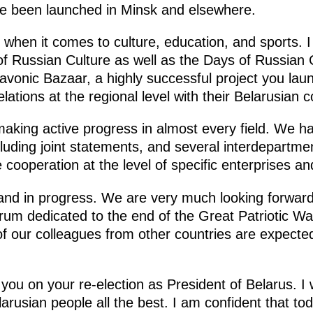
ave been launched in Minsk and elsewhere.
 when it comes to culture, education, and sports. I
 of Russian Culture as well as the Days of Russia
Slavonic Bazaar, a highly successful project you l
lations at the regional level with their Belarusian 
making active progress in almost every field. We 
ncluding joint statements, and several interdepart
ate cooperation at the level of specific enterprises an
and in progress. We are very much looking forwar
rum dedicated to the end of the Great Patriotic Wa
f our colleagues from other countries are expected
you on your re-election as President of Belarus. I
arusian people all the best. I am confident that toda