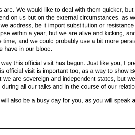
are. We would like to deal with them quicker, but
end on us but on the external circumstances, as w
e we address, be it import substitution or resistanc
pse within a year, but we are alive and kicking, and
e time, and we could probably use a bit more pers
we have in our blood.
way this official visit has begun. Just like you, I 
is official visit is important too, as a way to show
at we are sovereign and independent states, but we 
during all our talks and in the course of our relatio
ill also be a busy day for you, as you will speak a