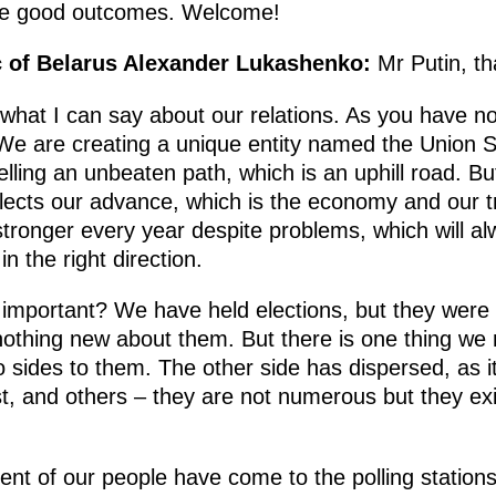
ce good outcomes. Welcome!
c of Belarus Alexander Lukashenko:
Mr Putin, t
 what I can say about our relations. As you have n
We are creating a unique entity named the Union St
velling an unbeaten path, which is an uphill road. B
flects our advance, which is the economy and our
tronger every year despite problems, which will al
 the right direction.
important? We have held elections, but they were no
nothing new about them. But there is one thing we
sides to them. The other side has dispersed, as it 
, and others – they are not numerous but they exi
ent of our people have come to the polling station