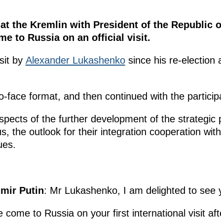
 at the Kremlin with President of the Republic 
 to Russia on an official visit.
isit by
Alexander Lukashenko
since his re-election
o-face format, and then continued with the particip
pects of the further development of the strategic p
 the outlook for their integration cooperation with
ues.
imir Putin
: Mr Lukashenko, I am delighted to see 
ve come to Russia on your first international visit af