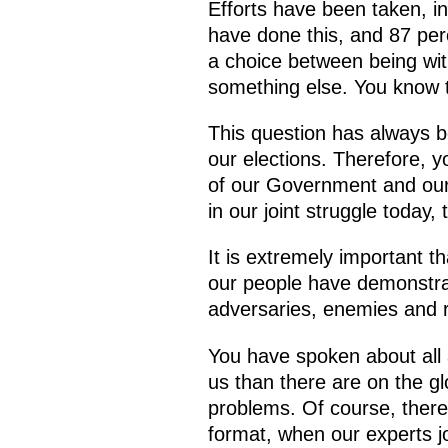
Efforts have been taken, in
have done this, and 87 perc
a choice between being wit
something else. You know t
This question has always bee
our elections. Therefore, 
of our Government and our 
in our joint struggle today, 
It is extremely important t
our people have demonstrat
adversaries, enemies and r
You have spoken about all 
us than there are on the gl
problems. Of course, there 
format, when our experts jo