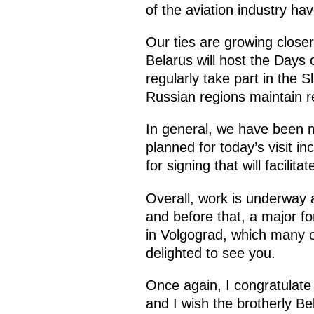
of the aviation industry h
Our ties are growing closer
Belarus will host the Days
regularly take part in the 
Russian regions maintain re
In general, we have been 
planned for today’s visit i
for signing that will facilit
Overall, work is underway 
and before that, a major fo
in Volgograd, which many o
delighted to see you.
Once again, I congratulate 
and I wish the brotherly Bel