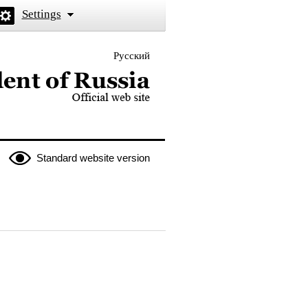
Settings
Русский
 the President of Russia
Standard website version