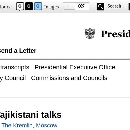
Search
lours:
Images
Official website of
end a Letter
ranscripts
Presidential Executive Office
y Council
Commissions and Councils
jikistani talks
, The Kremlin, Moscow