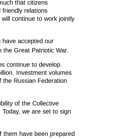
much that citizens
friendly relations
ill continue to work jointly
u have accepted our
n the Great Patriotic War.
ns continue to develop.
illion. Investment volumes
of the Russian Federation
lity of the Collective
. Today, we are set to sign
of them have been prepared