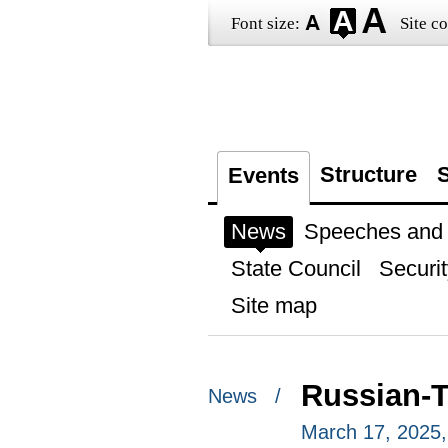
Font size:
Site co
Structure
S
Events
News
Speeches and t
State Council
Securit
Site map
Russian-Ta
News /
March 17, 2025