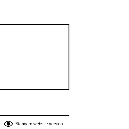
Standard website version