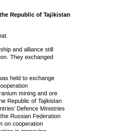
the Republic of Tajikistan
mat.
hip and alliance still
ation. They exchanged
 was held to exchange
cooperation
y uranium mining and ore
he Republic of Tajikistan
tries’ Defence Ministries
 the Russian Federation
an on cooperation