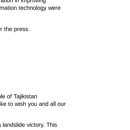
ation in improving
formation technology were
r the press.
e of Tajikistan
ke to wish you and all our
landslide victory. This