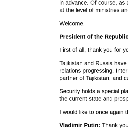
in advance. Of course, as a
at the level of ministries 
Welcome.
President of the Republic
First of all, thank you for 
Tajikistan and Russia have 
relations progressing. Inte
partner of Tajikistan, and c
Security holds a special pla
the current state and prospe
I would like to once again 
Vladimir Putin:
Thank you