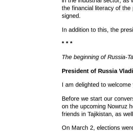
in the industrial sector, 
the financial literacy of th
signed.
In addition to this, the pre
* * *
The beginning of Russia-Taji
President of Russia Vladi
I am delighted to welcome
Before we start our convers
on the upcoming Nowruz hol
friends in Tajikistan, as wel
On March 2, elections were 