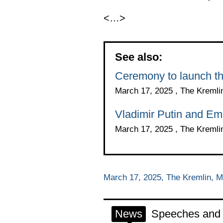
<…>
See also:
Ceremony to launch the 
March 17, 2025 , The Kreml
Vladimir Putin and E
March 17, 2025 , The Kreml
March 17, 2025, The Kremlin, 
News
Speeches and t