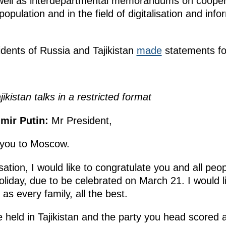
as well as interdepartmental memorandums on cooper
e population and in the field of digitalisation and in
sidents of Russia and Tajikistan
made
statements fo
kistan talks in a restricted format
mir Putin:
Mr President,
 you to Moscow.
ation, I would like to congratulate you and all peopl
iday, due to be celebrated on March 21. I would li
l as every family, all the best.
held in Tajikistan and the party you head scored a 