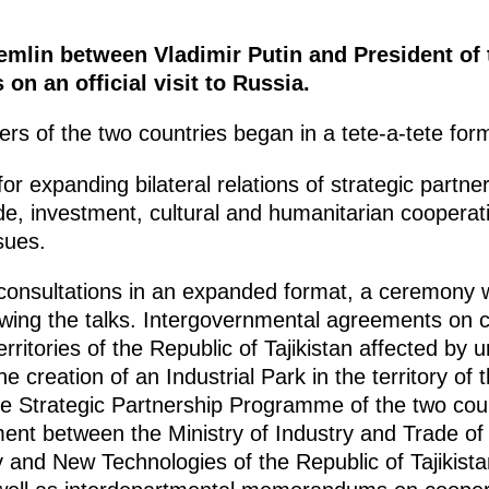
emlin between Vladimir Putin and President of 
n an official visit to Russia.
rs of the two countries began in a tete-a-tete for
 expanding bilateral relations of strategic partners
rade, investment, cultural and humanitarian cooper
sues.
l consultations in an expanded format, a ceremony
wing the talks. Intergovernmental agreements on 
 territories of the Republic of Tajikistan affected b
 creation of an Industrial Park in the territory of t
the Strategic Partnership Programme of the two coun
nt between the Ministry of Industry and Trade of
y and New Technologies of the Republic of Tajikist