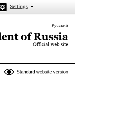
Settings
Русский
 the President of Russia
Standard website version