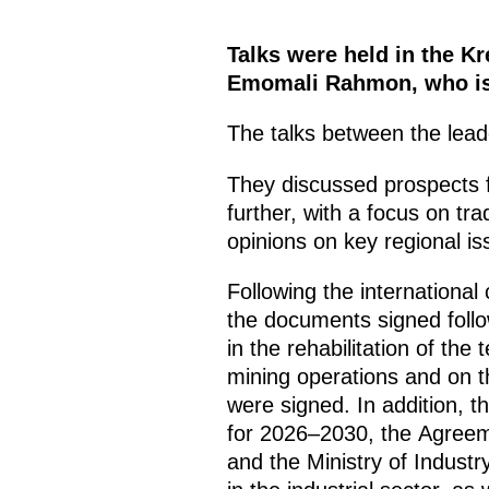
Talks were held in the Kr
Emomali Rahmon, who is o
The talks between the leade
They discussed prospects for
further, with a focus on t
opinions on key regional is
Following the internationa
the documents signed follo
in the rehabilitation of the
mining operations and on the
were signed. In addition, 
for 2026–2030, the Agreeme
and the Ministry of Industr