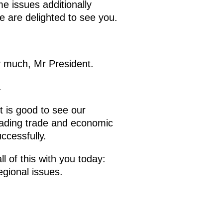
e issues additionally
e are delighted to see you.
 much, Mr President.
.
t is good to see our
leading trade and economic
ccessfully.
l of this with you today:
egional issues.