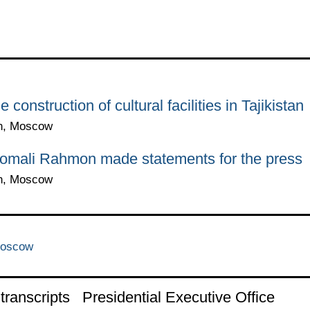
construction of cultural facilities in Tajikistan
in, Moscow
momali Rahmon made statements for the press
in, Moscow
Moscow
ranscripts
Presidential Executive Office