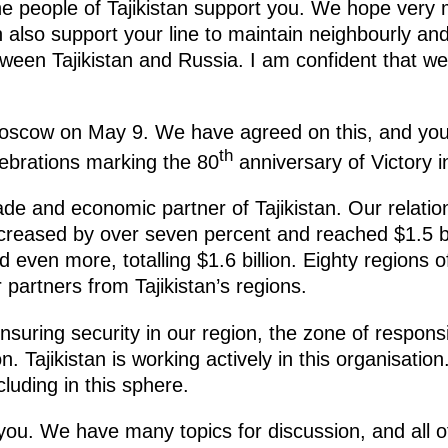
he people of Tajikistan support you. We hope very 
n also support your line to maintain neighbourly and 
tween Tajikistan and Russia. I am confident that we w
oscow on May 9. We have agreed on this, and yo
th
elebrations marking the 80
anniversary of Victory i
rade and economic partner of Tajikistan. Our relatio
 increased by over seven percent and reached $1.5 b
 even more, totalling $1.6 billion. Eighty regions 
r partners from Tajikistan’s regions.
suring security in our region, the zone of responsibi
. Tajikistan is working actively in this organisation
luding in this sphere.
you. We have many topics for discussion, and all 