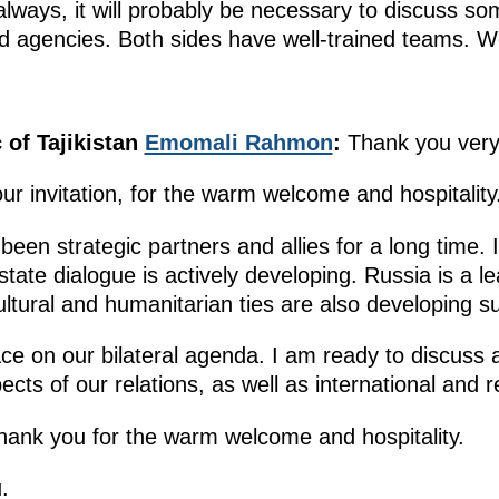
lways, it will probably be necessary to discuss som
and agencies. Both sides have well-trained teams. W
 of Tajikistan
Emomali Rahmon
:
Thank you very
your invitation, for the warm welcome and hospitality
been strategic partners and allies for a long time. I
rstate dialogue is actively developing. Russia is a 
ultural and humanitarian ties are also developing su
ce on our bilateral agenda. I am ready to discuss al
cts of our relations, as well as international and r
thank you for the warm welcome and hospitality.
.