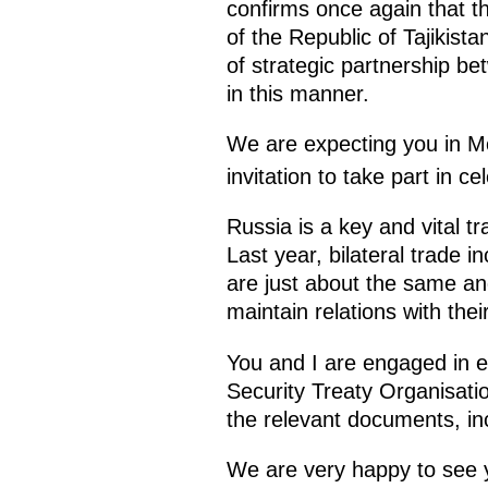
confirms once again that t
of the Republic of Tajikista
of strategic partnership be
in this manner.
We are expecting you in M
invitation to take part in c
Russia is a key and vital t
Last year, bilateral trade
are just about the same and
maintain relations with thei
You and I are engaged in en
Security Treaty Organisation
the relevant documents, inc
We are very happy to see 