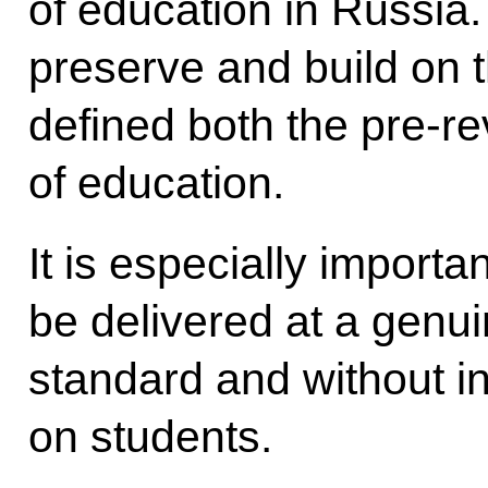
of education in Russia.
preserve and build on t
defined both the pre-r
of education.
It is especially importa
be delivered at a genu
standard and without i
on students.