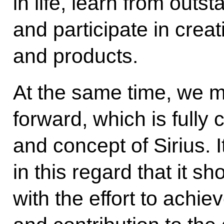
in life, learn from outs
and participate in cre
and products.
At the same time, we 
forward, which is fully 
and concept of Sirius. 
in this regard that it s
with the effort to achiev