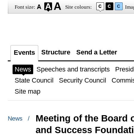
Font size:
Site colours:
Ima
Structure
Send a Letter
Events
News
Speeches and transcripts
Presid
State Council
Security Council
Commis
Site map
Meeting of the Board o
News /
and Success Foundat