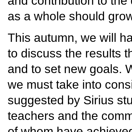
and contribution to the
as a whole should grow
This autumn, we will h
to discuss the results 
and to set new goals. W
we must take into cons
suggested by Sirius st
teachers and the commu
of whom have achieved