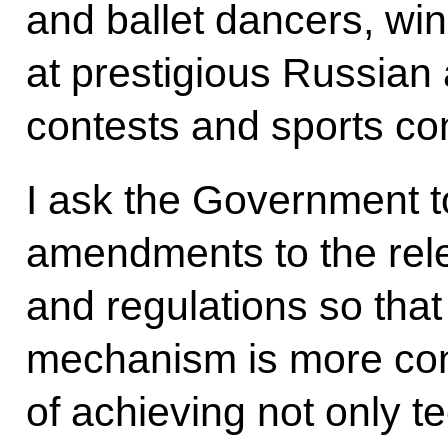
and ballet dancers, wi
at prestigious Russian 
contests and sports co
I ask the Government t
amendments to the rele
and regulations so that 
mechanism is more cons
of achieving not only t