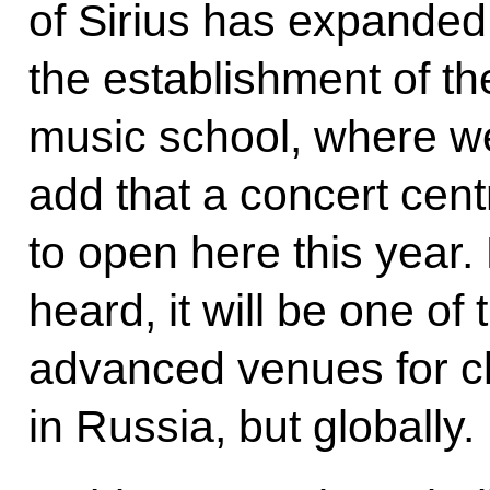
of Sirius has expanded 
the establishment of t
music school, where we
add that a concert cent
to open here this year
heard, it will be one of
advanced venues for cl
in Russia, but globally.