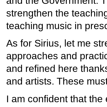
and the Government. T
strengthen the teachin
teaching music in pres
As for Sirius, let me st
approaches and practi
and refined here thank
and artists. These must
I am confident that the