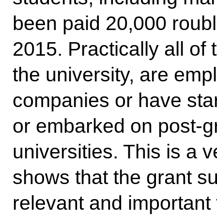
been paid 20,000 roubl
2015. Practically all of
the university, are em
companies or have sta
or embarked on post-g
universities. This is a 
shows that the grant s
relevant and important 