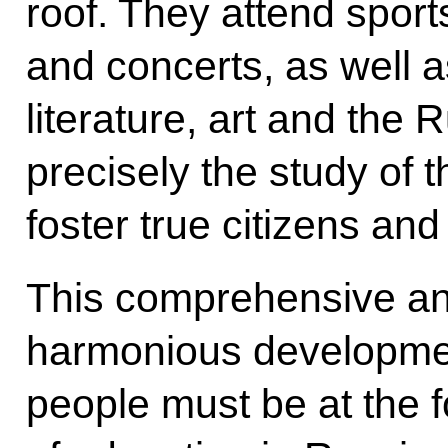
roof. They attend sport
and concerts, as well as
literature, art and the 
precisely the study of 
foster true citizens and
This comprehensive and,
harmonious developmen
people must be at the f