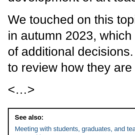
We touched on this topic
in autumn 2023, which 
of additional decisions.
to review how they are
<…>
See also:
Meeting with students, graduates, and tea