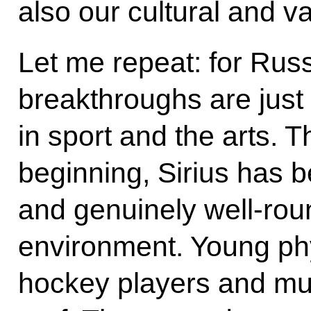
also our cultural and v
Let me repeat: for Russ
breakthroughs are just
in sport and the arts. T
beginning, Sirius has 
and genuinely well-rou
environment. Young phy
hockey players and mus