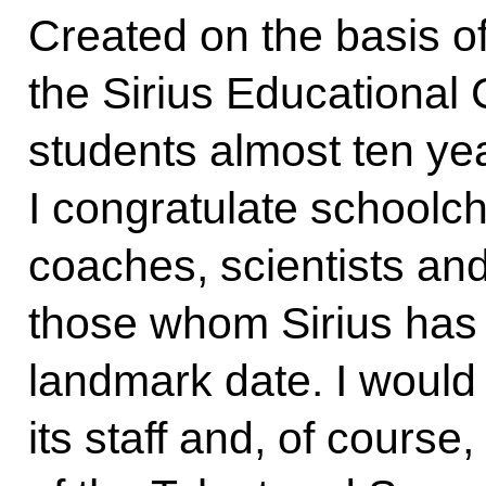
Created on the basis o
the Sirius Educational C
students almost ten ye
I congratulate schoolch
coaches, scientists and 
those whom Sirius has u
landmark date. I would 
its staff and, of cour