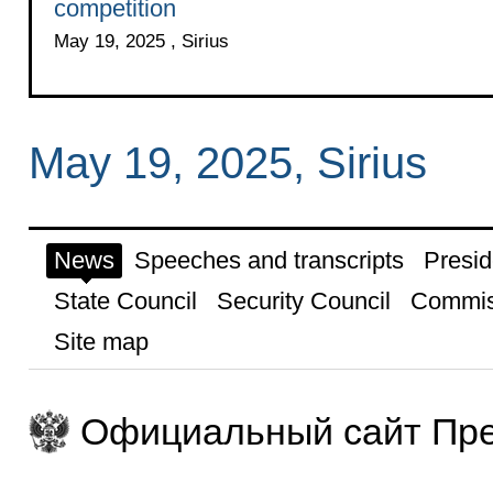
competition
May 19, 2025 , Sirius
May 19, 2025, Sirius
News
Speeches and transcripts
Presid
State Council
Security Council
Commis
Site map
Официальный сайт Пре