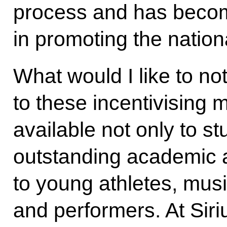
process and has become
in promoting the nation
What would I like to not
to these incentivising 
available not only to 
outstanding academic 
to young athletes, music
and performers. At Siri