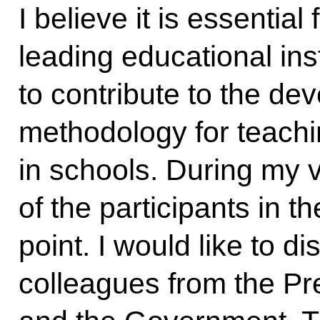
I believe it is essential
leading educational inst
to contribute to the de
methodology for teachin
in schools. During my vi
of the participants in th
point. I would like to di
colleagues from the Pre