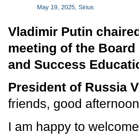
May 19, 2025, Sirius
Vladimir Putin chaire
meeting of the Board 
and Success Educatio
President of Russia V
friends, good afternoon
I am happy to welcome