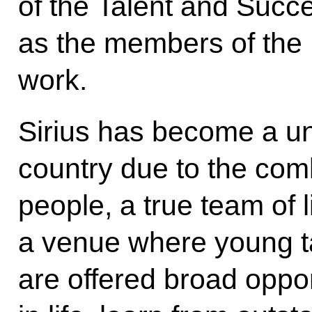
of the Talent and Succ
as the members of the B
work.
Sirius has become a u
country due to the com
people, a true team of l
a venue where young ta
are offered broad opport