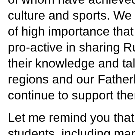
culture and sports. We 
of high importance tha
pro-active in sharing R
their knowledge and tale
regions and our Father
continue to support the
Let me remind you that 
students, including man