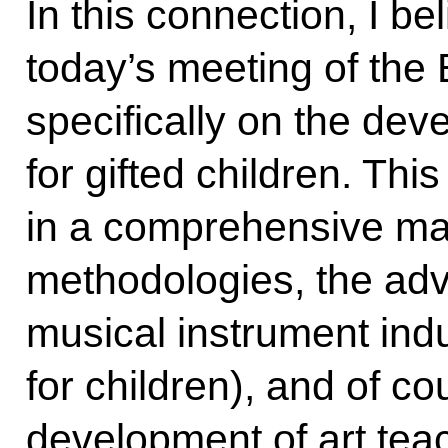
In this connection, I bel
today’s meeting of the
specifically on the de
for gifted children. Th
in a comprehensive man
methodologies, the ad
musical instrument indu
for children), and of co
development of art tea