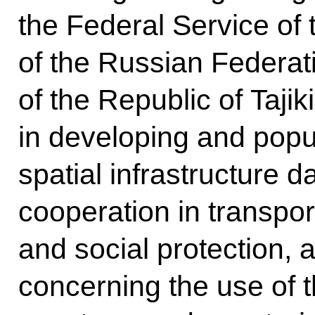
the Federal Service of
of the Russian Federat
of the Republic of Tajik
in developing and popu
spatial infrastructure d
cooperation in transpor
and social protection, 
concerning the use of 