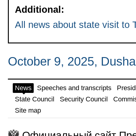
Additional:
All news about state visit to 
October 9, 2025, Dush
News
Speeches and transcripts
Presid
State Council
Security Council
Commis
Site map
Официальный сайт Пре