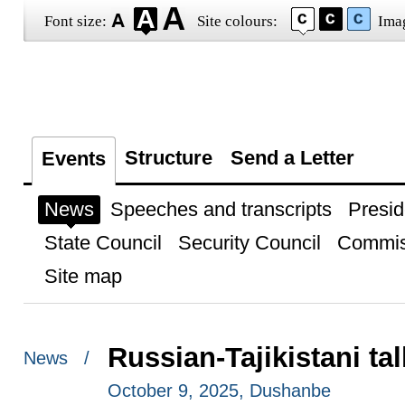
Font size:
Site colours:
Ima
Structure
Send a Letter
Events
News
Speeches and transcripts
Presid
State Council
Security Council
Commis
Site map
Russian-Tajikistani ta
News /
October 9, 2025, Dushanbe