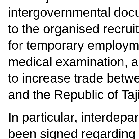
intergovernmental doc
to the organised recruit
for temporary employme
medical examination, as
to increase trade betw
and the Republic of Taj
In particular, interde
been signed regarding