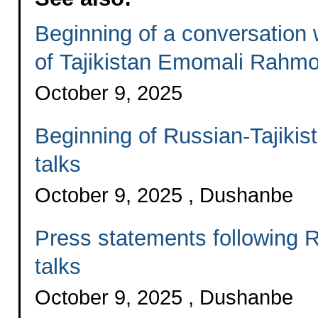
Beginning of a conversation 
of Tajikistan Emomali Rahm
October 9, 2025
Beginning of Russian-Tajikis
talks
October 9, 2025 , Dushanbe
Press statements following R
talks
October 9, 2025 , Dushanbe