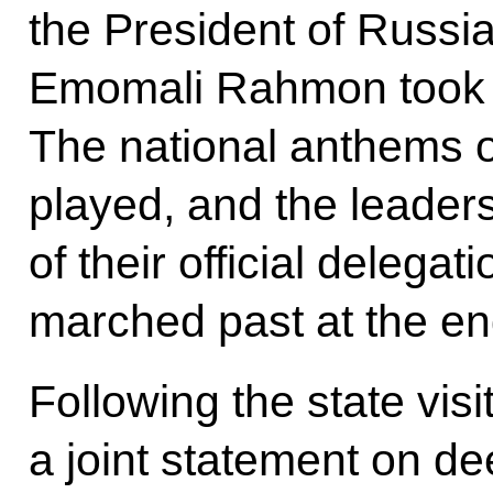
the President of Russia
Emomali Rahmon took p
The national anthems o
played, and the leader
of their official delega
marched past at the en
Following the state visi
a joint statement on de