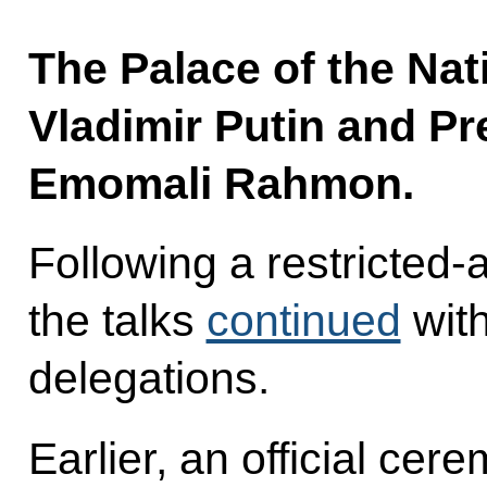
The Palace of the Nat
Vladimir Putin and Pre
Emomali Rahmon.
Following a restricted
the talks
continued
with
delegations.
Earlier, an official ce