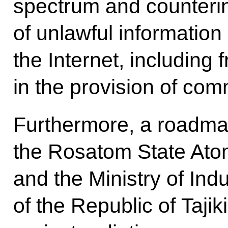
spectrum and counterin
of unlawful information
the Internet, including 
in the provision of com
Furthermore, a roadm
the Rosatom State Ato
and the Ministry of In
of the Republic of Tajik