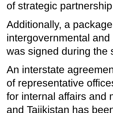
of strategic partnershi
Additionally, a package 
intergovernmental and
was signed during the 
An interstate agreement
of representative offic
for internal affairs and
and Tajikistan has bee