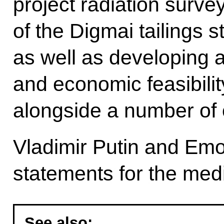
project radiation surve
of the Digmai tailings st
as well as developing a
and economic feasibility
alongside a number of
Vladimir Putin and E
statements for the med
See also: