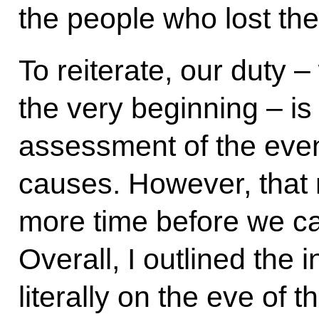
the people who lost thei
To reiterate, our duty 
the very beginning – is
assessment of the event
causes. However, that 
more time before we can
Overall, I outlined the 
literally on the eve of 