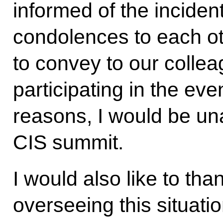
informed of the incide
condolences to each ot
to convey to our colle
participating in the eve
reasons, I would be una
CIS summit.
I would also like to tha
overseeing this situat