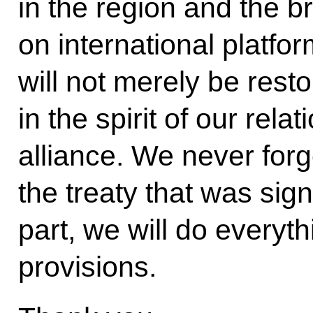
in the region and the b
on international platfo
will not merely be resto
in the spirit of our relat
alliance. We never for
the treaty that was sig
part, we will do everyth
provisions.