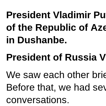
President Vladimir Pu
of the Republic of Az
in Dushanbe.
President of Russia V
We saw each other brief
Before that, we had se
conversations.