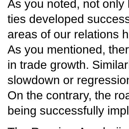
As you noted, not only
ties developed successfu
areas of our relations 
As you mentioned, the
in trade growth. Simila
slowdown or regression
On the contrary, the 
being successfully imp