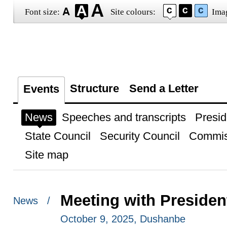
Font size:
Site colours:
Ima
Structure
Send a Letter
Events
News
Speeches and transcripts
Presid
State Council
Security Council
Commis
Site map
Meeting with President
News /
October 9, 2025, Dushanbe