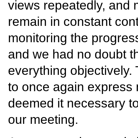
views repeatedly, and
remain in constant cont
monitoring the progress
and we had no doubt th
everything objectively. 
to once again express 
deemed it necessary to
our meeting.