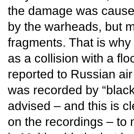
the damage was cause
by the warheads, but mo
fragments. That is why 
as a collision with a fl
reported to Russian air t
was recorded by “blac
advised – and this is cl
on the recordings – t