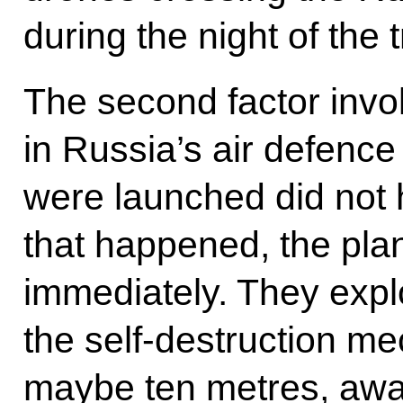
during the night of the 
The second factor invo
in Russia’s air defence
were launched did not hi
that happened, the pl
immediately. They expl
the self-destruction m
maybe ten metres, away 