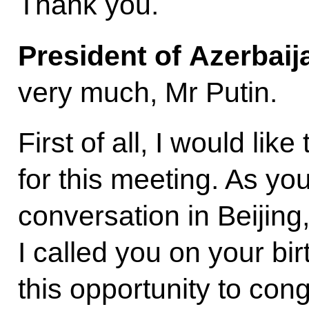
Thank you.
President of Azerbai
very much, Mr Putin.
First of all, I would lik
for this meeting. As yo
conversation in Beijing
I called you on your bir
this opportunity to con