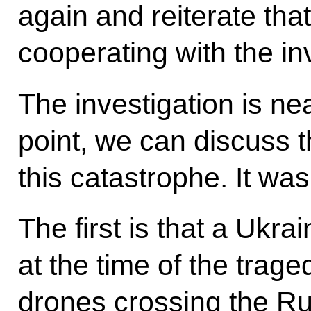
again and reiterate tha
cooperating with the inv
The investigation is ne
point, we can discuss t
this catastrophe. It wa
The first is that a Ukra
at the time of the trag
drones crossing the Ru