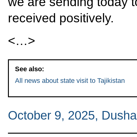
we are sending today to
received positively.
<…>
See also:
All news about state visit to Tajikistan
October 9, 2025, Dush