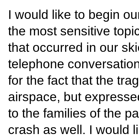
I would like to begin o
the most sensitive topi
that occurred in our ski
telephone conversation,
for the fact that the tr
airspace, but express
to the families of the 
crash as well. I would 