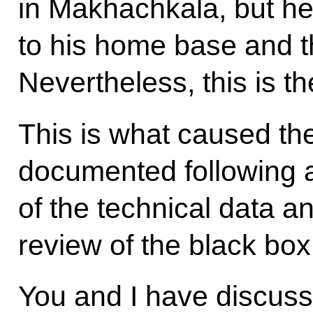
in Makhachkala, but he
to his home base and t
Nevertheless, this is th
This is what caused the 
documented following a
of the technical data 
review of the black box
You and I have discusse