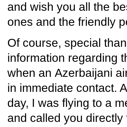
and wish you all the be
ones and the friendly p
Of course, special thank
information regarding 
when an Azerbaijani ai
in immediate contact. As
day, I was flying to a 
and called you directly