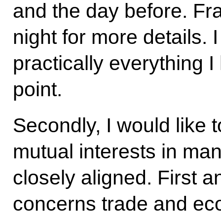
and the day before. Fra
night for more details.
practically everything I
point.
Secondly, I would like t
mutual interests in ma
closely aligned. First a
concerns trade and eco