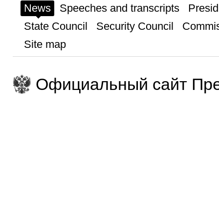
News
Speeches and transcripts
Presid
State Council
Security Council
Commis
Site map
Официальный сайт Пре