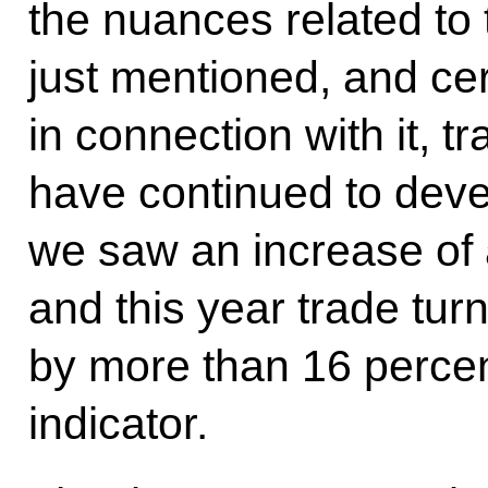
the nuances related to 
just mentioned, and cer
in connection with it, 
have continued to devel
we saw an increase of 
and this year trade tu
by more than 16 percen
indicator.