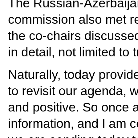
The Russian-Azerbaija
commission also met re
the co-chairs discusse
in detail, not limited t
Naturally, today provid
to revisit our agenda, 
and positive. So once a
information, and I am 