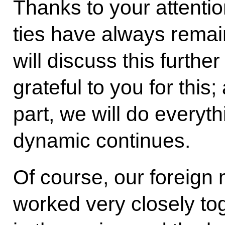
Thanks to your attention
ties have always remain
will discuss this furthe
grateful to you for this;
part, we will do everyth
dynamic continues.
Of course, our foreign 
worked very closely tog