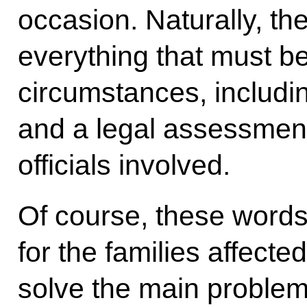
occasion. Naturally, th
everything that must be
circumstances, includ
and a legal assessment 
officials involved.
Of course, these word
for the families affecte
solve the main problem