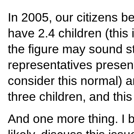
In 2005, our citizens be
have 2.4 children (this i
the figure may sound s
representatives present
consider this normal) a
three children, and this
And one more thing. I b