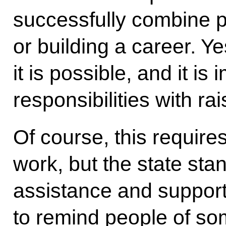
successfully combine p
or building a career. Ye
it is possible, and it i
responsibilities with rai
Of course, this requires
work, but the state sta
assistance and suppor
to remind people of s