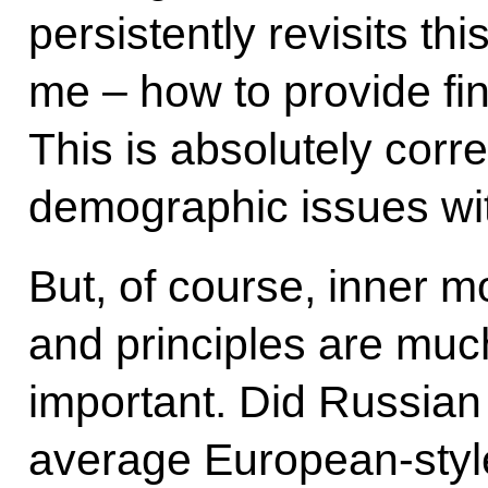
persistently revisits t
me – how to provide fin
This is absolutely corre
demographic issues wit
But, of course, inner mo
and principles are muc
important. Did Russia
average European-styl