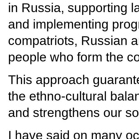
in Russia, supporting la
and implementing prog
compatriots, Russian 
people who form the cor
This approach guarante
the ethno-cultural bala
and strengthens our so
I have said on many occ