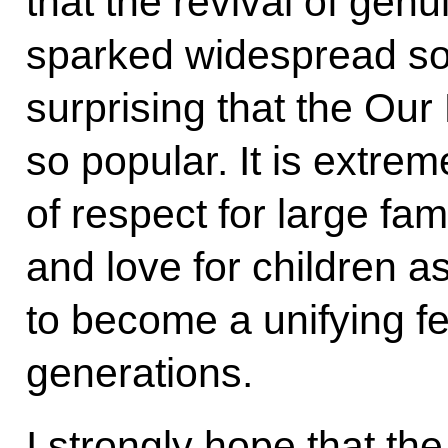
that the revival of genu
sparked widespread soci
surprising that the Ou
so popular. It is extrem
of respect for large fam
and love for children as
to become a unifying fe
generations.
I strongly hope that t