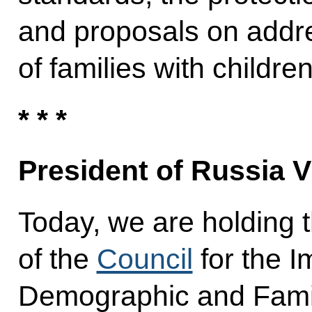
and proposals on addr
of families with children
* * *
President of Russia V
Today, we are holding t
of the
Council
for the I
Demographic and Family