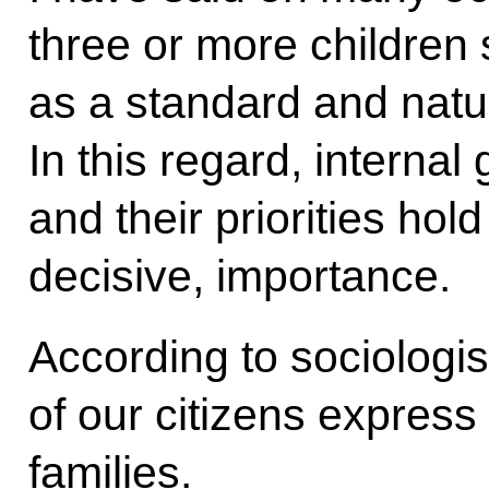
three or more children
as a standard and natura
In this regard, internal 
and their priorities h
decisive, importance.
According to sociologi
of our citizens express
families.