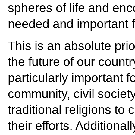
spheres of life and en
needed and important f
This is an absolute pri
the future of our country.
particularly important f
community, civil societ
traditional religions to
their efforts. Additiona