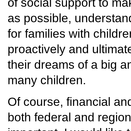
of social support to ma
as possible, understan
for families with childr
proactively and ultimat
their dreams of a big an
many children.
Of course, financial a
both federal and regio