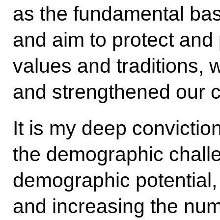
as the fundamental bas
and aim to protect and
values and traditions, 
and strengthened our co
It is my deep convictio
the demographic chall
demographic potential,
and increasing the numb