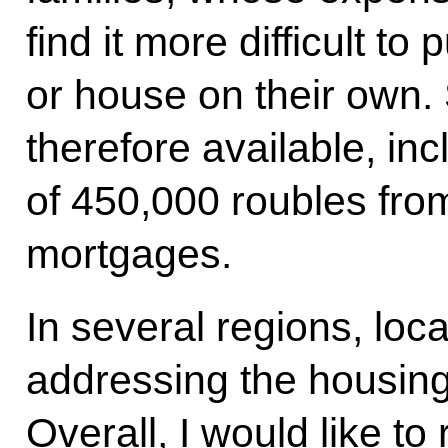
find it more difficult to
or house on their own.
therefore available, in
of 450,000 roubles from
mortgages.
In several regions, loca
addressing the housing 
Overall, I would like to 