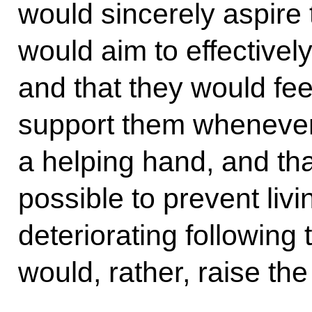
would sincerely aspire
would aim to effectively
and that they would feel
support them whenever
a helping hand, and that
possible to prevent liv
deteriorating following t
would, rather, raise the