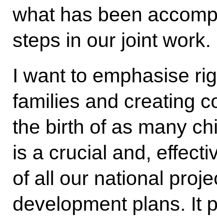
what has been accompli
steps in our joint work.
I want to emphasise ri
families and creating c
the birth of as many ch
is a crucial and, effecti
of all our national proj
development plans. It p