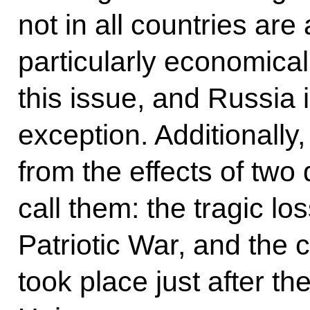
not in all countries are
particularly economical
this issue, and Russia 
exception. Additionally
from the effects of two
call them: the tragic l
Patriotic War, and the c
took place just after th