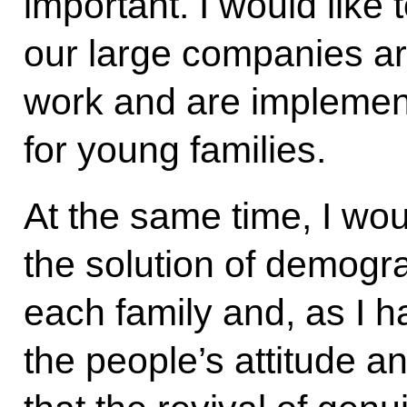
important. I would like
our large companies ar
work and are implemen
for young families.
At the same time, I woul
the solution of demogr
each family and, as I h
the people’s attitude a