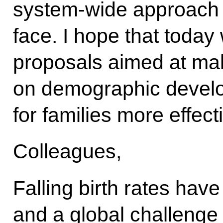
system-wide approach 
face. I hope that today 
proposals aimed at mak
on demographic devel
for families more effect
Colleagues,
Falling birth rates hav
and a global challenge