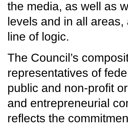
the media, as well as we
levels and in all areas
line of logic.
The Council’s compositi
representatives of feder
public and non-profit or
and entrepreneurial c
reflects the commitmen