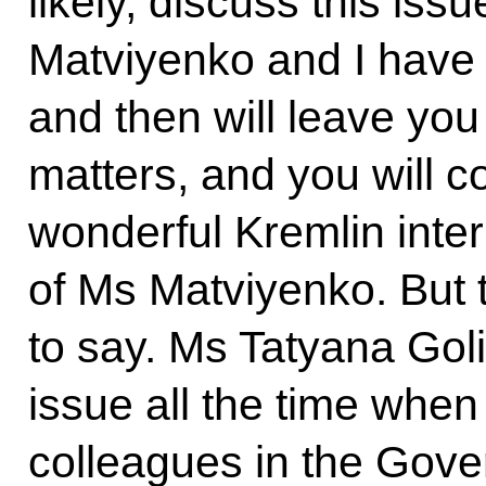
likely, discuss this iss
Matviyenko and I have a
and then will leave you
matters, and you will c
wonderful Kremlin inter
of Ms Matviyenko. But t
to say. Ms Tatyana Goli
issue all the time whe
colleagues in the Gov