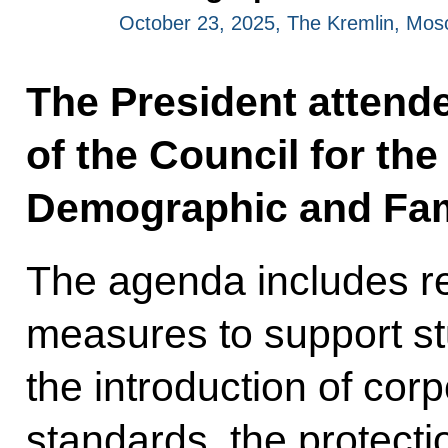
October 23, 2025, The Kremlin, Mo
The President attende
of the Council for th
Demographic and Fami
The agenda includes re
measures to support st
the introduction of co
standards, the protecti