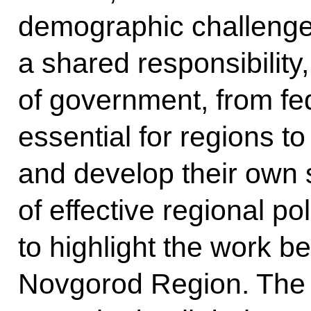
demographic challenges
a shared responsibility,
of government, from fede
essential for regions t
and develop their own 
of effective regional pol
to highlight the work b
Novgorod Region. The 