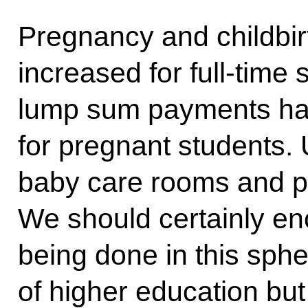
Pregnancy and childbir
increased for full-time
lump sum payments ha
for pregnant students. 
baby care rooms and pa
We should certainly en
being done in this sphe
of higher education but