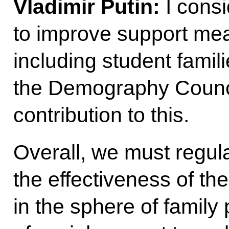
Vladimir Putin:
I consi
to improve support mea
including student famili
the Demography Council
contribution to this.
Overall, we must regul
the effectiveness of t
in the sphere of family