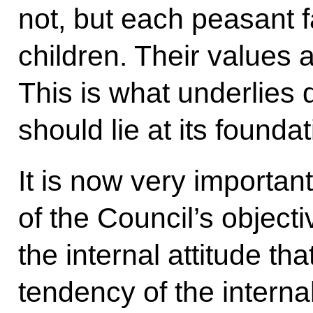
not, but each peasant 
children. Their values a
This is what underlies 
should lie at its foundat
It is now very important
of the Council’s object
the internal attitude th
tendency of the internal