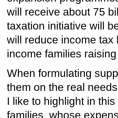
will receive about 75 bi
taxation initiative will 
will reduce income tax l
income families raising
When formulating supp
them on the real needs
I like to highlight in thi
families, whose expens