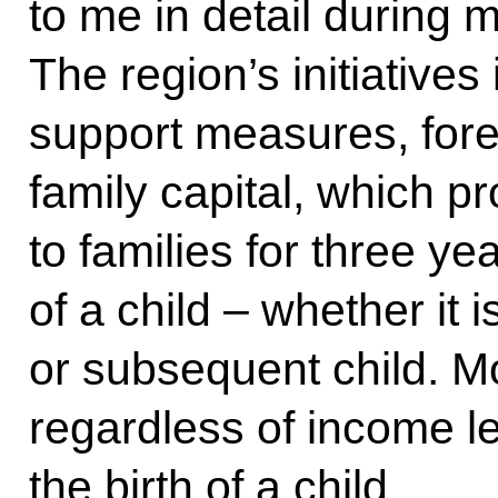
to me in detail during m
The region’s initiatives
support measures, for
family capital, which 
to families for three yea
of a child – whether it is
or subsequent child. Mo
regardless of income l
the birth of a child.