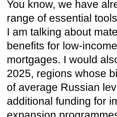
You know, we have alre
range of essential tools
I am talking about matern
benefits for low-income
mortgages. I would also 
2025, regions whose bir
of average Russian lev
additional funding for i
expansion programmes.