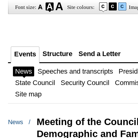
Font size:
Site colours:
Ima
Structure
Send a Letter
Events
News
Speeches and transcripts
Presid
State Council
Security Council
Commis
Site map
Meeting of the Council
News /
Demographic and Fami