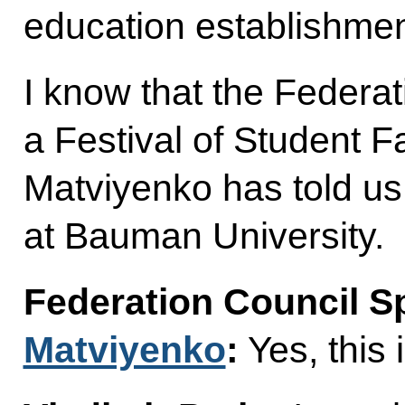
education establishmen
I know that the Federa
a Festival of Student F
Matviyenko has told us.
at Bauman University.
Federation Council 
Matviyenko
:
Yes, this i