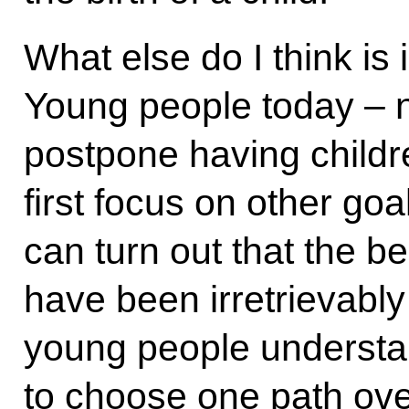
What else do I think is 
Young people today – n
postpone having childr
first focus on other goa
can turn out that the be
have been irretrievably 
young people understan
to choose one path ove