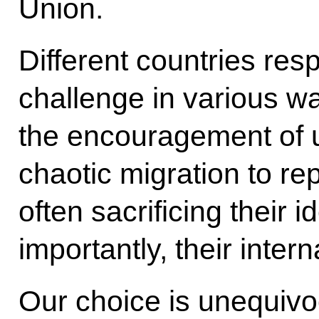
Union.
Different countries re
challenge in various wa
the encouragement of 
chaotic migration to re
often sacrificing their i
importantly, their internal
Our choice is unequivo