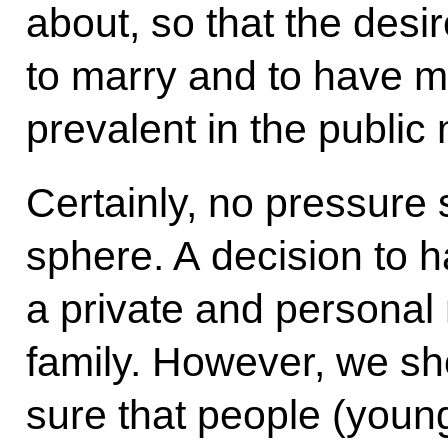
about, so that the desir
to marry and to have 
prevalent in the public 
Certainly, no pressure 
sphere. A decision to ha
a private and personal
family. However, we sh
sure that people (young 