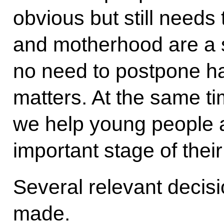
obvious but still needs
and motherhood are a s
no need to postpone ha
matters. At the same tim
we help young people a
important stage of their
Several relevant decis
made.