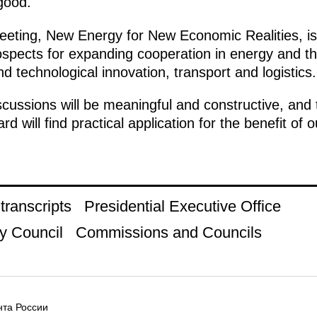
good.
eeting, New Energy for New Economic Realities, is 
rospects for expanding cooperation in energy and th
d technological innovation, transport and logistics.
scussions will be meaningful and constructive, and 
ard will find practical application for the benefit of
ranscripts
Presidential Executive Office
y Council
Commissions and Councils
та России