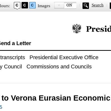
Search
lours:
Images
Official website of
end a Letter
ranscripts
Presidential Executive Office
y Council
Commissions and Councils
 to Verona Eurasian Economi
5