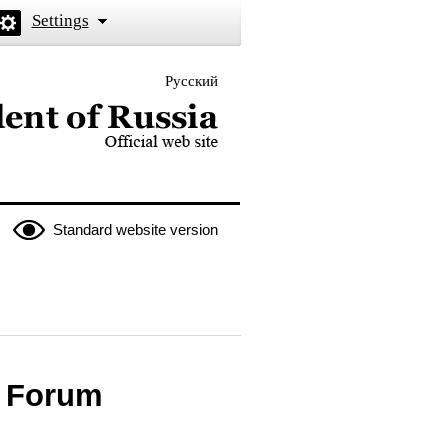
Settings
Русский
 the President of Russia
Standard website version
c Forum