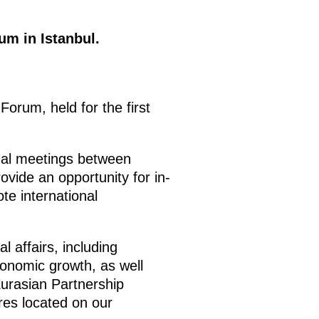
m in Istanbul.
rum, held for the first
mal meetings between
ovide an opportunity for in-
te international
l affairs, including
conomic growth, as well
Eurasian Partnership
ures located on our