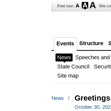
Font size:
Site co
Structure
S
Events
News
Speeches and t
State Council
Securit
Site map
Greetings
News /
October 30, 202