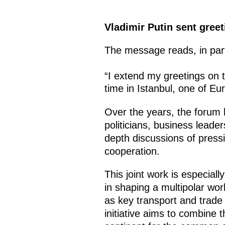
Vladimir Putin sent greet
The message reads, in par
“I extend my greetings on 
time in Istanbul, one of Eu
Over the years, the forum 
politicians, business leade
depth discussions of press
cooperation.
This joint work is especially
in shaping a multipolar wor
as key transport and trade 
initiative aims to combine t