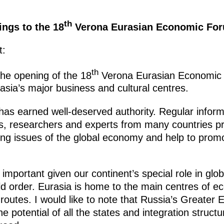
th
ings to the 18
Verona Eurasian Economic Foru
t:
th
the opening of the 18
Verona Eurasian Economic Fo
rasia’s major business and cultural centres.
has earned well-deserved authority. Regular infor
rs, researchers and experts from many countries pr
ing issues of the global economy and help to promo
 important given our continent’s special role in globa
ld order. Eurasia is home to the main centres of e
routes. I would like to note that Russia’s Greater 
he potential of all the states and integration struct