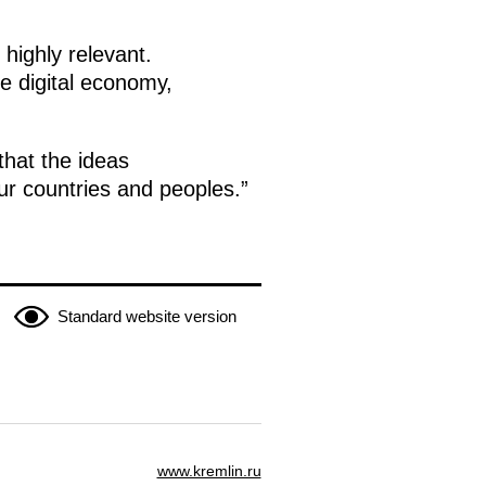
highly relevant.
e digital economy,
that the ideas
 our countries and peoples.”
Standard website version
www.kremlin.ru