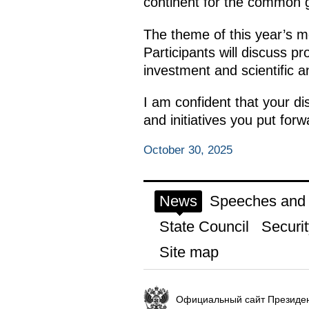
continent for the common 
The theme of this year’s m
Participants will discuss p
investment and scientific an
I am confident that your di
and initiatives you put forw
October 30, 2025
News
Speeches and t
State Council
Securit
Site map
Официальный сайт Президен