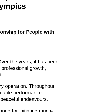
lympics
ionship for People with
 Over the years, it has been
r professional growth,
t.
ary operation. Throughout
dable performance
in peaceful endeavours.
hpad for initiating much-