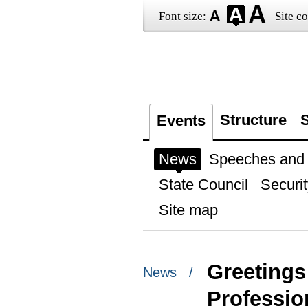
Font size:
Site co
Structure
S
Events
News
Speeches and t
State Council
Securit
Site map
Greetings 
News /
Professio