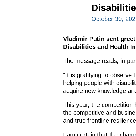
Disabilit
October 30, 202
Vladimir Putin sent gree
Disabilities and Health 
The message reads, in par
“It is gratifying to observe
helping people with disabili
acquire new knowledge and 
This year, the competition 
the competitive and busi
and true frontline resilien
I am certain that the champ