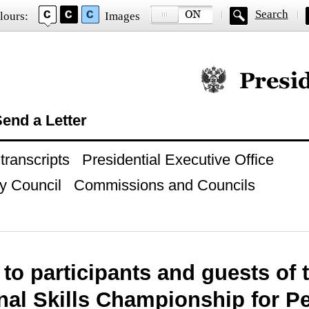
Search
lours:
Images
Official website of
end a Letter
ranscripts
Presidential Executive Office
y Council
Commissions and Councils
to participants and guests of 
nal Skills Championship for P