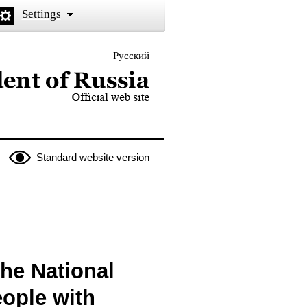
Settings
Русский
 the President of Russia
Standard website version
the National
eople with