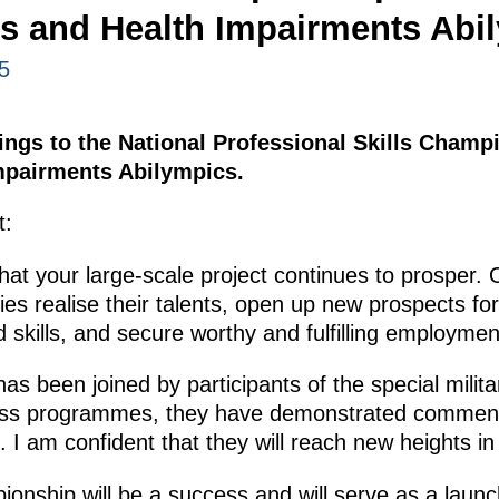
ies and Health Impairments Abi
5
tings to the National Professional Skills Champ
Impairments Abilympics.
t:
 that your large-scale project continues to prosper.
ties realise their talents, open up new prospects fo
skills, and secure worthy and fulfilling employmen
has been joined by participants of the special milit
ness programmes, they have demonstrated commen
ce. I am confident that they will reach new heights 
ionship will be a success and will serve as a launc