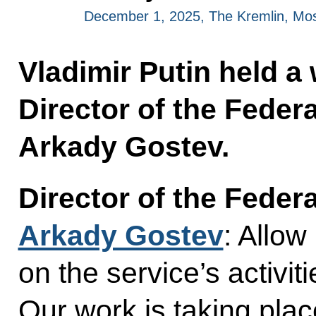
December 1, 2025, The Kremlin, Mo
Vladimir Putin held a
Director of the Federa
Arkady Gostev.
Director of the Federa
Arkady Gostev
: Allow
on the service’s activit
Our work is taking pla