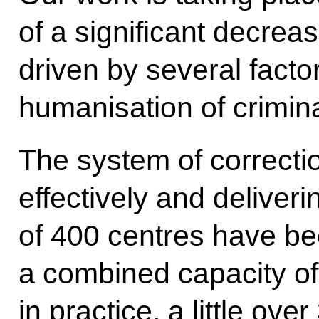
of a significant decreas
driven by several facto
humanisation of crimina
The system of correctio
effectively and deliverin
of 400 centres have be
a combined capacity of
in practice, a little ove