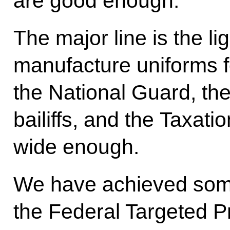
are good enough.
The major line is the li
manufacture uniforms for
the National Guard, th
bailiffs, and the Taxati
wide enough.
We have achieved some
the Federal Targeted P