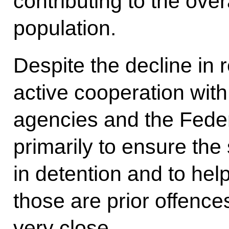
contributing to the over
population.
Despite the decline in
active cooperation with 
agencies and the Feder
primarily to ensure the
in detention and to hel
those are prior offence
very close.