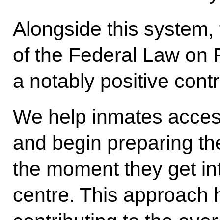
Alongside this system,
of the Federal Law on 
a notably positive contr
We help inmates acces
and begin preparing th
the moment they get int
centre. This approach 