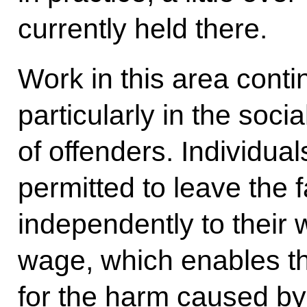
currently held there.
Work in this area contin
particularly in the soci
of offenders. Individual
permitted to leave the fa
independently to their 
wage, which enables 
for the harm caused by 