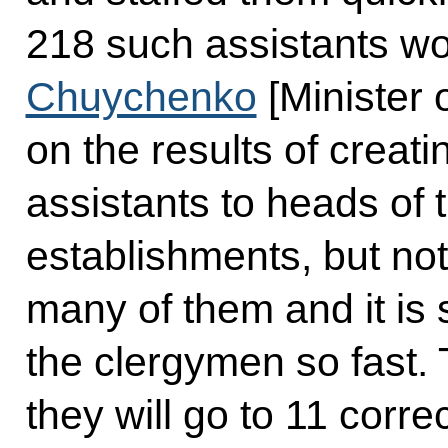
218 such assistants wor
Chuychenko
[Minister 
on the results of creat
assistants to heads of t
establishments, but not
many of them and it is 
the clergymen so fast.
they will go to 11 correc