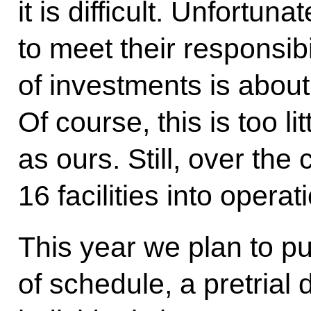
it is difficult. Unfortuna
to meet their responsib
of investments is about 
Of course, this is too li
as ours. Still, over the
16 facilities into operat
This year we plan to pu
of schedule, a pretrial 