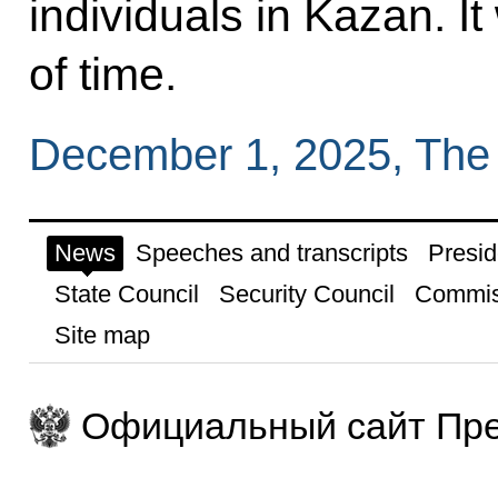
individuals in Kazan. It
of time.
December 1, 2025, The
News
Speeches and transcripts
Presid
State Council
Security Council
Commis
Site map
Официальный сайт Пре