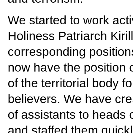
We started to work acti
Holiness Patriarch Kiril
corresponding positions
now have the position o
of the territorial body f
believers. We have cre
of assistants to heads o
and staffed them quic