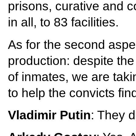
prisons, curative and cor
in all, to 83 facilities.
As for the second aspect
production: despite the
of inmates, we are tak
to help the convicts fi
Vladimir Putin
: They d