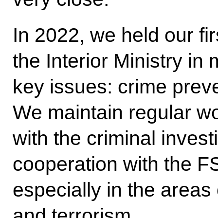
In 2022, we held our fir
the Interior Ministry i
key issues: crime prev
We maintain regular wor
with the criminal inves
cooperation with the F
especially in the areas
and terrorism.