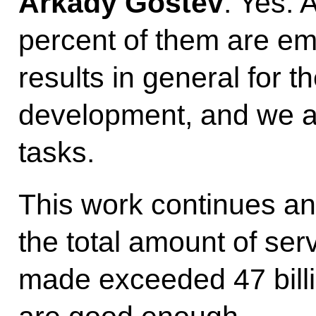
Arkady Gostev
: Yes. 
percent of them are emp
results in general for t
development, and we ar
tasks.
This work continues and
the total amount of se
made exceeded 47 billi