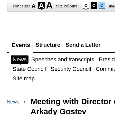
Font size:
Site colours:
Ima
Structure
Send a Letter
Events
News
Speeches and transcripts
Presid
State Council
Security Council
Commis
Site map
Meeting with Director 
News /
Arkady Gostev