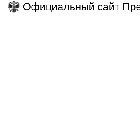
Официальный сайт Пре