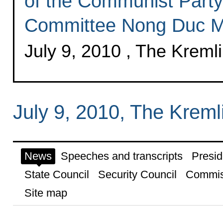
of the Communist Party
Committee Nong Duc M
July 9, 2010 , The Krem
July 9, 2010, The Krem
News
Speeches and transcripts
Presid
State Council
Security Council
Commis
Site map