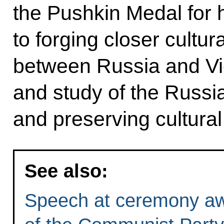
the Pushkin Medal for h
to forging closer cultu
between Russia and Vi
and study of the Russi
and preserving cultural
See also:
Speech at ceremony aw