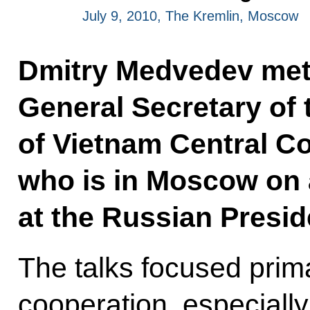
July 9, 2010, The Kremlin, Moscow
Dmitry Medvedev met 
General Secretary of
of Vietnam
Central C
who is in Moscow on an
at the Russian Preside
The talks focused prim
cooperation, especially