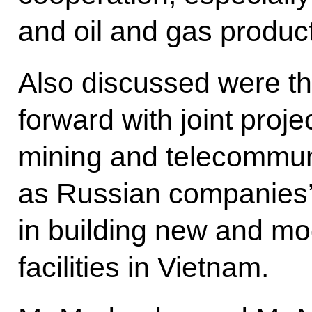
and oil and gas product
Also discussed were th
forward with joint proje
mining and telecommuni
as Russian companies’ 
in building new and mo
facilities in Vietnam.