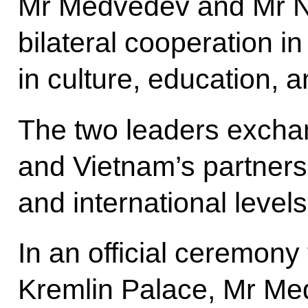
Mr Medvedev and Mr N
bilateral cooperation i
in culture, education, a
The two leaders excha
and Vietnam’s partnersh
and international levels
In an official ceremon
Kremlin Palace, Mr M