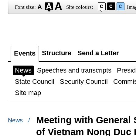
Font size:
Site colours:
Ima
Structure
Send a Letter
Events
News
Speeches and transcripts
Presid
State Council
Security Council
Commis
Site map
Meeting with General 
News /
of Vietnam Nong Duc