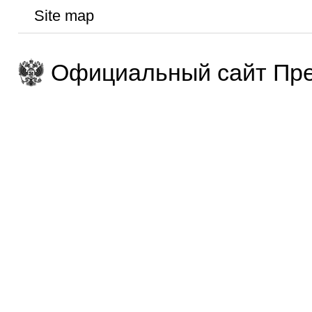
Site map
Официальный сайт Пре