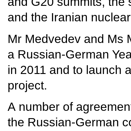
and G20 summits, the s
and the Iranian nucle
Mr Medvedev and Ms M
a Russian-German Year
in 2011 and to launch a
project.
A number of agreement
the Russian-German co