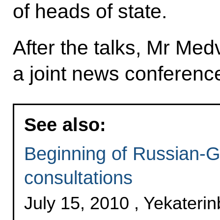
of heads of state.
After the talks, Mr M
a joint news conferenc
See also:
Beginning of Russian-
consultations
July 15, 2010 , Yekateri