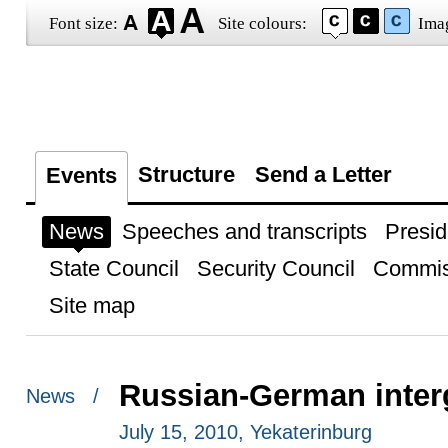
Font size:
Site colours:
Ima
Structure
Send a Letter
Events
News
Speeches and transcripts
Presid
State Council
Security Council
Commis
Site map
Russian-German inter
News /
July 15, 2010, Yekaterinburg