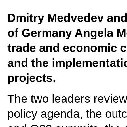
Dmitry Medvedev and
of Germany Angela Me
trade and economic c
and the implementatio
projects.
The two leaders reviewe
policy agenda, the out