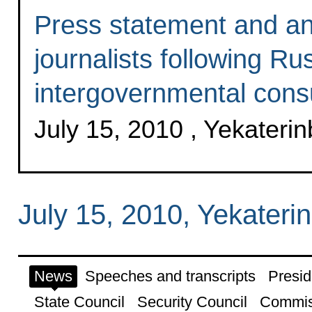
Press statement and an
journalists following R
intergovernmental consu
July 15, 2010 , Yekateri
July 15, 2010, Yekateri
News
Speeches and transcripts
Presid
State Council
Security Council
Commis