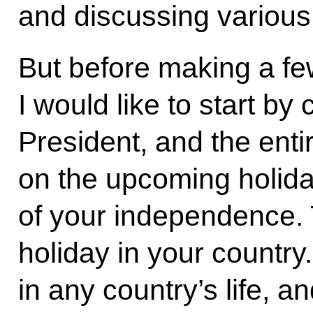
and discussing various
But before making a fe
I would like to start by
President, and the ent
on the upcoming holida
of your independence. 
holiday in your country
in any country’s life, a