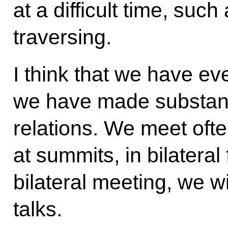
at a difficult time, suc
traversing.
I think that we have ev
we have made substanti
relations. We meet ofte
at summits, in bilateral
bilateral meeting, we wi
talks.