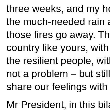
three weeks, and my ho
the much-needed rain a
those fires go away. T
country like yours, wit
the resilient people, wit
not a problem – but still.
share our feelings with
Mr President, in this bil