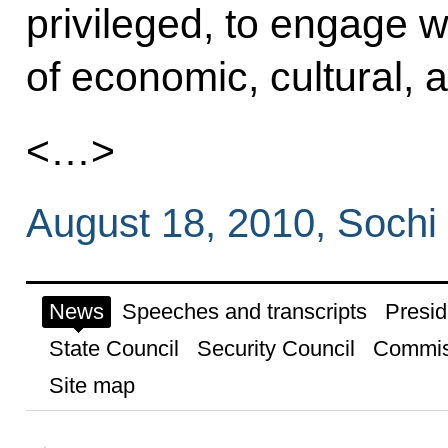
privileged, to engage w
of economic, cultural, an
<…>
August 18, 2010, Sochi
News
Speeches and transcripts
Presid
State Council
Security Council
Commis
Site map