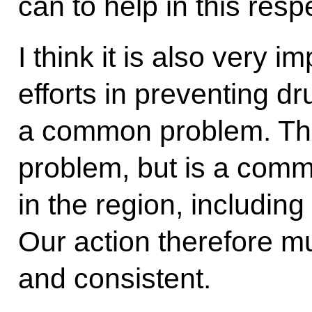
can to help in this resp
I think it is also very i
efforts in preventing dr
a common problem. This
problem, but is a comm
in the region, includin
Our action therefore m
and consistent.