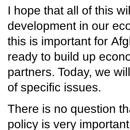
I hope that all of this wi
development in our ec
this is important for Af
ready to build up econo
partners. Today, we wi
of specific issues.
There is no question th
policy is very importan