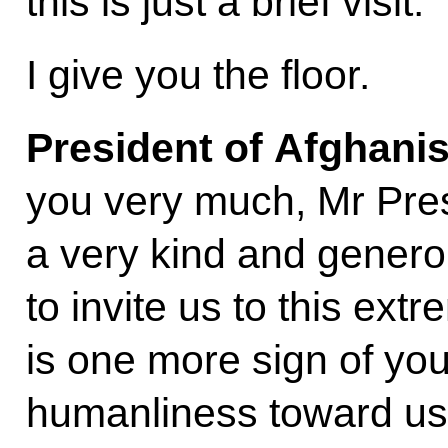
this is just a brief visit.
I give you the floor.
President of Afghani
you very much, Mr Pres
a very kind and genero
to invite us to this extr
is one more sign of yo
humanliness toward us