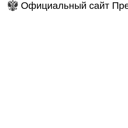
Официальный сайт Пре