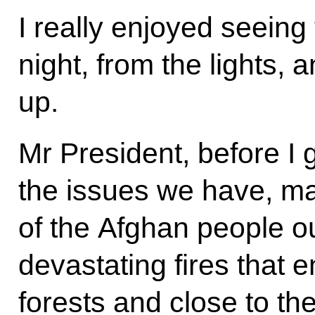
I really enjoyed seeing 
night, from the lights, 
up.
Mr President, before I 
the issues we have, ma
of the Afghan people o
devastating fires that 
forests and close to th