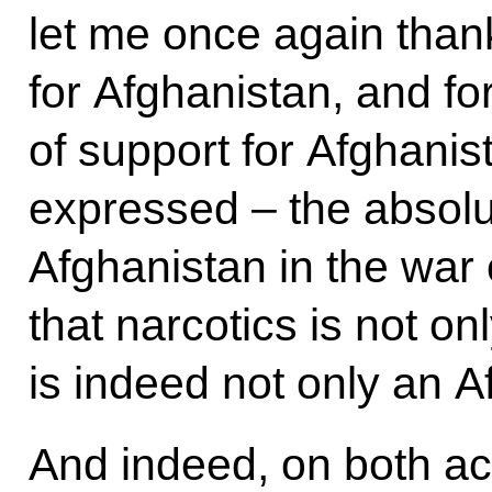
let me once again than
for Afghanistan, and fo
of support for Afghanist
expressed – the absolu
Afghanistan in the war 
that narcotics is not o
is indeed not only an 
And indeed, on both ac