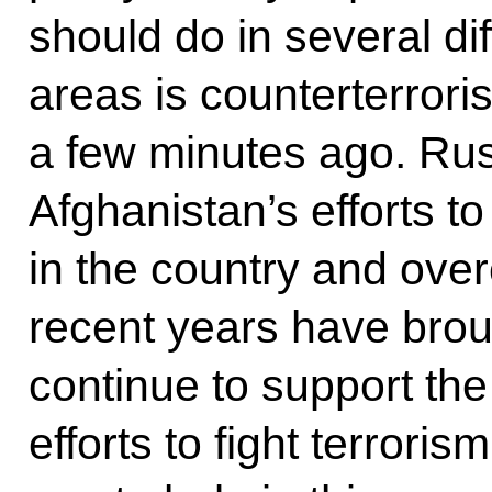
should do in several di
areas is counterterror
a few minutes ago. Russ
Afghanistan’s efforts to
in the country and overc
recent years have broug
continue to support t
efforts to fight terrori