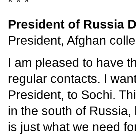
* * *
President of Russia 
President, Afghan coll
I am pleased to have t
regular contacts. I wa
President, to Sochi. Thi
in the south of Russia, 
is just what we need f