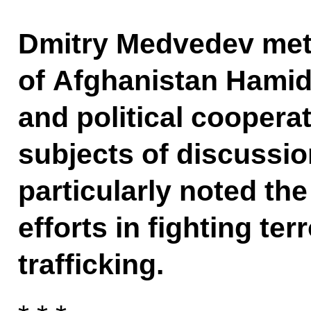
Dmitry Medvedev met 
of Afghanistan Hamid
and political coopera
subjects of discussi
particularly noted the
efforts in fighting te
trafficking.