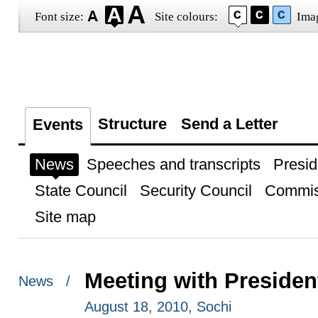
Font size:
Site colours:
Ima
Structure
Send a Letter
Events
News
Speeches and transcripts
Presid
State Council
Security Council
Commis
Site map
Meeting with Presiden
News /
August 18, 2010, Sochi