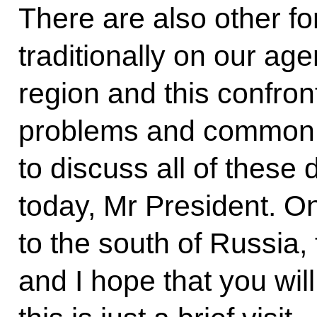
There are also other fo
traditionally on our a
region and this confro
problems and common p
to discuss all of these 
today, Mr President. O
to the south of Russia,
and I hope that you will