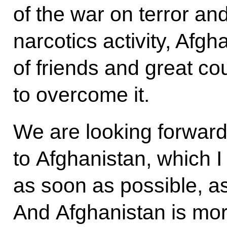
of the war on terror an
narcotics activity, Afgh
of friends and great co
to overcome it.
We are looking forward,
to Afghanistan, which I
as soon as possible, as
And Afghanistan is mor