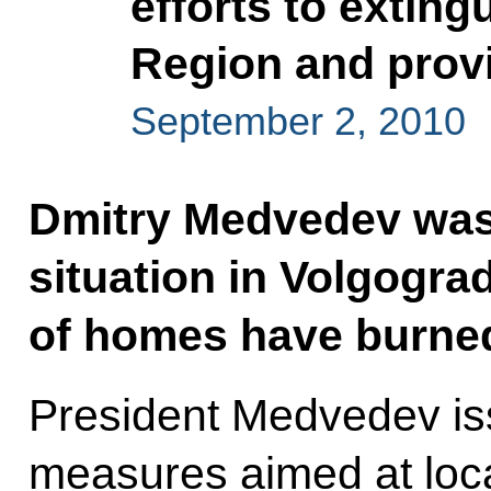
efforts to exting
Region and provi
September 2, 2010
Dmitry Medvedev was 
situation in Volgogr
of homes have burned
President Medvedev iss
measures aimed at local