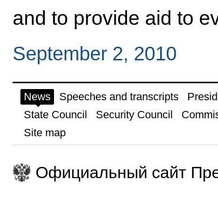
and to provide aid to e
September 2, 2010
News
Speeches and transcripts
Presid
State Council
Security Council
Commis
Site map
Официальный сайт Пре