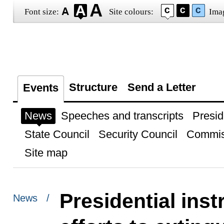
Font size:
Site colours:
Ima
Structure
Send a Letter
Events
News
Speeches and transcripts
Presid
State Council
Security Council
Commis
Site map
Presidential inst
News /