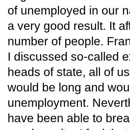
of unemployed in our na
a very good result. It af
number of people. Fra
I discussed so-called ex
heads of state, all of u
would be long and wou
unemployment. Neverthe
have been able to brea