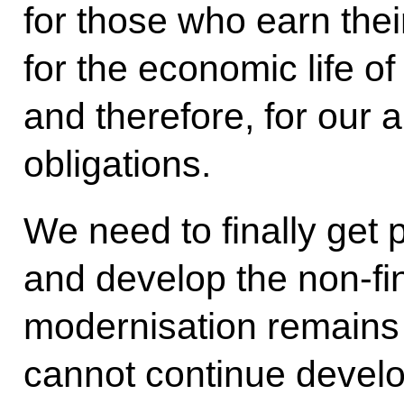
for those who earn their
for the economic life of
and therefore, for our a
obligations.
We need to finally get 
and develop the non-fi
modernisation remains 
cannot continue develo