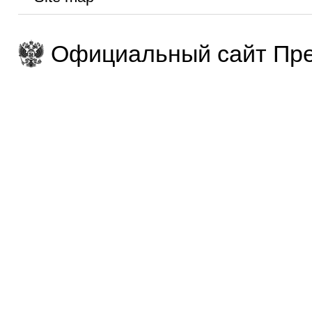
Официальный сайт Пре