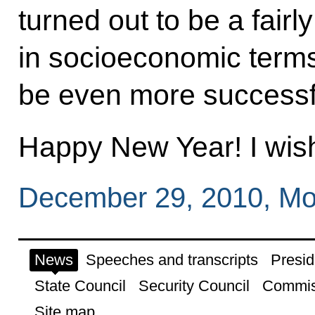
turned out to be a fair
in socioeconomic terms.
be even more successf
Happy New Year! I wish 
December 29, 2010, M
News
Speeches and transcripts
Presid
State Council
Security Council
Commis
Site map