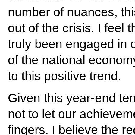
number of nuances, th
out of the crisis. I fee
truly been engaged in
of the national economy
to this positive trend.
Given this year-end ten
not to let our achievem
fingers. I believe the r