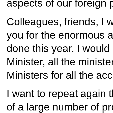
aspects of our foreign p
Colleagues, friends, I w
you for the enormous 
done this year. I would 
Minister, all the minis
Ministers for all the a
I want to repeat again th
of a large number of pr