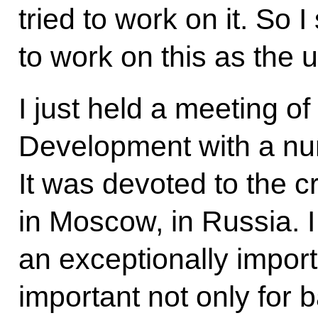
tried to work on it. So 
to work on this as the u
I just held a meeting of
Development with a nu
It was devoted to the cr
in Moscow, in Russia. I f
an exceptionally import
important not only for 