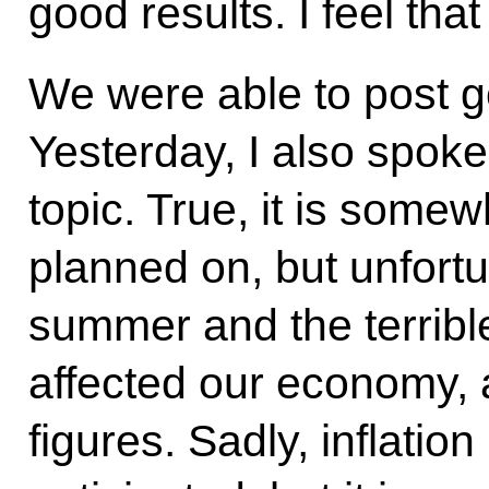
good results. I feel that
We were able to post 
Yesterday, I also spoke
topic. True, it is some
planned on, but unfortu
summer and the terrible
affected our economy, a
figures. Sadly, inflatio