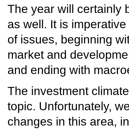
The year will certainly b
as well. It is imperati
of issues, beginning wit
market and development 
and ending with macro
The investment climate
topic. Unfortunately, 
changes in this area, in