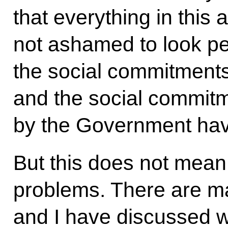
that everything in this
not ashamed to look pe
the social commitments
and the social commit
by the Government have
But this does not mean
problems. There are m
and I have discussed w