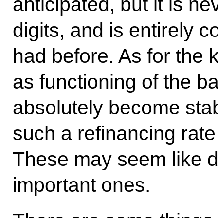
anticipated, but it is ne
digits, and is entirely
had before. As for the 
as functioning of the 
absolutely become sta
such a refinancing rate
These may seem like du
important ones.