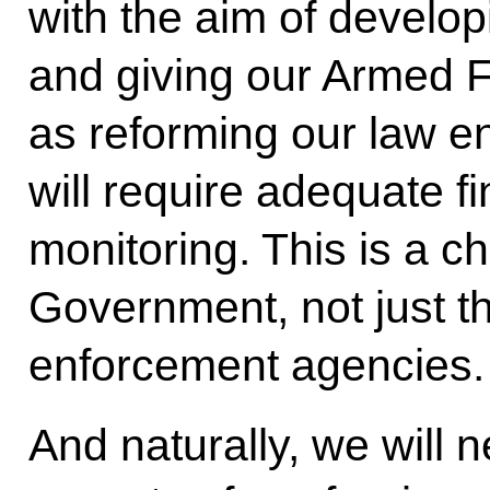
with the aim of develop
and giving our Armed F
as reforming our law en
will require adequate f
monitoring. This is a ch
Government, not just t
enforcement agencies.
And naturally, we will 