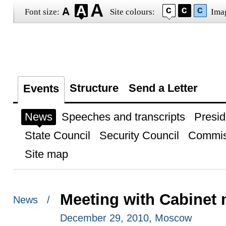
Font size:
Site colours:
Ima
Structure
Send a Letter
Events
News
Speeches and transcripts
Presid
State Council
Security Council
Commis
Site map
Meeting with Cabinet
News /
December 29, 2010, Moscow