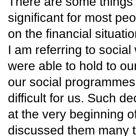
There are some things
significant for most pe
on the financial situat
I am referring to socia
were able to hold to ou
our social programmes,
difficult for us. Such 
at the very beginning of
discussed them many t