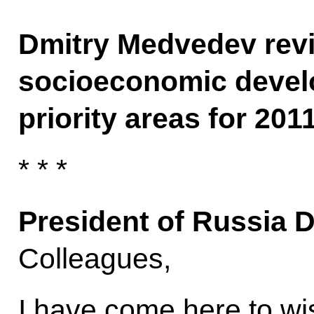
Dmitry Medvedev revi
socioeconomic devel
priority areas for 2011
* * *
President of Russia 
Colleagues,
I have come here to w