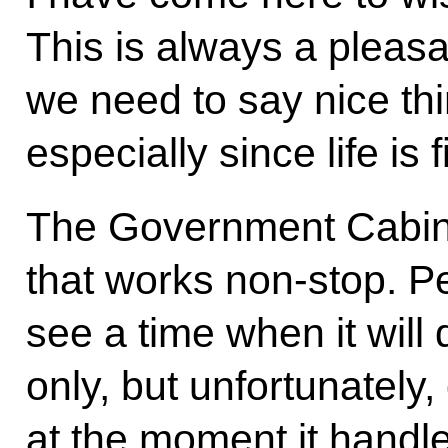
This is always a pleasa
we need to say nice thi
especially since life is 
The Government Cabinet
that works non-stop. P
see a time when it will 
only, but unfortunately
at the moment it handle