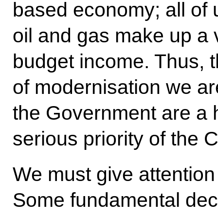
based economy; all of u
oil and gas make up a v
budget income. Thus, t
of modernisation we ar
the Government are a h
serious priority of the 
We must give attention 
Some fundamental dec