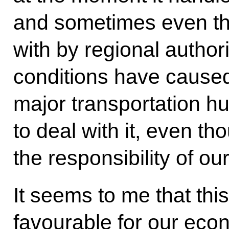
and sometimes even tho
with by regional author
conditions have cause
major transportation h
to deal with it, even tho
the responsibility of ou
It seems to me that thi
favourable for our econ