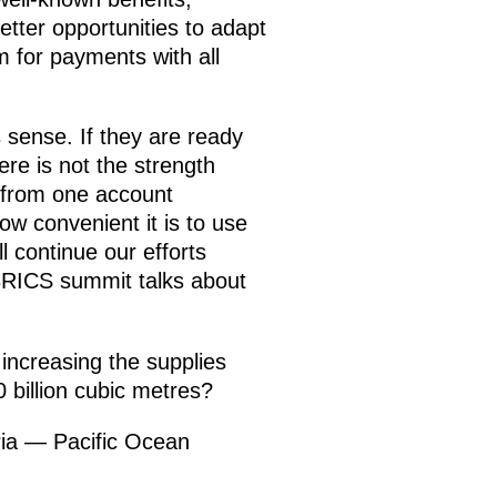
tter opportunities to adapt
m for payments with all
s sense. If they are ready
here is not the strength
 from one account
how convenient it is to use
ll continue our efforts
s BRICS summit talks about
increasing the supplies
 billion cubic metres?
ia — Pacific Ocean