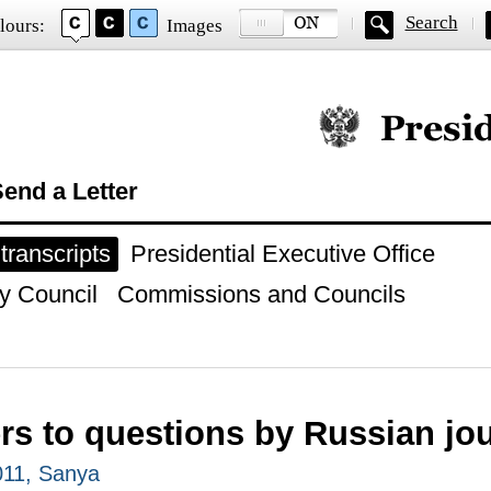
Search
lours:
Images
Official website of
end a Letter
ranscripts
Presidential Executive Office
y Council
Commissions and Councils
s to questions by Russian jou
2011, Sanya