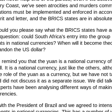
vory Coast, we’ve seen atrocities and murders comm
lutions must be implemented and enforced in accord
irit and letter, and the BRICS states are in absolu
ould you please say what the BRICS states have a
uestion: could South Africa’s entry into the group 
 in national currencies? When will it become theor
andon the US dollar?
remind you that the yuan is a national currency of
ll. It is a national currency, just like the others, a
e role of the yuan as a currency, but we have not 
d did not discuss it as a separate issue. We did talk
perts have been analysing different ways of making
rencies.
ith the President of Brazil and we agreed to intens
ements in national currencies. This has a number of 