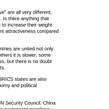
 are all very different,
. Is there anything that
 to increase their weight
nt attractiveness compared
ntries are united not only
hers it is slower, some
ss, but there is no doubt
ts.
 BRICS states are also
nomy and political
N Security Council. China