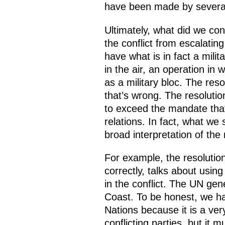
have been made by several
Ultimately, what did we con
the conflict from escalati
have what is in fact a milit
in the air, an operation i
as a military bloc. The reso
that’s wrong. The resolutio
to exceed the mandate that 
relations. In fact, what we
broad interpretation of the 
For example, the resolutio
correctly, talks about usin
in the conflict. The UN gen
Coast. To be honest, we ha
Nations because it is a ve
conflicting parties, but it m