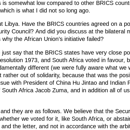
s is somewhat low compared to other BRICS count
which is what I did not so long ago.
t Libya. Have the BRICS countries agreed on a pos
ity Council? And did you discuss at the bilateral 
why the African Union’s initiative failed?
just say that the BRICS states have very close pos
esolution 1973, and South Africa voted in favour, b
ndamentally different (we were fully aware what we 
ut rather out of solidarity, because that was the posi
ssue with President of China Hu Jintao and Indian 
f South Africa Jacob Zuma, and in addition all of us
 and they are as follows. We believe that the Secur
hether we voted for it, like South Africa, or absta
t and the letter, and not in accordance with the arbi