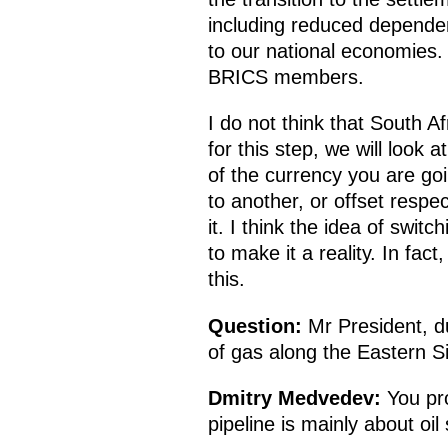
including reduced dependen
to our national economies. 
BRICS members.
I do not think that South A
for this step, we will look 
of the currency you are g
to another, or offset respec
it. I think the idea of switc
to make it a reality. In fa
this.
Question:
Mr President, du
of gas along the Eastern Si
Dmitry Medvedev:
You pro
pipeline is mainly about oil 