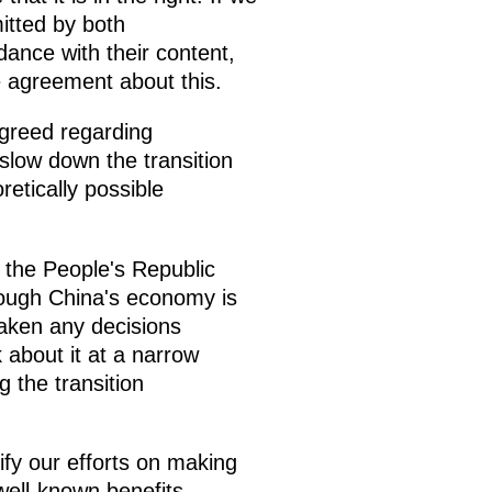
itted by both
ance with their content,
te agreement about this.
greed regarding
slow down the transition
etically possible
 the People's Republic
lthough China's economy is
taken any decisions
 about it at a narrow
 the transition
ify our efforts on making
well-known benefits,