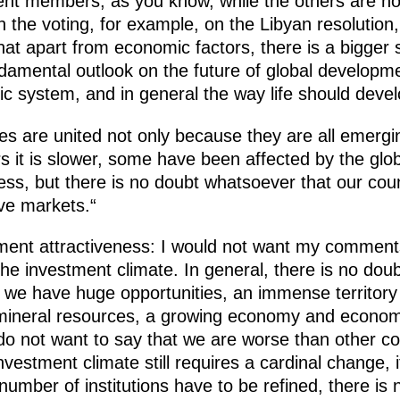
ent members, as you know, while the others are
 the voting, for example, on the Libyan resolution
hat apart from economic factors, there is a bigger 
ndamental outlook on the future of global developme
c system, and in general the way life should devel
tes are united not only because they are all emer
s it is slower, some have been affected by the glo
ess, but there is no doubt whatsoever that our coun
ive markets.“
ment attractiveness: I would not want my comments
the investment climate. In general, there is no doub
e we have huge opportunities, an immense territor
mineral resources, a growing economy and economi
do not want to say that we are worse than other co
nvestment climate still requires a cardinal change, 
umber of institutions have to be refined, there is n