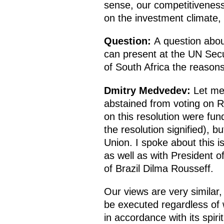
sense, our competitivenes
on the investment climate, 
Question:
A question abou
can present at the UN Secur
of South Africa the reasons 
Dmitry Medvedev:
Let me 
abstained from voting on R
on this resolution were fu
the resolution signified), b
Union. I spoke about this i
as well as with President o
of Brazil Dilma Rousseff.
Our views are very similar,
be executed regardless of w
in accordance with its spiri