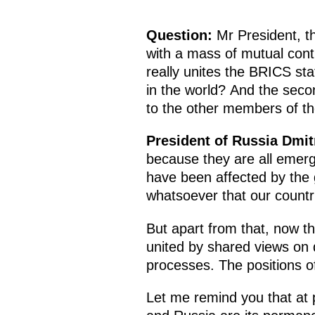
Question:
Mr President, th
with a mass of mutual contr
really unites the BRICS sta
in the world? And the sec
to the other members of t
President of Russia Dmi
because they are all emerg
have been affected by the g
whatsoever that our countri
But apart from that, now t
united by shared views on d
processes. The positions of
Let me remind you that at 