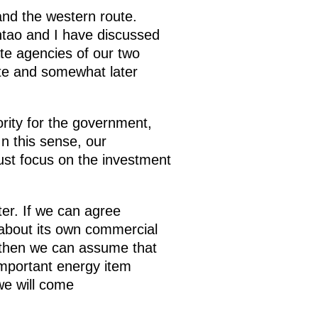
and the western route.
ntao and I have discussed
ate agencies of our two
ute and somewhat later
ority for the government,
In this sense, our
st focus on the investment
ter. If we can agree
 about its own commercial
, then we can assume that
important energy item
we will come