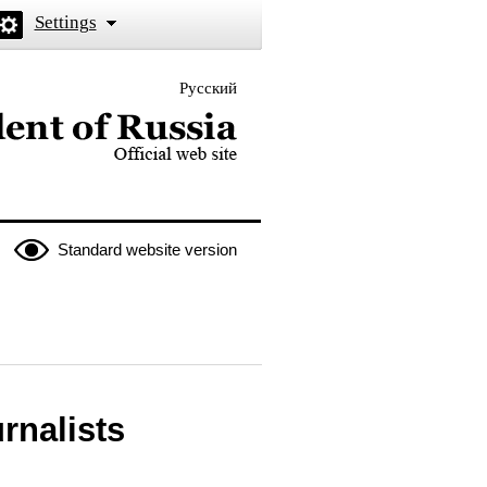
Settings
Русский
 the President of Russia
Standard website version
rnalists