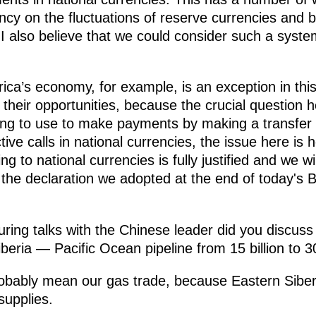
cy on the fluctuations of reserve currencies and be
I also believe that we could consider such a syste
frica’s economy, for example, is an exception in thi
at their opportunities, because the crucial question 
oing to use to make payments by making a transfer
tive calls in national currencies, the issue here is 
hing to national currencies is fully justified and we wi
ct, the declaration we adopted at the end of today'
ring talks with the Chinese leader did you discuss 
beria — Pacific Ocean pipeline from 15 billion to 30
bably mean our gas trade, because Eastern Siber
supplies.