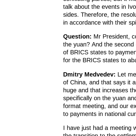
talk about the events in I
sides. Therefore, the reso
in accordance with their sp
Question:
Mr President, c
the yuan? And the second q
of BRICS states to payments
for the BRICS states to ab
Dmitry Medvedev:
Let me 
of China, and that says it a
huge and that increases th
specifically on the yuan an
format meeting, and our ex
to payments in national cur
I have just had a meeting w
the transition to the settl