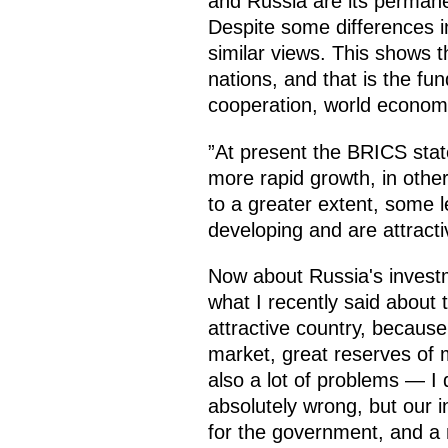
and Russia are its perman
Despite some differences in
similar views. This shows t
nations, and that is the fu
cooperation, world economi
”At present the BRICS sta
more rapid growth, in other
to a greater extent, some l
developing and are attract
Now about Russia's invest
what I recently said about 
attractive country, becaus
market, great reserves of 
also a lot of problems — I 
absolutely wrong, but our i
for the government, and a n