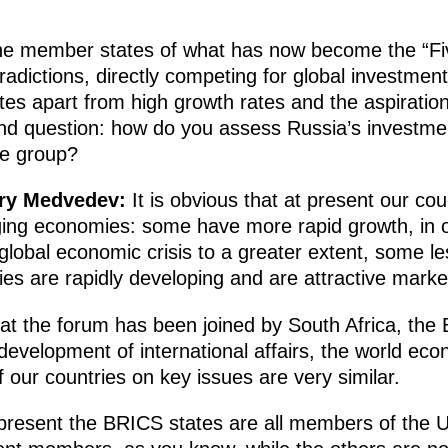
e member states of what has now become the “Five”
adictions, directly competing for global investment
tes apart from high growth rates and the aspiration
ond question: how do you assess Russia’s investme
he group?
try Medvedev:
It is obvious that at present our cou
ing economies: some have more rapid growth, in ot
lobal economic crisis to a greater extent, some le
es are rapidly developing and are attractive marke
hat the forum has been joined by South Africa, the
evelopment of international affairs, the world eco
 our countries on key issues are very similar.
present the BRICS states are all members of the U