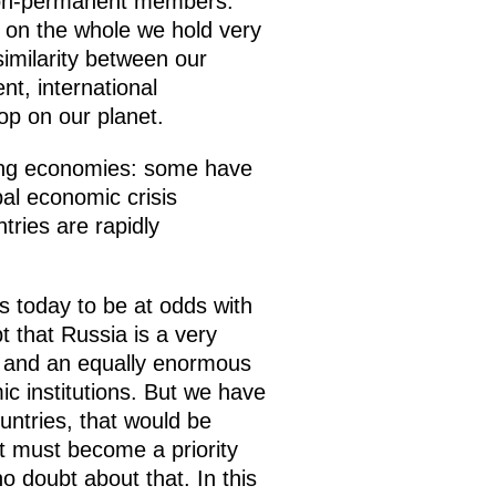
 non-permanent members.
, on the whole we hold very
similarity between our
nt, international
op on our planet.
ging economies: some have
bal economic crisis
tries are rapidly
 today to be at odds with
t that Russia is a very
y and an equally enormous
c institutions. But we have
untries, that would be
it must become a priority
o doubt about that. In this