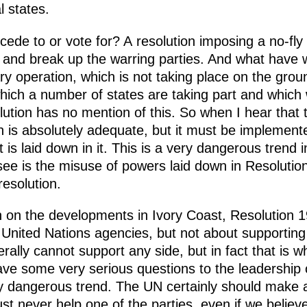
 states.
cede to or vote for? A resolution imposing a no-fl
ng and break up the warring parties. And what have
ary operation, which is not taking place on the grou
n which a number of states are taking part and whic
lution has no mention of this. So when I hear that th
n is absolutely adequate, but it must be implemented
is laid down in it. This is a very dangerous trend in
 see is the misuse of powers laid down in Resolutio
resolution.
n on the developments in Ivory Coast, Resolution 1
g United Nations agencies, but not about supporting
erally cannot support any side, but in fact that is 
ve some very serious questions to the leadership 
ry dangerous trend. The UN certainly should make a
ust never help one of the parties, even if we believe t