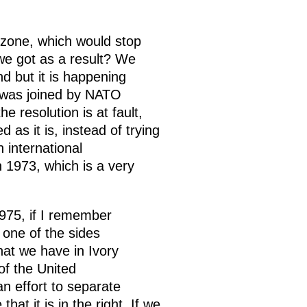
y zone, which would stop
 we got as a result? We
nd but it is happening
h was joined by NATO
e resolution is at fault,
 as it is, instead of trying
 international
n 1973, which is a very
975, if I remember
 one of the sides
what we have in Ivory
of the United
n effort to separate
hat it is in the right. If we