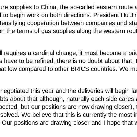
re supplies to China, the so-called eastern route 
 to begin work on both directions. President Hu Ji
 intensifying cooperation between companies and st
 on the terms of gas supplies along the western ro
ll requires a cardinal change, it must become a pri
s have to be refined, there is no doubt about that. 
at low compared to other BRICS countries. We mu
egotiated this year and the deliveries will begin la
ubts about that although, naturally each side cares
expected, but our positions are now drawing closer)
solved. We believe that this is currently the most 
 Our positions are drawing closer and I hope that 