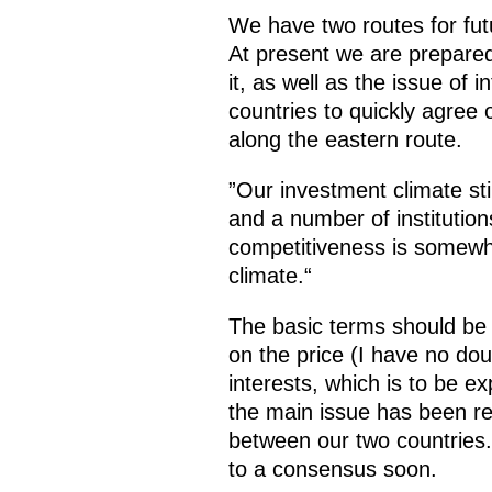
We have two routes for futu
At present we are prepared
it, as well as the issue of
countries to quickly agree
along the eastern route.
”Our investment climate sti
and a number of institution
competitiveness is somewh
climate.“
The basic terms should be n
on the price (I have no do
interests, which is to be 
the main issue has been re
between our two countries.
to a consensus soon.