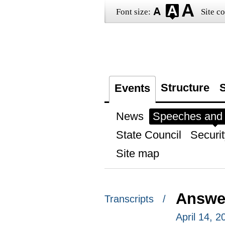
Font size:
Site co
Structure
S
Events
News
Speeches and t
State Council
Securit
Site map
Answer
Transcripts /
April 14, 