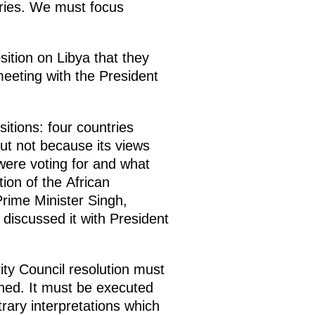
ries. We must focus
ition on Libya that they
meeting with the President
itions: four countries
ut not because its views
were voting for and what
tion of the African
Prime Minister Singh,
 discussed it with President
ity Council resolution must
ined. It must be executed
trary interpretations which