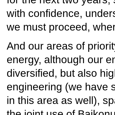
with confidence, under
we must proceed, where 
And our areas of priorit
energy, although our en
diversified, but also hi
engineering (we have 
in this area as well), 
the joint use of Baikon