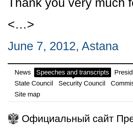
Thank you very much fo
<…>
June 7, 2012, Astana
News
Speeches and transcripts
Presid
State Council
Security Council
Commis
Site map
Официальный сайт Пре