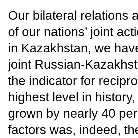
Our bilateral relations
of
our nations’ joint ac
in Kazakhstan, we have
joint Russian-Kazakhsta
the indicator for recipr
highest level in history
grown by nearly 40 per
factors was, indeed, th