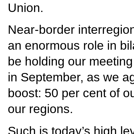
Union.
Near-border interregio
an enormous role in bila
be holding our meeting 
in September, as we ag
boost: 50 per cent of 
our regions.
Such is today’s high lev