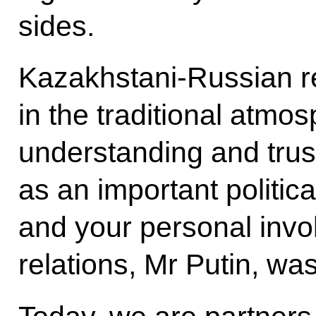
sides.
Kazakhstani-Russian re
in the traditional atmo
understanding and trus
as an important politic
and your personal invol
relations, Mr Putin, was