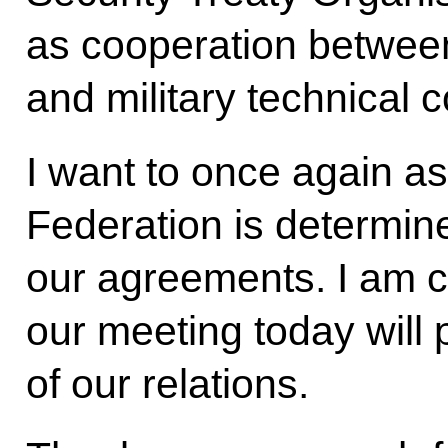
as cooperation between
and military technical 
I want to once again a
Federation is determined
our agreements. I am co
our meeting today will
of our relations.