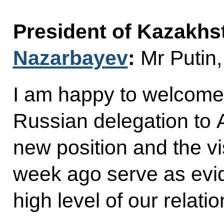
President of Kazakh
Nazarbayev
:
Mr Putin,
I am happy to welcome 
Russian delegation to A
new position and the v
week ago serve as evid
high level of our relatio