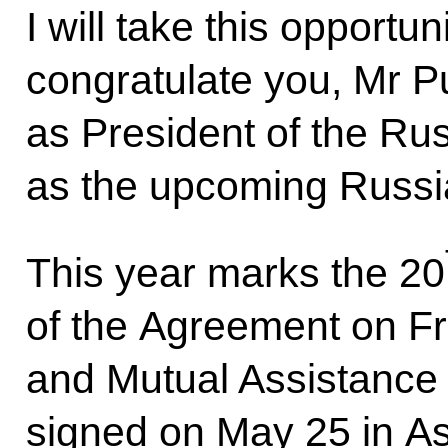
I will take this opportu
congratulate you, Mr Pu
as President of the Rus
as the upcoming Russi
This year marks the 20
of the Agreement on Fr
and Mutual Assistance 
signed on May 25 in As