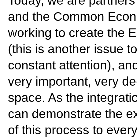
Today, we are partners
and the Common Econo
working to create the
(this is another issue 
constant attention), and
very important, very de
space. As the integrati
can demonstrate the e
of this process to ever