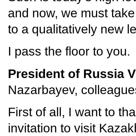
and now, we must take 
to a qualitatively new le
I pass the floor to you.
President of Russia V
Nazarbayev, colleagues
First of all, I want to t
invitation to visit Kazak