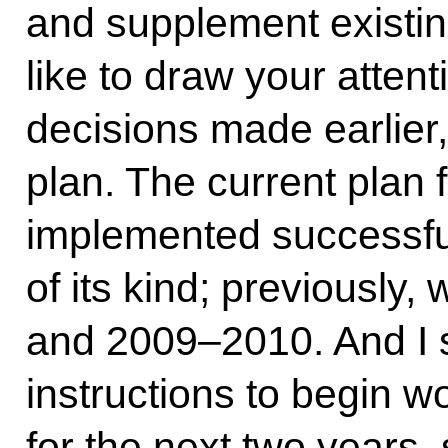
and supplement existin
like to draw your attent
decisions made earlier,
plan. The current plan 
implemented successfully
of its kind; previously
and 2009–2010. And I 
instructions to begin w
for the next two years