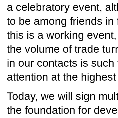
a celebratory event, alt
to be among friends in 
this is a working event
the volume of trade tur
in our contacts is such 
attention at the highest 
Today, we will sign mult
the foundation for deve