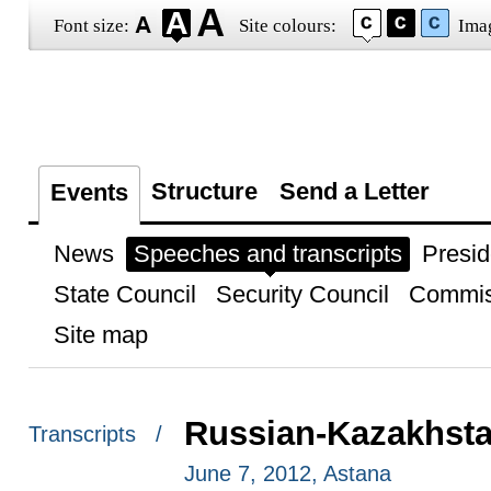
Font size:
Site colours:
Ima
Structure
Send a Letter
Events
News
Speeches and transcripts
Presid
State Council
Security Council
Commis
Site map
Russian-Kazakhstan
Transcripts /
June 7, 2012, Astana