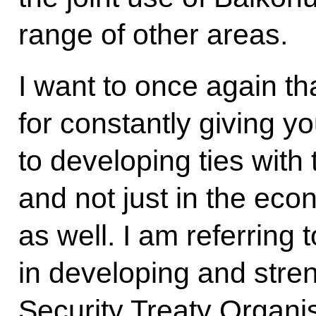
range of other areas.
I want to once again t
for constantly giving y
to developing ties with
and not just in the econ
as well. I am referring 
in developing and stren
Security Treaty Organis