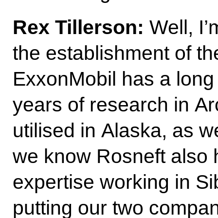
Rex Tillerson:
Well, I
the establishment of t
ExxonMobil has a long 
years of research in Ar
utilised in Alaska, as we
we know Rosneft also h
expertise working in Si
putting our two compan