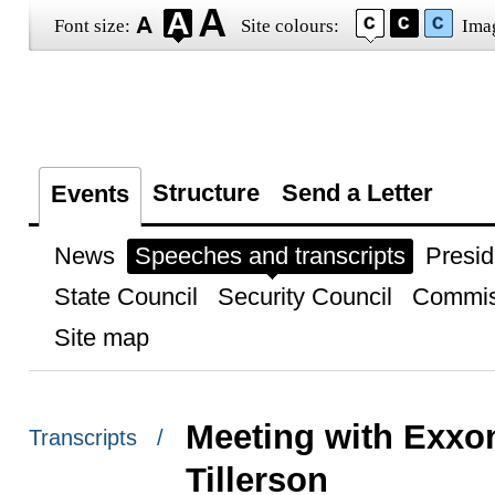
Font size:
Site colours:
Ima
Structure
Send a Letter
Events
News
Speeches and transcripts
Presid
State Council
Security Council
Commis
Site map
Meeting with Exx
Transcripts /
Tillerson