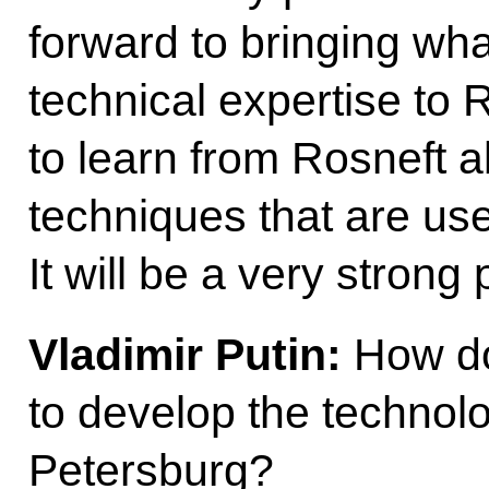
forward to bringing wha
technical expertise to 
to learn from Rosneft 
techniques that are use
It will be a very strong
Vladimir Putin:
How do
to develop the technolo
Petersburg?