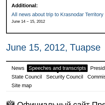
Additional:
All news about trip to Krasnodar Territory
June 14 − 15, 2012
June 15, 2012, Tuapse
News
Speeches and transcripts
Presid
State Council
Security Council
Commis
Site map
Официальный сайт Пре