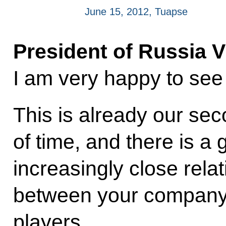
June 15, 2012, Tuapse
President of Russia V
I am very happy to see
This is already our se
of time, and there is a 
increasingly close rela
between your company
players.