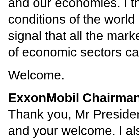
and our economies. I thi
conditions of the world
signal that all the mark
of economic sectors can
Welcome.
ExxonMobil Chairman
Thank you, Mr Preside
and your welcome. I al