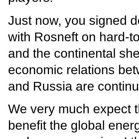
Just now, you signed d
with Rosneft on hard-to
and the continental shel
economic relations bet
and Russia are continu
We very much expect tha
benefit the global ene