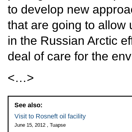
to develop new approa
that are going to allow
in the Russian Arctic eff
deal of care for the en
<…>
See also:
Visit to Rosneft oil facility
June 15, 2012 , Tuapse