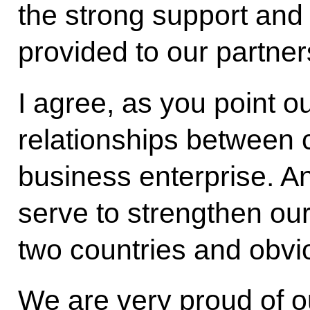
the strong support an
provided to our partner
I agree, as you point o
relationships between c
business enterprise. A
serve to strengthen ou
two countries and obvi
We are very proud of o