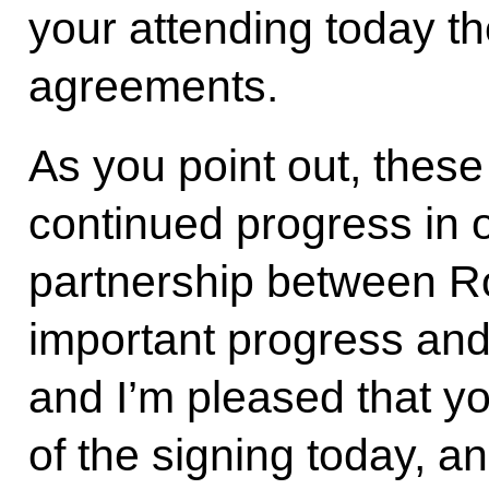
your attending today th
agreements.
As you point out, thes
continued progress in o
partnership between Ro
important progress and
and I’m pleased that yo
of the signing today, 