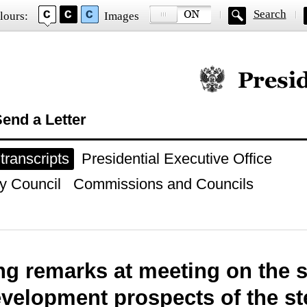
Search
lours:
Images
Official website of
end a Letter
ranscripts
Presidential Executive Office
y Council
Commissions and Councils
g remarks at meeting on the s
velopment prospects of the st