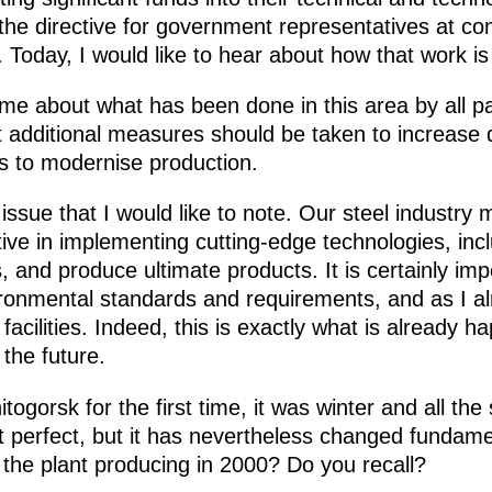
 the directive for government representatives at co
 Today, I would like to hear about how that work is
l me about what has been done in this area by all pa
 additional measures should be taken to increase
es to modernise production.
issue that I would like to note. Our steel industr
ve in implementing cutting-edge technologies, inc
, and produce ultimate products. It is certainly im
ironmental standards and requirements, and as I al
acilities. Indeed, this is exactly what is already h
 the future.
itogorsk for the first time, it was winter and all t
ot perfect, but it has nevertheless changed fundam
he plant producing in 2000? Do you recall?