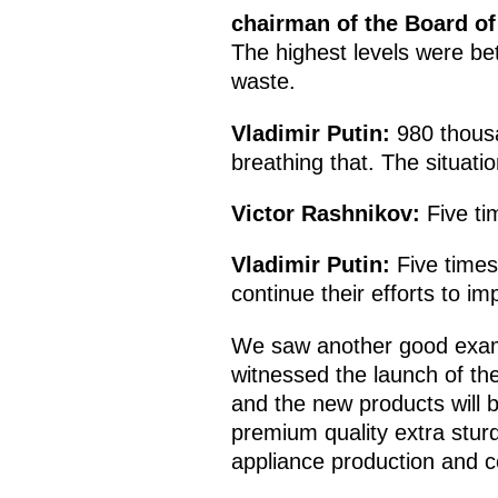
chairman of the Board of
The highest levels were b
waste.
Vladimir Putin:
980 thous
breathing that. The situati
Victor Rashnikov:
Five ti
Vladimir Putin:
Five times
continue their efforts to i
We saw another good examp
witnessed the launch of the
and the new products will 
premium quality extra sturd
appliance production and co