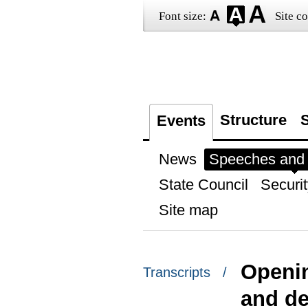
Font size:
Site co
Structure
S
Events
News
Speeches and t
State Council
Securit
Site map
Openin
Transcripts /
and de