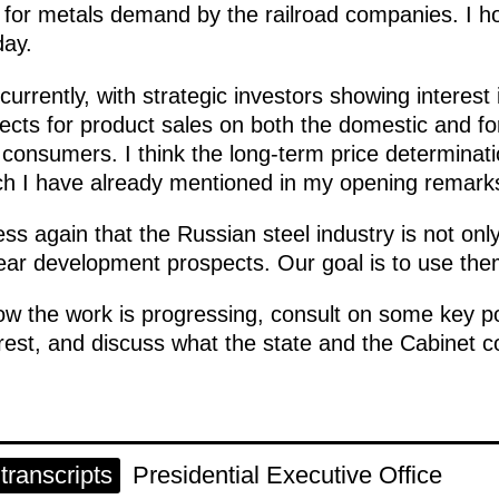
l for metals demand by the railroad companies. I h
day.
urrently, with strategic investors showing interest in
ects for product sales on both the domestic and for
 consumers. I think the long-term price determina
h I have already mentioned in my opening remarks 
ess again that the Russian steel industry is not onl
r development prospects. Our goal is to use them to
w the work is progressing, consult on some key po
erest, and discuss what the state and the Cabinet c
ranscripts
Presidential Executive Office