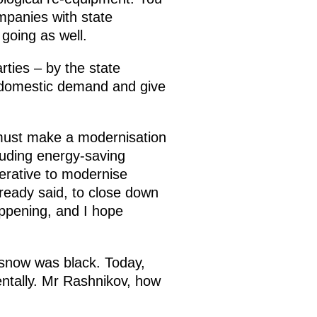
mpanies with state
 going as well.
rties – by the state
 domestic demand and give
y must make a modernisation
luding energy-saving
perative to modernise
ready said, to close down
appening, and I hope
he snow was black. Today,
entally. Mr Rashnikov, how