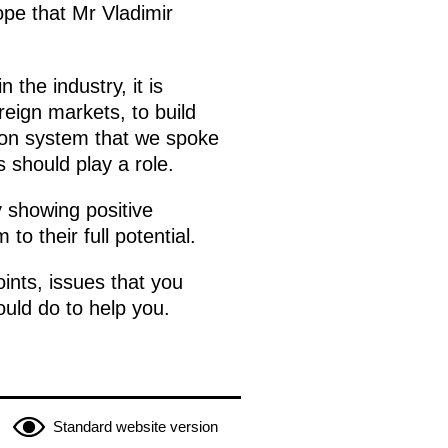
ope that Mr Vladimir
 the industry, it is
eign markets, to build
tion system that we spoke
should play a role.
y showing positive
 their full potential.
ints, issues that you
ould do to help you.
Standard website version