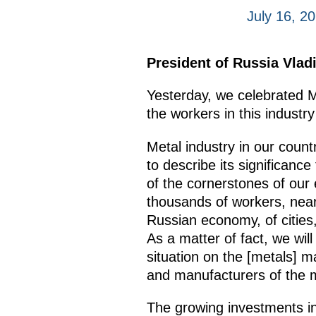
July 16, 2
President of Russia Vlad
Yesterday, we celebrated 
the workers in this industr
Metal industry in our count
to describe its significan
of the cornerstones of our
thousands of workers, nearl
Russian economy, of cities
As a matter of fact, we wil
situation on the [metals] ma
and manufacturers of the me
The growing investments in