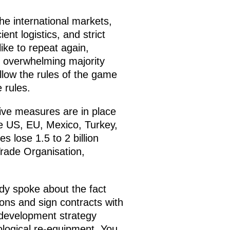
he international markets,
ent logistics, and strict
like to repeat again,
he overwhelming majority
llow the rules of the game
 rules.
ive measures are in place
he US, EU, Mexico, Turkey,
s lose 1.5 to 2 billion
 Trade Organisation,
y spoke about the fact
ons and sign contracts with
rm development strategy
nological re-equipment. You