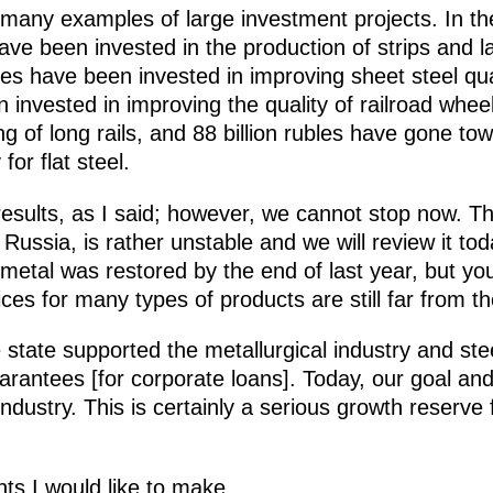
many examples of large investment projects. In the
] have been invested in the production of strips and 
les have been invested in improving sheet steel quali
en invested in improving the quality of railroad wh
g of long rails, and 88 billion rubles have gone 
for flat steel.
results, as I said; however, we cannot stop now. Th
Russia, is rather unstable and we will review it tod
etal was restored by the end of last year, but yo
ces for many types of products are still far from the
e state supported the metallurgical industry and stee
rantees [for corporate loans]. Today, our goal and
dustry. This is certainly a serious
growth reserve 
nts I would like to make.