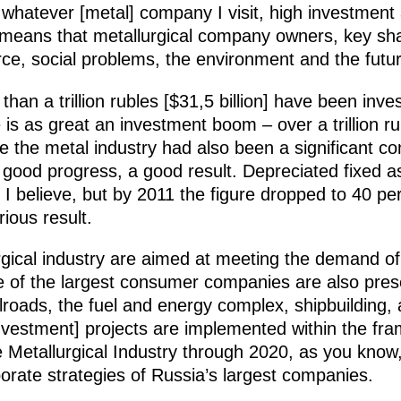
 whatever [metal] company I visit, high investment 
 means that metallurgical company owners, key s
orce, social problems, the environment and the futur
 than a trillion rubles [$31,5 billion] have been inve
re is as great an investment boom – over a trillion r
e the metal industry had also been a significant 
 a good progress, a good result. Depreciated fixed 
 I believe, but by 2011 the figure dropped to 40 per
ious result.
rgical industry are aimed at meeting the demand o
e of the largest consumer companies are also pres
ilroads, the fuel and energy complex, shipbuilding, 
nvestment] projects are implemented within the fr
e Metallurgical Industry through 2020, as you know
porate strategies of Russia’s largest companies.