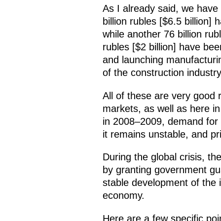
As I already said, we have 
billion rubles [$6.5 billion
while another 76 billion rub
rubles [$2 billion] have be
and launching manufacturin
of the construction industry 
All of these are very good 
markets, as well as here in 
in 2008–2009, demand for m
it remains unstable, and pri
During the global crisis, th
by granting government gua
stable development of the in
economy.
Here are a few specific poi