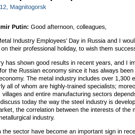
012, Magnitogorsk
imir Putin:
Good afternoon, colleagues,
Metal Industry Employees’ Day
in Russia and I would
y on their professional holiday, to wish them succe
ry has shown good results in recent years, and I i
ce for the Russian economy since it has always bee
 economy. The metal industry includes
over 1,300 e
y all of whom are highly-trained specialists; moreov
, villages and entire manufacturing sectors depend
l discuss today the way the steel industry is develo
rket, the correlation
between the interests of the
tallurgical industry.
 the sector have become an important sign in rece