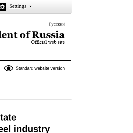
Settings
Русский
 the President of Russia
Standard website version
tate
eel industry