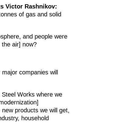
ks Victor Rashnikov:
onnes of gas and solid
osphere, and people were
 the air] now?
r major companies will
d Steel Works where we
 modernization]
 new products we will get,
industry, household