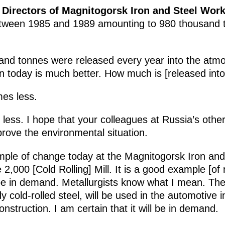
 Directors of Magnitogorsk Iron and Steel Wor
etween 1985 and 1989 amounting to 980 thousand t
and tonnes were released every year into the atm
on today is much better. How much is [released into
mes less.
 less. I hope that your colleagues at Russia’s othe
mprove the environmental situation.
le of change today at the Magnitogorsk Iron an
 2,000 [Cold Rolling] Mill. It is a good example [of
be in demand. Metallurgists know what I mean. The
y cold-rolled steel, will be used in the automotive 
nstruction. I am certain that it will be in demand.