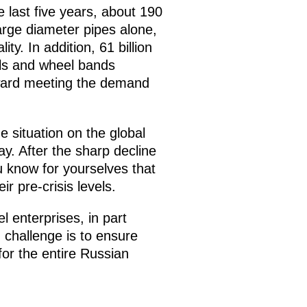
 last five years, about 190
large diameter pipes alone,
ty. In addition, 61 billion
eels and wheel bands
toward meeting the demand
e situation on the global
ay. After the sharp decline
u know for yourselves that
ir pre-crisis levels.
l enterprises, in part
 challenge is to ensure
for the entire Russian