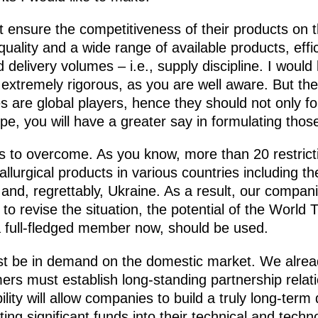
 ensure the competitiveness of their products on t
quality and a wide range of available products, effici
delivery volumes – i.e., supply discipline. I would 
s extremely rigorous, as you are well aware. But t
 are global players, hence they should not only fo
pe, you will have a greater say in formulating those
rs to overcome. As you know, more than 20 restrict
llurgical products in various countries including t
and, regrettably, Ukraine. As a result, our companie
 to revise the situation, the potential of the World
a full-fledged member now, should be used.
t be in demand on the domestic market. We alread
rs must establish long-standing partnership relati
bility will allow companies to build a truly long-te
ting significant funds into their technical and tech