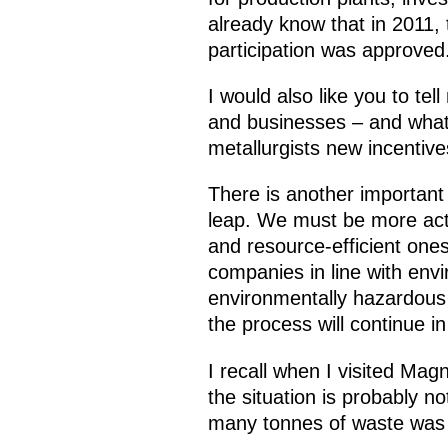
already know that in 2011,
participation was approved.
I would also like you to tel
and businesses – and what
metallurgists new incentiv
There is another important 
leap. We must be more acti
and resource-efficient ones
companies in line with env
environmentally hazardous f
the process will continue in
I recall when I visited Magn
the situation is probably n
many tonnes of waste was t