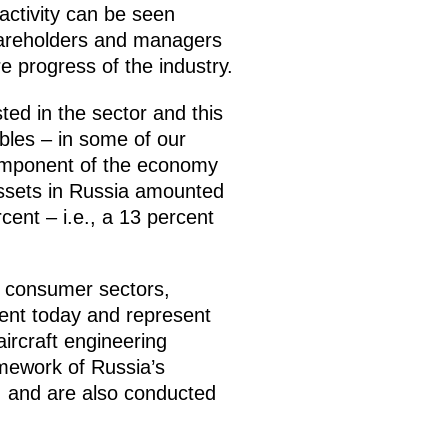
activity can be seen
hareholders and managers
e progress of the industry.
sted in the sector and this
ubles – in some of our
component of the economy
assets in Russia amounted
cent – i.e., a 13 percent
f consumer sectors,
ent today and represent
aircraft engineering
amework of Russia’s
, and are also conducted