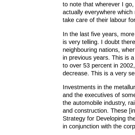
to note that wherever I go,
actually everywhere which
take care of their labour f
In the last five years, more
is very telling. I doubt the
neighbouring nations, wher
in previous years. This is
to over 53 percent in 2002,
decrease. This is a very ser
Investments in the metallu
and the executives of som
the automobile industry, ra
and construction. These [i
Strategy for Developing th
in conjunction with the cor