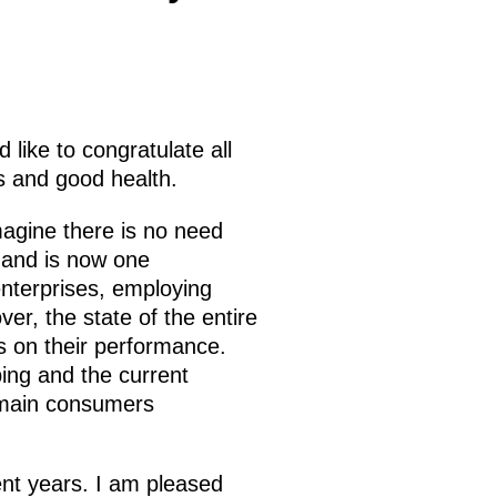
 like to congratulate all
ss and good health.
magine there is no need
n and is now one
nterprises, employing
er, the state of the entire
s on their performance.
ping and the current
 main consumers
nt years. I am pleased