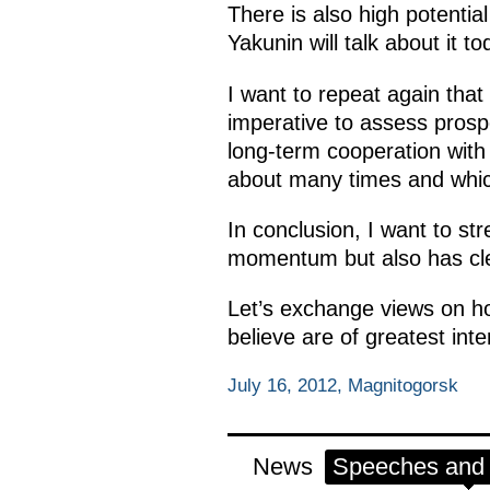
There is also high potentia
Yakunin will talk about it to
I want to repeat again that c
imperative to assess prosp
long-term cooperation with
about many times and whic
In conclusion, I want to str
momentum but also has clea
Let’s exchange views on ho
believe are of greatest int
July 16, 2012, Magnitogorsk
News
Speeches and t