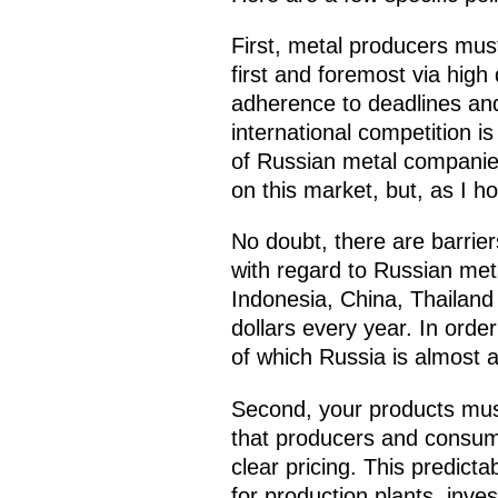
First, metal producers must
first and foremost via high 
adherence to deadlines and 
international competition i
of Russian metal companies
on this market, but, as I ho
No doubt, there are barrie
with regard to Russian meta
Indonesia, China, Thailand 
dollars every year. In order
of which Russia is almost 
Second, your products mus
that producers and consume
clear pricing. This predicta
for production plants, inves