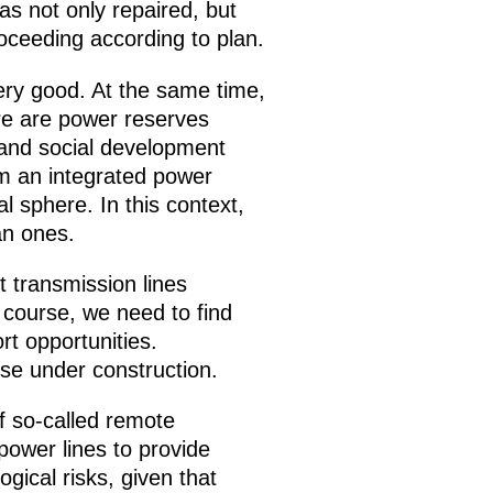
s not only repaired, but
roceeding according to plan.
very good. At the same time,
ere are power reserves
 and social development
om an integrated power
l sphere. In this context,
an ones.
t transmission lines
 course, we need to find
rt opportunities.
ose under construction.
 of so-called remote
ower lines to provide
gical risks, given that