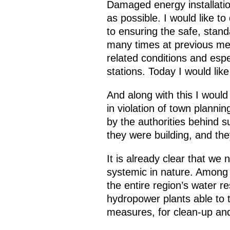
Damaged energy installatio
as possible. I would like to
to ensuring the safe, stand
many times at previous meeti
related conditions and espe
stations. Today I would like
And along with this I would 
in violation of town plannin
by the authorities behind 
they were building, and they
It is already clear that w
systemic in nature. Among 
the entire region’s water r
hydropower plants able to t
measures, for clean-up and 