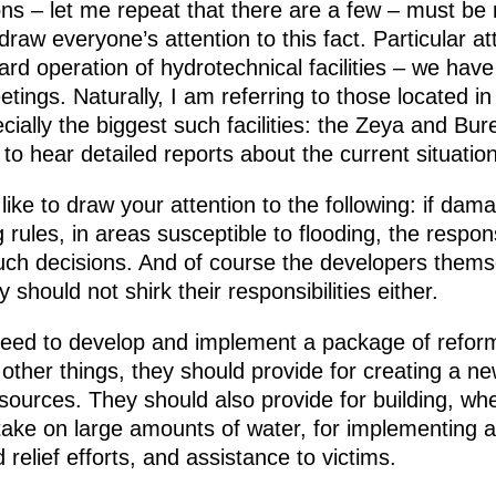
ns – let me repeat that there are a few – must be 
 draw everyone’s attention to this fact. Particular a
ard operation of hydrotechnical facilities – we have
ngs. Naturally, I am referring to those located in a
cially the biggest such facilities: the Zeya and B
 to hear detailed reports about the current situation
like to draw your attention to the following: if damag
g rules, in areas susceptible to flooding, the respon
such decisions. And of course the developers them
 should not shirk their responsibilities either.
e need to develop and implement a package of refor
other things, they should provide for creating a n
esources. They should also provide for building, w
ake on large amounts of water, for implementing a 
relief efforts, and assistance to victims.