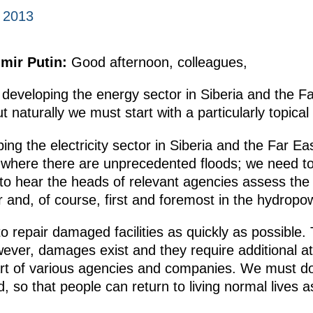
 2013
imir Putin:
Good afternoon, colleagues,
developing the energy sector in Siberia and the F
t naturally we must start with a particularly topical
ng the electricity sector in Siberia and the Far Ea
, where there are unprecedented floods; we need to
e to hear the heads of relevant agencies assess the 
or and, of course, first and foremost in the hydropo
o repair damaged facilities as quickly as possible
er, damages exist and they require additional att
part of various agencies and companies. We must do
, so that people can return to living normal lives a