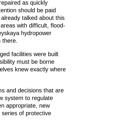
repaired as quickly
ttention should be paid
 already talked about this
reas with difficult, flood-
ureyskaya hydropower
 there.
ed facilities were built
sibility must be borne
selves knew exactly where
ms and decisions that are
ew system to regulate
hen appropriate, new
series of protective