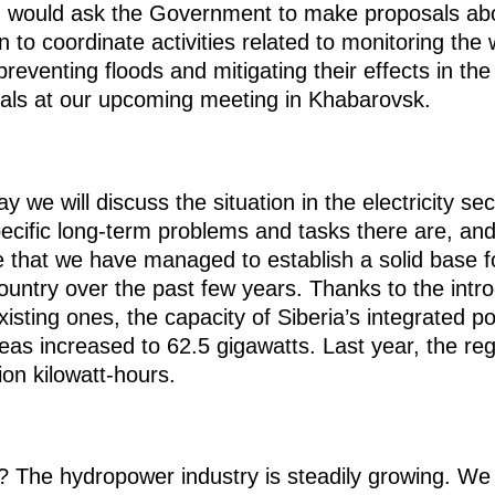
I would ask the Government to make proposals abo
 coordinate activities related to monitoring the wat
preventing floods and mitigating their effects in th
sals at our upcoming meeting in Khabarovsk.
y we will discuss the situation in the electricity se
ecific long-term problems and tasks there are, an
ce that we have managed to establish a solid base fo
ountry over the past few years. Thanks to the introd
isting ones, the capacity of Siberia’s integrated 
eas increased to 62.5 gigawatts. Last year, the re
ion kilowatt-hours.
t? The hydropower industry is steadily growing. We