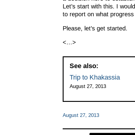
Let’s start with this. I wo
to report on what progress
Please, let’s get started.
<…>
See also:
Trip to Khakassia
August 27, 2013
August 27, 2013