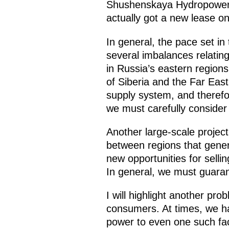
Shushenskaya Hydropower St
actually got a new lease on
In general, the pace set in
several imbalances relatin
in Russia’s eastern region
of Siberia and the Far East
supply system, and therefore
we must carefully consider
Another large-scale project
between regions that gener
new opportunities for sellin
In general, we must guaran
I will highlight another pro
consumers. At times, we ha
power to even one such faci