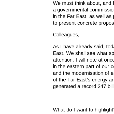
We must think about, and 
a governmental commission to
in the Far East, as well as 
to present concrete propo
Colleagues,
As I have already said, toda
East. We shall see what sp
attention. I will note at on
in the eastern part of our c
and the modernisation of ex
of the Far East’s energy ar
generated a record 247 bill
What do I want to highligh