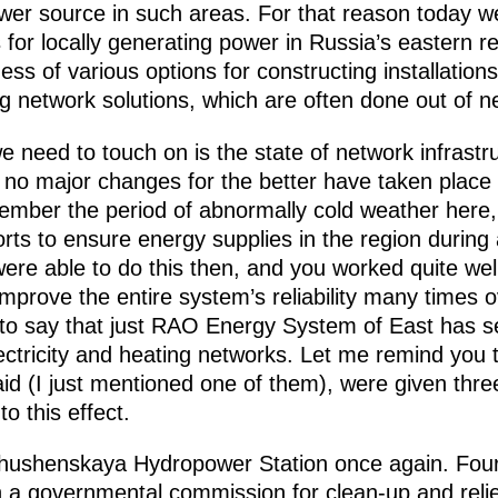
ower source in such areas. For that reason today 
for locally generating power in Russia’s eastern r
ess of various options for constructing installation
 network solutions, which are often done out of ne
we need to touch on is the state of network infrast
 no major changes for the better have taken place i
member the period of abnormally cold weather here
rts to ensure energy supplies in the region durin
re able to do this then, and you worked quite well
prove the entire system’s reliability many times ov
 to say that just RAO Energy System of East has s
ectricity and heating networks. Let me remind you t
said (I just mentioned one of them), were given thre
o this effect.
Shushenskaya Hydropower Station once again. Fou
h a governmental commission for clean-up and relief