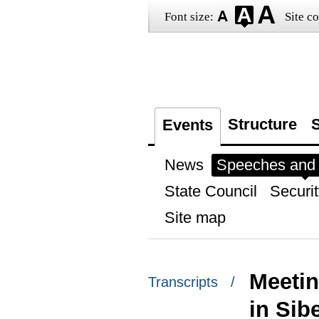
Font size:
Site co
Structure
S
Events
News
Speeches and t
State Council
Securit
Site map
Meetin
Transcripts /
in Sib