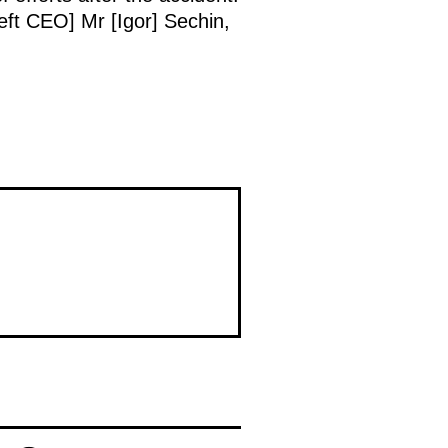
neft CEO] Mr [Igor] Sechin,