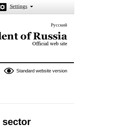
Settings
Русский
 the President of Russia
Standard website version
 sector