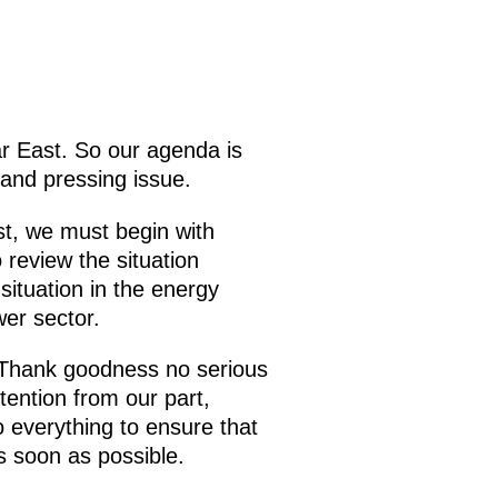
ar East. So our agenda is
 and pressing issue.
st, we must begin with
 review the situation
situation in the energy
wer sector.
. Thank goodness no serious
ention from our part,
 everything to ensure that
s soon as possible.