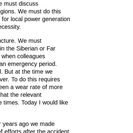
we must discuss
egions. We must do this
s for local power generation
cessity.
ructure. We must
n the Siberian or Far
, when colleagues
g an emergency period.
. But at the time we
er. To do this requires
een a wear rate of more
hat the relevant
e times. Today I would like
r years ago we made
 efforts after the accident.