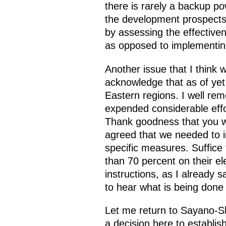
there is rarely a backup p
the development prospects 
by assessing the effectiven
as opposed to implementing
Another issue that I think 
acknowledge that as of yet
Eastern regions. I well re
expended considerable effo
Thank goodness that you we
agreed that we needed to im
specific measures. Suffice
than 70 percent on their el
instructions, as I already 
to hear what is being done t
Let me return to Sayano-
a decision here to establis