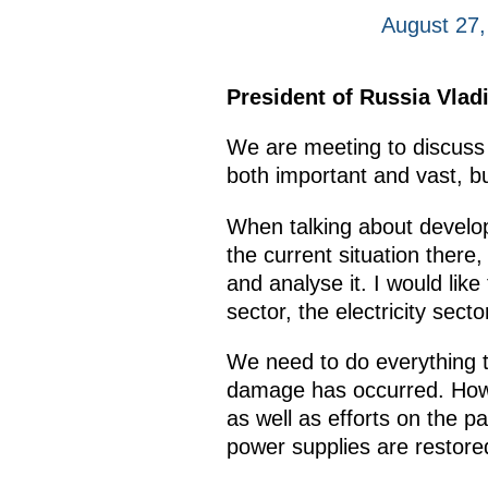
August 27,
President of Russia Vlad
We are meeting to discuss 
both important and vast, bu
When talking about developi
the current situation there
and analyse it. I would lik
sector, the electricity sect
We need to do everything t
damage has occurred. Howev
as well as efforts on the 
power supplies are restored