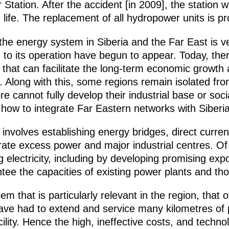
ation. After the accident [in 2009], the station wa
 life. The replacement of all hydropower units is p
 the energy system in Siberia and the Far East is 
g to its operation have begun to appear. Today, th
s that can facilitate the long-term economic growth
. Along with this, some regions remain isolated fr
 cannot fully develop their industrial base or socia
 how to integrate Far Eastern networks with Siberi
 involves establishing energy bridges, direct curren
ate excess power and major industrial centres. Of
g electricity, including by developing promising expo
tee the capacities of existing power plants and th
blem that is particularly relevant in the region, that
ve had to extend and service many kilometres of p
lity. Hence the high, ineffective costs, and technolo