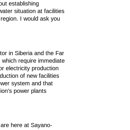
ut establishing
er situation at facilities
e region. I would ask you
ctor in Siberia and the Far
d which require immediate
r electricity production
uction of new facilities
power system and that
gion’s power plants
 are here at Sayano-