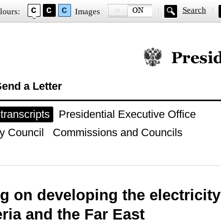
Search
lours:
Images
Official website of
end a Letter
ranscripts
Presidential Executive Office
y Council
Commissions and Councils
g on developing the electricity
eria and the Far East