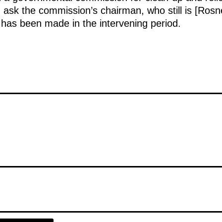
uld ask the commission’s chairman, who still is [Ros
 has been made in the intervening period.