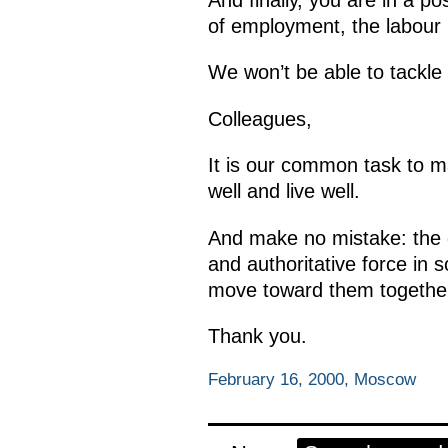
of employment, the labour 
We won’t be able to tackle 
Colleagues,
It is our common task to m
well and live well.
And make no mistake: the g
and authoritative force in
move toward them togethe
Thank you.
February 16, 2000, Moscow