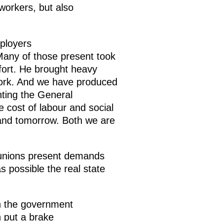
workers, but also
ployers
 Many of those present took
ffort. He brought heavy
work. And we have produced
nting the General
cost of labour and social
 and tomorrow. Both we are
e unions present demands
s possible the real state
th the government
n put a brake