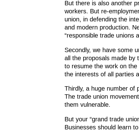
But there is also another pr
workers. But re-employment
union, in defending the in
and modern production. Ne
“responsible trade unions 
Secondly, we have some unf
all the proposals made by t
to resume the work on the d
the interests of all parties
Thirdly, a huge number of 
The trade union movement th
them vulnerable.
But your “grand trade union”
Businesses should learn to 