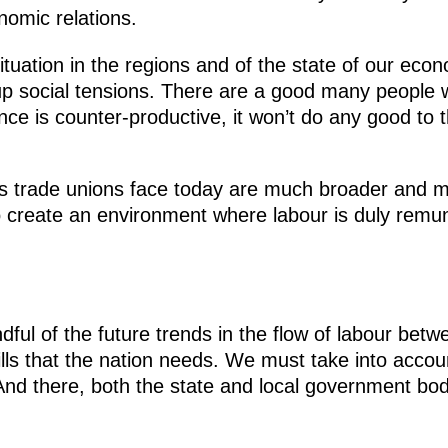
omic relations.
ituation in the regions and of the state of our eco
social tensions. There are a good many people who
tance is counter-productive, it won’t do any good to
ges trade unions face today are much broader and 
to create an environment where labour is duly remun
ndful of the future trends in the flow of labour bet
ills that the nation needs. We must take into accou
nd there, both the state and local government bodi