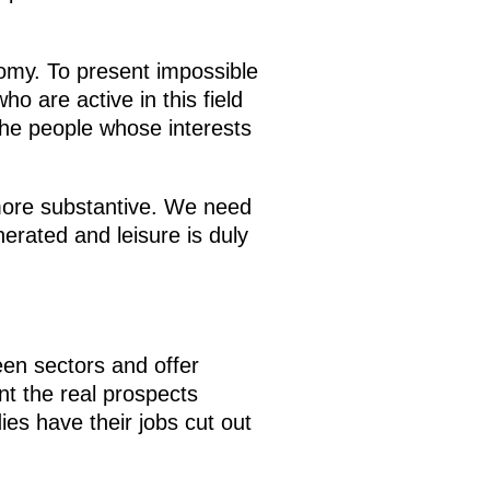
nomy. To present impossible
 are active in this field
 the people whose interests
more substantive. We need
erated and leisure is duly
ween sectors and offer
nt the real prospects
es have their jobs cut out