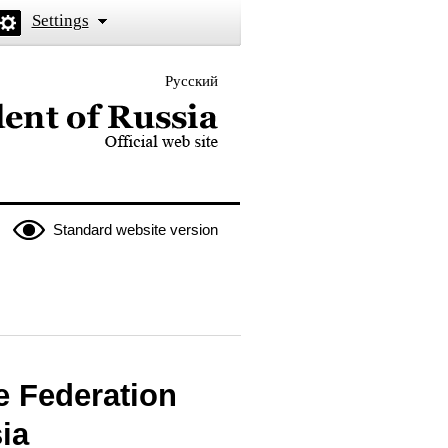
Settings
Русский
 the President of Russia
Standard website version
e Federation
ia