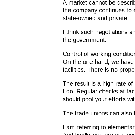
A market cannot be describe
the company continues to ea
state-owned and private.
I think such negotiations 
the government.
Control of working conditio
On the one hand, we have 
facilities. There is no prop
The result is a high rate of 
I do. Regular checks at fac
should pool your efforts wit
The trade unions can also h
I am referring to elementa
And finally, you are in a p