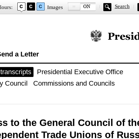
Search
lours:
Images
Official website of
end a Letter
ranscripts
Presidential Executive Office
y Council
Commissions and Councils
s to the General Council of th
ependent Trade Unions of Russ