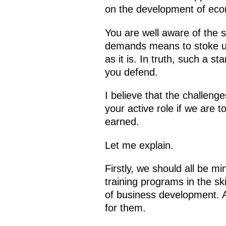
on the development of econ
You are well aware of the s
demands means to stoke up 
as it is. In truth, such a s
you defend.
I believe that the challen
your active role if we are 
earned.
Let me explain.
Firstly, we should all be mi
training programs in the sk
of business development. A
for them.