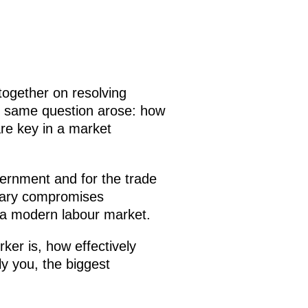
ogether on resolving
he same question arose: how
are key in a market
overnment and for the trade
orary compromises
 a modern labour market.
ker is, how effectively
y you, the biggest