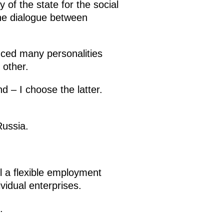
 of the state for the social
the dialogue between
ced many personalities
 other.
 – I choose the latter.
Russia.
l a flexible employment
vidual enterprises.
.