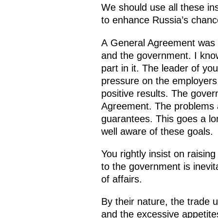
We should use all these ins
to enhance Russia’s chance
A General Agreement was 
and the government. I know 
part in it. The leader of y
pressure on the employers
positive results. The gover
Agreement. The problems a
guarantees. This goes a lo
well aware of these goals.
You rightly insist on rais
to the government is inevit
of affairs.
By their nature, the trade 
and the excessive appetites