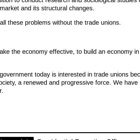
market and its structural changes.
all these problems without the trade unions.
ake the economy effective, to build an economy i
overnment today is interested in trade unions beco
 society, a renewed and progressive force. We hav
r.