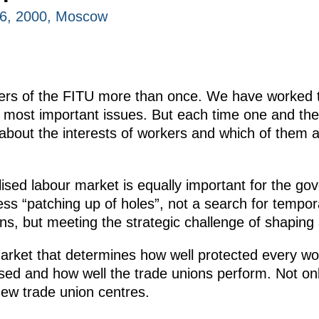
16, 2000, Moscow
ers of the FITU more than once. We have worked t
e most important issues. But each time one and t
 about the interests of workers and which of them 
ilised labour market is equally important for the g
ss “patching up of holes”, not a search for temp
, but meeting the strategic challenge of shaping
t market that determines how well protected every wor
used and how well the trade unions perform. Not onl
new trade union centres.