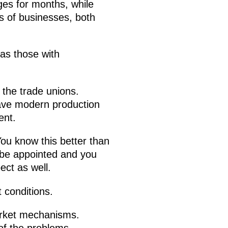
ges for months, while
es of businesses, both
 as those with
 the trade unions.
ave modern production
ent.
. You know this better than
t be appointed and you
ect as well.
 conditions.
market mechanisms.
 of the problems