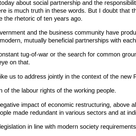
oday about social partnership and the responsibility
re is much truth in these words. But I doubt that 
 the rhetoric of ten years ago.
overnment and the business community have produ
 modern, mutually beneficial partnerships with each
nstant tug-of-war or the search for common ground
eye on that.
 like us to address jointly in the context of the new 
 of the labour rights of the working people.
negative impact of economic restructuring, above al
eople made redundant in various sectors and at indi
 legislation in line with modern society requirements