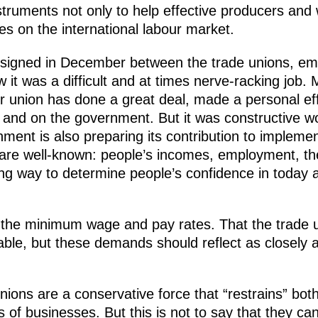
truments not only to help effective producers and 
s on the international labour market.
signed in December between the trade unions, em
it was a difficult and at times nerve-racking job.
our union has done a great deal, made a personal e
 and on the government. But it was constructive 
nment is also preparing its contribution to impleme
re well-known: people’s incomes, employment, the 
ng way to determine people’s confidence in today
ing the minimum wage and pay rates. That the trad
able, but these demands should reflect as closely a
unions are a conservative force that “restrains” bo
 of businesses. But this is not to say that they ca