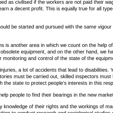
d as civilised if the workers are not paid their wa
rn a decent profit. This is equally true for all typ
should be started and pursued with the same vigour
ns is another area in which we count on the help of
obsolete equipment, and on the other hand, we h
er monitoring and control of the state of the equipm
injuries, a lot of accidents that lead to disabilities
tories must be carried out, skilled inspectors mus
h the state to protect people’s interests in this resp
elp people to find their bearings in the new market
ry knowledge of their rights and the workings of 
osition to conduct research and sociological studies