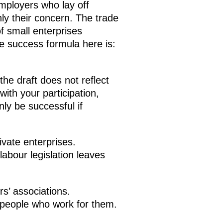
employers who lay off
ly their concern. The trade
f small enterprises
 success formula here is:
he draft does not reflect
ith your participation,
ly be successful if
vate enterprises.
labour legislation leaves
rs’ associations.
e people who work for them.