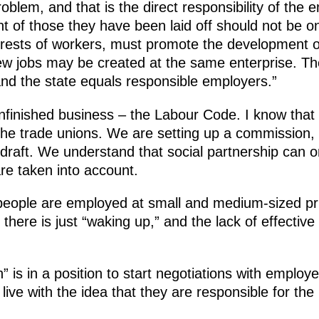
oblem, and that is the direct responsibility of the 
 of those they have been laid off should not be on
terests of workers, must promote the development o
w jobs may be created at the same enterprise. The
and the state equals responsible employers.”
inished business – the Labour Code. I know that t
he trade unions. We are setting up a commission, w
raft. We understand that social partnership can on
 are taken into account.
people are employed at small and medium-sized pri
ere is just “waking up,” and the lack of effective 
 is in a position to start negotiations with employe
live with the idea that they are responsible for th