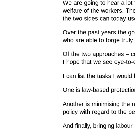
We are going to hear a lot t
welfare of the workers. The
the two sides can today use
Over the past years the g
who are able to forge truly
Of the two approaches – co
I hope that we see eye-to-
I can list the tasks I would
One is law-based protection
Another is minimising the 
policy with regard to the p
And finally, bringing labour