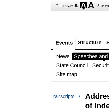
Font size:
Site co
Structure
S
Events
News
Speeches and t
State Council
Securit
Site map
Addres
Transcripts /
of Ind