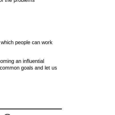
n which people can work
ming an influential
e common goals and let us