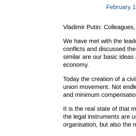
February 
Vladimir Putin: Colleagues,
We have met with the lead
conflicts and discussed th
similar are our basic ideas
economy.
Today the creation of a civ
union movement. Not endle
and minimum compensations
It is the real state of tha
the legal instruments are 
organisation, but also the 