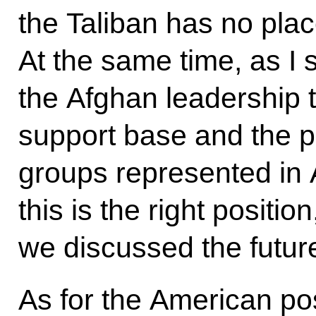
the Taliban has no pla
At the same time, as I 
the Afghan leadership 
support base and the par
groups represented in 
this is the right position
we discussed the futur
As for the American pos