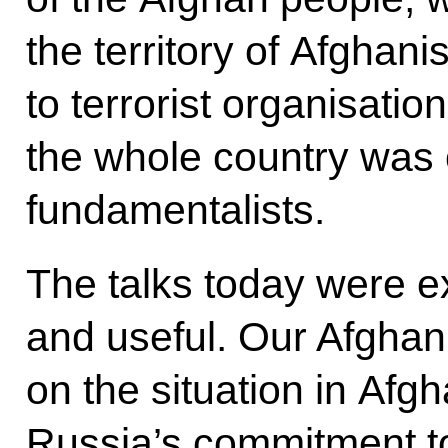
the territory of Afghan
to terrorist organisatio
the whole country was 
fundamentalists.
The talks today were e
and useful. Our Afghan
on the situation in Afg
Russia’s commitment t