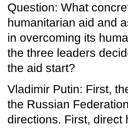
Question: What concret
humanitarian aid and a
in overcoming its human
the three leaders deci
the aid start?
Vladimir Putin: First, t
the Russian Federation
directions. First, direc