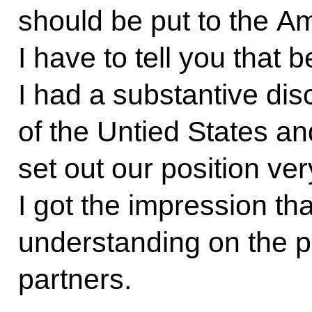
should be put to the A
I have to tell you that 
I had a substantive dis
of the Untied States an
set out our position ver
I got the impression th
understanding on the p
partners.