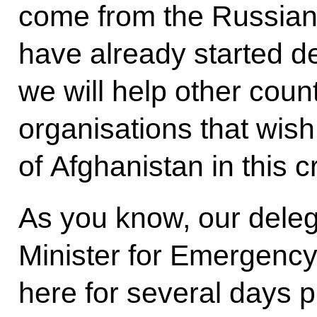
come from the Russian 
have already started d
we will help other count
organisations that wish
of Afghanistan in this cr
As you know, our deleg
Minister for Emergency
here for several days p