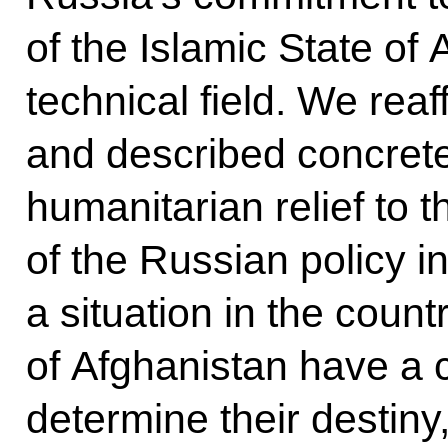
of the Islamic State of 
technical field. We re
and described concrete
humanitarian relief to 
of the Russian policy in
a situation in the coun
of Afghanistan have a 
determine their destin