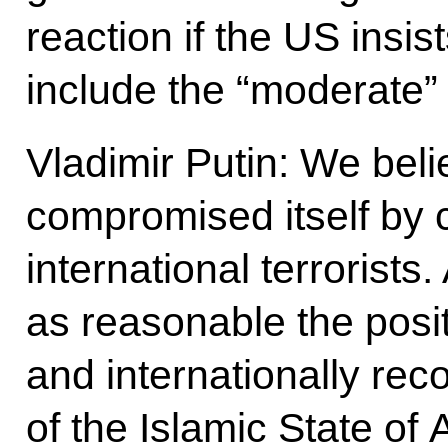
reaction if the US insi
include the “moderate”
Vladimir Putin: We bel
compromised itself by 
international terrorists
as reasonable the posit
and internationally re
of the Islamic State of 