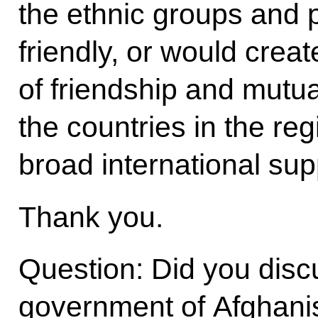
the ethnic groups and po
friendly, or would cre
of friendship and mutua
the countries in the re
broad international sup
Thank you.
Question: Did you discu
government of Afghanis