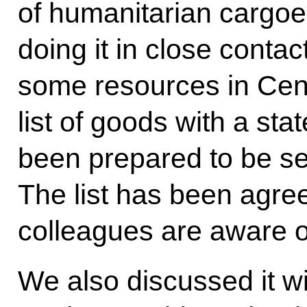
of humanitarian cargoe
doing it in close conta
some resources in Cent
list of goods with a sta
been prepared to be sen
The list has been agre
colleagues are aware of
We also discussed it w