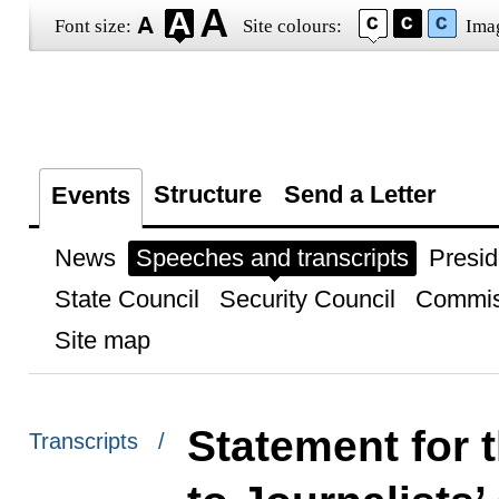
Font size:
Site colours:
Ima
Structure
Send a Letter
Events
News
Speeches and transcripts
Presid
State Council
Security Council
Commis
Site map
Statement for 
Transcripts /