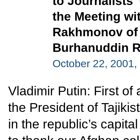
to Journalists
the Meeting wi
Rakhmonov of T
Burhanuddin R
October 22, 2001
Vladimir Putin: First of 
the President of Tajikis
in the republic’s capita