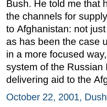
Bush. He told me that 
the channels for suppl
to Afghanistan: not just 
as has been the case u
in a more focused way, 
system of the Russian 
delivering aid to the A
October 22, 2001, Dus