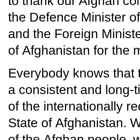
to thank our Afghan co
the Defence Minister o
and the Foreign Ministe
of Afghanistan for the 
Everybody knows that t
a consistent and long-
of the internationally r
State of Afghanistan. W
of the Afghan people, 