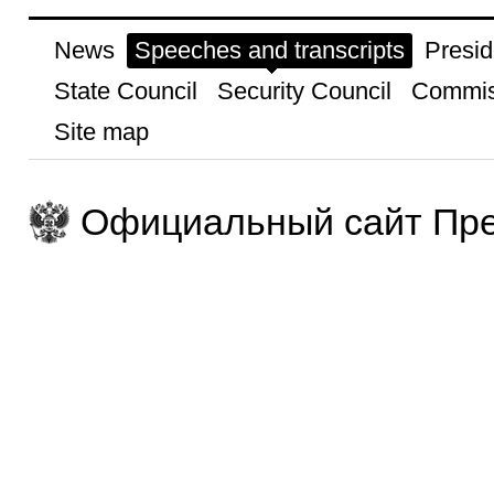
News
Speeches and transcripts
Presid
State Council
Security Council
Commis
Site map
Официальный сайт Пре