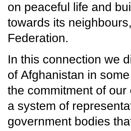
on peaceful life and buil
towards its neighbours
Federation.
In this connection we d
of Afghanistan in some 
the commitment of our 
a system of representat
government bodies that r