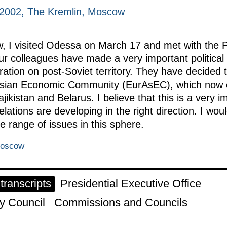
 2002, The Kremlin, Moscow
w, I visited Odessa on March 17 and met with the P
our colleagues have made a very important politica
ation on post-Soviet territory. They have decided 
urasian Economic Community (EurAsEC), which now
ikistan and Belarus. I believe that this is a very i
elations are developing in the right direction. I wo
re range of issues in this sphere.
Moscow
ranscripts
Presidential Executive Office
y Council
Commissions and Councils