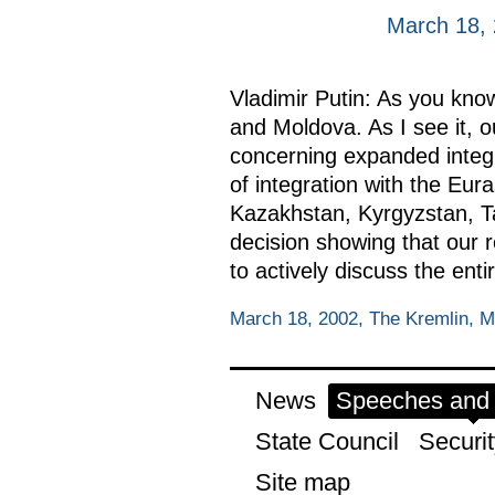
March 18,
Vladimir Putin: As you kno
and Moldova. As I see it, 
concerning expanded integr
of integration with the E
Kazakhstan, Kyrgyzstan, Taj
decision showing that our r
to actively discuss the enti
March 18, 2002, The Kremlin, 
News
Speeches and t
State Council
Securit
Site map