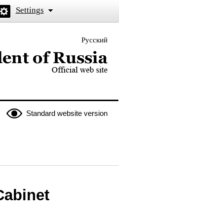
Settings
Русский
 the President of Russia
Standard website version
Cabinet