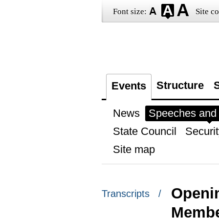
Font size:
Site co
Structure
S
Events
News
Speeches and t
State Council
Securit
Site map
Openin
Transcripts /
Membe