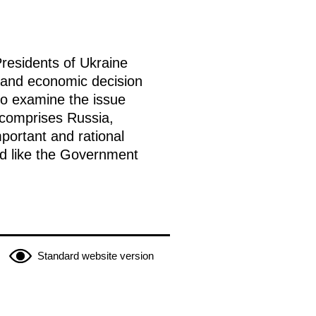
residents of Ukraine
l and economic decision
to examine the issue
 comprises Russia,
mportant and rational
uld like the Government
Standard website version