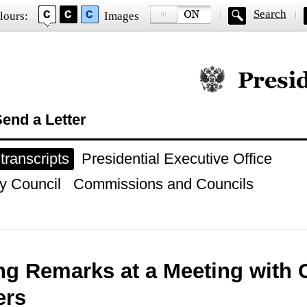
Search
lours:
Images
Official website of
end a Letter
ranscripts
Presidential Executive Office
y Council
Commissions and Councils
g Remarks at a Meeting with 
rs