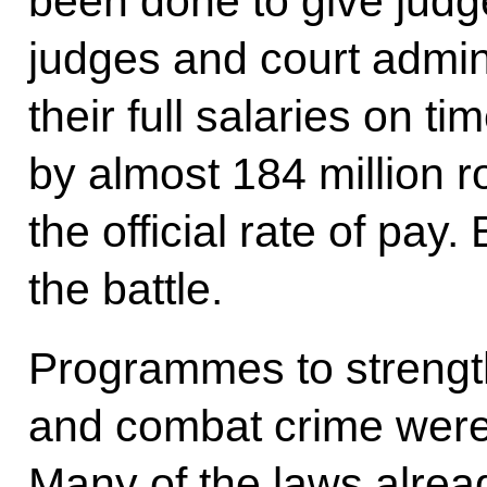
been done to give judge
judges and court admini
their full salaries on 
by almost 184 million ro
the official rate of pay. 
the battle.
Programmes to strength
and combat crime were
Many of the laws alrea