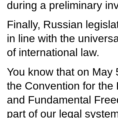
during a preliminary inv
Finally, Russian legisl
in line with the univer
of international law.
You know that on May 5
the Convention for the
and Fundamental Free
part of our legal system