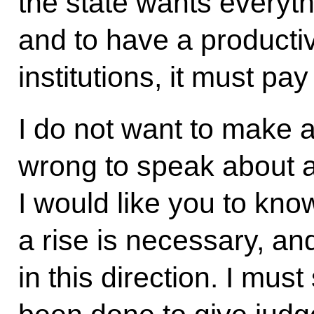
the state wants everyth
and to have a producti
institutions, it must pay
I do not want to make 
wrong to speak about a 
I would like you to kno
a rise is necessary, an
in this direction. I mu