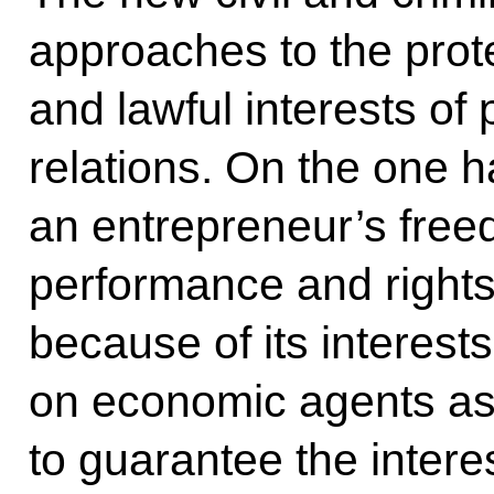
approaches to the prote
and lawful interests of
relations. On the one 
an entrepreneur’s fre
performance and rights
because of its interest
on economic agents as w
to guarantee the interes