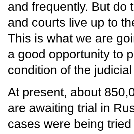
and frequently. But do 
and courts live up to t
This is what we are goi
a good opportunity to p
condition of the judicia
At present, about 850,0
are awaiting trial in R
cases were being tried