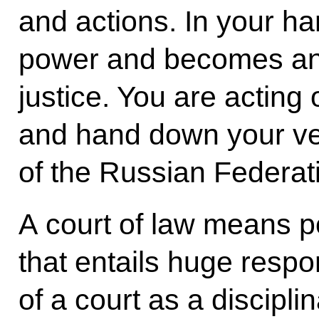
and actions. In your ha
power and becomes an 
justice. You are acting 
and hand down your ver
of the Russian Federat
A court of law means 
that entails huge respon
of a court as a discipl