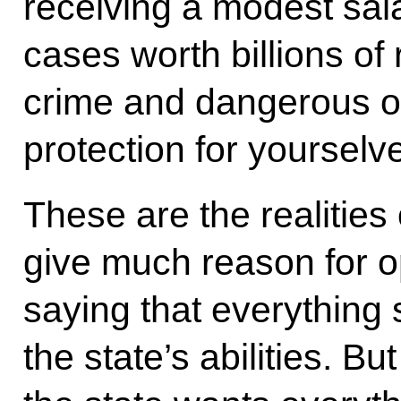
receiving a modest sala
cases worth billions of 
crime and dangerous of
protection for yourselv
These are the realities
give much reason for o
saying that everything
the state’s abilities. But 