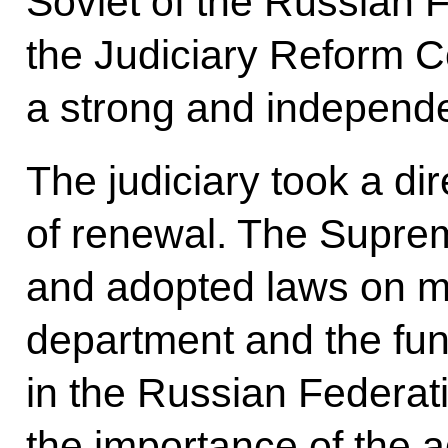
Soviet of the Russian 
the Judiciary Reform C
a strong and independe
The judiciary took a dir
of renewal. The Suprem
and adopted laws on mili
department and the fun
in the Russian Federatio
the importance of the a