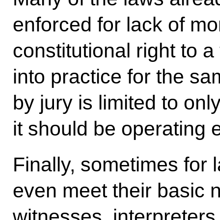
enforced for lack of m
constitutional right to a 
into practice for the sa
by jury is limited to on
it should be operating
Finally, sometimes for
even meet their basic
witnesses, interpreters