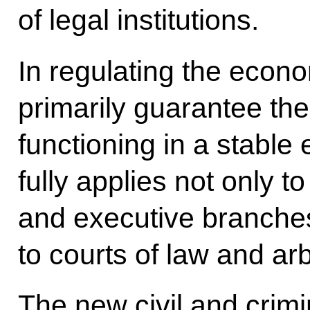
of legal institutions.
In regulating the econo
primarily guarantee th
functioning in a stabl
fully applies not only to
and executive branche
to courts of law and arb
The new civil and crim