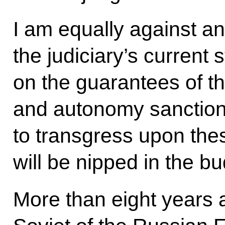
I am equally against an
the judiciary’s current 
on the guarantees of t
and autonomy sanction
to transgress upon thes
will be nipped in the bu
More than eight years