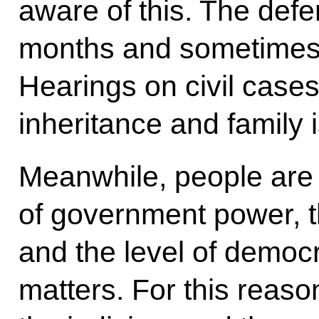
aware of this. The def
months and sometimes ye
Hearings on civil cases
inheritance and family 
Meanwhile, people are 
of government power, th
and the level of democ
matters. For this reason,