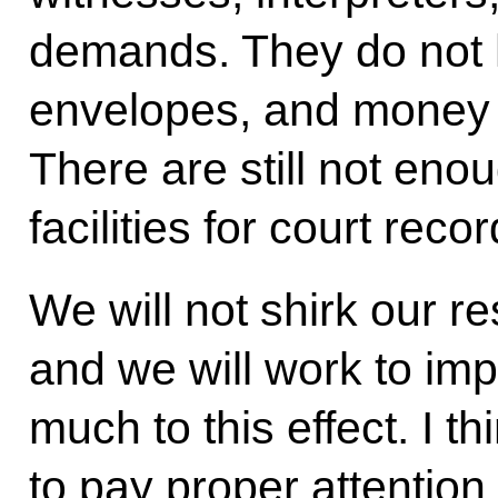
demands. They do not 
envelopes, and money 
There are still not eno
facilities for court recor
We will not shirk our res
and we will work to imp
much to this effect. I thi
to pay proper attention t