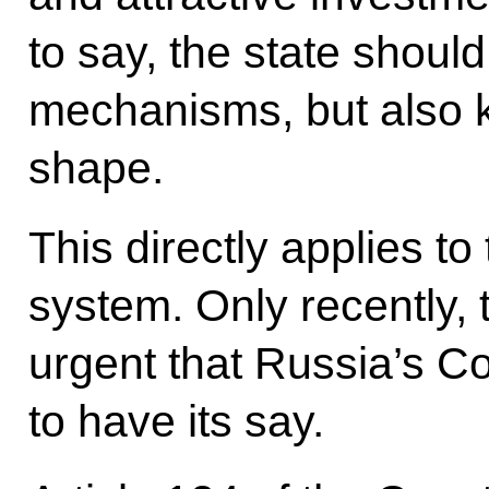
to say, the state shoul
mechanisms, but also k
shape.
This directly applies to 
system. Only recently,
urgent that Russia’s Co
to have its say.