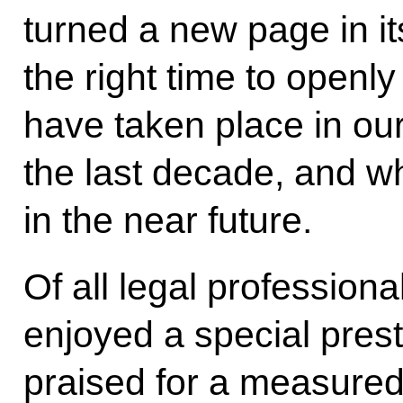
turned a new page in it
the right time to open
have taken place in our
the last decade, and wha
in the near future.
Of all legal profession
enjoyed a special pres
praised for a measured