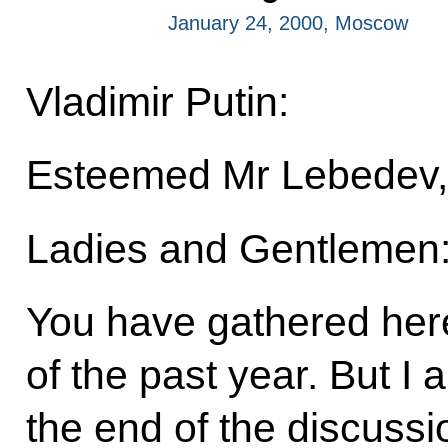
January 24, 2000, Moscow
Vladimir Putin:
Esteemed Mr Lebedev,
Ladies and Gentlemen
You have gathered here
of the past year. But I a
the end of the discussi