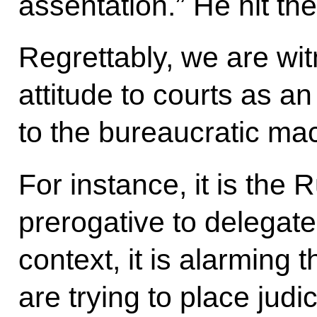
assentation.” He hit the
Regrettably, we are wit
attitude to courts as 
to the bureaucratic ma
For instance, it is the 
prerogative to delegate
context, it is alarming
are trying to place judi