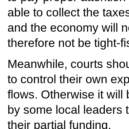
able to collect the taxe
and the economy will no
therefore not be tight-fi
Meanwhile, courts shou
to control their own e
flows. Otherwise it will 
by some local leaders t
their partial funding.