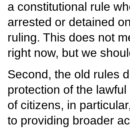
a constitutional rule 
arrested or detained on
ruling. This does not m
right now, but we shoul
Second, the old rules d
protection of the lawful
of citizens, in particula
to providing broader a