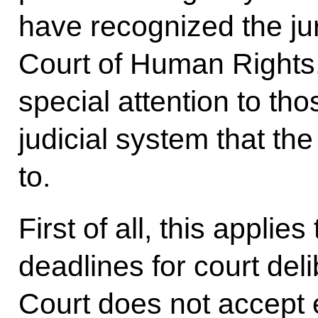
have recognized the jur
Court of Human Rights
special attention to th
judicial system that t
to.
First of all, this appli
deadlines for court de
Court does not accept 