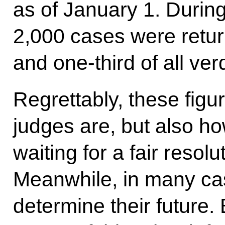
as of January 1. During
2,000 cases were return
and one-third of all ver
Regrettably, these fig
judges are, but also ho
waiting for a fair resolu
Meanwhile, in many cas
determine their future. 