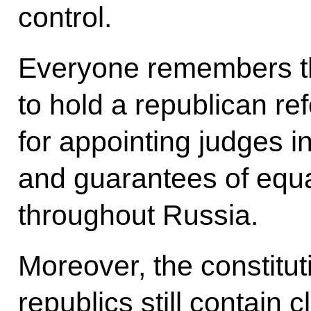
control.
Everyone remembers th
to hold a republican r
for appointing judges in
and guarantees of equal
throughout Russia.
Moreover, the constitu
republics still contain