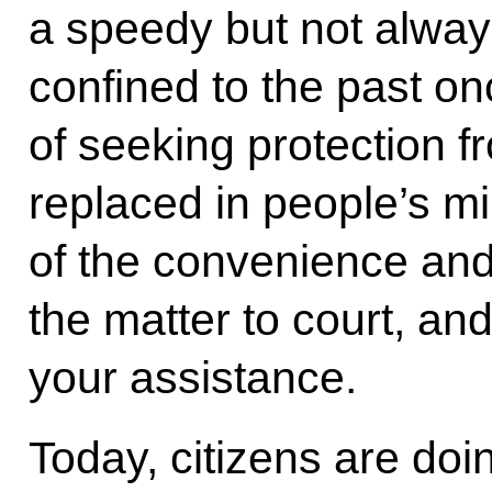
a speedy but not alway
confined to the past onc
of seeking protection f
replaced in people’s m
of the convenience and
the matter to court, and
your assistance.
Today, citizens are doin