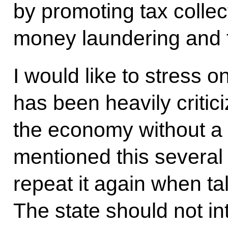
by promoting tax collec
money laundering and th
I would like to stress 
has been heavily critic
the economy without a 
mentioned this several 
repeat it again when ta
The state should not in