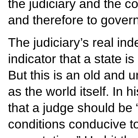
the judiciary and the co
and therefore to gover
The judiciary’s real in
indicator that a state i
But this is an old and u
as the world itself. In 
that a judge should be 
conditions conducive t