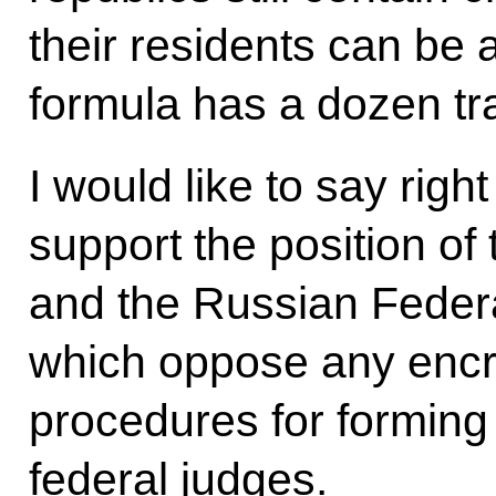
their residents can be 
formula has a dozen tr
I would like to say righ
support the position o
and the Russian Federa
which oppose any encr
procedures for forming
federal judges.