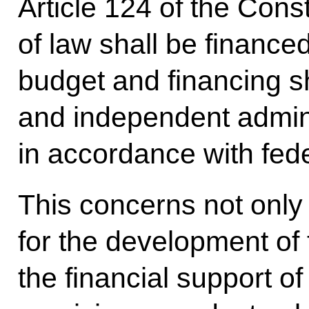
Article 124 of the Const
of law shall be financed
budget and financing sh
and independent adminis
in accordance with fede
This concerns not only
for the development of 
the financial support o