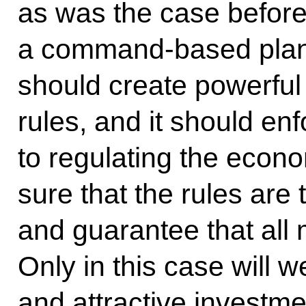
as was the case before.
a command-based plann
should create powerful
rules, and it should en
to regulating the econ
sure that the rules are
and guarantee that all 
Only in this case will 
and attractive investm