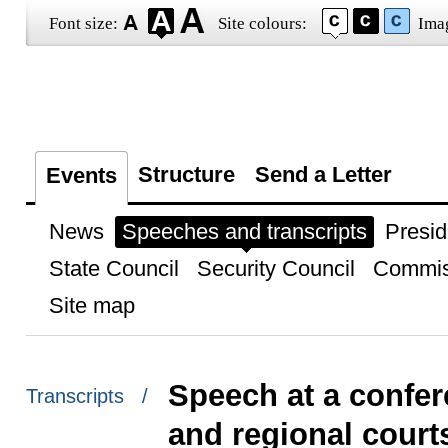
Font size:
Site colours:
Ima
Structure
Send a Letter
Events
News
Speeches and transcripts
Presid
State Council
Security Council
Commis
Site map
Speech at a confer
Transcripts /
and regional court