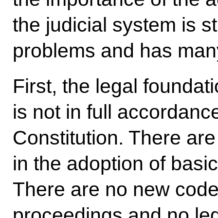
the judicial system is s
problems and has many t
First, the legal foundat
is not in full accordan
Constitution. There are
in the adoption of basic
There are no new codes
proceedings and no legi