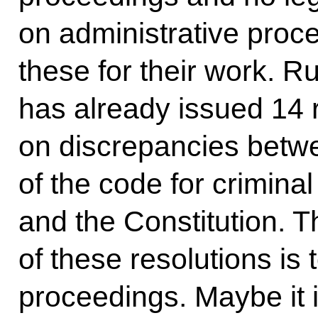
on administrative proc
these for their work. R
has already issued 14 
on discrepancies betwe
of the code for crimina
and the Constitution. 
of these resolutions is 
proceedings. Maybe it i