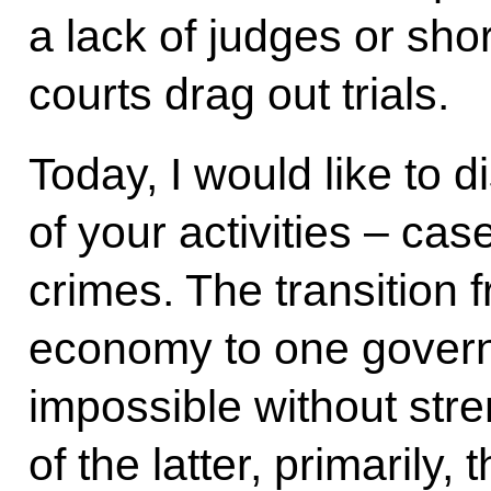
a lack of judges or sho
courts drag out trials.
Today, I would like to 
of your activities – ca
crimes. The transition 
economy to one govern
impossible without str
of the latter, primarily