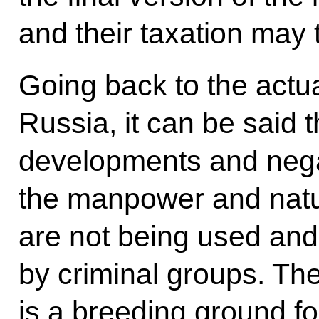
and their taxation may t
Going back to the actua
Russia, it can be said 
developments and neg
the manpower and natur
are not being used and
by criminal groups. Th
is a breeding ground f