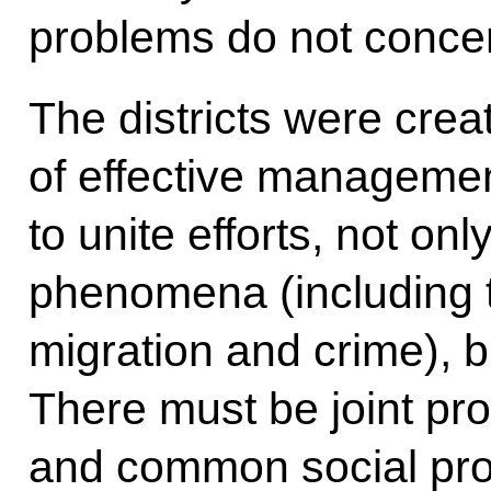
problems do not conce
The districts were crea
of effective managemen
to unite efforts, not onl
phenomena (including 
migration and crime), bu
There must be joint pr
and common social pro