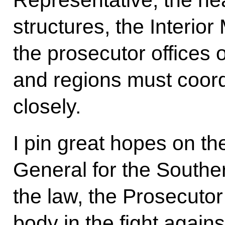
structures, the Interior
the prosecutor offices of
and regions must coord
closely.
I pin great hopes on t
General for the Souther
the law, the Prosecutor 
body in the fight again