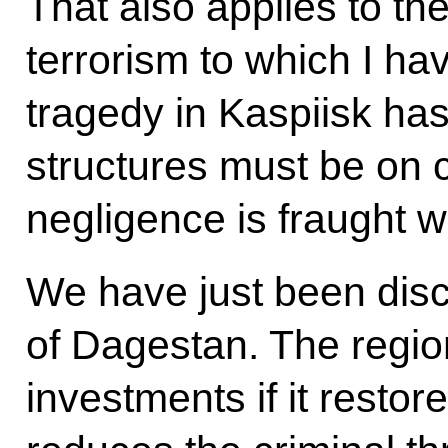
That also applies to th
terrorism to which I ha
tragedy in Kaspiisk has
structures must be on c
negligence is fraught w
We have just been discu
of Dagestan. The regio
investments if it restor