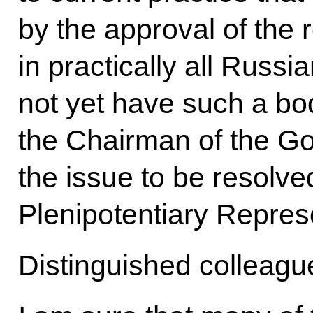
by the approval of the 
in practically all Russ
not yet have such a bo
the Chairman of the Go
the issue to be resolve
Plenipotentiary Repres
Distinguished colleagu