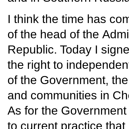
I think the time has c
of the head of the Admi
Republic. Today I sign
the right to independe
of the Government, the
and communities in Ch
As for the Government
to current practice that