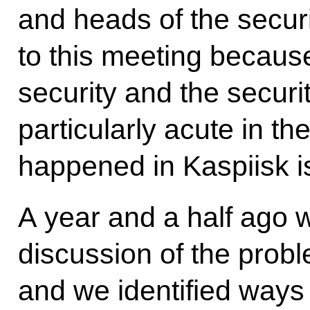
and heads of the securi
to this meeting because
security and the securit
particularly acute in t
happened in Kaspiisk is
A year and a half ago 
discussion of the prob
and we identified ways