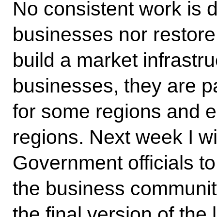
No consistent work is 
businesses nor restore
build a market infrastru
businesses, they are pa
for some regions and es
regions. Next week I wi
Government officials t
the business community
the final version of th