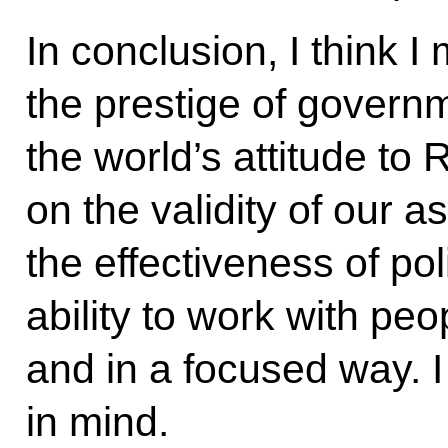
In conclusion, I think I
the prestige of governm
the world’s attitude to
on the validity of our 
the effectiveness of pol
ability to work with peop
and in a focused way. I
in mind.