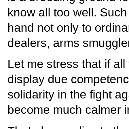
know all too well. Such 
hand not only to ordina
dealers, arms smugglers
Let me stress that if a
display due competenc
solidarity in the fight ag
become much calmer in