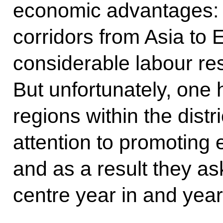
economic advantages: i
corridors from Asia to Eu
considerable labour re
But unfortunately, one 
regions within the dist
attention to promoting 
and as a result they ask
centre year in and year