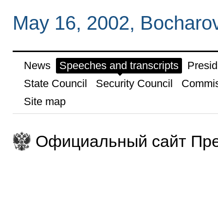
May 16, 2002, Bocharov
News
Speeches and transcripts
Presid
State Council
Security Council
Commis
Site map
Официальный сайт Пре