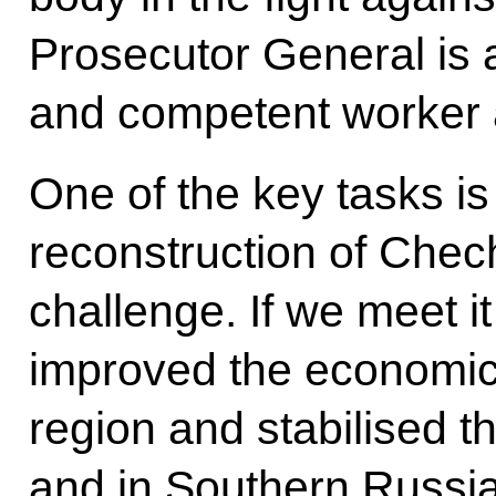
Prosecutor General is
and competent worker 
One of the key tasks i
reconstruction of Chec
challenge. If we meet it
improved the economic 
region and stabilised the
and in Southern Russia