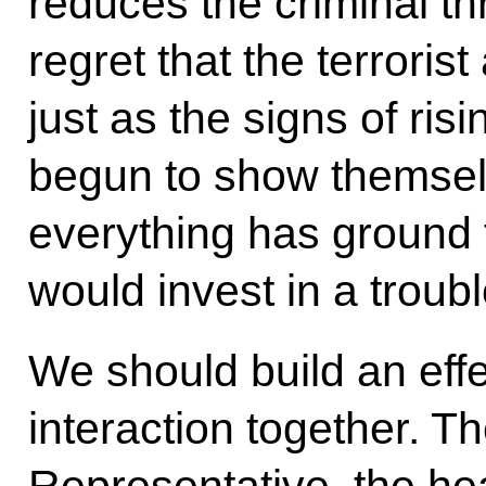
reduces the criminal th
regret that the terroris
just as the signs of ris
begun to show themsel
everything has ground 
would invest in a troub
We should build an effe
interaction together. Th
Representative, the head