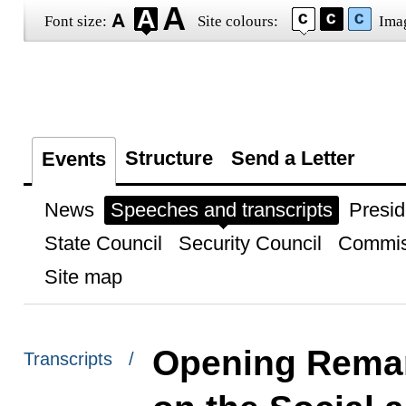
Font size:
Site colours:
Ima
Structure
Send a Letter
Events
News
Speeches and transcripts
Presid
State Council
Security Council
Commis
Site map
Opening Remar
Transcripts /