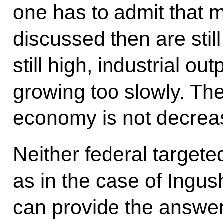
one has to admit that m
discussed then are stil
still high, industrial ou
growing too slowly. Th
economy is not decrea
Neither federal target
as in the case of Ingus
can provide the answer