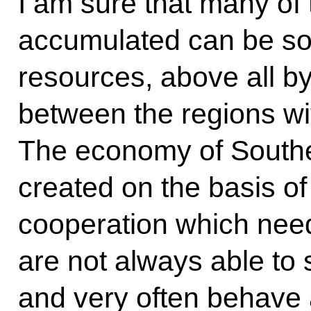
I am sure that many of
accumulated can be sol
resources, above all by
between the regions with
The economy of Souther
created on the basis o
cooperation which need
are not always able to
and very often behave a