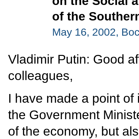
on the Social
of the Southern
May 16, 2002, Boc
Vladimir Putin: Good af
colleagues,
I have made a point of i
the Government Ministe
of the economy, but als