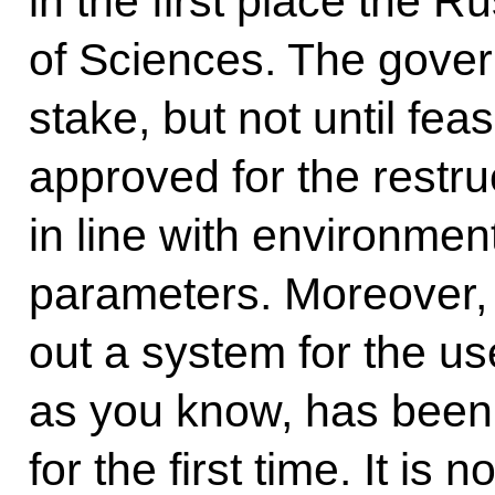
in the first place the 
of Sciences. The govern
stake, but not until fea
approved for the restru
in line with environmen
parameters. Moreover,
out a system for the us
as you know, has been 
for the first time. It is