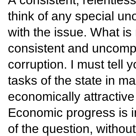
A consistent, relentless 
think of any special un
with the issue. What is
consistent and uncompr
corruption. I must tell y
tasks of the state in m
economically attractive
Economic progress is im
of the question, without