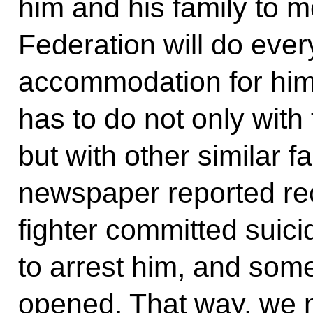
him and his family to 
Federation will do ever
accommodation for him. 
has to do not only with 
but with other similar f
newspaper reported rec
fighter committed suici
to arrest him, and som
opened. That way, we 