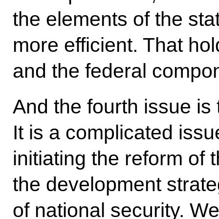
the elements of the s
more efficient. That hol
and the federal compo
And the fourth issue is 
It is a complicated iss
initiating the reform o
the development strate
of national security. W