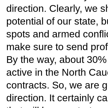
direction. Clearly, we s
potential of our state, 
spots and armed confli
make sure to send profe
By the way, about 30%
active in the North Ca
contracts. So, we are g
direction. It certainly 