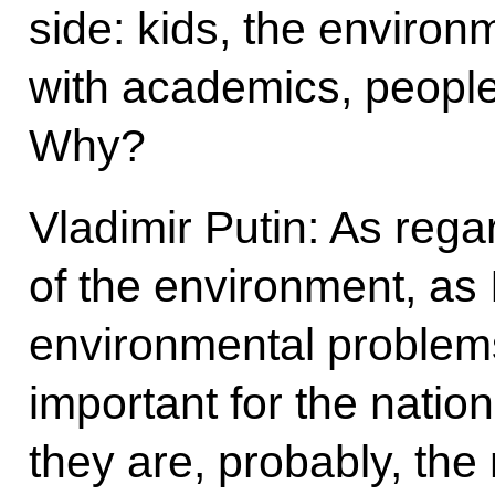
side: kids, the environ
with academics, people 
Why?
Vladimir Putin: As reg
of the environment, as I
environmental problem
important for the natio
they are, probably, the