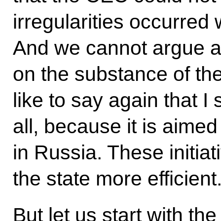
irregularities occurred
And we cannot argue a
on the substance of th
like to say again that I 
all, because it is aimed
in Russia. These initia
the state more efficient
But let us start with the f