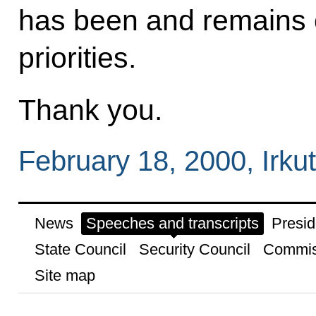
has been and remains o
priorities.
Thank you.
February 18, 2000, Irku
News
Speeches and transcripts
Presid
State Council
Security Council
Commis
Site map