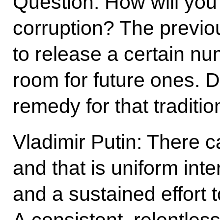
Question: How will you 
corruption? The previo
to release a certain n
room for future ones. 
remedy for that traditi
Vladimir Putin: There 
and that is uniform inte
and a sustained effort 