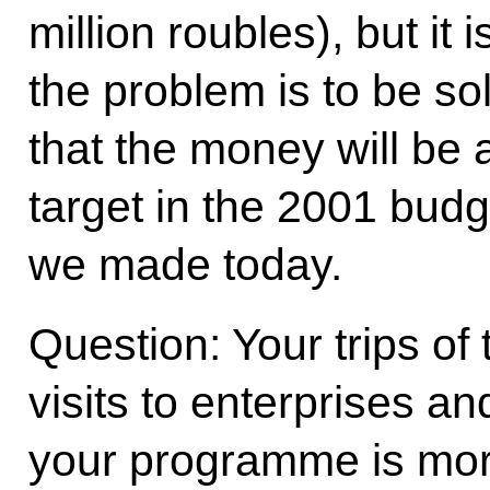
million roubles), but it
the problem is to be s
that the money will be a
target in the 2001 budg
we made today.
Question: Your trips of 
visits to enterprises and
your programme is mor