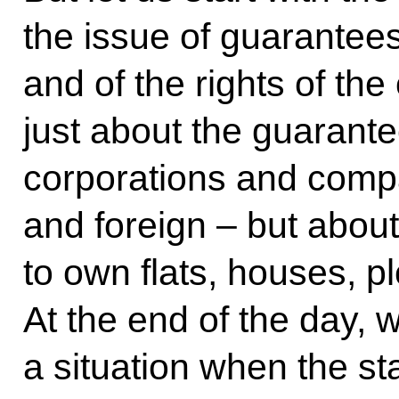
the issue of guarantees
and of the rights of the
just about the guarante
corporations and comp
and foreign – but about 
to own flats, houses, pl
At the end of the day, 
a situation when the st