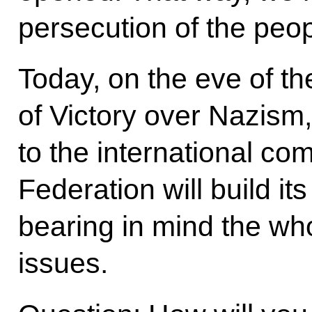
persecution of the peo
Today, on the eve of th
of Victory over Nazism,
to the international c
Federation will build its
bearing in mind the wh
issues.