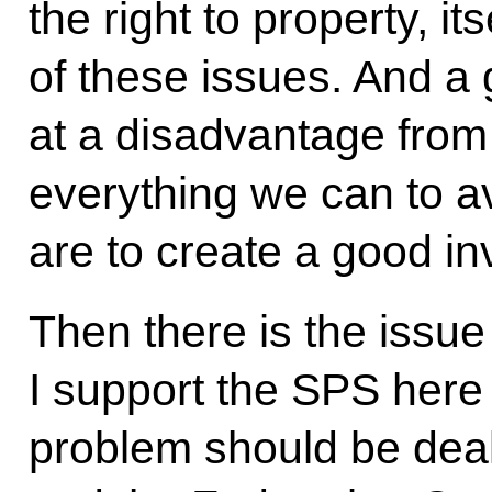
the right to property, its
of these issues. And a 
at a disadvantage from
everything we can to av
are to create a good i
Then there is the issue
I support the SPS here 
problem should be deal