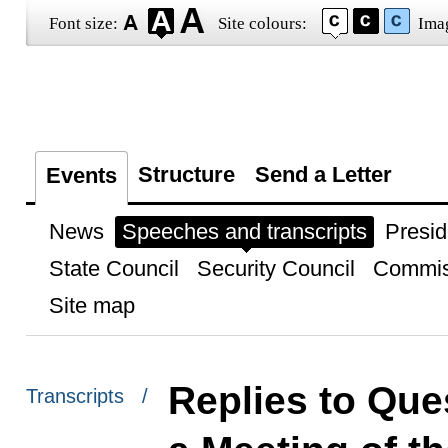
Font size:
Site colours:
Ima
Structure
Send a Letter
Events
News
Speeches and transcripts
Presid
State Council
Security Council
Commis
Site map
Replies to Que
Transcripts /