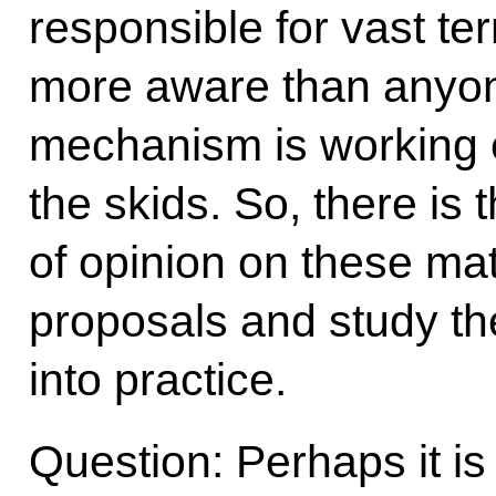
responsible for vast te
more aware than anyon
mechanism is working ef
the skids. So, there is
of opinion on these mat
proposals and study th
into practice.
Question: Perhaps it is of