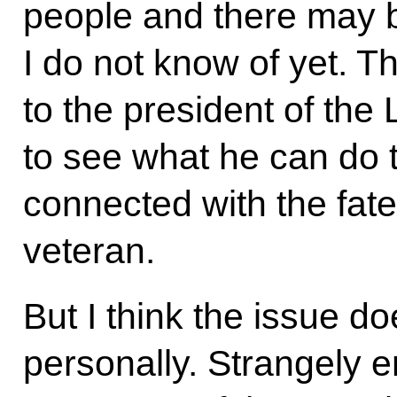
people and there may 
I do not know of yet. Th
to the president of the
to see what he can do t
connected with the fate
veteran.
But I think the issue d
personally. Strangely 