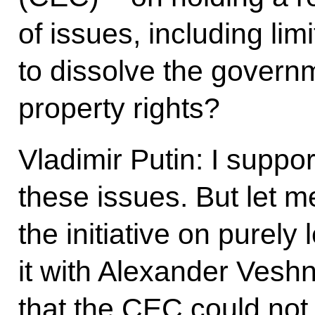
of issues, including limi
to dissolve the gover
property rights?
Vladimir Putin: I suppor
these issues. But let m
the initiative on purely
it with Alexander Vesh
that the CEC could not