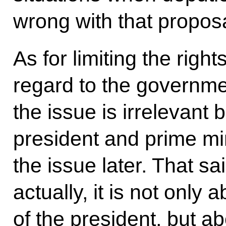
wrong with that proposa
As for limiting the right
regard to the governme
the issue is irrelevant
president and prime min
the issue later. That sai
actually, it is not only
of the president, but ab