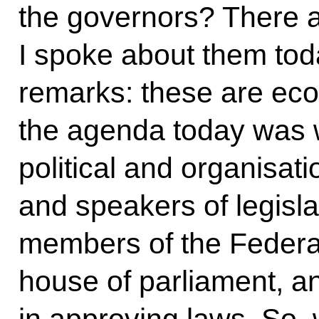
the governors? There a
I spoke about them tod
remarks: these are eco
the agenda today was w
political and organisat
and speakers of legisl
members of the Federat
house of parliament, a