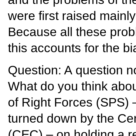
were first raised mainly 
Because all these prob
this accounts for the bia
Question: A question not
What do you think about
of Right Forces (SPS) 
turned down by the Ce
(CEC) – on holding a 