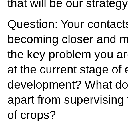
that will be our strategy
Question: Your contact
becoming closer and m
the key problem you ar
at the current stage of
development? What do 
apart from supervising 
of crops?