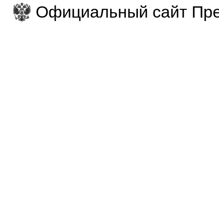
Официальный сайт Пре