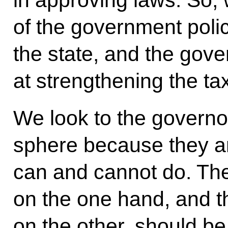
in approving laws. So, 
of the government poli
the state, and the gov
at strengthening the ta
We look to the governor
sphere because they ar
can and cannot do. The 
on the one hand, and t
on the other, should b