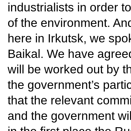
industrialists in order 
of the environment. An
here in Irkutsk, we sp
Baikal. We have agreed 
will be worked out by t
the government’s parti
that the relevant commi
and the government will 