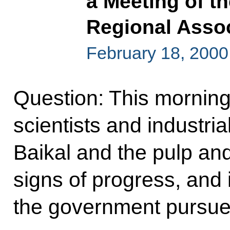
a Meeting of th
Regional Assoc
February 18, 2000,
Question: This morning
scientists and industri
Baikal and the pulp and
signs of progress, and i
the government pursue