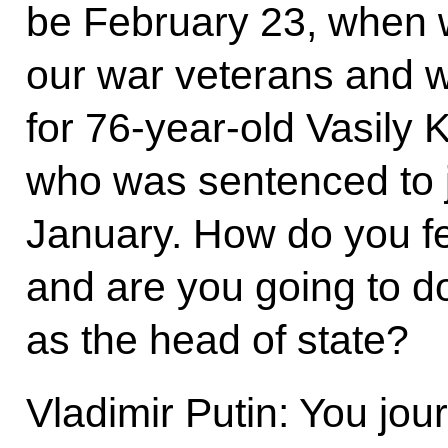
be February 23, when 
our war veterans and w
for 76-year-old Vasily 
who was sentenced to ja
January. How do you fee
and are you going to do
as the head of state?
Vladimir Putin: You jou