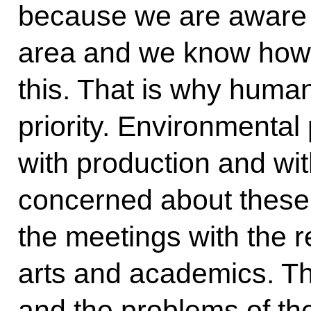
because we are aware o
area and we know how t
this. That is why human
priority. Environmenta
with production and wi
concerned about these
the meetings with the r
arts and academics. Th
and the problems of th