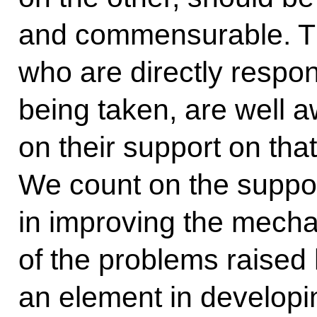
and commensurable. Th
who are directly respon
being taken, are well a
on their support on that
We count on the suppor
in improving the mecha
of the problems raised h
an element in developi