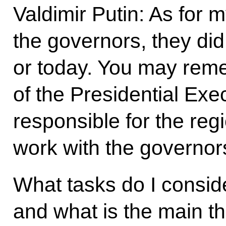
Valdimir Putin: As for 
the governors, they di
or today. You may rem
of the Presidential Exe
responsible for the reg
work with the governor
What tasks do I consid
and what is the main th