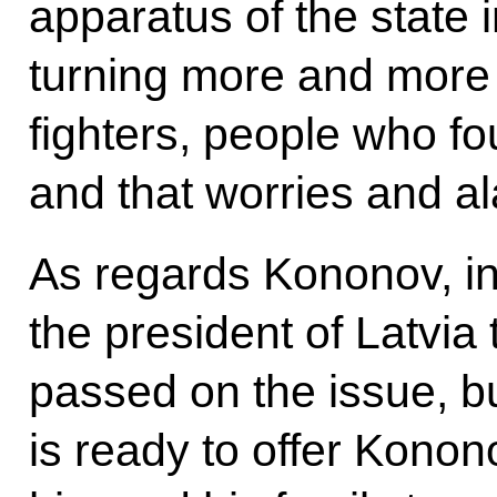
apparatus of the state 
turning more and more 
fighters, people who f
and that worries and a
As regards Kononov, in
the president of Latvia t
passed on the issue, bu
is ready to offer Konono