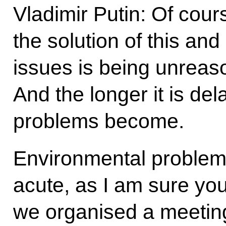
Vladimir Putin: Of course
the solution of this an
issues is being unreas
And the longer it is de
problems become.
Environmental problems 
acute, as I am sure you
we organised a meeting