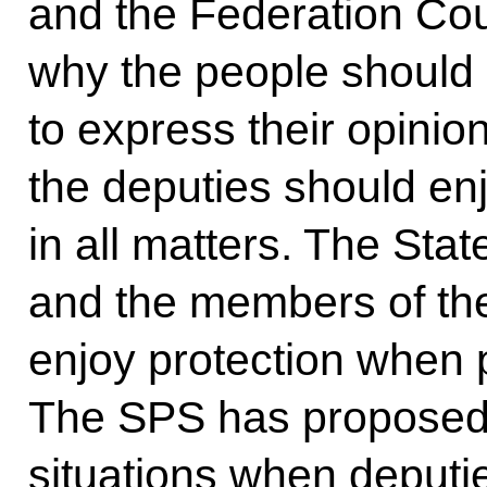
and the Federation Cou
why the people should 
to express their opinion
the deputies should en
in all matters. The St
and the members of th
enjoy protection when p
The SPS has proposed 
situations when deputi