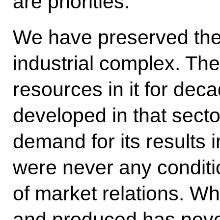
are priorities.
We have preserved the c
industrial complex. Th
resources in it for deca
developed in that secto
demand for its results i
were never any conditi
of market relations. Wh
and produced has never