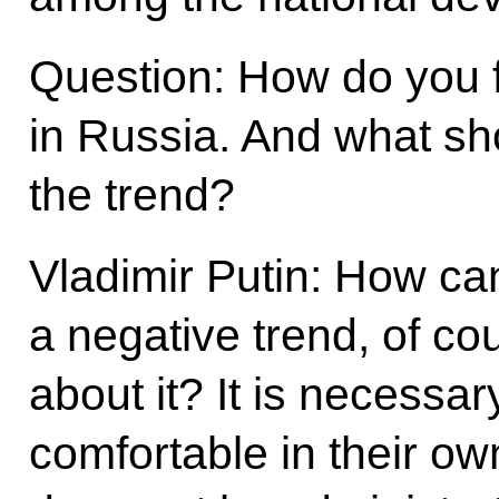
Question: How do you f
in Russia. And what sh
the trend?
Vladimir Putin: How can
a negative trend, of c
about it? It is necessa
comfortable in their ow