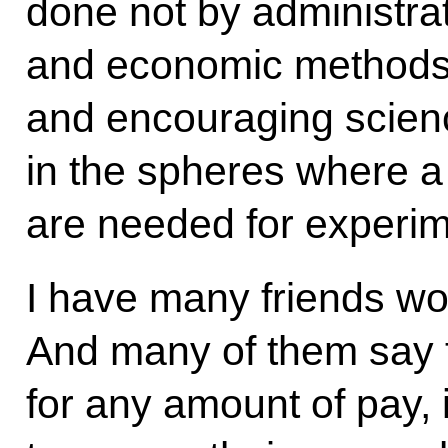
done not by administrat
and economic methods. 
and encouraging science
in the spheres where a
are needed for experim
I have many friends wor
And many of them say t
for any amount of pay, 