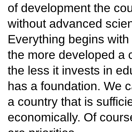
of development the cou
without advanced scie
Everything begins with
the more developed a c
the less it invests in e
has a foundation. We c
a country that is suffic
economically. Of cours