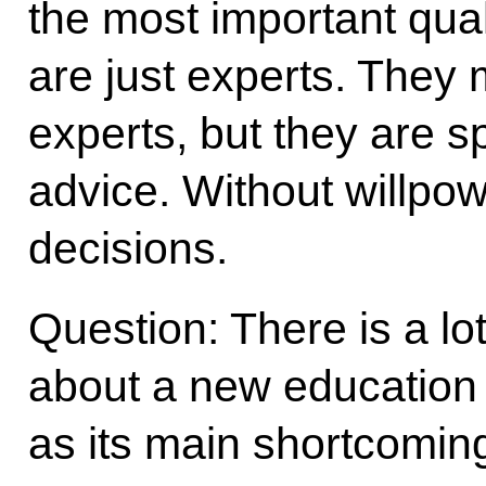
the most important qual
are just experts. They
experts, but they are s
advice. Without willpo
decisions.
Question: There is a lot
about a new education 
as its main shortcomin