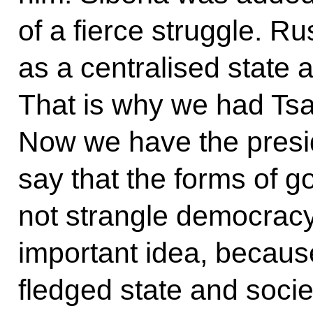
of a fierce struggle. R
as a centralised state 
That is why we had T
Now we have the presid
say that the forms of
not strangle democracy
important idea, because
fledged state and socie