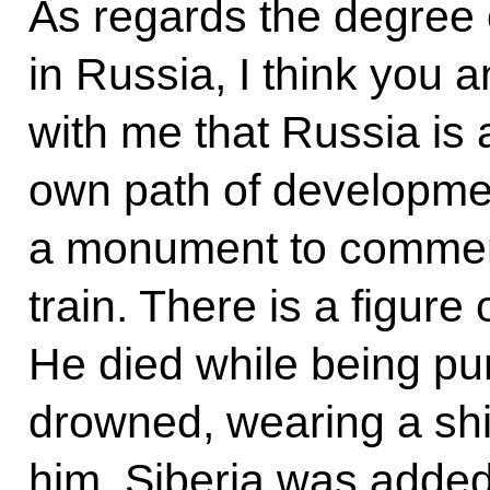
As regards the degree o
in Russia, I think you
with me that Russia is 
own path of developme
a monument to commemor
train. There is a figure 
He died while being pu
drowned, wearing a shir
him. Siberia was added