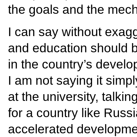
the goals and the mech
I can say without exagg
and education should b
in the country’s develo
I am not saying it simp
at the university, talking
for a country like Russia
accelerated developmen