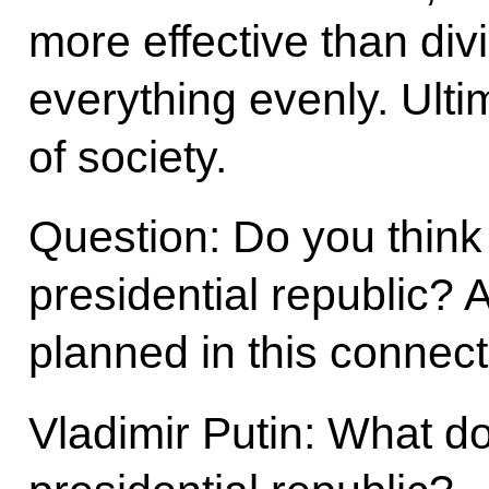
more effective than di
everything evenly. Ultima
of society.
Question: Do you think
presidential republic?
planned in this connec
Vladimir Putin: What d