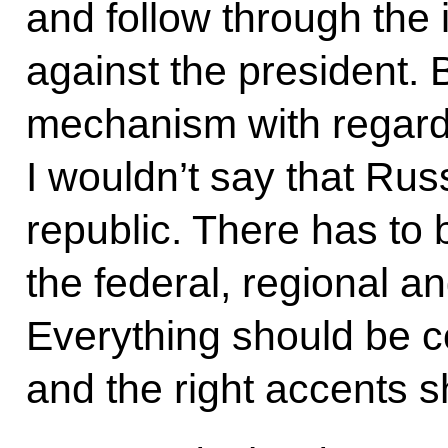
and follow through th
against the president. 
mechanism with regard
I wouldn’t say that Rus
republic. There has to
the federal, regional an
Everything should be c
and the right accents 