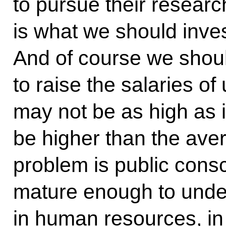
to pursue their researc
is what we should inves
And of course we shou
to raise the salaries of
may not be as high as i
be higher than the aver
problem is public cons
mature enough to under
in human resources, in 