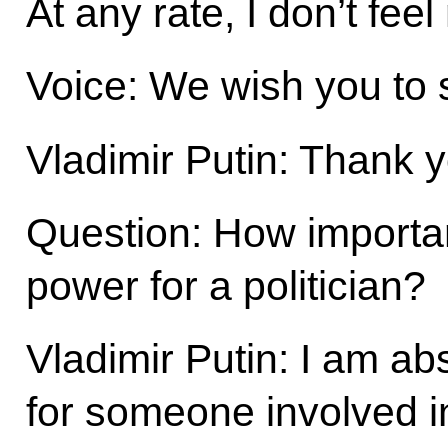
At any rate, I don’t fee
Voice: We wish you to 
Vladimir Putin: Thank 
Question: How important i
power for a politician?
Vladimir Putin: I am abs
for someone involved in