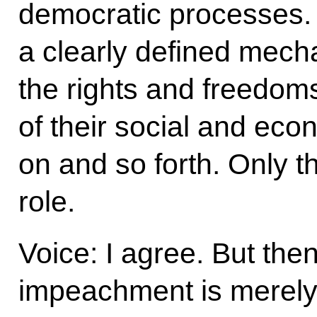
democratic processes. 
a clearly defined mech
the rights and freedoms
of their social and eco
on and so forth. Only th
role.
Voice: I agree. But then 
impeachment is merely 