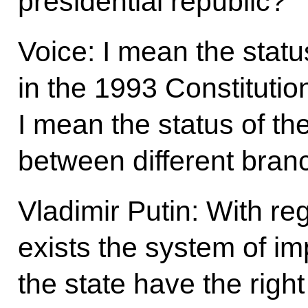
presidential republic?
Voice: I mean the statu
in the 1993 Constitutio
I mean the status of the
between different bran
Vladimir Putin: With reg
exists the system of i
the state have the right 