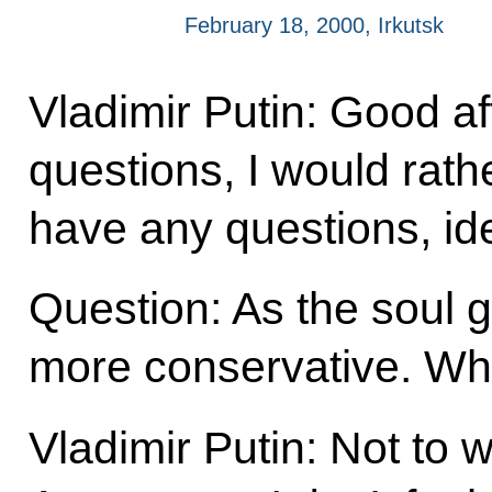
February 18, 2000, Irkutsk
Vladimir Putin: Good af
questions, I would rath
have any questions, i
Question: As the soul
more conservative. Wha
Vladimir Putin: Not to w