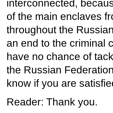
interconnected, becau
of the main enclaves f
throughout the Russian
an end to the criminal 
have no chance of tack
the Russian Federation.
know if you are satisfi
Reader: Thank you.