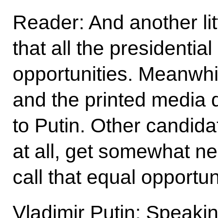
Reader: And another lit
that all the presidentia
opportunities. Meanwhi
and the printed media 
to Putin. Other candida
at all, get somewhat n
call that equal opportun
Vladimir Putin: Speaki