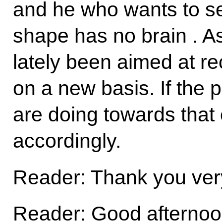
and he who wants to see
shape has no brain . As
lately been aimed at re
on a new basis. If the
are doing towards that 
accordingly.
Reader: Thank you ver
Reader: Good afternoon