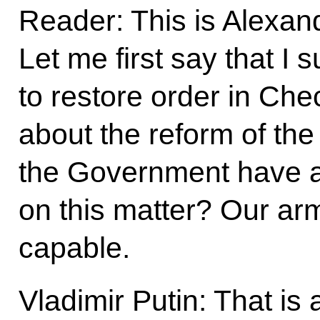
Reader: This is Alexa
Let me first say that I
to restore order in Ch
about the reform of th
the Government have 
on this matter? Our a
capable.
Vladimir Putin: That is