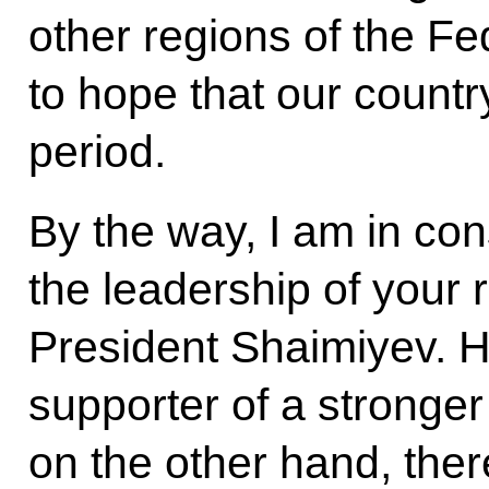
other regions of the F
to hope that our country
period.
By the way, I am in con
the leadership of your r
President Shaimiyev. H
supporter of a stronge
on the other hand, there