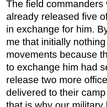
The field commanders 
already released five 
in exchange for him. By 
me that initially nothin
movements because the
to exchange him had se
release two more office
delivered to their camp 
that is why our militar