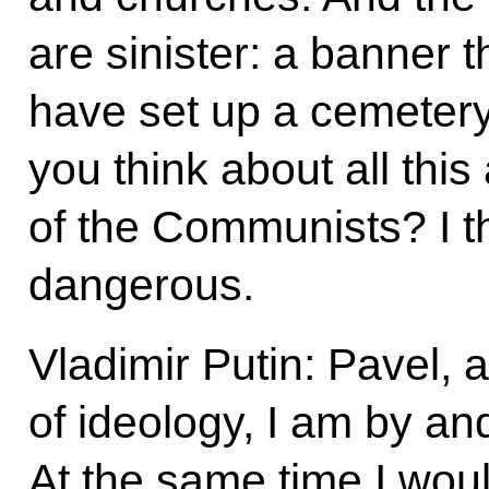
are sinister: a banner 
have set up a cemeter
you think about all this
of the Communists? I th
dangerous.
Vladimir Putin: Pavel, 
of ideology, I am by an
At the same time I woul