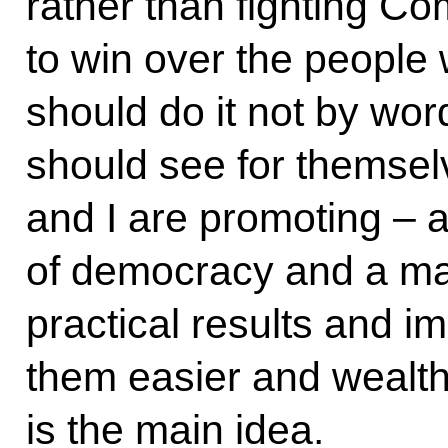
rather than fighting C
to win over the people
should do it not by wor
should see for themselv
and I are promoting – a
of democracy and a ma
practical results and i
them easier and wealth
is the main idea.