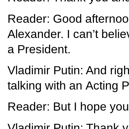
Reader: Good afternoo
Alexander. I can’t belie
a President.
Vladimir Putin: And rig
talking with an Acting 
Reader: But I hope you 
Vladimir Putin: Thank y