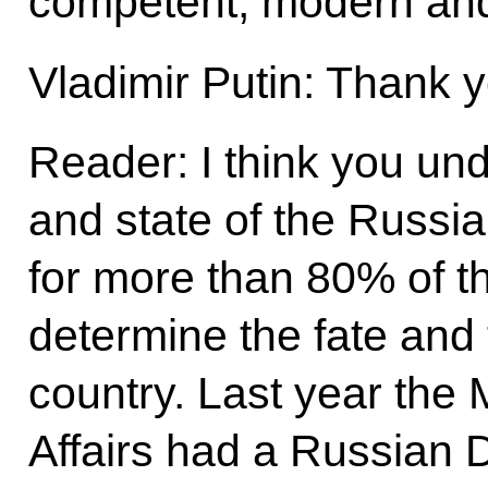
competent, modern and
Vladimir Putin: Thank y
Reader: I think you und
and state of the Russi
for more than 80% of th
determine the fate and 
country. Last year the M
Affairs had a Russian 