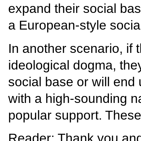
expand their social bas
a European-style socia
In another scenario, if t
ideological dogma, they 
social base or will end
with a high-sounding n
popular support. These
Reader: Thank you and