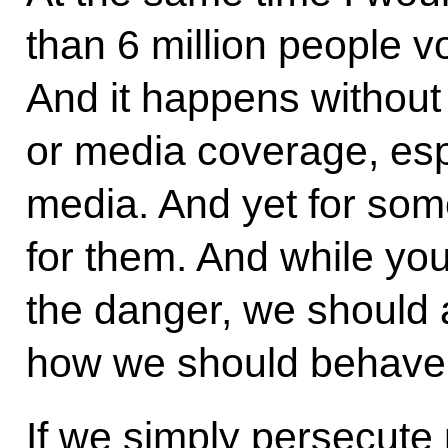
than 6 million people v
And it happens without
or media coverage, espe
media. And yet for som
for them. And while yo
the danger, we should 
how we should behave
If we simply persecute 