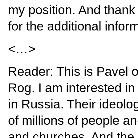
my position. And thank
for the additional infor
<…>
Reader: This is Pavel o
Rog. I am interested in
in Russia. Their ideolo
of millions of people a
and churches. And the t