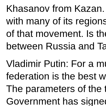
Khasanov from Kazan. 
with many of its regions
of that movement. Is th
between Russia and Tat
Vladimir Putin: For a mu
federation is the best w
The parameters of the t
Government has signed