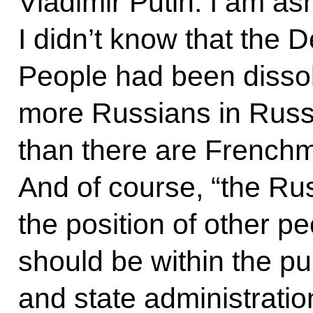
Vladimir Putin: I am as
I didn’t know that the 
People had been dissol
more Russians in Russi
than there are Frenchm
And of course, “the Rus
the position of other pe
should be within the p
and state administration