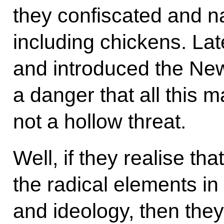
they confiscated and na
including chickens. Late
and introduced the New
a danger that all this 
not a hollow threat.
Well, if they realise t
the radical elements i
and ideology, then they