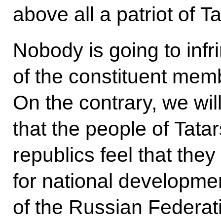
above all a patriot of T
Nobody is going to infr
of the constituent mem
On the contrary, we wil
that the people of Tata
republics feel that the
for national developmen
of the Russian Federat