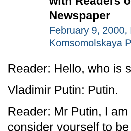
with Readers 
Newspaper
February 9, 2000, E
Komsomolskaya P
Reader: Hello, who is 
Vladimir Putin: Putin.
Reader: Mr Putin, I am
consider yourself to be