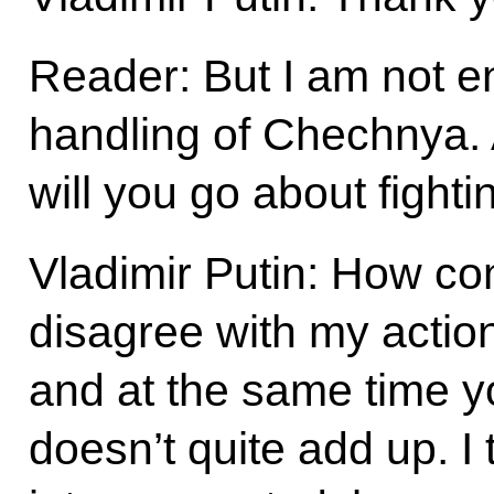
Reader: But I am not en
handling of Chechnya. 
will you go about fight
Vladimir Putin: How c
disagree with my acti
and at the same time you
doesn’t quite add up. I 