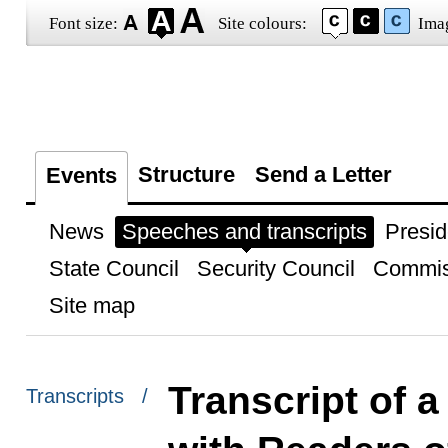
Font size:
Site colours:
Ima
Structure
Send a Letter
Events
News
Speeches and transcripts
Presid
State Council
Security Council
Commis
Site map
Transcript of 
Transcripts /