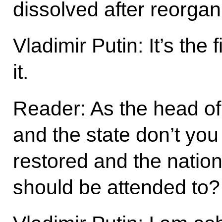
dissolved after reorgan
Vladimir Putin: It’s the 
it.
Reader: As the head o
and the state don’t you
restored and the natio
should be attended to?