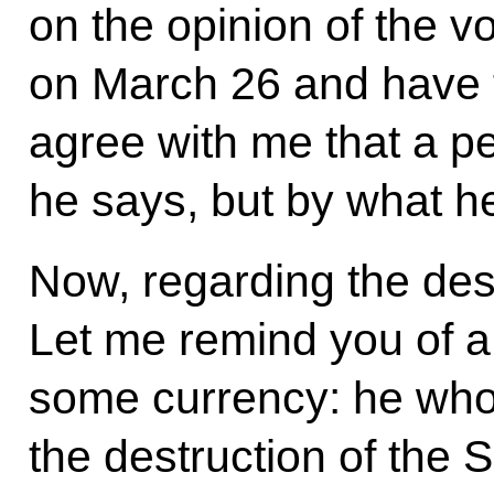
on the opinion of the vo
on March 26 and have t
agree with me that a p
he says, but by what h
Now, regarding the dest
Let me remind you of a
some currency: he who
the destruction of the 