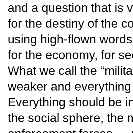
and a question that is 
for the destiny of the c
using high-flown words.
for the economy, for se
What we call the “mili
weaker and everything
Everything should be 
the social sphere, the m