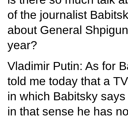
of the journalist Babit
about General Shpigun
year?
Vladimir Putin: As for 
told me today that a T
in which Babitsky says t
in that sense he has n