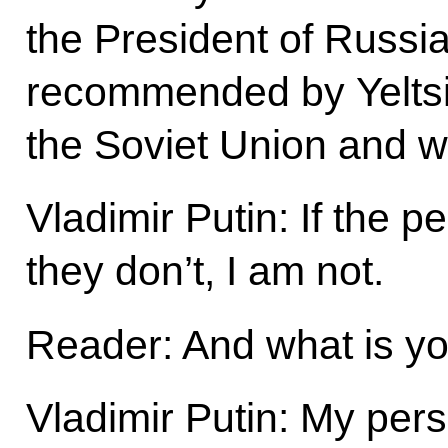
the President of Russi
recommended by Yeltsi
the Soviet Union and w
Vladimir Putin: If the pe
they don’t, I am not.
Reader: And what is yo
Vladimir Putin: My pers