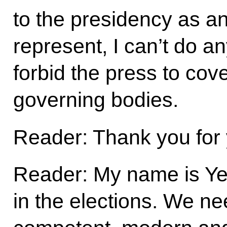
to the presidency as an 
represent, I can’t do an
forbid the press to cover
governing bodies.
Reader: Thank you for 
Reader: My name is Yel
in the elections. We ne