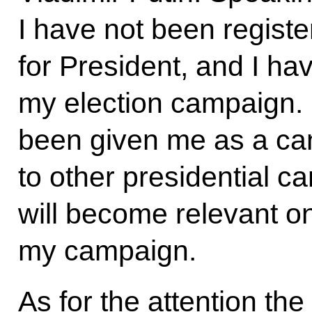
I have not been regist
for President, and I ha
my election campaign.
been given me as a c
to other presidential ca
will become relevant on
my campaign.
As for the attention th