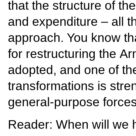
that the structure of the
and expenditure – all thi
approach. You know th
for restructuring the 
adopted, and one of the
transformations is stre
general-purpose forces
Reader: When will we 