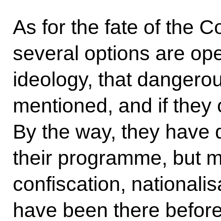
As for the fate of the C
several options are ope
ideology, that dangerou
mentioned, and if the
By the way, they have
their programme, but man
confiscation, nationali
have been there before