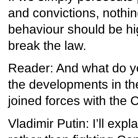
and convictions, nothing
behaviour should be hig
break the law.
Reader: And what do y
the developments in t
joined forces with the
Vladimir Putin: I’ll expl