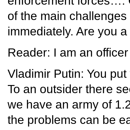
enforcement forces…. O
of the main challenges
immediately. Are you 
Reader: I am an officer
Vladimir Putin: You put
To an outsider there s
we have an army of 1.2 
the problems can be eas