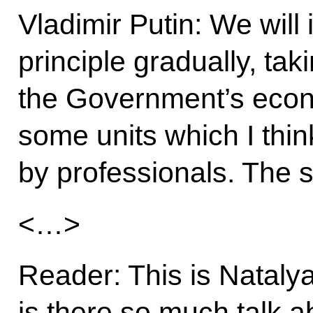
Vladimir Putin: We will
principle gradually, tak
the Government’s econo
some units which I thi
by professionals. The s
<…>
Reader: This is Natal
is there so much talk 