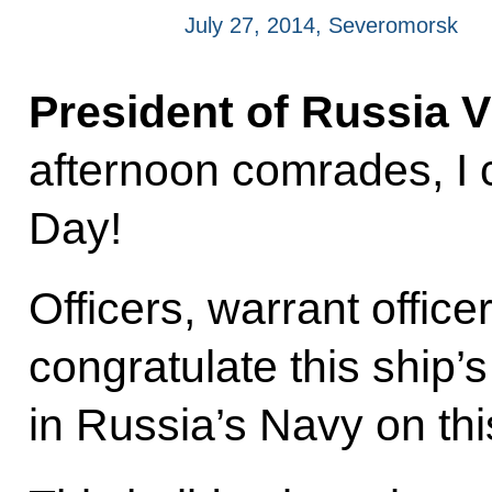
July 27, 2014, Severomorsk
President of Russia V
afternoon comrades, I 
Day!
Officers, warrant office
congratulate this ship’
in Russia’s Navy on th