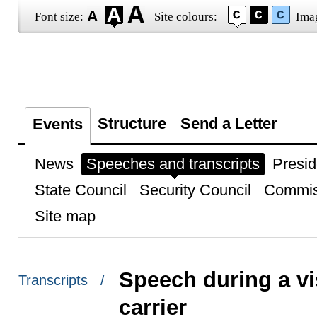
Font size:
Site colours:
Ima
Structure
Send a Letter
Events
News
Speeches and transcripts
Presid
State Council
Security Council
Commis
Site map
Speech during a vi
Transcripts /
carrier