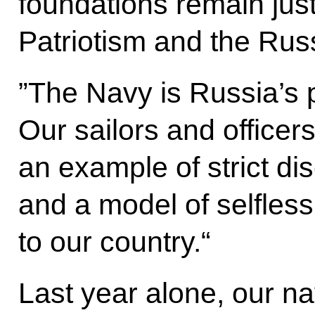
foundations remain just 
Patriotism and the Rus
”The Navy is Russia’s p
Our sailors and office
an example of strict di
and a model of selfles
to our country.“
Last year alone, our na