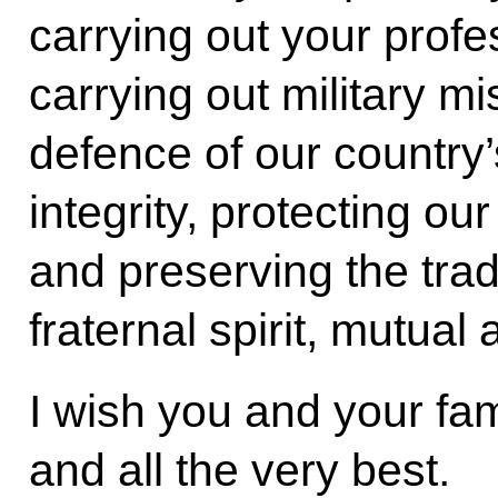
carrying out your profes
carrying out military mi
defence of our country’s
integrity, protecting our
and preserving the trad
fraternal spirit, mutual
I wish you and your fam
and all the very best.