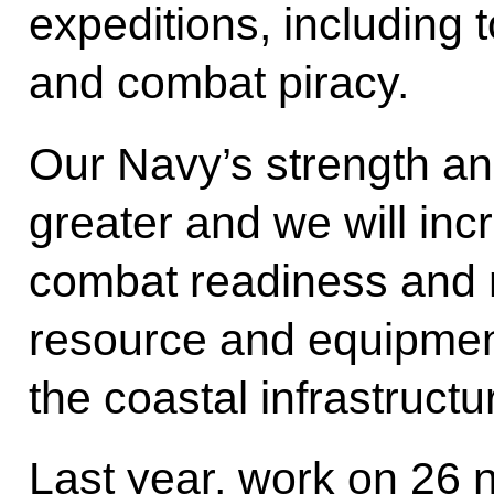
expeditions, including 
and combat piracy.
Our Navy’s strength an
greater and we will incr
combat readiness and mo
resource and equipme
the coastal infrastructu
Last year, work on 26 n