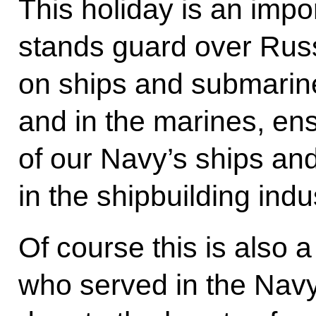
This holiday is an imp
stands guard over Russ
on ships and submarine
and in the marines, en
of our Navy’s ships an
in the shipbuilding indu
Of course this is also 
who served in the Navy 