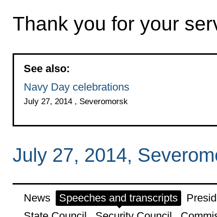
Thank you for your ser
See also:
Navy Day celebrations
July 27, 2014 , Severomorsk
July 27, 2014, Severom
News
Speeches and transcripts
Presid
State Council
Security Council
Commis