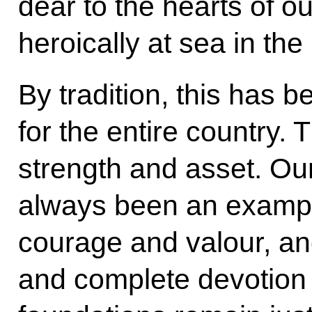
dear to the hearts of o
heroically at sea in the
By tradition, this has 
for the entire country. 
strength and asset. Our
always been an example 
courage and valour, an
and complete devotion 