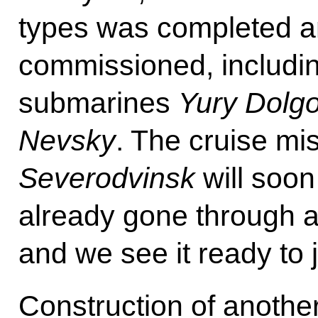
types was completed a
commissioned, includin
submarines
Yury Dolg
Nevsky
. The cruise mi
Severodvinsk
will soon
already gone through all
and we see it ready to j
Construction of anoth