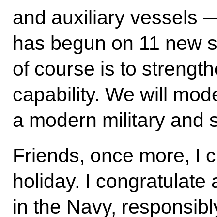
and auxiliary vessels 
has begun on 11 new sh
of course is to strengt
capability. We will mode
a modern military and s
Friends, once more, I c
holiday. I congratulate 
in the Navy, responsibl