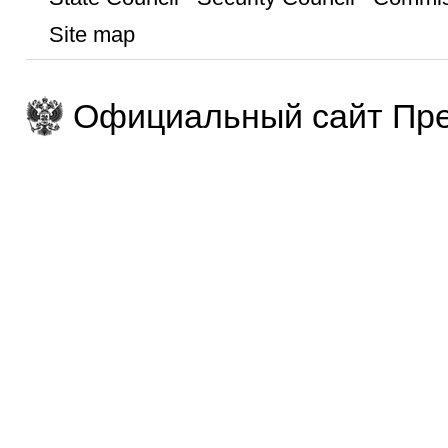
Site map
Официальный сайт Пре