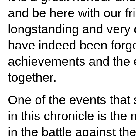
and be here with our f
longstanding and very d
have indeed been forge
achievements and the 
together.
One of the events that 
in this chronicle is the
in the battle against th