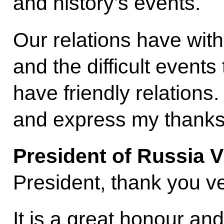
and history’s events.
Our relations have wit
and the difficult event
have friendly relation
and express my thank
President of Russia V
President, thank you ve
It is a great honour and