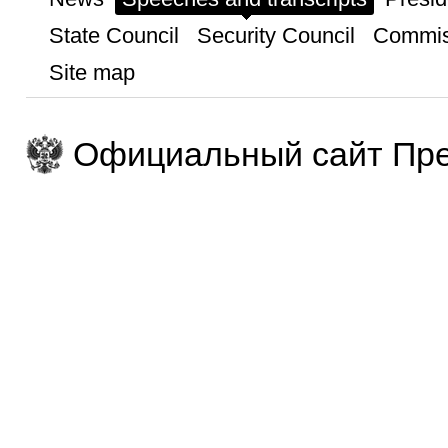
State Council
Security Council
Commis
Site map
Официальный сайт Пре