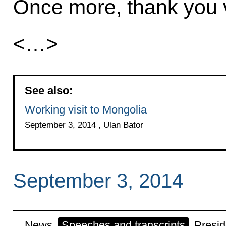
Once more, thank you ve
<…>
See also:
Working visit to Mongolia
September 3, 2014 , Ulan Bator
September 3, 2014
News
Speeches and transcripts
Presid