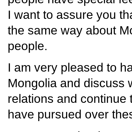
I want to assure you th
the same way about Mo
people.
I am very pleased to hav
Mongolia and discuss wi
relations and continue 
have pursued over thes