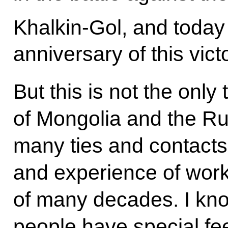
Khalkin-Gol, and today
anniversary of this vict
But this is not the only
of Mongolia and the R
many ties and contacts 
and experience of work
of many decades. I kno
people have special fe