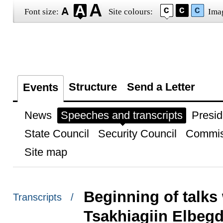
Font size:
Site colours:
Ima
Structure
Send a Letter
Events
News
Speeches and transcripts
Presid
State Council
Security Council
Commis
Site map
Beginning of talks
Transcripts /
Tsakhiagiin Elbegd