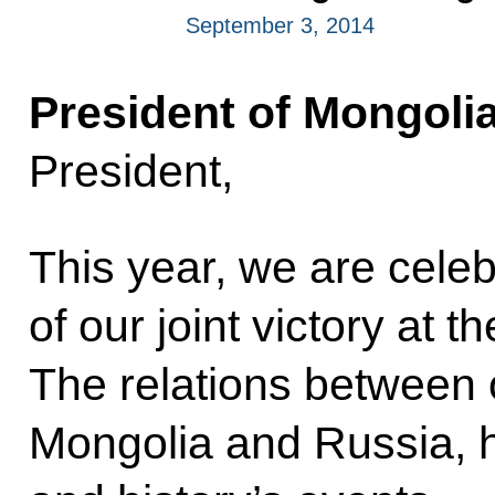
September 3, 2014
President of Mongolia
President,
This year, we are celeb
of our joint victory at t
The relations between 
Mongolia and Russia, h