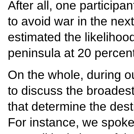
After all, one participa
to avoid war in the nex
estimated the likelihoo
peninsula at 20 percent
On the whole, during o
to discuss the broadest
that determine the dest
For instance, we spoke