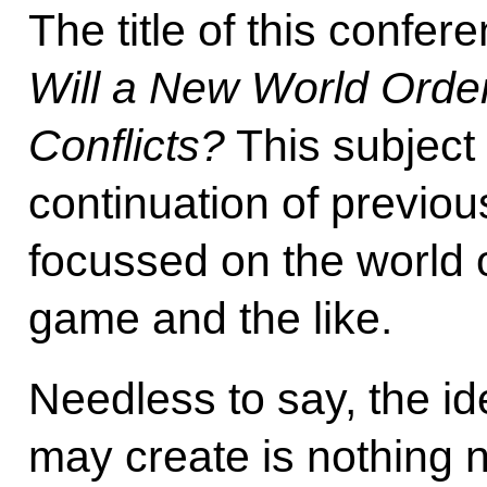
The title of this confer
Will a New World Orde
Conflicts?
This subject
continuation of previou
focussed on the world o
game and the like.
Needless to say, the id
may create is nothing n