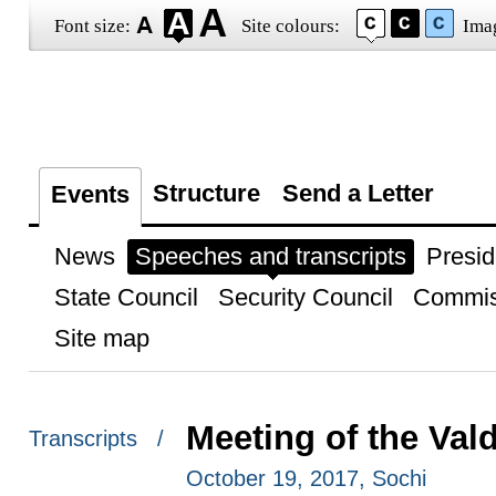
Font size:
Site colours:
Ima
Structure
Send a Letter
Events
News
Speeches and transcripts
Presid
State Council
Security Council
Commis
Site map
Meeting of the Val
Transcripts /
October 19, 2017, Sochi