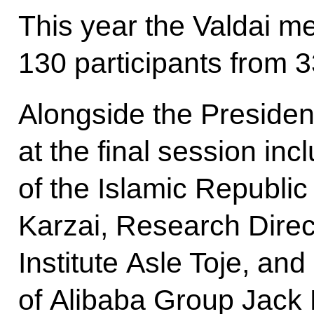
This year the Valdai m
130 participants from 3
Alongside the Presiden
at the final session in
of the Islamic Republi
Karzai, Research Direc
Institute Asle Toje, a
of Alibaba Group Jack