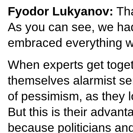
Fyodor Lukyanov:
Tha
As you can see, we ha
embraced everything we
When experts get toget
themselves alarmist s
of pessimism, as they lo
But this is their advant
because politicians and