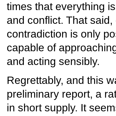
times that everything is
and conflict. That said
contradiction is only p
capable of approaching 
and acting sensibly.
Regrettably, and this w
preliminary report, a ra
in short supply. It see