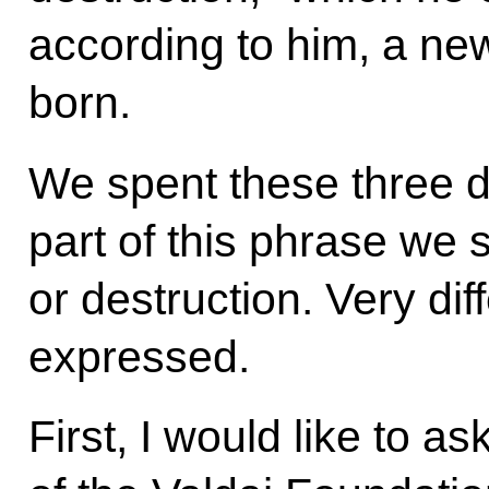
according to him, a ne
born.
We spent these three da
part of this phrase we 
or destruction. Very dif
expressed.
First, I would like to 