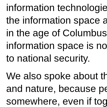
information technolog
the information space 
in the age of Columbus.
information space is n
to national security.
We also spoke about t
and nature, because peo
somewhere, even if toget