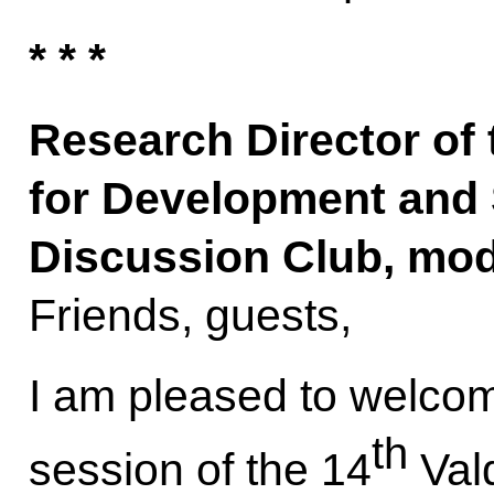
* * *
Research Director of
for Development and 
Discussion Club, mo
Friends, guests,
I am pleased to welcome
th
session of the 14
Vald