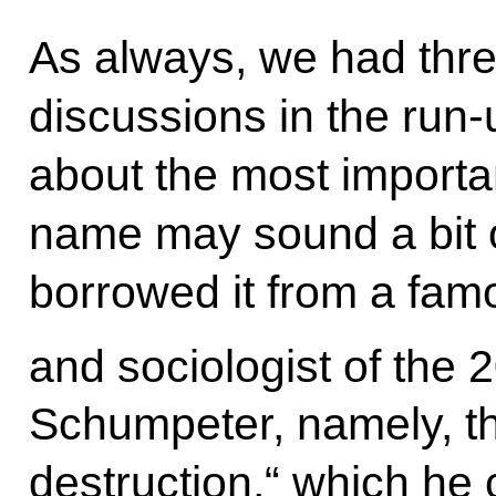
As always, we had three
discussions in the run-u
about the most importan
name may sound a bit o
borrowed it from a fa
and sociologist of the 
Schumpeter, namely, th
destruction,“ which he