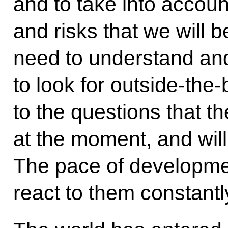
and to take into account
and risks that we will 
need to understand and
to look for outside-the
to the questions that th
at the moment, and wil
The pace of developme
react to them constantly