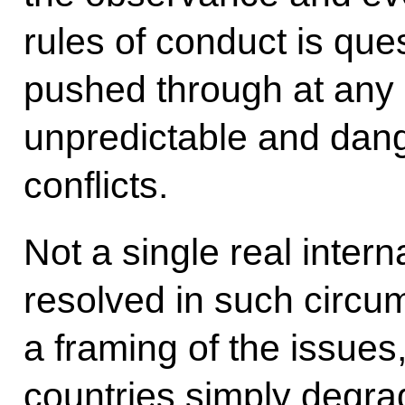
rules of conduct is que
pushed through at any
unpredictable and dang
conflicts.
Not a single real inter
resolved in such circ
a framing of the issues
countries simply degr