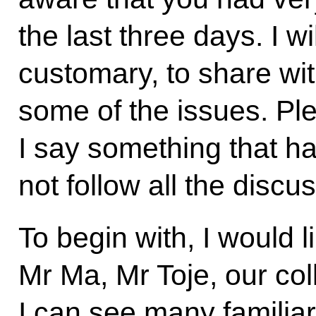
the last three days. I w
customary, to share wit
some of the issues. Plea
I say something that ha
not follow all the discu
To begin with, I would 
Mr Ma, Mr Toje, our col
I can see many familiar