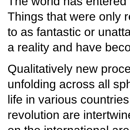
The world has entered 
Things that were only r
to as fantastic or una
a reality and have beco
Qualitatively new proc
unfolding across all sp
life in various countrie
revolution are intertwi