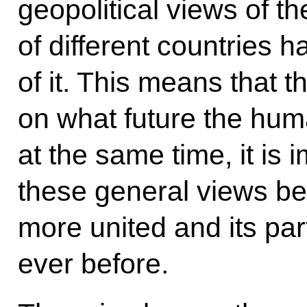
geopolitical views of th
of different countries h
of it. This means that 
on what future the hum
at the same time, it is 
these general views be
more united and its par
ever before.