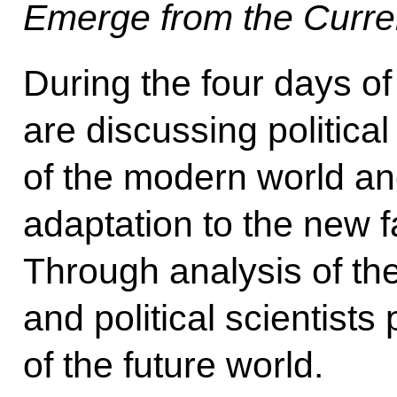
Emerge from the Curren
During the four days of
are discussing political
of the modern world and
adaptation to the new f
Through analysis of the
and political scientists
of the future world.