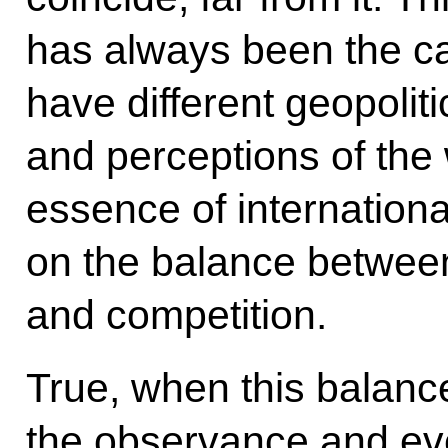
has always been the c
have different geopoliti
and perceptions of the 
essence of international
on the balance betwee
and competition.
True, when this balanc
the observance and eve