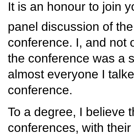
It is an honour to join 
panel discussion of the
conference. I, and not o
the conference was a s
almost everyone I talke
conference.
To a degree, I believe 
conferences, with their