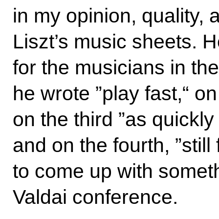
in my opinion, quality,
Liszt’s music sheets. H
for the musicians in th
he wrote ”play fast,“ on
on the third ”as quickly
and on the fourth, ”still
to come up with somethi
Valdai conference.