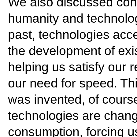
We also discussed conf
humanity and technologi
past, technologies acc
the development of exi
helping us satisfy our 
our need for speed. Thi
was invented, of cours
technologies are changi
consumption, forcing u