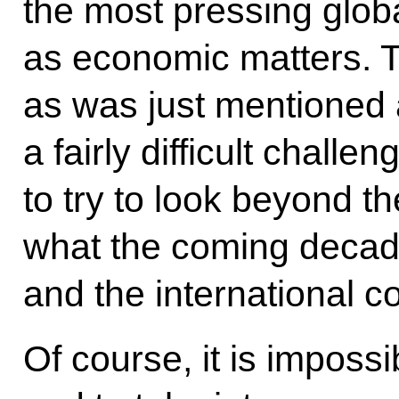
the most pressing global
as economic matters. Th
as was just mentioned
a fairly difficult challe
to try to look beyond t
what the coming decade
and the international 
Of course, it is imposs