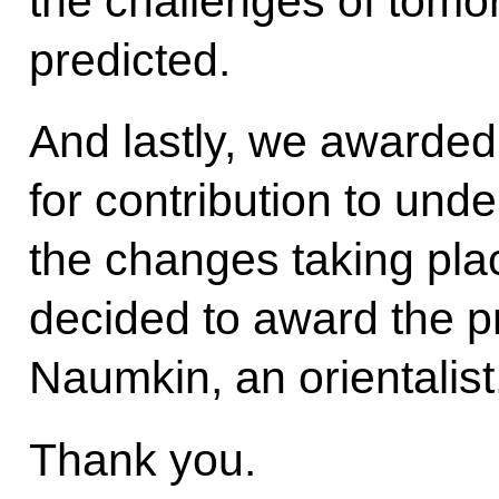
the challenges of tomo
predicted.
And lastly, we awarded
for contribution to und
the changes taking plac
decided to award the p
Naumkin, an orientalist
Thank you.