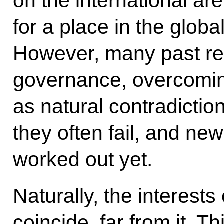
on the international ar
for a place in the globa
However, many past rec
governance, overcoming
as natural contradictio
they often fail, and n
worked out yet.
Naturally, the interests
coincide, far from it. Th