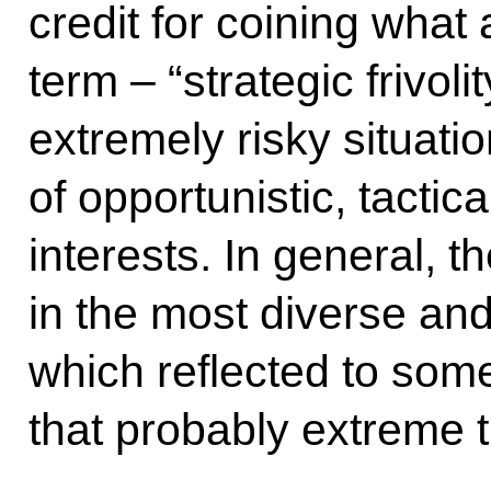
credit for coining what
term ‒ “strategic frivol
extremely risky situatio
of opportunistic, tacti
interests. In general,
in the most diverse and
which reflected to some
that probably extreme 