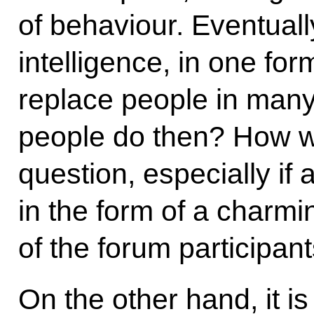
of behaviour. Eventually,
intelligence, in one for
replace people in many
people do then? How wil
question, especially if a
in the form of a charmi
of the forum participant
On the other hand, it i