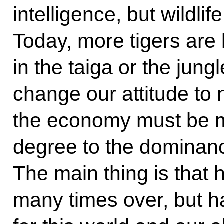
intelligence, but wildlif
Today, more tigers are l
in the taiga or the jun
change our attitude to 
the economy must be 
degree to the dominanc
The main thing is tha
many times over, but ha