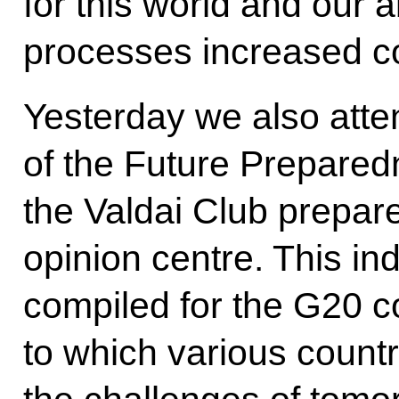
for this world and our ab
processes increased c
Yesterday we also atte
of the Future Prepared
the Valdai Club prepar
opinion centre. This i
compiled for the G20 c
to which various count