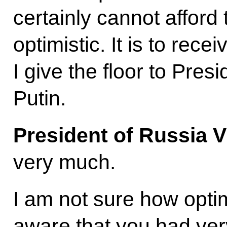
certainly cannot afford
optimistic. It is to rec
I give the floor to Pres
Putin.
President of Russia V
very much.
I am not sure how optimi
aware that you had very