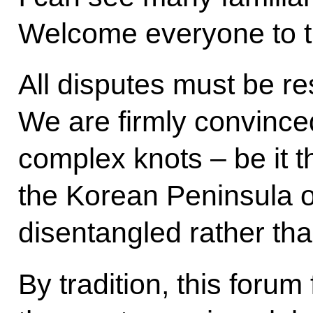
Welcome everyone to t
All disputes must be re
We are firmly convince
complex knots – be it th
the Korean Peninsula o
disentangled rather tha
By tradition, this foru