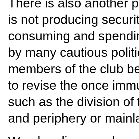
There is also another p
is not producing securit
consuming and spendi
by many cautious politi
members of the club bel
to revise the once immu
such as the division of 
and periphery or mainl