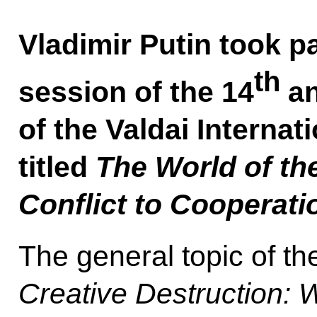
Vladimir Putin took pa
th
session of the 14
an
of the Valdai Interna
titled
The World of th
Conflict to Cooperati
The general topic of the
Creative Destruction: 