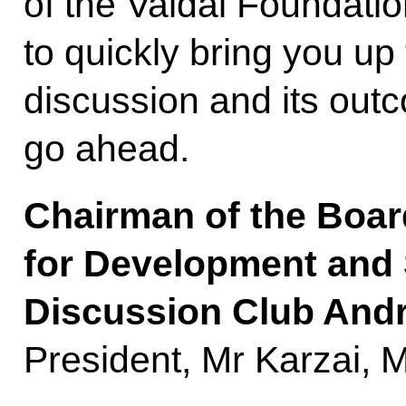
of the Valdai Foundatio
to quickly bring you up
discussion and its outc
go ahead.
Chairman of the Boar
for Development and 
Discussion Club Andr
President, Mr Karzai, M