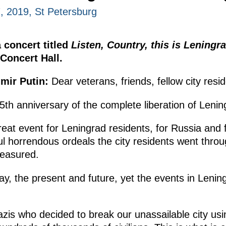
, 2019, St Petersburg
 concert titled
Listen, Country, this is Leningr
Concert Hall.
imir Putin:
Dear veterans, friends, fellow city resi
5th anniversary of the complete liberation of Lenin
reat event for Leningrad residents, for Russia and f
l horrendous ordeals the city residents went throu
measured.
ay, the present and future, yet the events in Lenin
zis who decided to break our unassailable city using