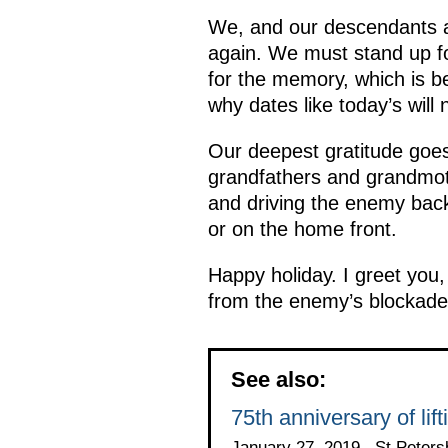
We, and our descendants as
again. We must stand up f
for the memory, which is be
why dates like today’s will 
Our deepest gratitude goes
grandfathers and grandmoth
and driving the enemy back
or on the home front.
Happy holiday. I greet you
from the enemy’s blockade
See also:
75th anniversary of lif
January 27, 2019 , St Peters