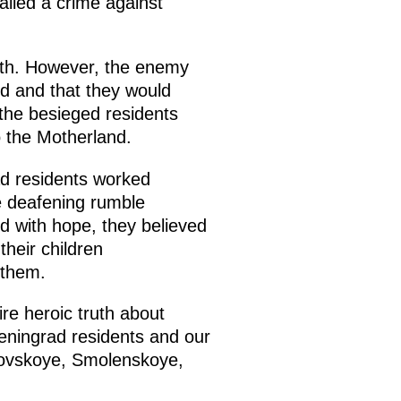
called a crime against
rth. However, the enemy
ed and that they would
f the besieged residents
to the Motherland.
ad residents worked
he deafening rumble
d with hope, they believed
their children
 them.
ire heroic truth about
Leningrad residents and our
ryovskoye, Smolenskoye,