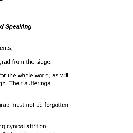
ad Speaking
dents,
grad from the siege.
or the whole world, as will
gh. Their sufferings
grad must not be forgotten.
 cynical attrition,