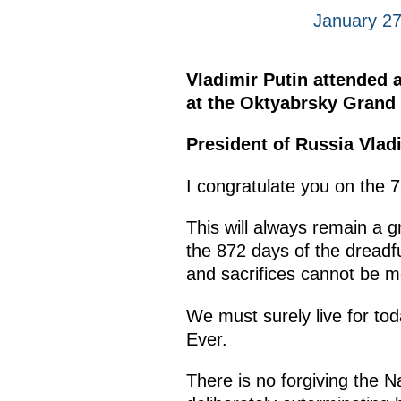
January 27
Vladimir Putin attended a
at the Oktyabrsky Grand 
President of Russia Vlad
I congratulate you on the 7
This will always remain a g
the 872 days of the dreadfu
and sacrifices cannot be 
We must surely live for tod
Ever.
There is no forgiving the Na