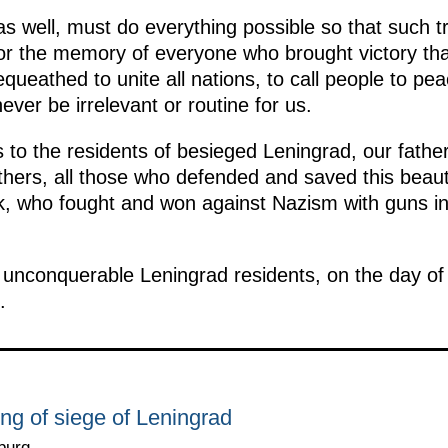
 well, must do everything possible so that such 
or the memory of everyone who brought victory tha
queathed to unite all nations, to call people to peac
never be irrelevant or routine for us.
 to the residents of besieged Leningrad, our fathe
ers, all those who defended and saved this beautif
, who fought and won against Nazism with guns in
, unconquerable Leningrad residents, on the day of 
.
ting of siege of Leningrad
burg