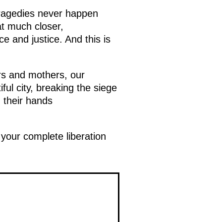
tragedies never happen
t much closer,
e and justice. And this is
rs and mothers, our
ul city, breaking the siege
 their hands
your complete liberation