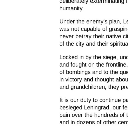
deliberately exterminating 
humanity.
Under the enemy’s plan, L
was not capable of graspin
never betray their native ci
of the city and their spiri
Locked in by the siege, un
and fought on the frontline,
of bombings and to the qui
in victory and thought abou
and grandchildren; they pr
It is our duty to continue p
besieged Leningrad, our fee
pain over the hundreds of 
and in dozens of other ce