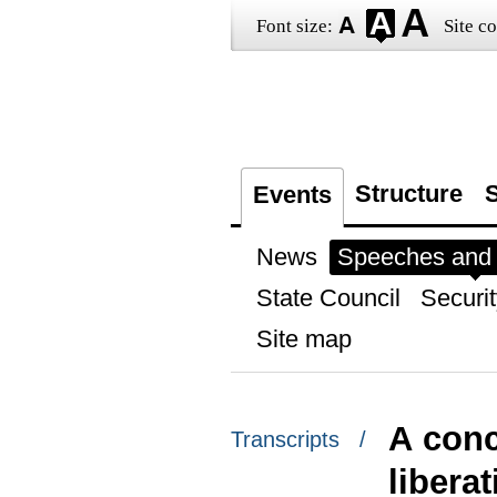
Font size:
Site co
Structure
S
Events
News
Speeches and t
State Council
Securit
Site map
A conc
Transcripts /
libera