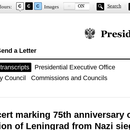
Search
lours:
Images
Official website of
end a Letter
ranscripts
Presidential Executive Office
y Council
Commissions and Councils
ert marking 75th anniversary 
tion of Leningrad from Nazi si