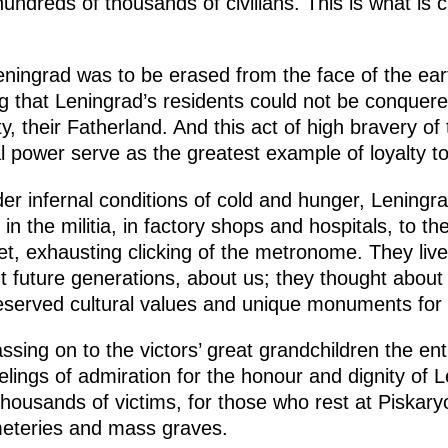
hundreds of thousands of civilians. This is what is 
eningrad was to be erased from the face of the ea
g that Leningrad’s residents could not be conquer
ty, their Fatherland. And this act of high bravery o
tual power serve as the greatest example of loyalty 
der infernal conditions of cold and hunger, Leningr
 in the militia, in factory shops and hospitals, to t
et, exhausting clicking of the metronome. They live
t future generations, about us; they thought about 
eserved cultural values and unique monuments for
assing on to the victors’ great grandchildren the ent
lings of admiration for the honour and dignity of 
thousands of victims, for those who rest at Piska
meteries and mass graves.