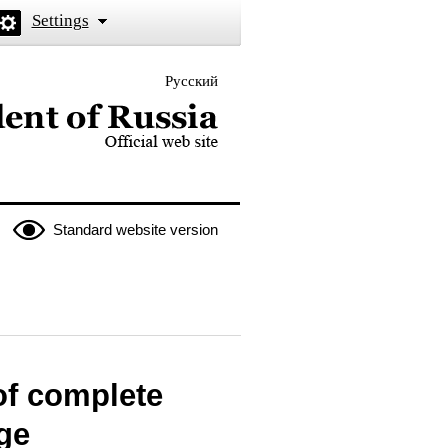
Settings
Русский
 the President of Russia
Standard website version
of complete
ege