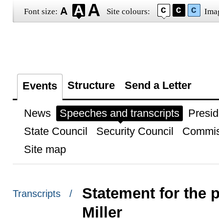
Font size:
Site colours:
Ima
Structure
Send a Letter
Events
News
Speeches and transcripts
Presid
State Council
Security Council
Commis
Site map
Statement for the
Transcripts /
Miller