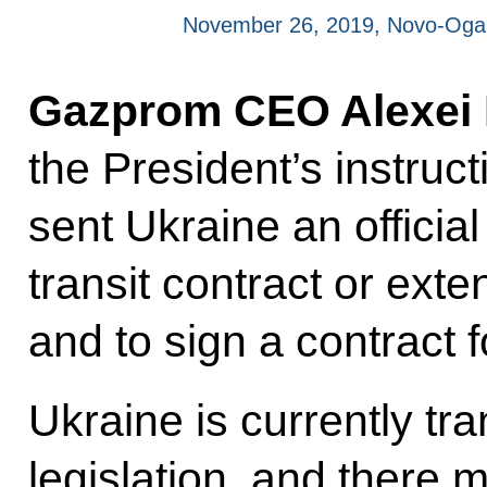
November 26, 2019, Novo-Oga
Gazprom CEO Alexei M
the President’s instru
sent Ukraine an officia
transit contract or exte
and to sign a contract 
Ukraine is currently tr
legislation, and there