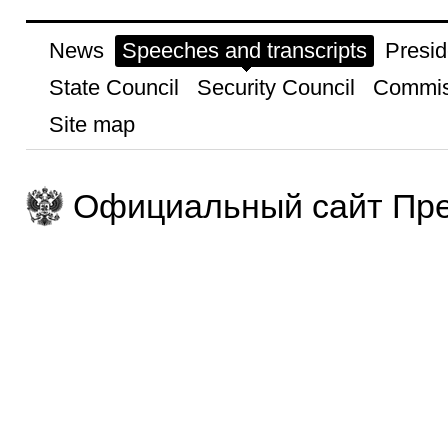
News
Speeches and transcripts
Presid
State Council
Security Council
Commis
Site map
Официальный сайт Пре