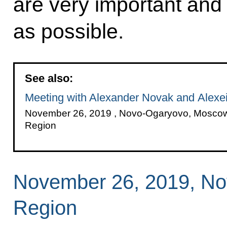
are very important and
as possible.
See also:
Meeting with Alexander Novak and Alexei 
November 26, 2019 , Novo-Ogaryovo, Mosco
Region
November 26, 2019, N
Region