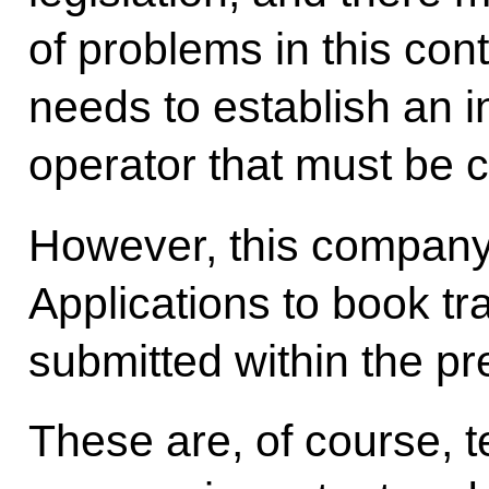
of problems in this cont
needs to establish an 
operator that must be ce
However, this company 
Applications to book tr
submitted within the p
These are, of course, t