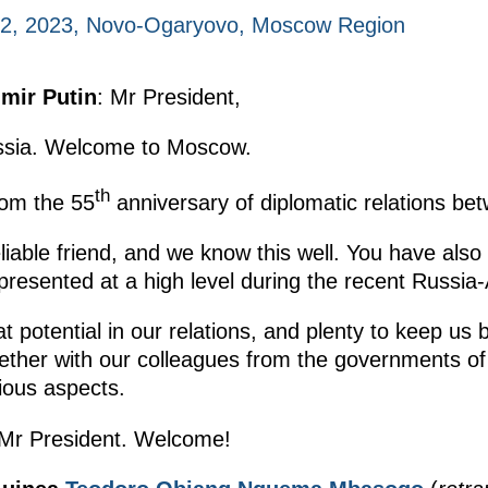
2, 2023, Novo-Ogaryovo, Moscow Region
imir Putin
: Mr President,
ussia. Welcome to Moscow.
th
om the 55
anniversary of diplomatic relations be
iable friend, and we know this well. You have also
presented at a high level during the recent Russia
 potential in our relations, and plenty to keep us 
ther with our colleagues from the governments of t
rious aspects.
 Mr President. Welcome!