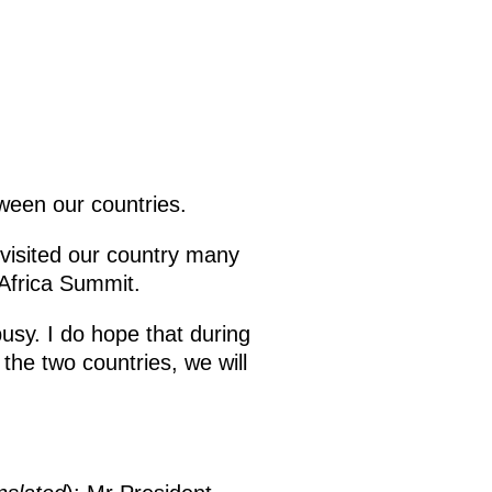
tween our countries.
 visited our country many
-Africa Summit.
busy. I do hope that during
he two countries, we will