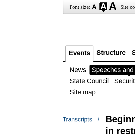
Font size:
Site co
Structure
S
Events
News
Speeches and t
State Council
Securit
Site map
Beginn
Transcripts /
in res