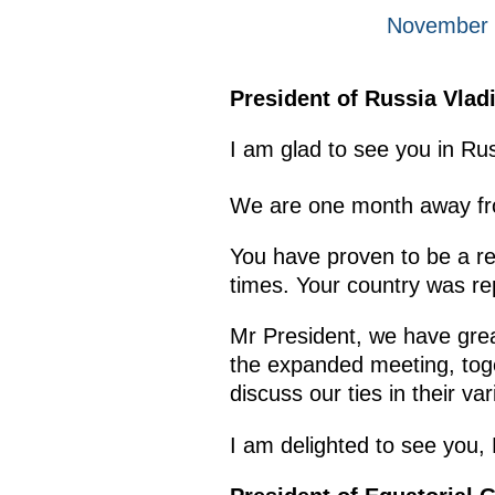
November 
President of Russia Vlad
I am glad to see you in R
We are one month away fr
You have proven to be a rel
times. Your country was re
Mr President, we have great
the expanded meeting, toge
discuss our ties in their va
I am delighted to see you,