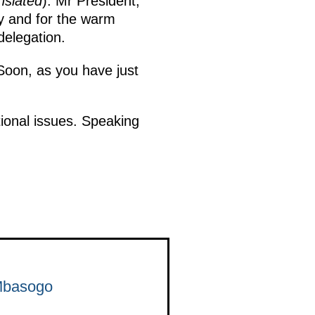
nslated
): Mr President,
ry and for the warm
delegation.
Soon, as you have just
tional issues. Speaking
 Mbasogo