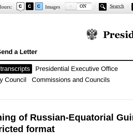
Search
lours:
Images
Official website of
end a Letter
ranscripts
Presidential Executive Office
y Council
Commissions and Councils
ing of Russian-Equatorial Gui
tricted format