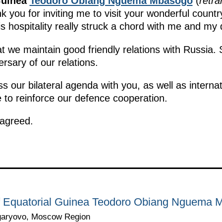
Guinea
Teodoro Obiang Nguema Mbasogo
(
retra
 you for inviting me to visit your wonderful count
is hospitality really struck a chord with me and my 
t we maintain good friendly relations with Russia. 
rsary of our relations.
uss our bilateral agenda with you, as well as interna
ke to reinforce our defence cooperation.
 agreed.
 of Equatorial Guinea Teodoro Obiang Nguema
garyovo, Moscow Region