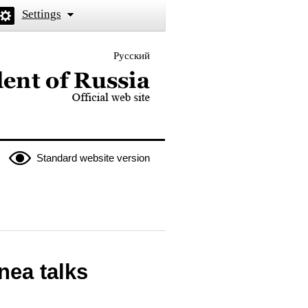
Settings
Русский
 the President of Russia
Standard website version
nea talks