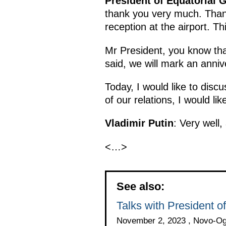
President of Equatorial 
thank you very much. Thank
reception at the airport. Th
Mr President, you know tha
said, we will mark an annive
Today, I would like to disc
of our relations, I would li
Vladimir Putin
: Very well,
<…>
See also:
Talks with President
November 2, 2023 , Novo-O