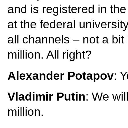
and is registered in the
at the federal universit
all channels – not a bi
million. All right?
Alexander Potapov
: Y
Vladimir Putin
: We wil
million.