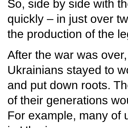
So, side by side with t
quickly – in just over 
the production of the l
After the war was over
Ukrainians stayed to wo
and put down roots. Th
of their generations wou
For example, many of u