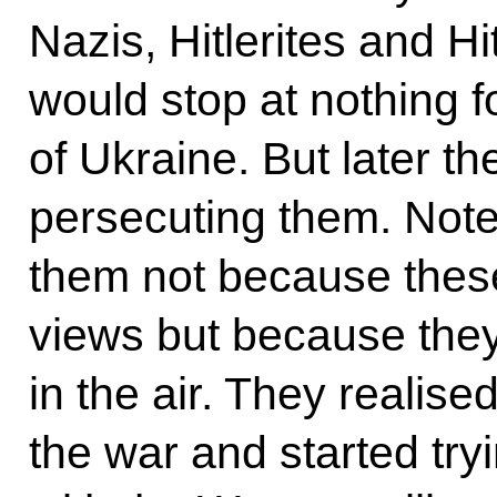
Nazis, Hitlerites and H
would stop at nothing 
of Ukraine. But later 
persecuting them. Not
them not because these
views but because they 
in the air. They realis
the war and started tryi