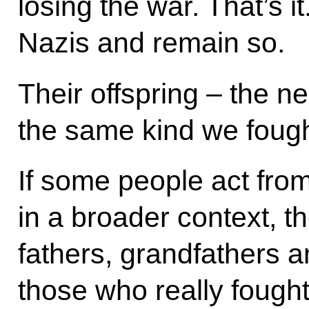
losing the war. That’s 
Nazis and remain so.
Their offspring – the n
the same kind we fought
If some people act fro
in a broader context, th
fathers, grandfathers a
those who really fough