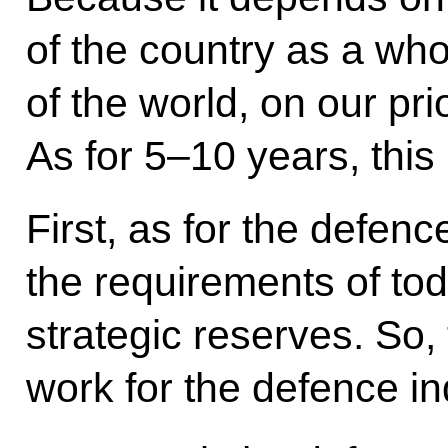
of the country as a wh
of the world, on our pri
As for 5–10 years, this
First, as for the defen
the requirements of tod
strategic reserves. So
work for the defence in