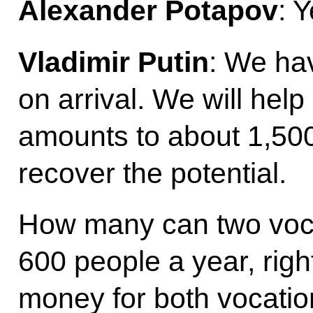
Alexander Potapov
: 
Vladimir Putin
: We hav
on arrival. We will hel
amounts to about 1,500
recover the potential.
How many can two voca
600 people a year, righ
money for both vocatio