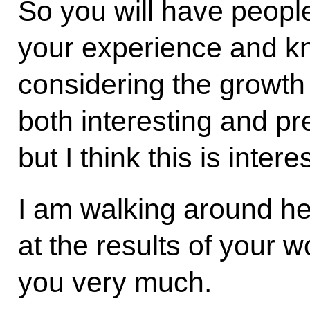
So you will have peopl
your experience and k
considering the growth o
both interesting and pre
but I think this is intere
I am walking around he
at the results of your 
you very much.