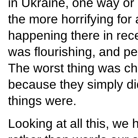
in Ukraine, one way or 
the more horrifying for
happening there in re
was flourishing, and pe
The worst thing was chi
because they simply di
things were.
Looking at all this, we