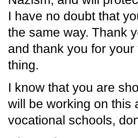
I have no doubt that you
the same way. Thank you
and thank you for your 
thing.
I know that you are sho
will be working on this
vocational schools, don