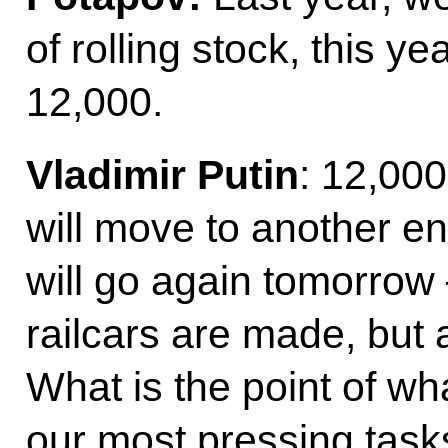
of rolling stock, this y
12,000.
Vladimir Putin
: 12,000
will move to another e
will go again tomorrow 
railcars are made, but 
What is the point of w
our most pressing task