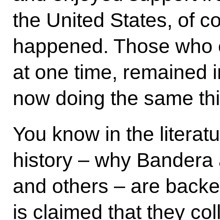
the United States, of co
happened. Those who c
at one time, remained i
now doing the same thi
You know in the literat
history – why Bandera 
and others – are backe
is claimed that they col