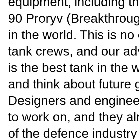
equipment, including t
90 Proryv (Breakthroug
in the world. This is no
tank crews, and our adv
is the best tank in the
and think about future
Designers and enginee
to work on, and they alr
of the defence industry