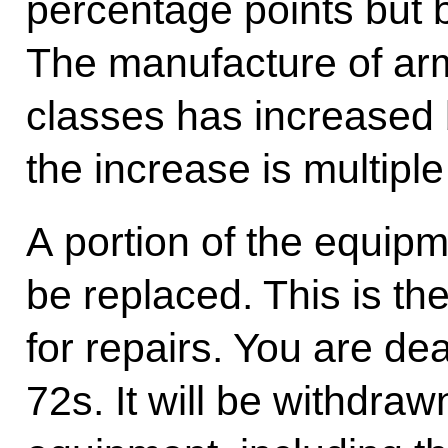
percentage points but b
The manufacture of arm
classes has increased 
the increase is multiple
A portion of the equip
be replaced. This is the
for repairs. You are dea
72s. It will be withdr