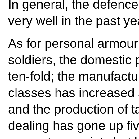
In general, the defenc
very well in the past ye
As for personal armour o
soldiers, the domestic 
ten-fold; the manufactur
classes has increased 
and the production of 
dealing has gone up fi