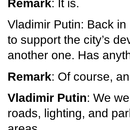
Remark
: It is.
Vladimir Putin: Back 
to support the city’s d
another one. Has anyt
Remark
: Of course, an
Vladimir Putin
: We wer
roads, lighting, and par
areas.