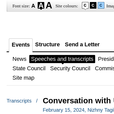
Font size:
Site colours:
Ima
Structure
Send a Letter
Events
News
Speeches and transcripts
Presid
State Council
Security Council
Commis
Site map
Conversation with
Transcripts /
February 15, 2024, Nizhny Tagi