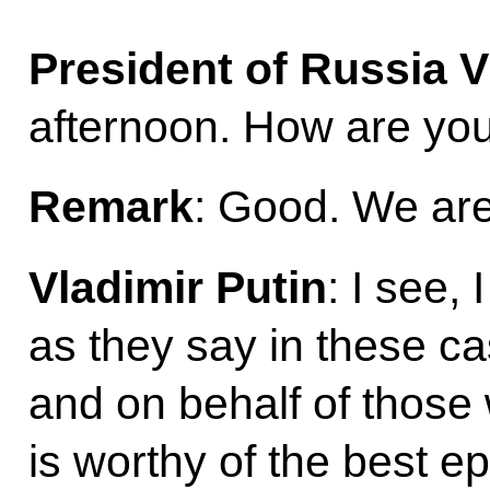
President of Russia V
afternoon. How are yo
Remark
: Good. We are
Vladimir Putin
: I see,
as they say in these ca
and on behalf of those
is worthy of the best e