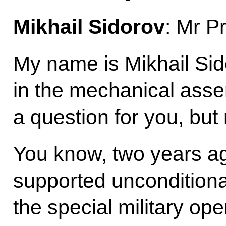
Mikhail Sidorov
: Mr P
My name is Mikhail Sid
in the mechanical asse
a question for you, but 
You know, two years ago
supported unconditional
the special military op