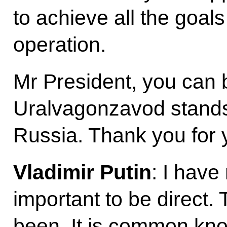
to achieve all the goals
operation.
Mr President, you can b
Uralvagonzavod stands
Russia. Thank you for y
Vladimir Putin
: I have 
important to be direct. 
been. It is common k