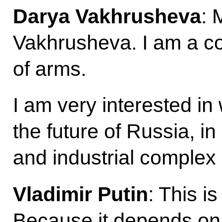
Darya Vakhrusheva
: 
Vakhrusheva. I am a co
of arms.
I am very interested in
the future of Russia, in
and industrial complex
Vladimir Putin
: This i
Because it depends on