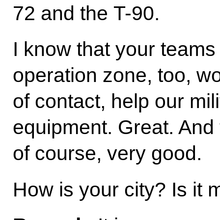
72 and the T-90.
I know that your teams 
operation zone, too, wo
of contact, help our mil
equipment. Great. And t
of course, very good.
How is your city? Is it