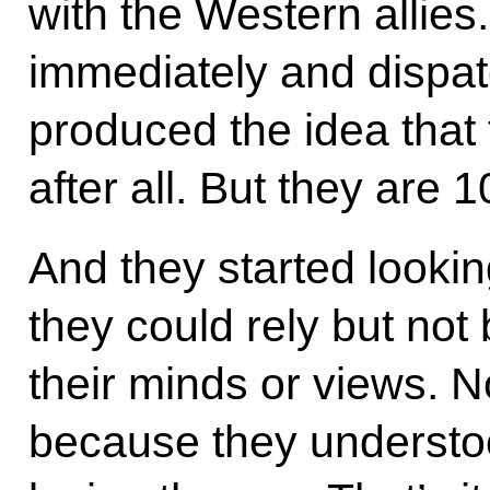
with the Western allie
immediately and dispa
produced the idea that
after all. But they are 
And they started looki
they could rely but no
their minds or views. N
because they understo