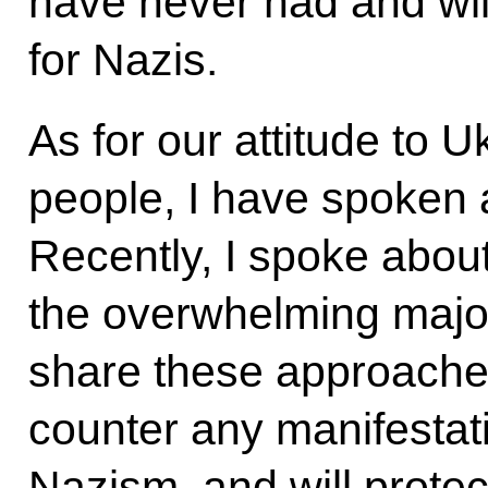
have never had and wi
for Nazis.
As for our attitude to 
people, I have spoken 
Recently, I spoke about 
the overwhelming major
share these approaches.
counter any manifestat
Nazism, and will protec