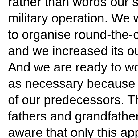
rather than words our s
military operation. We w
to organise round-the-c
and we increased its ou
And we are ready to wo
as necessary because 
of our predecessors. Th
fathers and grandfathe
aware that only this ap