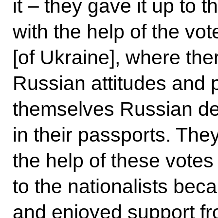
it – they gave it up to
with the help of the vo
[of Ukraine], where th
Russian attitudes and 
themselves Russian de
in their passports. Th
the help of these votes 
to the nationalists bec
and enjoyed support fr