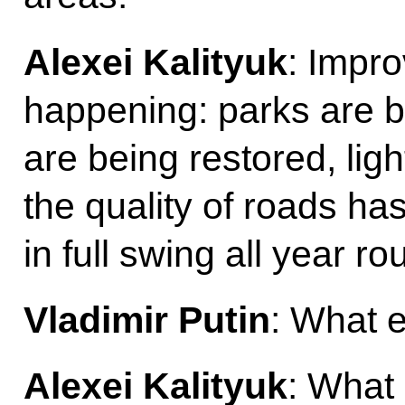
Alexei Kalityuk
: Impro
happening: parks are 
are being restored, lig
the quality of roads ha
in full swing all year ro
Vladimir Putin
: What 
Alexei Kalityuk
: What 