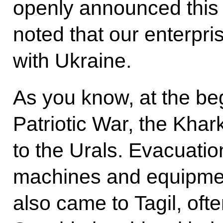
openly announced this
noted that our enterpris
with Ukraine.
As you know, at the be
Patriotic War, the Kha
to the Urals. Evacuatio
machines and equipmen
also came to Tagil, often