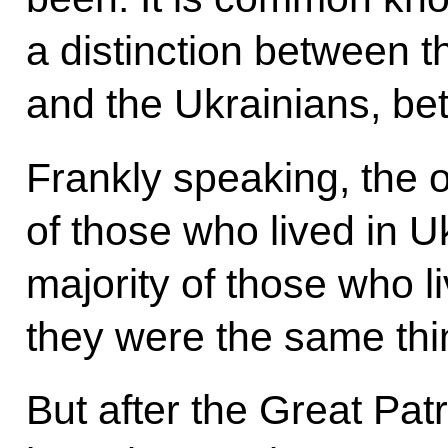
a distinction between 
and the Ukrainians, b
Frankly speaking, the 
of those who lived in U
majority of those who l
they were the same thi
But after the Great Pat