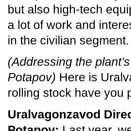
but also high-tech equi
a lot of work and intere
in the civilian segment.
(Addressing the plant’
Potapov)
Here is Ural
rolling stock have you
Uralvagonzavod
Dire
Potapov:
Last year, w