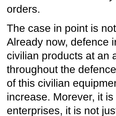
orders.
The case in point is no
Already now, defence i
civilian products at an
throughout the defence
of this civilian equipmen
increase. Morever, it is
enterprises, it is not j