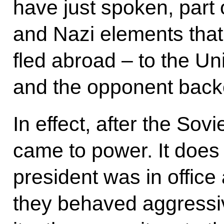
have just spoken, part 
and Nazi elements that 
fled abroad – to the U
and the opponent back
In effect, after the Sov
came to power. It does
president was in office
they behaved aggressiv