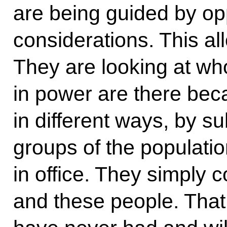
are being guided by oppo
considerations. This al
They are looking at wh
in power are there bec
in different ways, by s
groups of the populati
in office. They simply co
and these people. That 