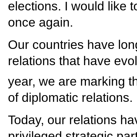
elections. I would like 
once again.
Our countries have lon
relations that have evo
year, we are marking t
of diplomatic relations.
Today, our relations hav
privileged strategic pa