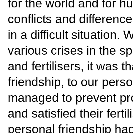
for the world and for h
conflicts and differenc
in a difficult situation
various crises in the sp
and fertilisers, it was 
friendship, to our perso
managed to prevent pro
and satisfied their fert
personal friendship had