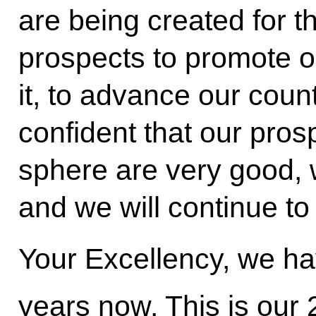
are being created for 
prospects to promote o
it, to advance our coun
confident that our pros
sphere are very good, 
and we will continue to
Your Excellency, we ha
years now. This is our 