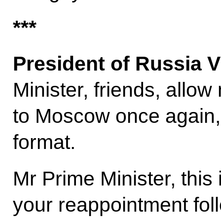
***
President of Russia V
Minister, friends, allo
to Moscow once again, 
format.
Mr Prime Minister, this is
your reappointment fol