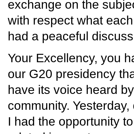
exchange on the subjec
with respect what each
had a peaceful discuss
Your Excellency, you h
our G20 presidency that
have its voice heard by
community. Yesterday, 
I had the opportunity t