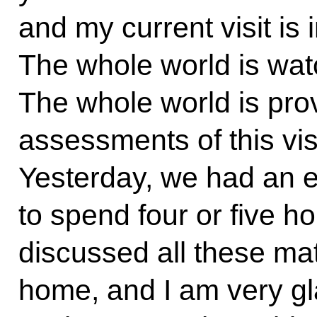
and my current visit is i
The whole world is watc
The whole world is prov
assessments of this visit
Yesterday, we had an e
to spend four or five h
discussed all these mat
home, and I am very gl