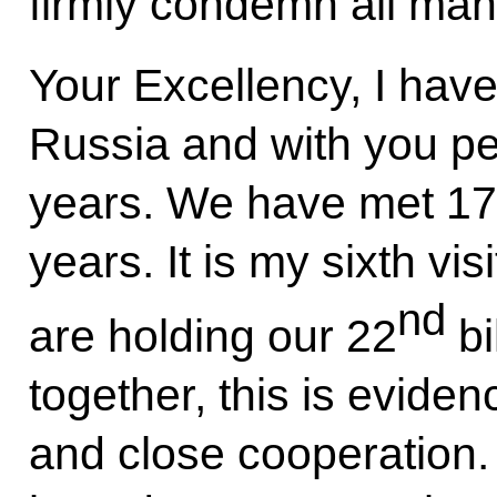
firmly condemn all mani
Your Excellency, I have
Russia and with you per
years. We have met 17 
years. It is my sixth vi
nd
are holding our 22
bi
together, this is eviden
and close cooperation. 