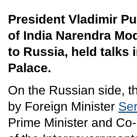
President Vladimir Pu
of India Narendra Modi
to Russia, held talks
Palace.
On the Russian side, t
by Foreign Minister
Ser
Prime Minister and Co