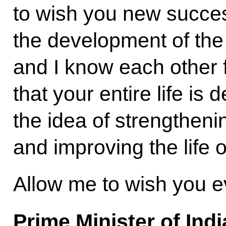
to wish you new success
the development of the 
and I know each other f
that your entire life is
the idea of strengtheni
and improving the life o
Allow me to wish you e
Prime Minister of Ind