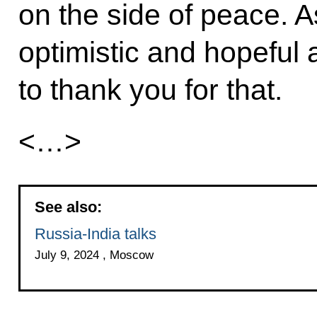
on the side of peace. As 
optimistic and hopeful a
to thank you for that.
<…>
See also:
Russia-India talks
July 9, 2024 , Moscow