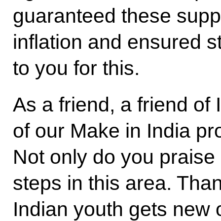
guaranteed these suppl
inflation and ensured st
to you for this.
As a friend, a friend of
of our Make in India p
Not only do you praise 
steps in this area. Tha
Indian youth gets new 