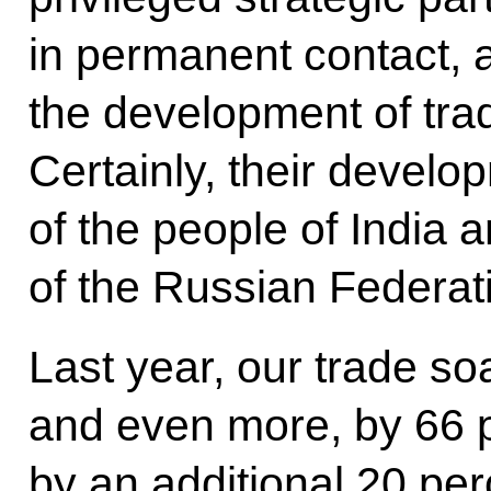
in permanent contact, a
the development of tra
Certainly, their develo
of the people of India 
of the Russian Federat
Last year, our trade s
and even more, by 66 p
by an additional 20 perc