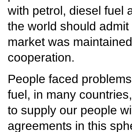
with petrol, diesel fuel 
the world should admit t
market was maintained
cooperation.
People faced problems w
fuel, in many countrie
to supply our people wi
agreements in this sph