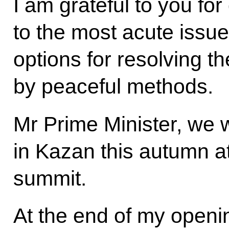
I am grateful to you for
to the most acute issue
options for resolving th
by peaceful methods.
Mr Prime Minister, we w
in Kazan this autumn 
summit.
At the end of my openin