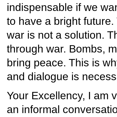
indispensable if we wan
to have a bright future.
war is not a solution. 
through war. Bombs, mi
bring peace. This is w
and dialogue is necess
Your Excellency, I am 
an informal conversati