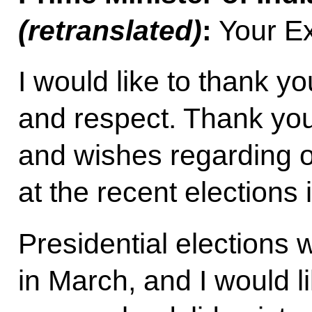
(retranslated)
:
Your Ex
I would like to thank yo
and respect. Thank you
and wishes regarding 
at the recent elections i
Presidential elections 
in March, and I would l