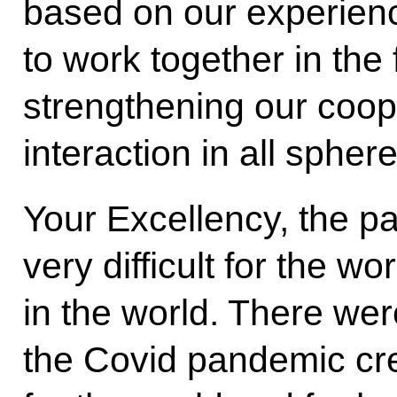
based on our experience
to work together in the 
strengthening our coop
interaction in all sphe
Your Excellency, the p
very difficult for the wor
in the world. There were
the Covid pandemic cr