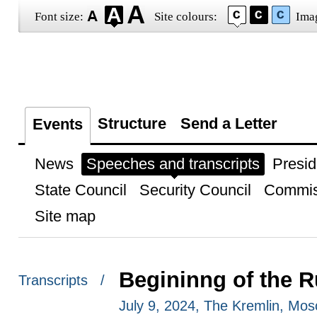
Font size:
Site colours:
Ima
Structure
Send a Letter
Events
News
Speeches and transcripts
Presid
State Council
Security Council
Commis
Site map
Begininng of the R
Transcripts /
July 9, 2024, The Kremlin, Mo