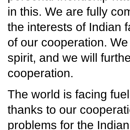
in this. We are fully co
the interests of Indian
of our cooperation. We w
spirit, and we will furt
cooperation.
The world is facing fue
thanks to our coopera
problems for the India