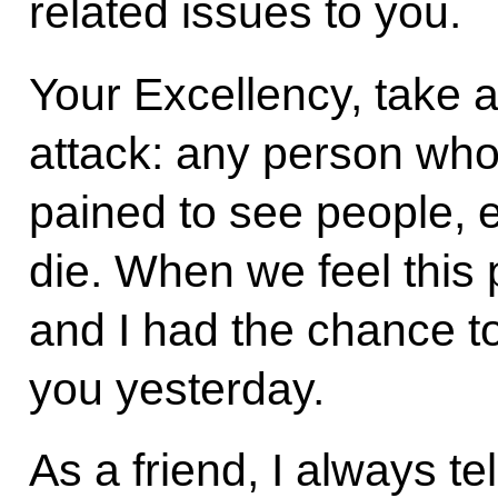
related issues to you.
Your Excellency, take a 
attack: any person who
pained to see people, e
die. When we feel this 
and I had the chance t
you yesterday.
As a friend, I always te