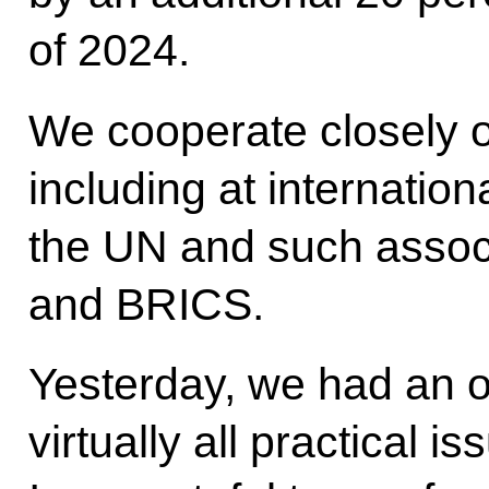
of 2024.
We cooperate closely o
including at internation
the UN and such assoc
and BRICS.
Yesterday, we had an o
virtually all practical i