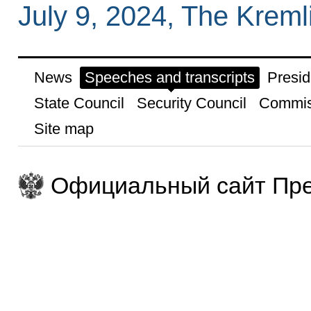
July 9, 2024, The Krem
News
Speeches and transcripts
Presid
State Council
Security Council
Commis
Site map
Официальный сайт Пре