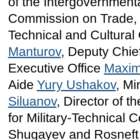
of the Intergovernment
Commission on Trade, E
Technical and Cultural
Manturov
, Deputy Chief
Executive Office
Maxim
Aide
Yury Ushakov
, Mi
Siluanov
, Director of t
for Military-Technical 
Shugayev and Rosnef