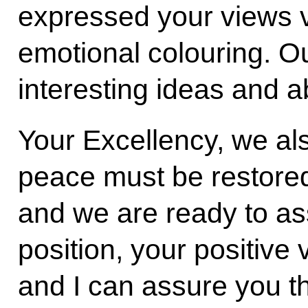
expressed your views v
emotional colouring. Ou
interesting ideas and 
Your Excellency, we al
peace must be restored
and we are ready to ass
position, your positive
and I can assure you t