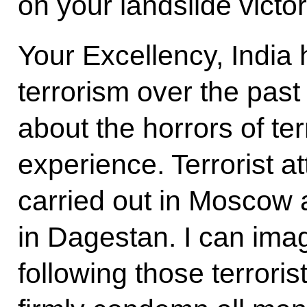
on your landslide victor
Your Excellency, India 
terrorism over the pas
about the horrors of te
experience. Terrorist a
carried out in Moscow
in Dagestan. I can imag
following those terroris