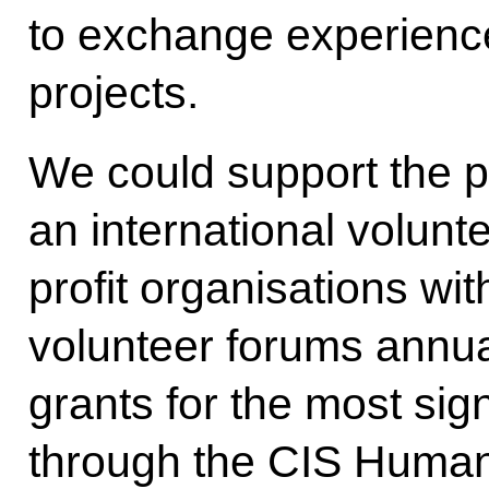
to exchange experiences
projects.
We could support the p
an international volunt
profit organisations wit
volunteer forums annua
grants for the most sign
through the CIS Human