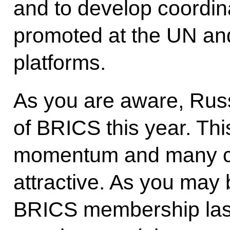
and to develop coordina
promoted at the UN and 
platforms.
As you are aware, Rus
of BRICS this year. Thi
momentum and many cou
attractive. As you ma
BRICS membership last