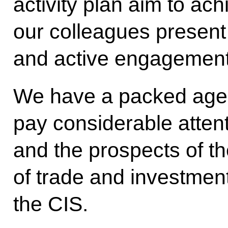
activity plan aim to ach
our colleagues present 
and active engagement 
We have a packed agend
pay considerable atten
and the prospects of t
of trade and investmen
the CIS.