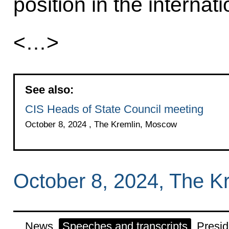
position in the internat
<…>
See also:
CIS Heads of State Council meeting
October 8, 2024 , The Kremlin, Moscow
October 8, 2024, The K
News
Speeches and transcripts
Presid