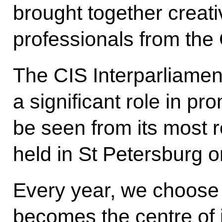
brought together creati
professionals from the 
The CIS Interparliame
a significant role in p
be seen from its most 
held in St Petersburg o
Every year, we choose C
becomes the centre of 