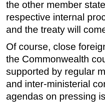
the other member states
respective internal pro
and the treaty will come
Of course, close forei
the Commonwealth countri
supported by regular me
and inter-ministerial co
agendas on pressing is