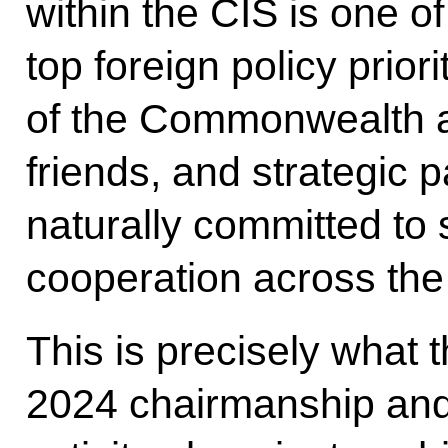
within the CIS is one o
top foreign policy prio
of the Commonwealth a
friends, and strategic 
naturally committed to 
cooperation across the
This is precisely what 
2024 chairmanship and 