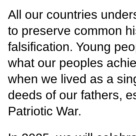
All our countries under
to preserve common his
falsification. Young pe
what our peoples achie
when we lived as a sing
deeds of our fathers, e
Patriotic War.