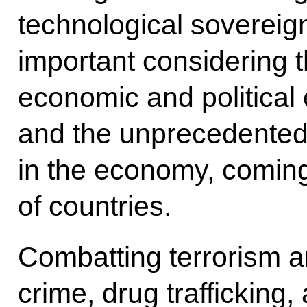
technological sovereignt
important considering t
economic and political
and the unprecedented 
in the economy, comin
of countries.
Combatting terrorism 
crime, drug trafficking