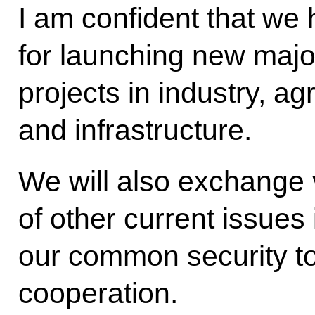
I am confident that we 
for launching new majo
projects in industry, ag
and infrastructure.
We will also exchange
of other current issues
our common security to
cooperation.