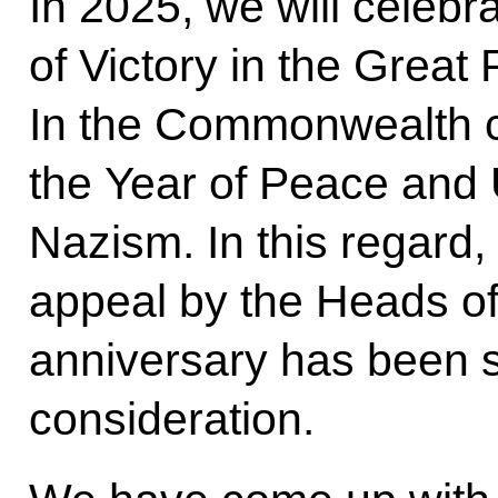
In 2025, we will celebr
of Victory in the Great 
In the Commonwealth cou
the Year of Peace and U
Nazism. In this regard, a
appeal by the Heads of 
anniversary has been s
consideration.