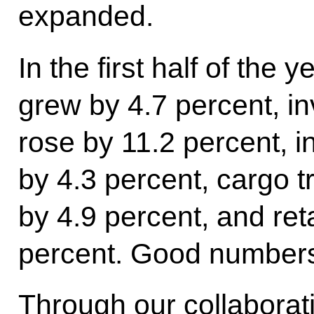
expanded.
In the first half of the
grew by 4.7 percent, in
rose by 11.2 percent, i
by 4.3 percent, cargo 
by 4.9 percent, and ret
percent. Good numbers,
Through our collaborati