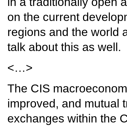
in a traditionally open
on the current develop
regions and the world a
talk about this as well.
<…>
The CIS macroeconomi
improved, and mutual 
exchanges within the