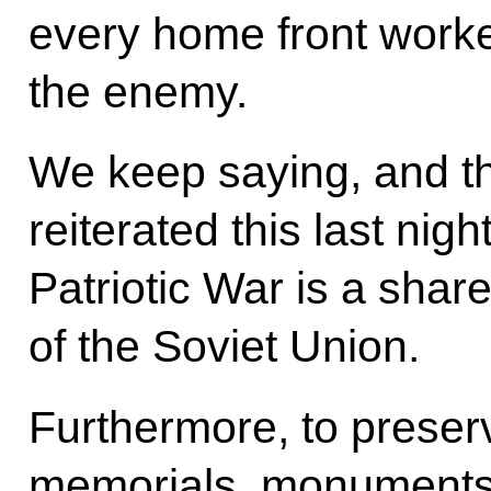
every home front work
the enemy.
We keep saying, and the
reiterated this last nigh
Patriotic War is a shar
of the Soviet Union.
Furthermore, to preser
memorials, monuments