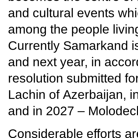
and cultural events whic
among the people living 
Currently Samarkand is 
and next year, in accor
resolution submitted for
Lachin of Azerbaijan, 
and in 2027 – Molodec
Considerable efforts a