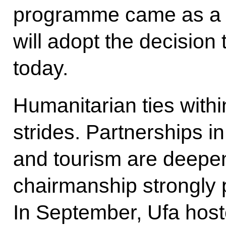
programme came as a tim
will adopt the decisio
today.
Humanitarian ties with
strides. Partnerships in
and tourism are deepen
chairmanship strongly p
In September, Ufa host