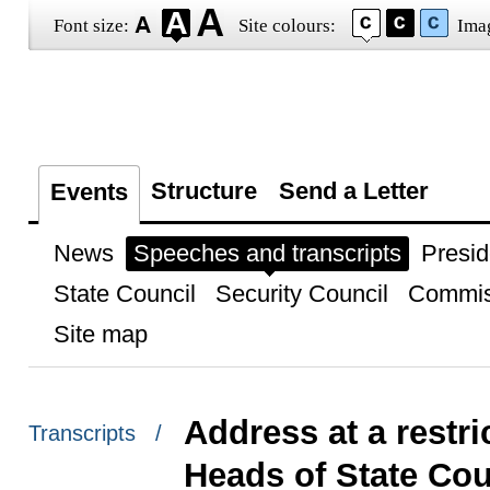
Font size:
Site colours:
Ima
Structure
Send a Letter
Events
News
Speeches and transcripts
Presid
State Council
Security Council
Commis
Site map
Address at a restri
Transcripts /
Heads of State Cou