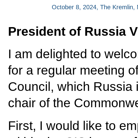
October 8, 2024, The Kremlin
President of Russia V
I am delighted to welc
for a regular meeting o
Council, which Russia i
chair of the Commonwe
First, I would like to 