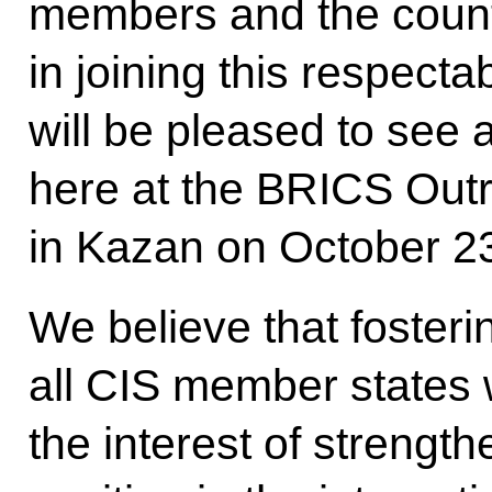
members and the countr
in joining this respecta
will be pleased to see 
here at the BRICS Out
in Kazan on October 2
We believe that foster
all CIS member states 
the interest of streng