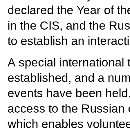
declared the Year of t
in the CIS, and the Ru
to establish an interact
A special international
established, and a num
events have been held.
access to the Russian 
which enables voluntee