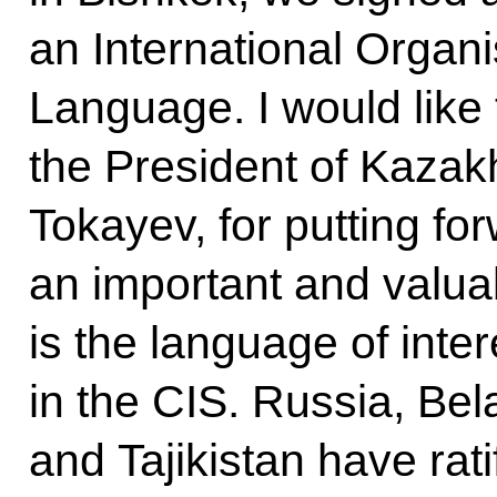
an International Organi
Language. I would like
the President of Kaza
Tokayev, for putting for
an important and valuab
is the language of int
in the CIS. Russia, Bel
and Tajikistan have ratif