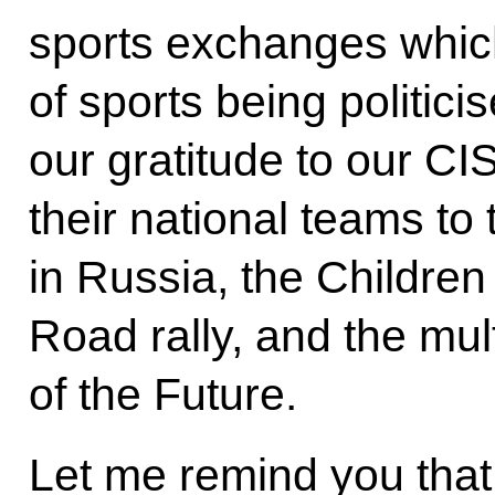
sports exchanges which 
of sports being politic
our gratitude to our CI
their national teams t
in Russia, the Children
Road rally, and the mu
of the Future.
Let me remind you that