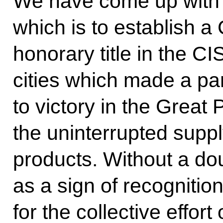
We have come up with 
which is to establish a
honorary title in the CI
cities which made a part
to victory in the Great 
the uninterrupted supply
products. Without a doubt
as a sign of recognitio
for the collective effor