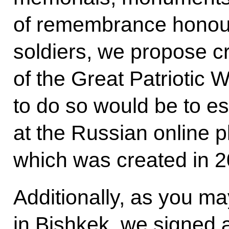
of remembrance honour
soldiers, we propose c
of the Great Patriotic
to do so would be to es
at the Russian online p
which was created in 2
Additionally, as you ma
in Bishkek, we signed a