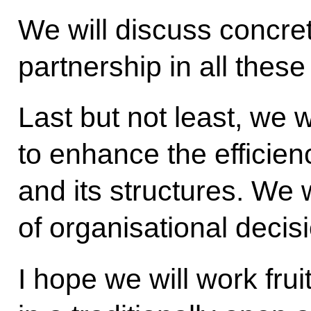
We will discuss concr
partnership in all thes
Last but not least, we w
to enhance the efficie
and its structures. We 
of organisational decis
I hope we will work fru