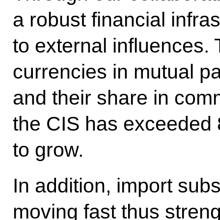
a robust financial infra
to external influences.
currencies in mutual 
and their share in comm
the CIS has exceeded 
to grow.
In addition, import sub
moving fast thus streng