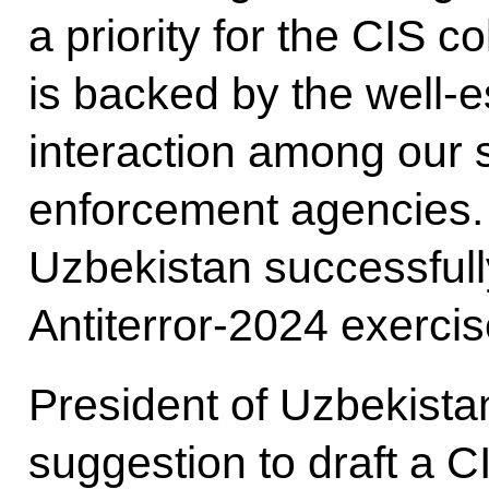
a priority for the CIS co
is backed by the well-e
interaction among our 
enforcement agencies.
Uzbekistan successfull
Antiterror-2024 exercis
President of Uzbekista
suggestion to draft a C