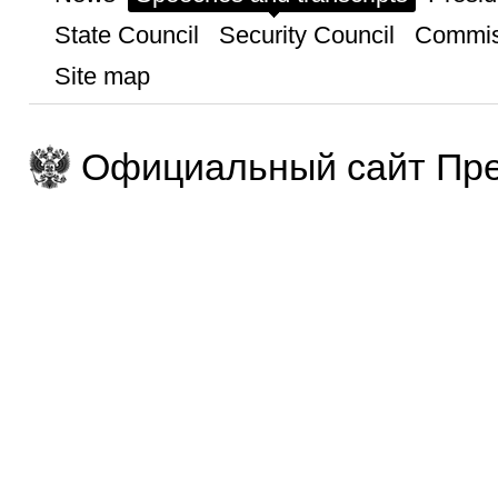
State Council
Security Council
Commis
Site map
Официальный сайт Пре