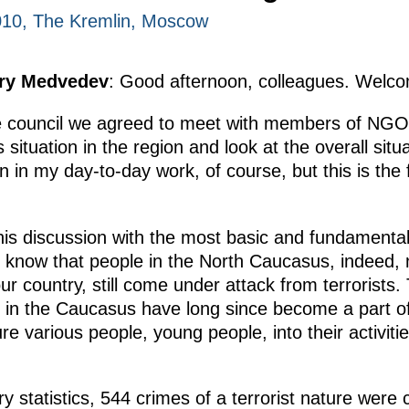
010, The Kremlin, Moscow
try Medvedev
: Good afternoon, colleagues. Welcom
the council we agreed to meet with members of NG
situation in the region and look at the overall situ
n in my day-to-day work, of course, but this is the 
his discussion with the most basic and fundamenta
We know that people in the North Caucasus, indeed, n
 country, still come under attack from terrorists. T
in the Caucasus have long since become a part of 
ure various people, young people, into their activit
ry statistics, 544 crimes of a terrorist nature were