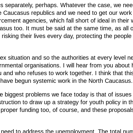
es separately, perhaps. Whatever the case, we nee
Caucasus republics and we need to get our work i
cement agencies, which fall short of ideal in their
asus too. It must be said at the same time, as all 
isking their lives every day, protecting the people l
ex situation and so the authorities at every level n
rnmental organisations. I will hear from you about 
 and who refuses to work together. I think that this
e have begun systemic work in the North Caucasus.
he biggest problems we face today is that of issues
struction to draw up a strategy for youth policy in 
ire proper funding too, of course, and these proposa
 need to address the unemployment. The total num