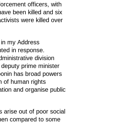
orcement officers, with
have been killed and six
ivists were killed over
 in my Address
ted in response.
ministrative division
 deputy prime minister
loponin has broad powers
n of human rights
uation and organise public
arise out of poor social
 when compared to some