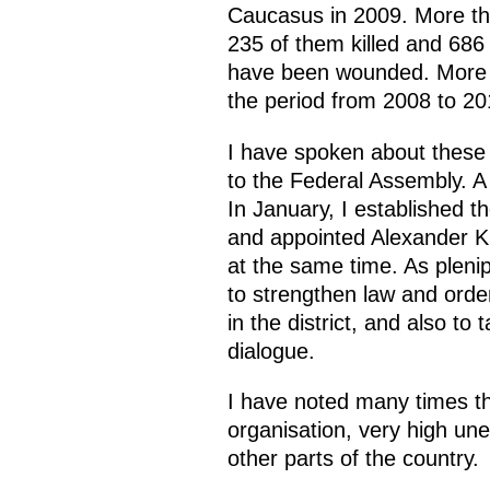
Caucasus in 2009. More tha
235 of them killed and 686 
have been wounded. More th
the period from 2008 to 2
I have spoken about these
to the Federal Assembly. 
In January, I established t
and appointed Alexander Kh
at the same time. As plenip
to strengthen law and orde
in the district, and also t
dialogue.
I have noted many times th
organisation, very high u
other parts of the country.