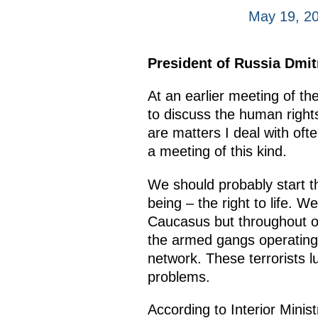
May 19, 2
President of Russia Dmi
At an earlier meeting of 
to discuss the human rights 
are matters I deal with ofte
a meeting of this kind.
We should probably start t
being – the right to life. 
Caucasus but throughout our
the armed gangs operating 
network. These terrorists l
problems.
According to Interior Minist