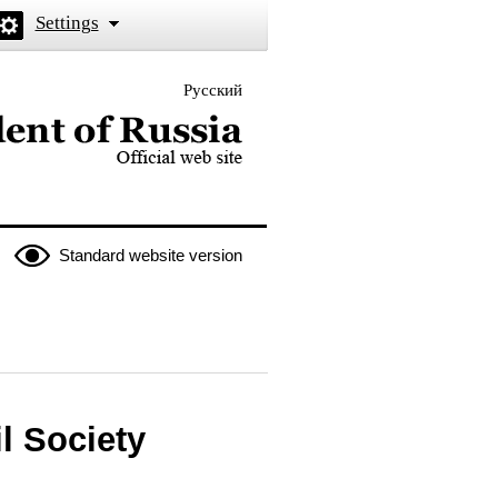
Settings
Русский
 the President of Russia
Standard website version
l Society