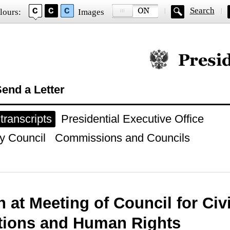
Search
lours:
Images
Official website of
end a Letter
ranscripts
Presidential Executive Office
y Council
Commissions and Councils
 at Meeting of Council for Civi
utions and Human Rights