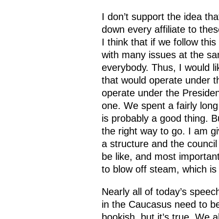
I don’t support the idea tha
down every affiliate to thes
I think that if we follow th
with many issues at the sam
everybody. Thus, I would li
that would operate under t
operate under the President, 
one. We spent a fairly long 
is probably a good thing. Bu
the right way to go. I am g
a structure and the council 
be like, and most important
to blow off steam, which is
Nearly all of today’s speec
in the Caucasus need to be
bookish, but it’s true. We 