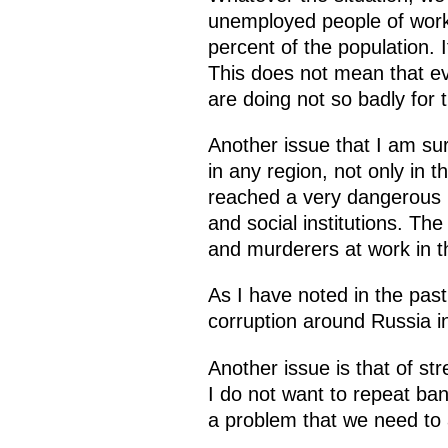
unemployed people of work
percent of the population.
This does not mean that ev
are doing not so badly for 
Another issue that I am sur
in any region, not only in 
reached a very dangerous p
and social institutions. The 
and murderers at work in 
As I have noted in the past
corruption around Russia i
Another issue is that of st
I do not want to repeat ban
a problem that we need to a