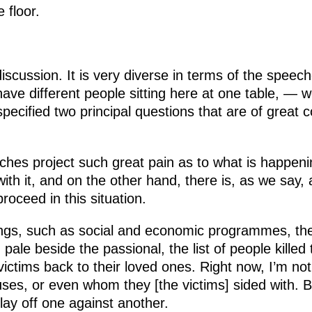
 floor.
 discussion. It is very diverse in terms of the spe
ve different people sitting here at one table, — we 
ecified two principal questions that are of great 
hes project such great pain as to what is happeni
ith it, and on the other hand, there is, as we say, 
roceed in this situation.
ngs, such as social and economic programmes, the 
 pale beside the passional, the list of people killed 
victims back to their loved ones. Right now, I’m not
ses, or even whom they [the victims] sided with. Bu
ay off one against another.