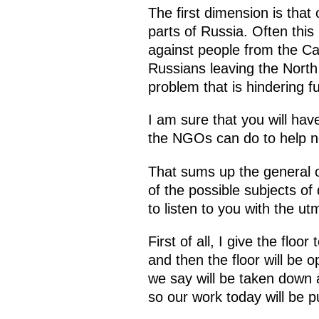
The first dimension is that
parts of Russia. Often th
against people from the Ca
Russians leaving the North
problem that is hindering 
I am sure that you will ha
the NGOs can do to help no
That sums up the general o
of the possible subjects o
to listen to you with the ut
First of all, I give the floor 
and then the floor will be 
we say will be taken down a
so our work today will be pub