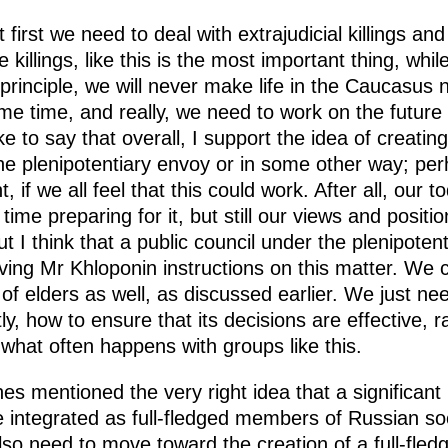
t first we need to deal with extrajudicial killings a
e killings, like this is the most important thing, whi
is principle, we will never make life in the Caucasu
e time, and really, we need to work on the future 
ke to say that overall, I support the idea of creatin
he plenipotentiary envoy or in some other way; pe
if we all feel that this could work. After all, our to
time preparing for it, but still our views and positio
t I think that a public council under the plenipoten
iving Mr Khloponin instructions on this matter. We 
of elders as well, as discussed earlier. We just need
ly, how to ensure that its decisions are effective, r
 what often happens with groups like this.
hes mentioned the very right idea that a significant
 integrated as full-fledged members of Russian so
also need to move toward the creation of a full-fled