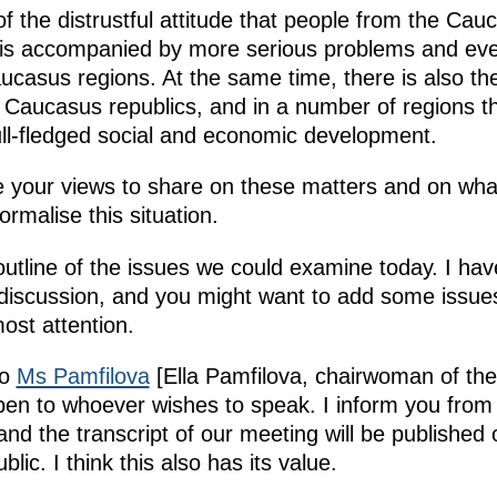
 of the distrustful attitude that people from the Ca
is is accompanied by more serious problems and e
ucasus regions. At the same time, there is also th
 Caucasus republics, and in a number of regions t
full-fledged social and economic development.
ve your views to share on these matters and on wh
rmalise this situation.
utline of the issues we could examine today. I hav
f discussion, and you might want to add some issue
most attention.
to
Ms Pamfilova
[Ella Pamfilova, chairwoman of the C
open to whoever wishes to speak. I inform you from 
nd the transcript of our meeting will be published 
lic. I think this also has its value.