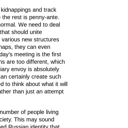
nd kidnappings and track
le the rest is penny-ante.
s normal. We need to deal
that should unite
g various new structures
rhaps, they can even
day’s meeting is the first
ns are too different, which
tiary envoy is absolutely
can certainly create such
 to think about what it will
ather than just an attempt
 number of people living
ciety. This may sound
ged Russian identity that