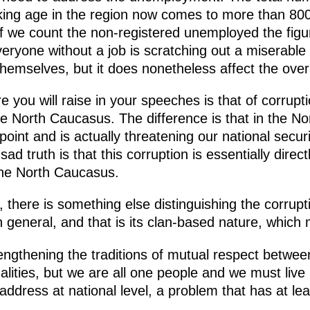
ing age in the region now comes to more than 800
 If we count the non-registered unemployed the figu
eryone without a job is scratching out a miserabl
themselves, but it does nonetheless affect the overa
e you will raise in your speeches is that of corrupt
the North Caucasus. The difference is that in the N
oint and is actually threatening our national secur
sad truth is that this corruption is essentially direc
the North Caucasus.
, there is something else distinguishing the corrup
n general, and that is its clan-based nature, which
rengthening the traditions of mutual respect between
alities, but we are all one people and we must live 
ddress at national level, a problem that has at le