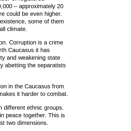
,000 – approximately 20
re could be even higher.
e existence, some of them
ll climate.
ion. Corruption is a crime
orth Caucasus it has
ity and weakening state
tly abetting the separatists
tion in the Caucasus from
 makes it harder to combat.
 different ethnic groups.
in peace together. This is
ast two dimensions.