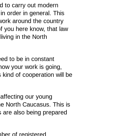
d to carry out modern
n order in general. This
 work around the country
of you here know, that law
iving in the North
eed to be in constant
how your work is going,
 kind of cooperation will be
 affecting our young
the North Caucasus. This is
ls are also being prepared
ber of registered