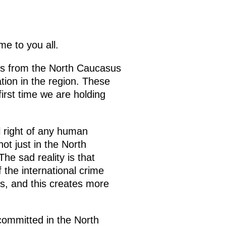
e to you all.
Os from the North Caucasus
ation in the region. These
first time we are holding
l right of any human
ot just in the North
he sad reality is that
the international crime
ies, and this creates more
 committed in the North