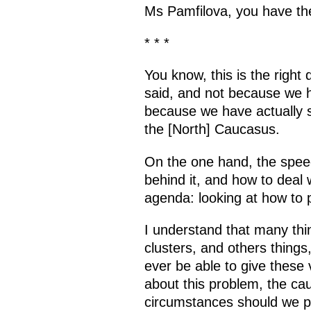
Ms Pamfilova, you have the
* * *
You know, this is the right
said, and not because we ha
because we have actually sp
the [North] Caucasus.
On the one hand, the speec
behind it, and how to deal w
agenda: looking at how to p
I understand that many thi
clusters, and others things,
ever be able to give these 
about this problem, the cau
circumstances should we pl