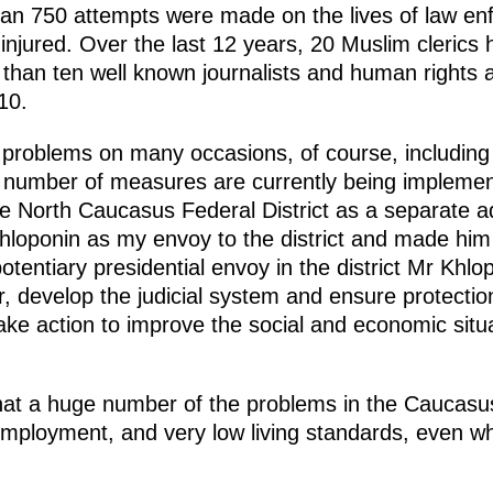
n 750 attempts were made on the lives of law enf
injured. Over the last 12 years, 20 Muslim clerics 
an ten well known journalists and human rights act
010.
 problems on many occasions, of course, including
A number of measures are currently being implemen
he North Caucasus Federal District as a separate ad
loponin as my envoy to the district and made him
otentiary presidential envoy in the district Mr Kh
r, develop the judicial system and ensure protectio
o take action to improve the social and economic sit
at a huge number of the problems in the Caucasus 
nemployment, and very low living standards, even