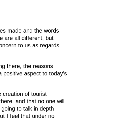
eches made and the words
are all different, but
concern to us as regards
ng there, the reasons
a positive aspect to today’s
creation of tourist
there, and that no one will
 going to talk in depth
t I feel that under no