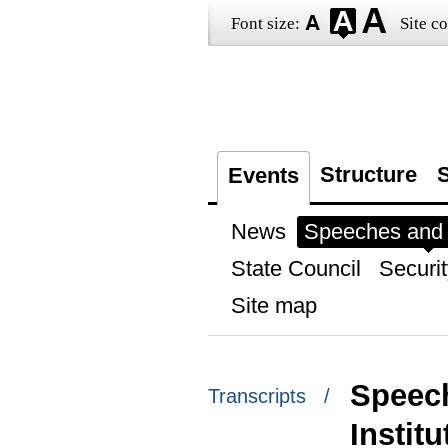
Font size:
Site co
Structure
S
Events
News
Speeches and t
State Council
Securit
Site map
Speech
Transcripts /
Instit