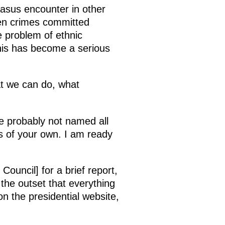
ucasus encounter in other
ven crimes committed
e problem of ethnic
his has become a serious
at we can do, what
e probably not named all
s of your own. I am ready
ouncil] for a brief report,
the outset that everything
on the presidential website,