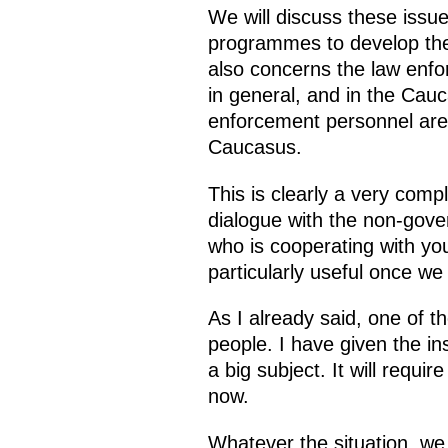
We will discuss these issu
programmes to develop the 
also concerns the law enfor
in general, and in the Cauc
enforcement personnel are r
Caucasus.
This is clearly a very compl
dialogue with the non-gove
who is cooperating with you
particularly useful once w
As I already said, one of t
people. I have given the in
a big subject. It will requ
now.
Whatever the situation, we