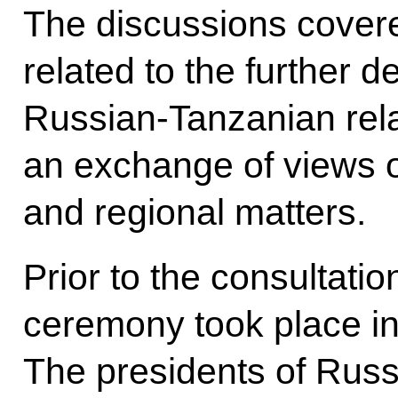
The discussions covere
related to the further d
Russian‑Tanzanian rela
an exchange of views o
and regional matters.
Prior to the consultatio
ceremony took place in
The presidents of Russ