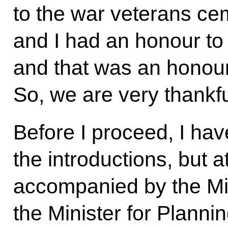
to the war veterans ce
and I had an honour to 
and that was an honour
So, we are very thankful
Before I proceed, I ha
the introductions, but a
accompanied by the Mini
the Minister for Planni