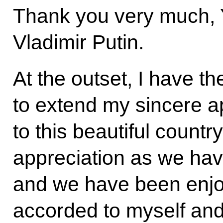
Thank you very much, Y
Vladimir Putin.
At the outset, I have t
to extend my sincere ap
to this beautiful countr
appreciation as we hav
and we have been enjoyi
accorded to myself and