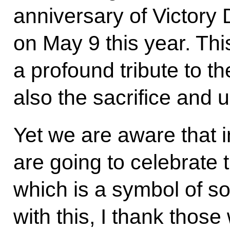
anniversary of Victory 
on May 9 this year. Thi
a profound tribute to t
also the sacrifice and 
Yet we are aware that 
are going to celebrate 
which is a symbol of so
with this, I thank thos