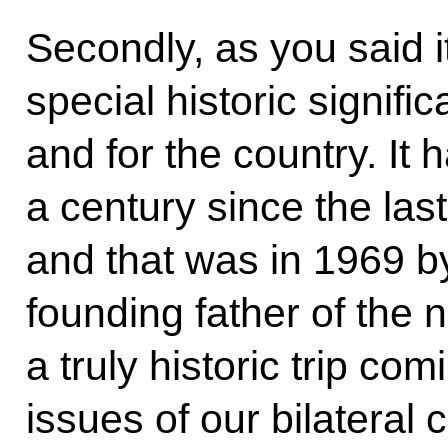
Secondly, as you said it
special historic signifi
and for the country. It
a century since the last
and that was in 1969 
founding father of the n
a truly historic trip co
issues of our bilateral 