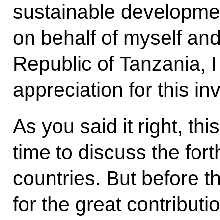
sustainable developmen
on behalf of myself and
Republic of Tanzania, I
appreciation for this inv
As you said it right, t
time to discuss the fo
countries. But before t
for the great contributi