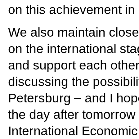
on this achievement in
We also maintain close
on the international st
and support each other
discussing the possibili
Petersburg – and I hope
the day after tomorrow 
International Economi