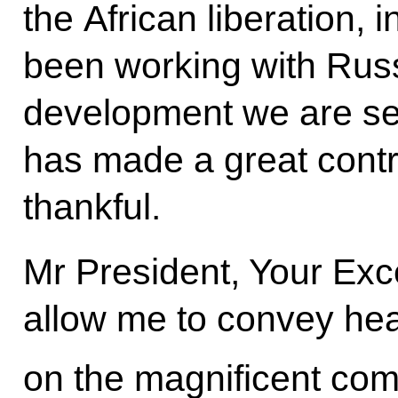
the African liberation,
been working with Russ
development we are se
has made a great contri
thankful.
Mr President, Your Exc
allow me to convey hear
on the magnificent co