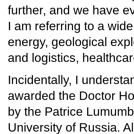
further, and we have ev
I am referring to a wide
energy, geological expl
and logistics, healthca
Incidentally, I underst
awarded the Doctor Hon
by the Patrice Lumumb
University of Russia. A