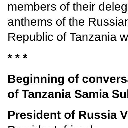
members of their delega
anthems of the Russian
Republic of Tanzania w
* * *
Beginning of convers
of Tanzania Samia S
President of Russia V