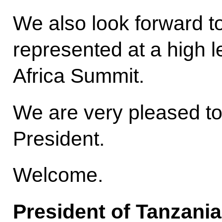
We also look forward t
represented at a high l
Africa Summit.
We are very pleased t
President.
Welcome.
President of Tanzani