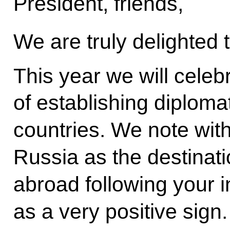
President, friends,
We are truly delighted
This year we will celeb
of establishing diploma
countries. We note wit
Russia as the destination
abroad following your 
as a very positive sign.