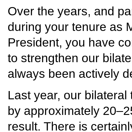
Over the years, and par
during your tenure as M
President, you have co
to strengthen our bilate
always been actively d
Last year, our bilateral
by approximately 20–25
result. There is certai