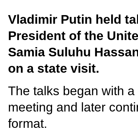
Vladimir Putin held ta
President of the Unit
Samia Suluhu Hassan,
on a state visit.
The talks began with a
meeting and later cont
format.