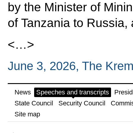
by the Minister of Min
of Tanzania to Russia, 
<…>
June 3, 2026, The Krem
News
Speeches and transcripts
Presid
State Council
Security Council
Commis
Site map