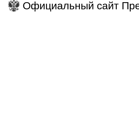
Официальный сайт Пре