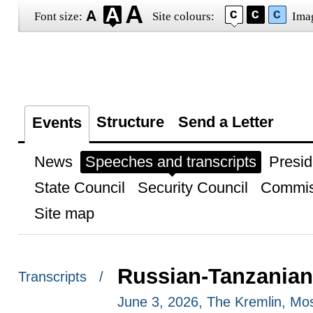
Font size:
Site colours:
Ima
Structure
Send a Letter
Events
News
Speeches and transcripts
Presid
State Council
Security Council
Commis
Site map
Russian-Tanzanian
Transcripts /
June 3, 2026, The Kremlin, M