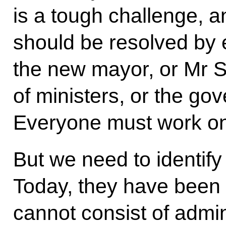
is a tough challenge, an
should be resolved by 
the new mayor, or Mr 
of ministers, or the g
Everyone must work on 
But we need to identify 
Today, they have been s
cannot consist of admi