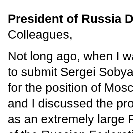
President of Russia 
Colleagues,
Not long ago, when I w
to submit Sergei Sobya
for the position of Mo
and I discussed the p
as an extremely large R