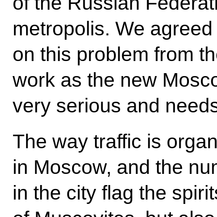
of the Russian Federati
metropolis. We agreed 
on this problem from th
work as the new Moscow
very serious and needs
The way traffic is org
in Moscow, and the num
in the city flag the spiri