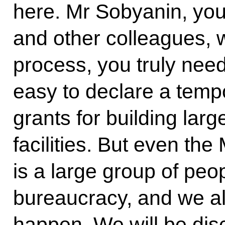
here. Mr Sobyanin, yo
and other colleagues, 
process, you truly need
easy to declare a temp
grants for building la
facilities. But even th
is a large group of peop
bureaucracy, and we a
happen. We will be disc