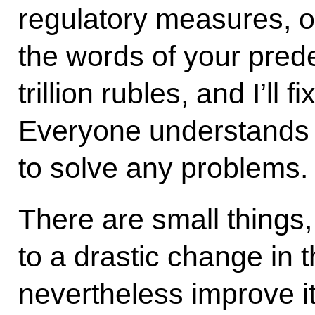
regulatory measures, 
the words of your pred
trillion rubles, and I’ll 
Everyone understands t
to solve any problems.
There are small things,
to a drastic change in t
nevertheless improve it