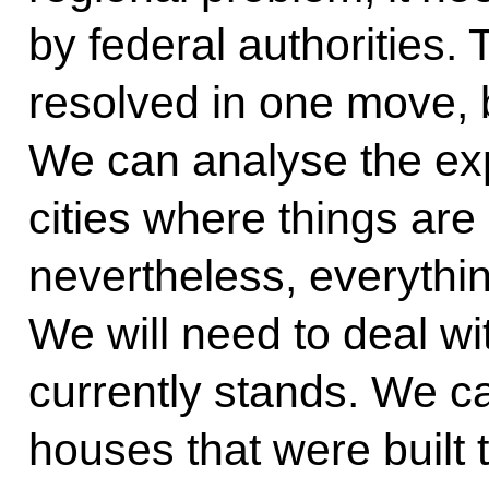
by federal authorities.
resolved in one move, bu
We can analyse the exp
cities where things are
nevertheless, everythin
We will need to deal wit
currently stands. We 
houses that were built 