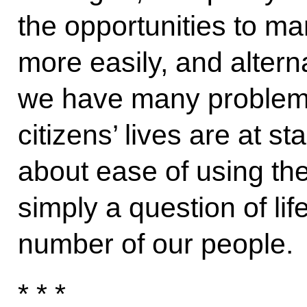
the opportunities to 
more easily, and alterna
we have many problems 
citizens’ lives are at s
about ease of using the 
simply a question of lif
number of our people.
* * *