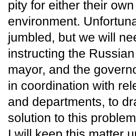
pity for either their ow
environment. Unfortunat
jumbled, but we will nee
instructing the Russi
mayor, and the govern
in coordination with rel
and departments, to d
solution to this problem
I will keep this matter