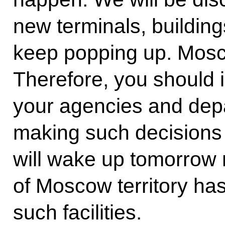
new terminals, buildin
keep popping up. Moscow
Therefore, you should is
your agencies and depa
making such decisions 
will wake up tomorrow m
of Moscow territory ha
such facilities.