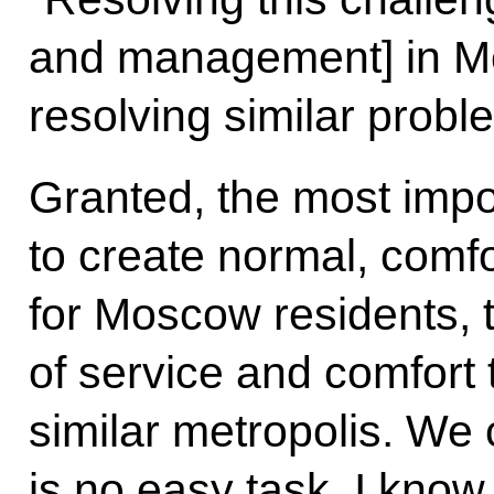
and management] in Mo
resolving similar proble
Granted, the most impo
to create normal, comfo
for Moscow residents, t
of service and comfort 
similar metropolis. We 
is no easy task. I know