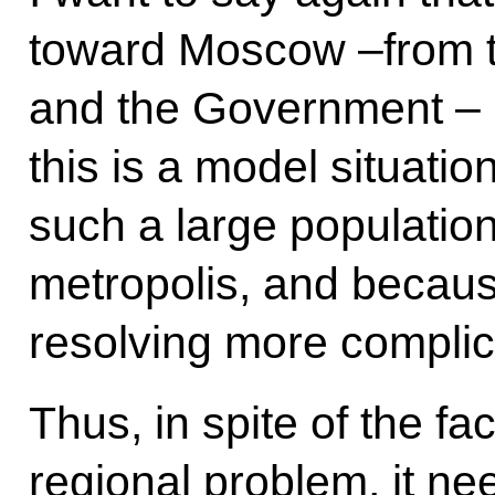
toward Moscow –from th
and the Government – is
this is a model situat
such a large population
metropolis, and becau
resolving more compli
Thus, in spite of the fac
regional problem, it ne