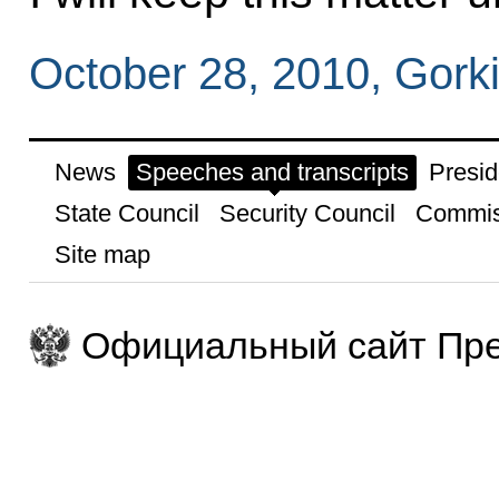
October 28, 2010, Gork
News
Speeches and transcripts
Presid
State Council
Security Council
Commis
Site map
Официальный сайт Пре