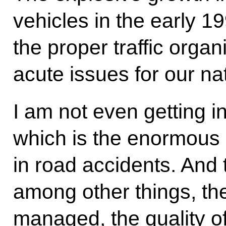
vehicles in the early 1
the proper traffic organ
acute issues for our na
I am not even getting i
which is the enormous 
in road accidents. And 
among other things, the 
managed, the quality of