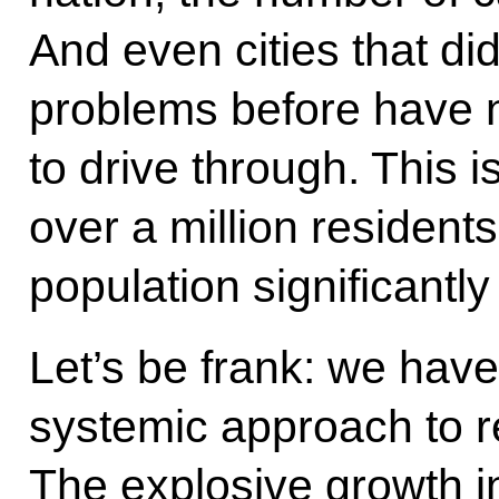
And even cities that did
problems before have n
to drive through. This i
over a million residents
population significantly
Let’s be frank: we hav
systemic approach to r
The explosive growth i