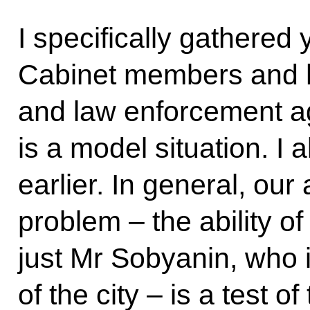
I specifically gathered 
Cabinet members and 
and law enforcement 
is a model situation. I 
earlier. In general, our 
problem – the ability of
just Mr Sobyanin, who 
of the city – is a test of