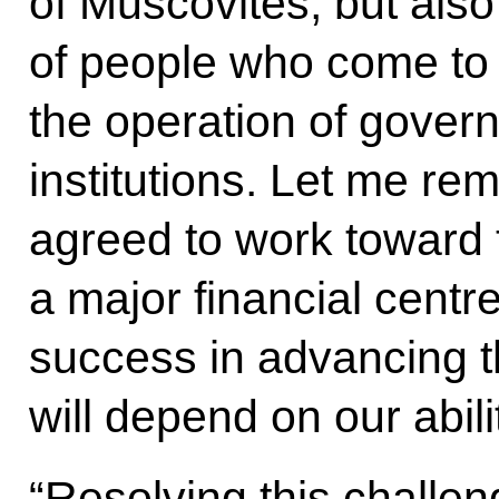
of Muscovites, but als
of people who come to o
the operation of gover
institutions. Let me re
agreed to work toward 
a major financial centr
success in advancing t
will depend on our abili
“Resolving this challeng