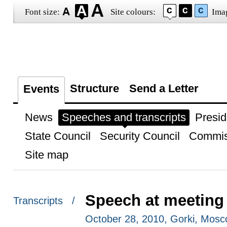
Font size:
Site colours:
Ima
Structure
Send a Letter
Events
News
Speeches and transcripts
Presid
State Council
Security Council
Commis
Site map
Speech at meeting
Transcripts /
October 28, 2010, Gorki, Mos