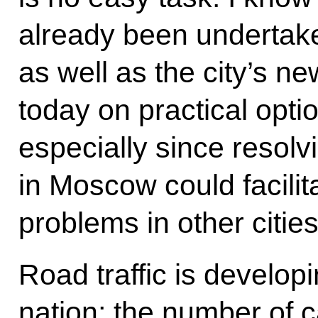
already been undertaken
as well as the city’s ne
today on practical optio
especially since resolv
in Moscow could facilita
problems in other cities
Road traffic is developi
nation; the number of 