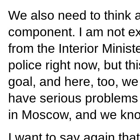
We also need to think 
component. I am not ex
from the Interior Ministe
police right now, but t
goal, and here, too, w
have serious problems w
in Moscow, and we know
I want to say again that