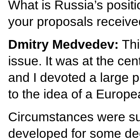
What is Russia’s posit
your proposals receiv
Dmitry Medvedev:
Thi
issue. It was at the cent
and I devoted a large 
to the idea of a Europ
Circumstances were su
developed for some de