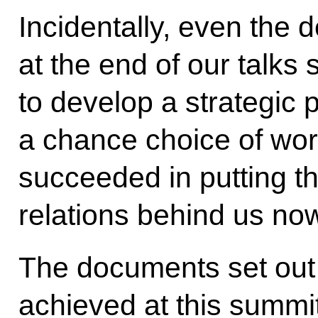
Incidentally, even the 
at the end of our talks
to develop a strategic p
a chance choice of wor
succeeded in putting the
relations behind us no
The documents set out t
achieved at this summit