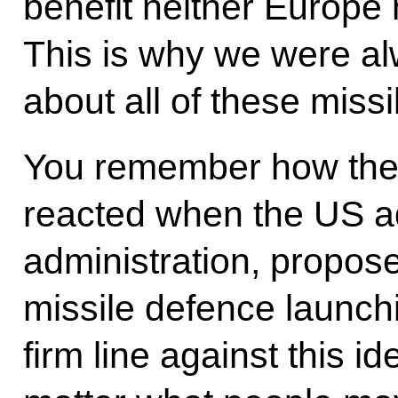
benefit neither Europe 
This is why we were al
about all of these miss
You remember how the
reacted when the US ad
administration, proposed
missile defence launch
firm line against this i