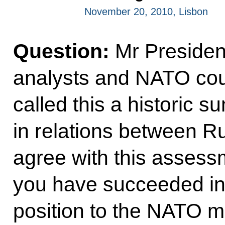
November 20, 2010, Lisbon
Question:
Mr Presiden
analysts and NATO cou
called this a historic s
in relations between 
agree with this assess
you have succeeded in 
position to the NATO 