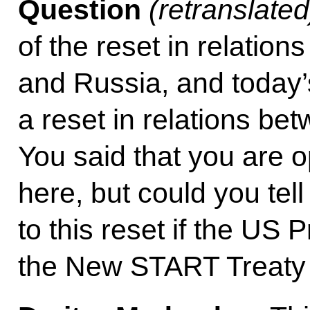
Question
(retranslated
of the reset in relatio
and Russia, and today’
a reset in relations b
You said that you are o
here, but could you tel
to this reset if the US 
the New START Treaty r