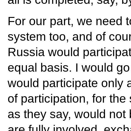
For our part, we need t
system too, and of cour
Russia would participat
equal basis. I would go
would participate only 
of participation, for t
as they say, would not
are fully involved, exc