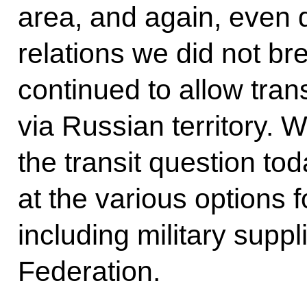
area, and again, even d
relations we did not br
continued to allow trans
via Russian territory. 
the transit question to
at the various options fo
including military suppl
Federation.