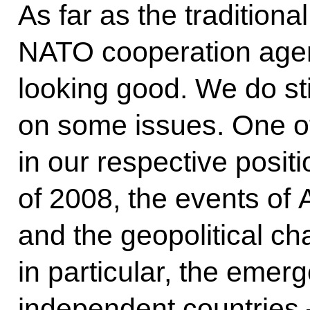
As far as the traditiona
NATO cooperation agend
looking good. We do sti
on some issues. One of 
in our respective posit
of 2008, the events of
and the geopolitical ch
in particular, the emer
independent countries 