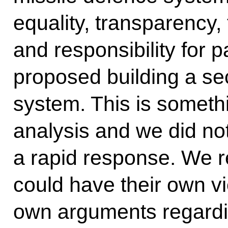
equality, transparency,
and responsibility for p
proposed building a se
system. This is somethi
analysis and we did not
a rapid response. We re
could have their own vi
own arguments regardin