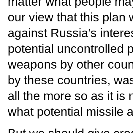
matter what people may t
our view that this plan 
against Russia’s intere
potential uncontrolled p
weapons by other countr
by these countries, wa
all the more so as it is 
what potential missile 