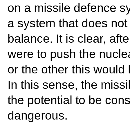
on a missile defence sy
a system that does not
balance. It is clear, afte
were to push the nucl
or the other this would
In this sense, the miss
the potential to be cons
dangerous.