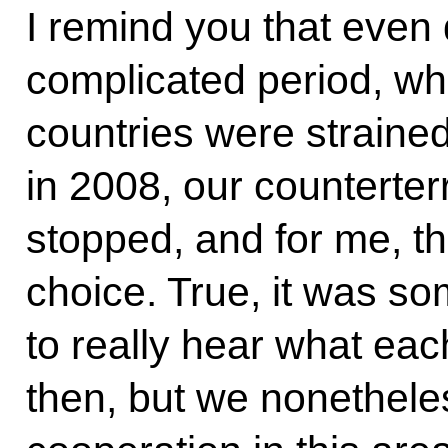
I remind you that even
complicated period, wh
countries were strained
in 2008, our counterte
stopped, and for me, th
choice. True, it was s
to really hear what ea
then, but we nonethel