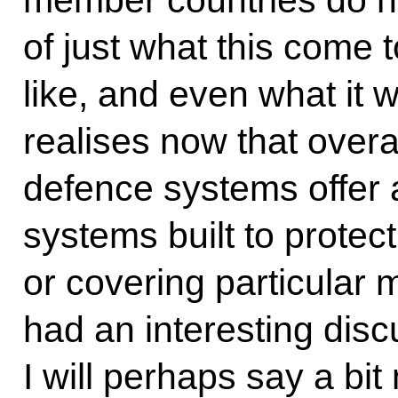
of just what this come t
like, and even what it w
realises now that overal
defence systems offer 
systems built to protect
or covering particular m
had an interesting disc
I will perhaps say a bit 