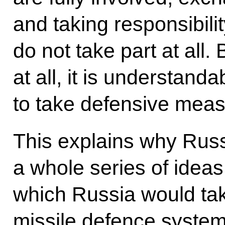
and taking responsibilit
do not take part at all. 
at all, it is understan
to take defensive meas
This explains why Rus
a whole series of ideas
which Russia would tak
missile defence system