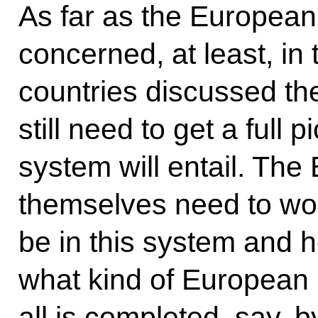
As far as the European
concerned, at least, in
countries discussed th
still need to get a full p
system will entail. The
themselves need to work
be in this system and ho
what kind of European mi
all is completed, say, 