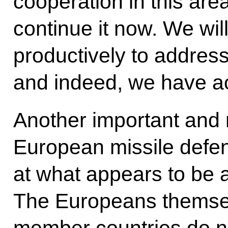
cooperation in this area
continue it now. We wil
productively to address
and indeed, we have a
Another important and 
European missile defen
at what appears to be 
The Europeans themse
member countries do not