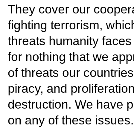
They cover our coopera
fighting terrorism, whic
threats humanity faces 
for nothing that we ap
of threats our countries 
piracy, and proliferati
destruction. We have pr
on any of these issues.