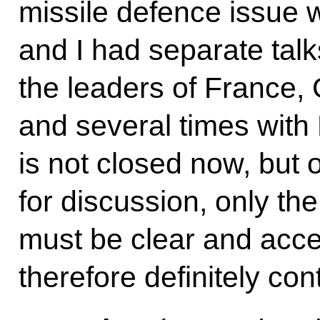
missile defence issue 
and I had separate tal
the leaders of France, 
and several times wit
is not closed now, but 
for discussion, only the
must be clear and acce
therefore definitely con