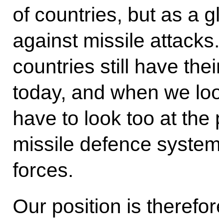
of countries, but as a 
against missile attacks
countries still have the
today, and when we loo
have to look too at the
missile defence system
forces.
Our position is therefor