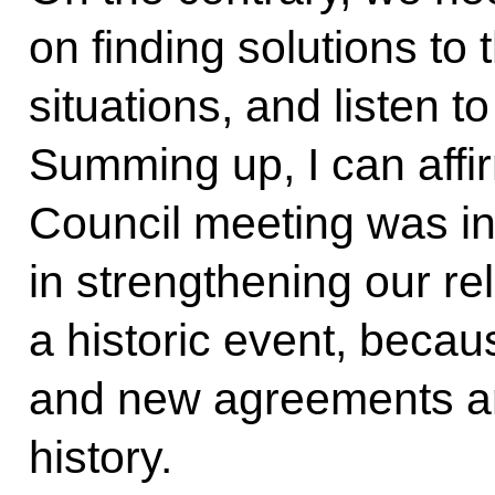
on finding solutions to
situations, and listen t
Summing up, I can affi
Council meeting was i
in strengthening our rel
a historic event, becau
and new agreements ar
history.