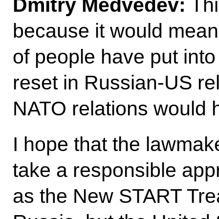
Dmitry Medvedev:
Thi
because it would mean 
of people have put into 
reset in Russian-US rel
NATO relations would h
I hope that the lawmake
take a responsible app
as the New START Treaty