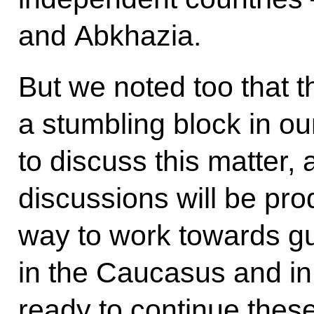
and Abkhazia.
But we noted too that 
a stumbling block in ou
to discuss this matter,
discussions will be prod
way to work towards g
in the Caucasus and in
ready to continue thes