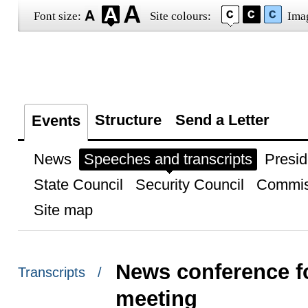
Font size:
Site colours:
Ima
Structure
Send a Letter
Events
News
Speeches and transcripts
Presid
State Council
Security Council
Commis
Site map
News conference f
Transcripts /
meeting