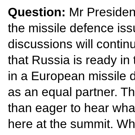
Question:
Mr President
the missile defence iss
discussions will contin
that Russia is ready in 
in a European missile 
as an equal partner. 
than eager to hear wha
here at the summit. W