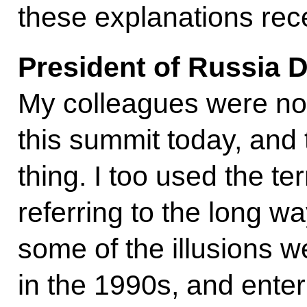
these explanations rec
President of Russia 
My colleagues were not
this summit today, and 
thing. I too used the ter
referring to the long 
some of the illusions 
in the 1990s, and enter