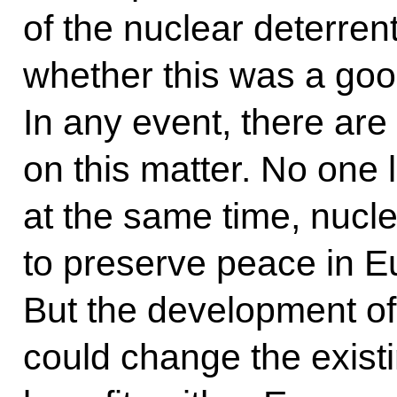
of the nuclear deterrent
whether this was a good
In any event, there are
on this matter. No one 
at the same time, nuc
to preserve peace in E
But the development of
could change the exist