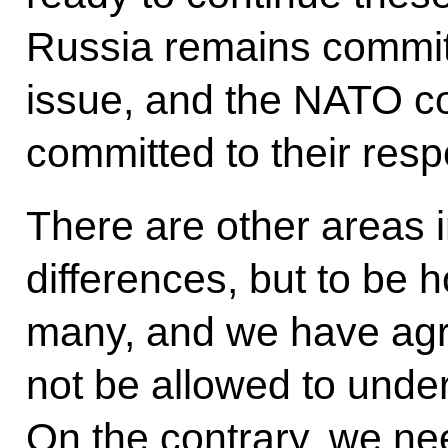
Russia remains committe
issue, and the NATO co
committed to their resp
There are other areas 
differences, but to be 
many, and we have agr
not be allowed to under
On the contrary, we ne