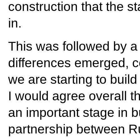
construction that the s
in.
This was followed by a
differences emerged, c
we are starting to buil
I would agree overall th
an important stage in bu
partnership between R