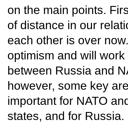
on the main points. Fir
of distance in our rela
each other is over now.
optimism and will work
between Russia and NAT
however, some key area
important for NATO and
states, and for Russia.