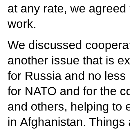
at any rate, we agreed t
work.
We discussed cooperati
another issue that is e
for Russia and no less 
for NATO and for the c
and others, helping to 
in Afghanistan. Things a