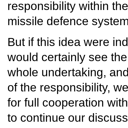
responsibility within t
missile defence syste
But if this idea were i
would certainly see the 
whole undertaking, and
of the responsibility, w
for full cooperation wi
to continue our discus