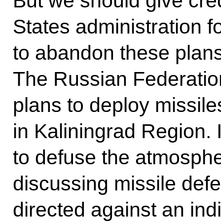
But we should give cred
States administration f
to abandon these plans 
The Russian Federation
plans to deploy missile
in Kaliningrad Region. I 
to defuse the atmosphe
discussing missile def
directed against an ind