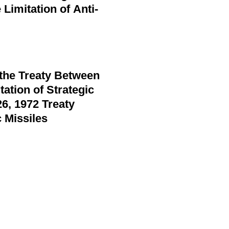
Limitation of Anti-
 the Treaty Between
ation of Strategic
6, 1972 Treaty
 Missiles