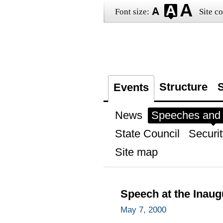
Font size:
Site co
Structure
S
Events
News
Speeches and t
State Council
Securit
Site map
Speech at the Inau
May 7, 2000