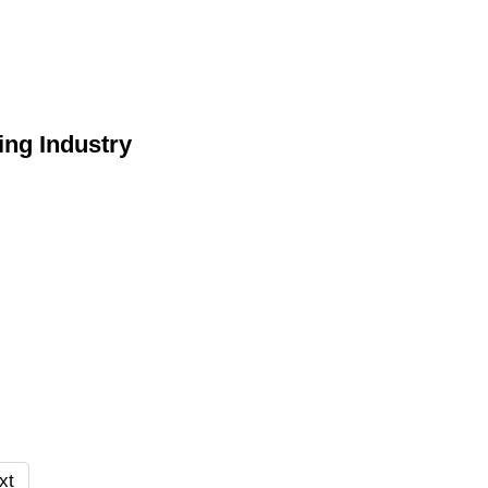
ing Industry
xt