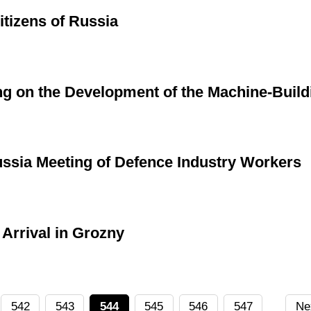
itizens of Russia
g on the Development of the Machine-Build
ussia Meeting of Defence Industry Workers
Arrival in Grozny
542
543
544
545
546
547
Ne