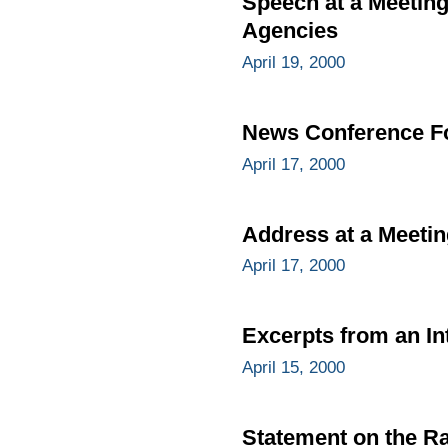
Speech at a Meeting
Agencies
April 19, 2000
News Conference Fo
April 17, 2000
Address at a Meetin
April 17, 2000
Excerpts from an In
April 15, 2000
Statement on the Ra