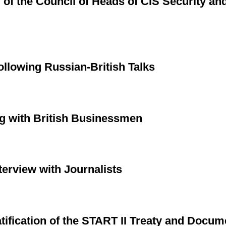
 of the Council of Heads of CIS Security a
llowing Russian-British Talks
g with British Businessmen
terview with Journalists
tification of the START II Treaty and Docum