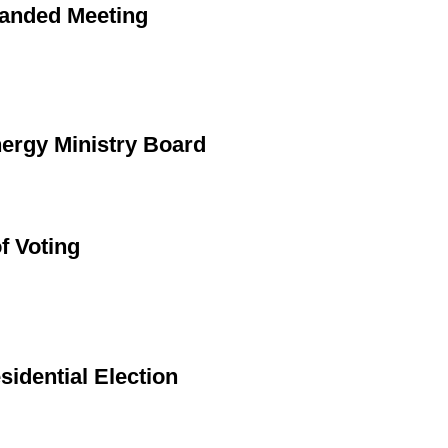
panded Meeting
ergy Ministry Board
f Voting
sidential Election