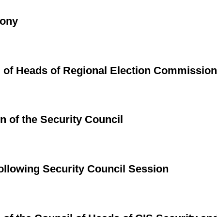
mony
g of Heads of Regional Election Commissio
n of the Security Council
llowing Security Council Session