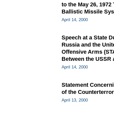
to the May 26, 1972
Ballistic Missile Sy
April 14, 2000
Speech at a State D
Russia and the Unit
Offensive Arms (STA
Between the USSR an
April 14, 2000
Statement Concernin
of the Counterterro
April 13, 2000