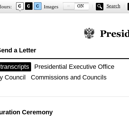
Search
lours:
Images
Official website of
end a Letter
ranscripts
Presidential Executive Office
y Council
Commissions and Councils
guration Ceremony