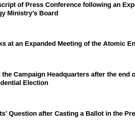
cript of Press Conference following an Ex
gy Ministry’s Board
ks at an Expanded Meeting of the Atomic En
the Campaign Headquarters after the end o
dential Election
ts’ Question after Casting a Ballot in the Pre