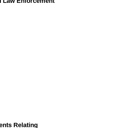
nd Law Enforcement
ents Relating