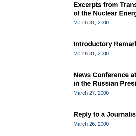
Excerpts from Trans
of the Nuclear Ener
March 31, 2000
Introductory Remar
March 31, 2000
News Conference at 
in the Russian Presi
March 27, 2000
Reply to a Journalis
March 26, 2000