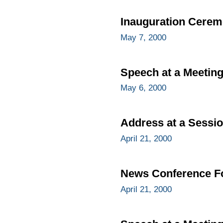
Inauguration Cere
May 7, 2000
Speech at a Meetin
May 6, 2000
Address at a Sessio
April 21, 2000
News Conference Fo
April 21, 2000