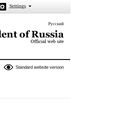
Settings
Русский
 the President of Russia
Standard website version