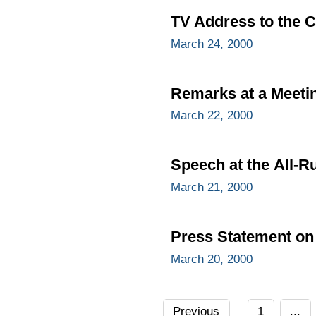
TV Address to the C
March 24, 2000
Remarks at a Meetin
March 22, 2000
Speech at the All-R
March 21, 2000
Press Statement on 
March 20, 2000
Previous
1
...