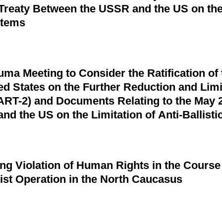
 Treaty Between the USSR and the US on the 
stems
uma Meeting to Consider the Ratification of
ed States on the Further Reduction and Limit
RT-2) and Documents Relating to the May 2
d the US on the Limitation of Anti-Ballistic
g Violation of Human Rights in the Course
rist Operation in the North Caucasus