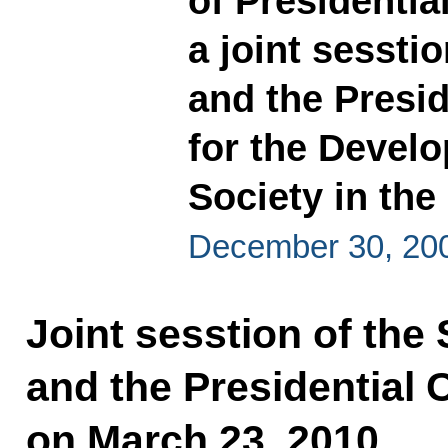
of Presidentia
a joint sessti
and the Presid
for the Devel
Society in the
December 30, 20
Joint sesstion of the 
and the Presidential 
on March 23, 2010.