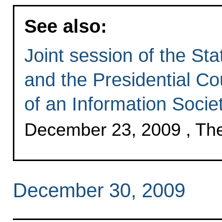
See also:
Joint session of the Sta
and the Presidential Co
of an Information Socie
December 23, 2009 , Th
December 30, 2009