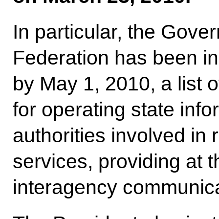
In particular, the Gove
Federation has been in
by May 1, 2010, a list 
for operating state inf
authorities involved in 
services, providing at 
interagency communica