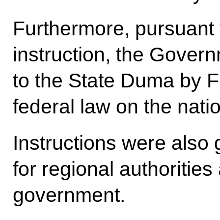
Furthermore, pursuant t
instruction, the Gover
to the State Duma by F
federal law on the nat
Instructions were also 
for regional authorities
government.