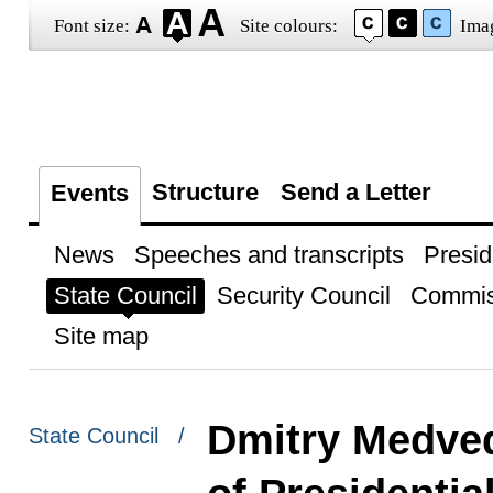
Font size:
Site colours:
Ima
Structure
Send a Letter
Events
News
Speeches and transcripts
Presid
State Council
Security Council
Commis
Site map
Dmitry Medved
State Council /