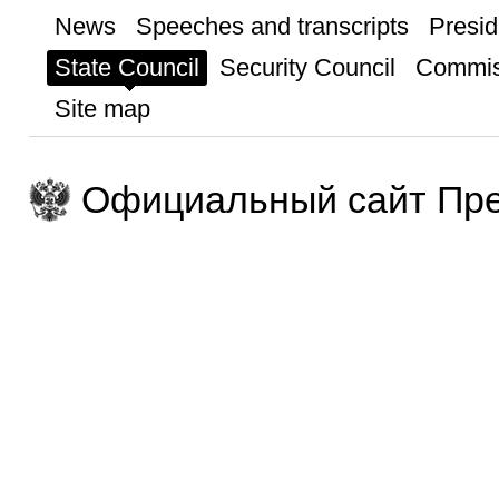
News
Speeches and transcripts
Presid
State Council
Security Council
Commis
Site map
Официальный сайт Пре