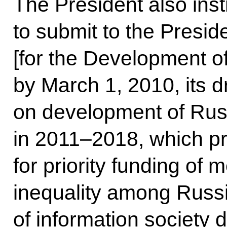
The President also ins
to submit to the Presid
[for the Development of
by March 1, 2010, its 
on development of Russ
in 2011–2018, which p
for priority funding of
inequality among Russi
of information society 