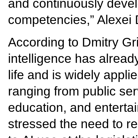
and continuously deve
competencies,” Alexei
According to Dmitry Grig
intelligence has alrea
life and is widely appl
ranging from public ser
education, and entertai
stressed the need to reg