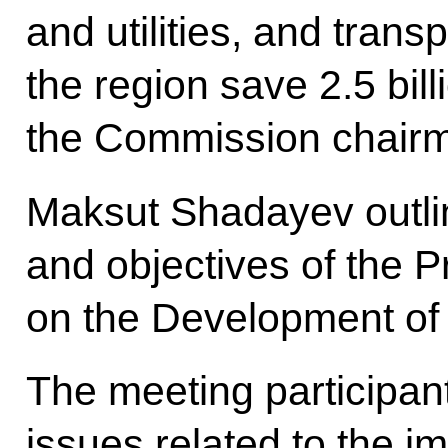
and utilities, and trans
the region save 2.5 bill
the Commission chairm
Maksut Shadayev outli
and objectives of the 
on the Development of 
The meeting participan
issues related to the im