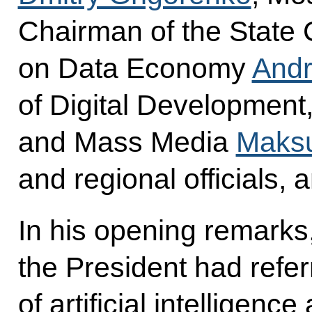
Chairman of the State
on Data Economy
Andr
of Digital Developmen
and Mass Media
Maksu
and regional officials, 
In his opening remarks
the President had refe
of artificial intelligence