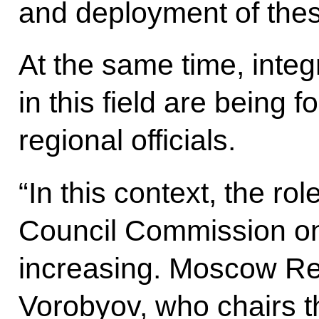
and deployment of thes
At the same time, inte
in this field are being
regional officials.
“In this context, the ro
Council Commission o
increasing. Moscow Re
Vorobyov, who chairs t