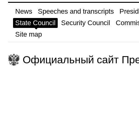
News
Speeches and transcripts
Presid
State Council
Security Council
Commis
Site map
Официальный сайт Пре