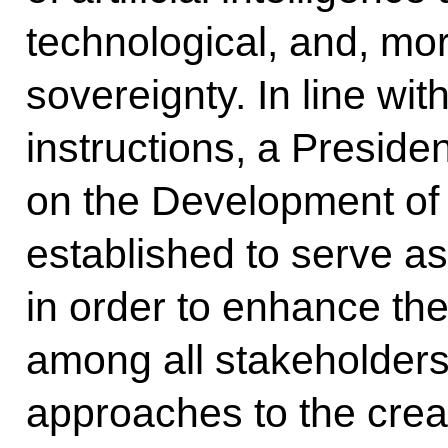
technological, and, mor
sovereignty. In line wit
instructions, a Presid
on the Development of Ar
established to serve a
in order to enhance the
among all stakeholders 
approaches to the cre