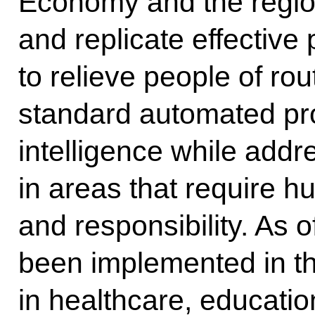
Economy and the regions
and replicate effective 
to relieve people of rou
standard automated proc
intelligence while addr
in areas that require 
and responsibility. As 
been implemented in 
in healthcare, educatio