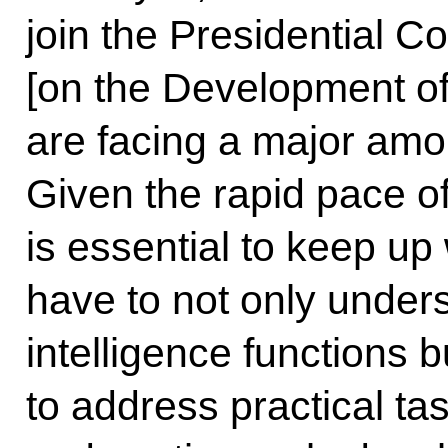
join the Presidential 
[on the Development of A
are facing a major amou
Given the rapid pace o
is essential to keep u
have to not only unders
intelligence functions bu
to address practical ta