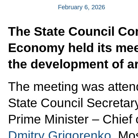
February 6, 2026
The State Council C
Economy held its mee
the development of art
The meeting was attend
State Council Secretar
Prime Minister – Chief
Dmitry Grigorenko
, Mo