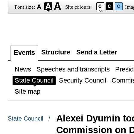
Font size:
Site colours:
Ima
Structure
Send a Letter
Events
News
Speeches and transcripts
Presid
State Council
Security Council
Commis
Site map
Alexei Dyumin too
State Council /
Commission on 