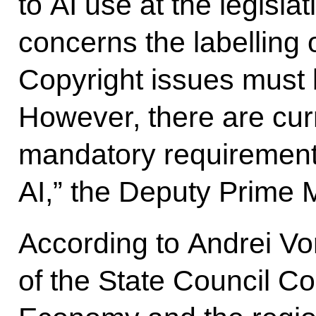
to AI use at the legislat
concerns the labelling 
Copyright issues must 
However, there are curr
mandatory requirement
AI,” the Deputy Prime M
According to Andrei Vo
of the State Council 