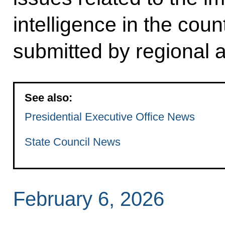
intelligence in the cou
submitted by regional a
See also:
Presidential Executive Office News
State Council News
February 6, 2026